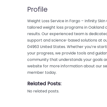
Profile
Weight Loss Service in Fargo – Infinity Ski
tailored weight loss programs in Oakland c
results. Our experienced team is dedicated
support and science-based solutions at ou
04963 United States. Whether you’re start
your progress, we provide tools and guidan
community that understands your goals an
website for more information about our ser
member today.
Related Posts:
No related posts.