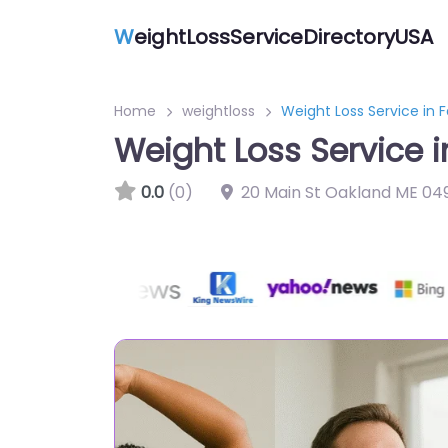
W
eightLossServiceDirectoryUSA
Home
weightloss
Weight Loss Service in F
Weight Loss Service in
0.0
(0)
20 Main St Oakland ME 04