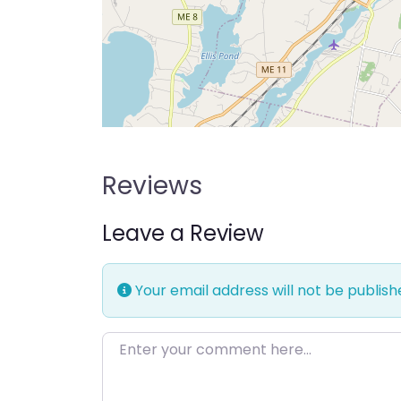
Reviews
Leave a Review
Your email address will not be publish
Enter your comment here…