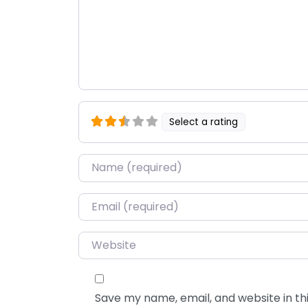
Select a rating
Name
*
Email
*
Website
Save my name, email, and website in thi