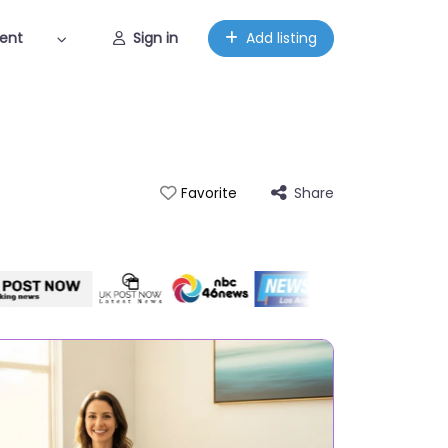
ent
Sign in
Add listing
Share
Favorite