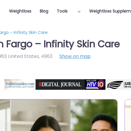
Weightloss
Blog
Tools
Weightloss Supplem
argo – Infinity Skin Care
 Fargo – Infinity Skin Care
963 United States
,
4963
Show on map
Featured On