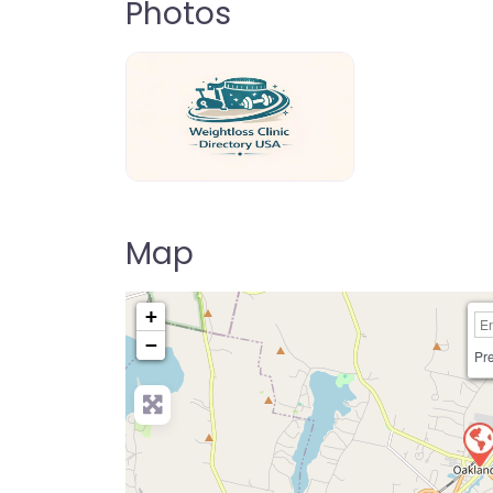
Photos
weightloss-clinic-directory-usa-80
Map
+
−
Pre