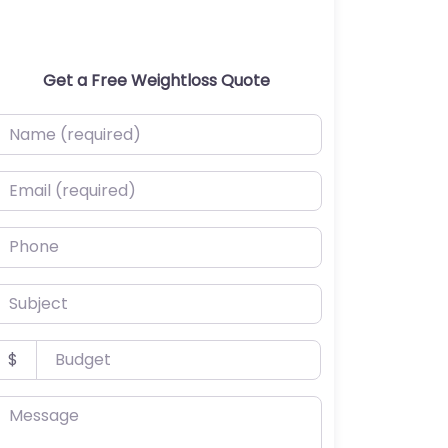
Get a Free Weightloss Quote
ame (required)
mail (required)
hone
ubject
udget
$
essage