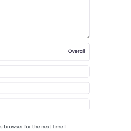
Overall
s browser for the next time I