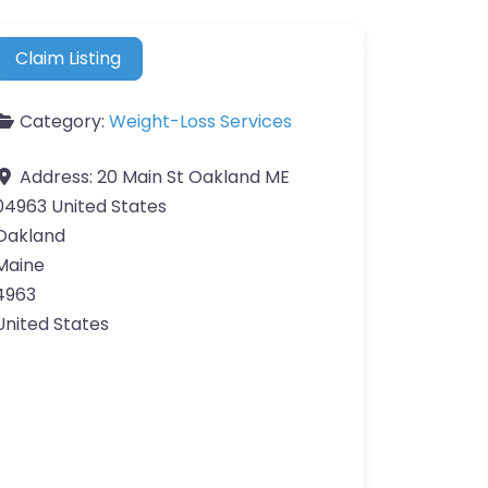
Claim Listing
Category:
Weight-Loss Services
Address:
20 Main St Oakland ME
04963 United States
Oakland
Maine
4963
United States