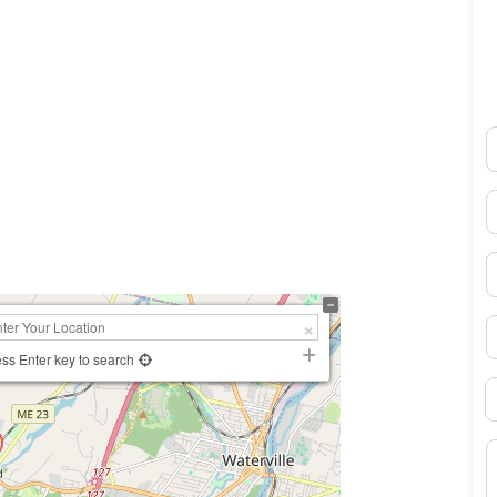
N
0×450
E
P
S
ss Enter key to search
B
M