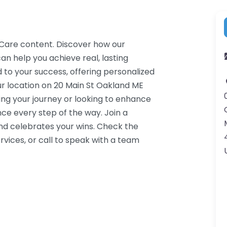
n Care content. Discover how our
an help you achieve real, lasting
 to your success, offering personalized
r location on 20 Main St Oakland ME
ing your journey or looking to enhance
ce every step of the way. Join a
d celebrates your wins. Check the
vices, or call to speak with a team