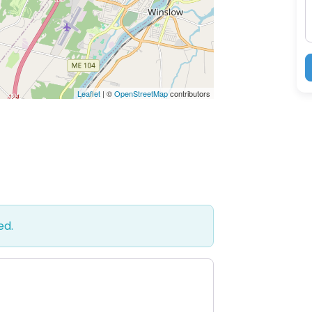
Leaflet
| ©
OpenStreetMap
contributors
ed.