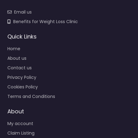
Email us
Benefits for Weight Loss Clinic
Quick Links
Home
About us
Contact us
Privacy Policy
Cookies Policy
Terms and Conditions
About
My account
Claim Listing