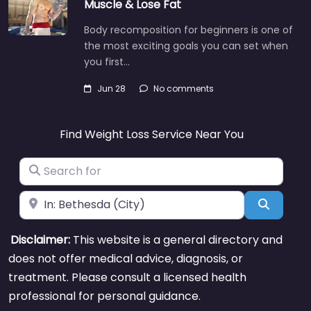
Muscle & Lose Fat
Body recomposition for beginners is one of
the most exciting goals you can set when
you first…
Jun 28
No comments
Find Weight Loss Service Near You
Search for
Near
Search
Disclaimer:
This website is a general directory and
does not offer medical advice, diagnosis, or
treatment. Please consult a licensed health
professional for personal guidance.