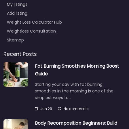
My listings
Add listing
Weight Loss Calculator Hub
Weightloss Consultation
Sitemap
Recent Posts
Fat Burning Smoothies Morning Boost
Guide
Starting your day with fat burning
smoothies in the morning is one of the
simplest ways to…
Jun 29
No comments
Body Recomposition Beginners: Build