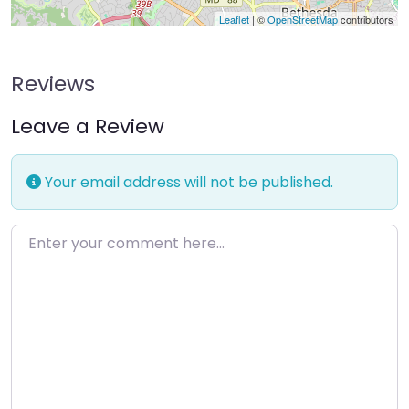
Leaflet
| ©
OpenStreetMap
contributors
Reviews
Leave a Review
Your email address will not be published.
Enter your comment here…