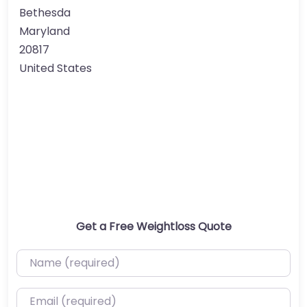
Bethesda
Maryland
20817
United States
Get a Free Weightloss Quote
Name (required)
Email (required)