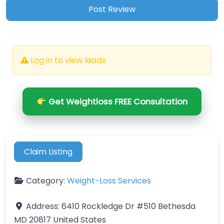
Log in to view leads.
Get Weightloss FREE Consultation
Claim Listing
Category:
Weight-Loss Services
Address:
6410 Rockledge Dr #510 Bethesda
MD 20817 United States