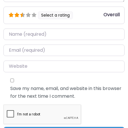
Overall
Select a rating
Name
*
Email
*
Website
Save my name, email, and website in this browser
for the next time I comment.