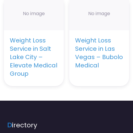
No image
No image
Weight Loss
Weight Loss
Service in Salt
Service in Las
Lake City –
Vegas – Bubolo
Elevate Medical
Medical
Group
D
irectory