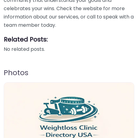
community that understands your goals and
celebrates your wins. Check the website for more
information about our services, or call to speak with a
team member today.
Related Posts:
No related posts.
Photos