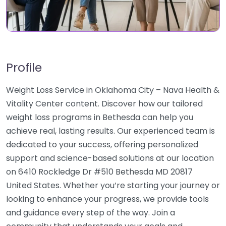
Profile
Weight Loss Service in Oklahoma City – Nava Health &
Vitality Center content. Discover how our tailored
weight loss programs in Bethesda can help you
achieve real, lasting results. Our experienced team is
dedicated to your success, offering personalized
support and science-based solutions at our location
on 6410 Rockledge Dr #510 Bethesda MD 20817
United States. Whether you’re starting your journey or
looking to enhance your progress, we provide tools
and guidance every step of the way. Join a