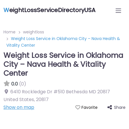
W
eightLossServiceDirectoryUSA
Home
weightloss
Weight Loss Service in Oklahoma City – Nava Health &
Vitality Center
Weight Loss Service in Oklahoma
City – Nava Health & Vitality
Center
0.0
(0)
6410 Rockledge Dr #510 Bethesda MD 20817
United States
,
20817
Show on map
Share
Favorite
Featured On