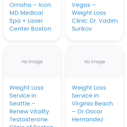
Omaha – Icon
Vegas –
MD Medical
Weight Loss
Spa + Laser
Clinic: Dr. Vadim
Center Boston
Surikov
No image
No image
Weight Loss
Weight Loss
Service in
Service in
Seattle –
Virginia Beach
Renew Vitality
– Dr Oscar
Testosterone
Hernandez