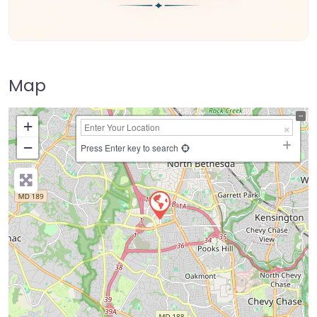
Map
+
−
Press Enter key to search