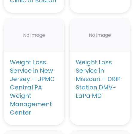
Clinic of Boston
No image
No image
Weight Loss
Weight Loss
Service in New
Service in
Jersey – UPMC
Missouri – DRIP
Central PA
Station DMV-
Weight
LaPa MD
Management
Center