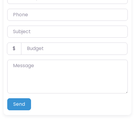
Phone
Subject
Budget
$
Message
Send