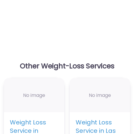
Other Weight-Loss Services
No image
No image
Weight Loss
Weight Loss
Service in
Service in Las