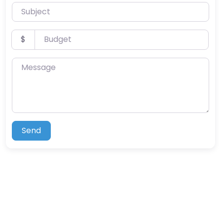
Subject
Budget
$
Message
Send