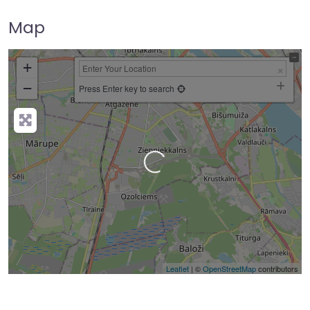
Map
+
−
Press Enter key to search
Loading…
Leaflet
| ©
OpenStreetMap
contributors