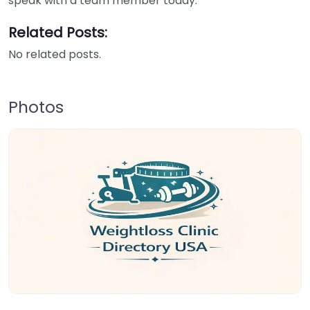
speak with a team member today.
Related Posts:
No related posts.
Photos