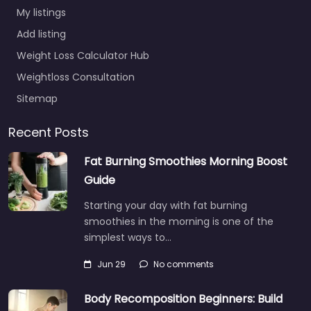
My listings
Add listing
Weight Loss Calculator Hub
Weightloss Consultation
Sitemap
Recent Posts
Fat Burning Smoothies Morning Boost
Guide
Starting your day with fat burning
smoothies in the morning is one of the
simplest ways to…
Jun 29
No comments
Body Recomposition Beginners: Build