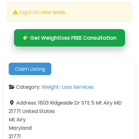
Log in to view leads.
Get Weightloss FREE Consultation
Claim Listing
Category:
Weight-Loss Services
Address:
1603 Ridgeside Dr STE 5 Mt Airy MD
21771 United States
Mt Airy
Maryland
21771