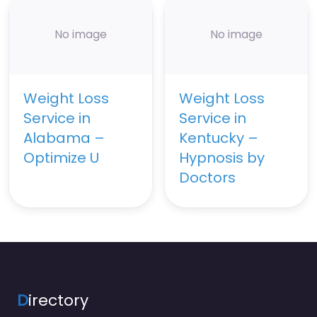
No image
No image
Weight Loss
Weight Loss
Service in
Service in
Alabama –
Kentucky –
Optimize U
Hypnosis by
Doctors
D
irectory