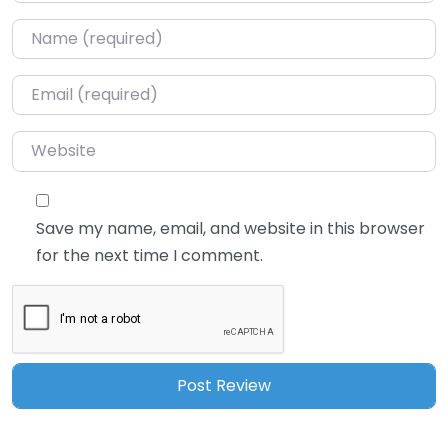
Name
*
Email
*
Website
Save my name, email, and website in this browser
for the next time I comment.