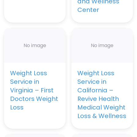
and Wellness
Center
No image
No image
Weight Loss
Weight Loss
Service in
Service in
Virginia – First
California –
Doctors Weight
Revive Health
Loss
Medical Weight
Loss & Wellness