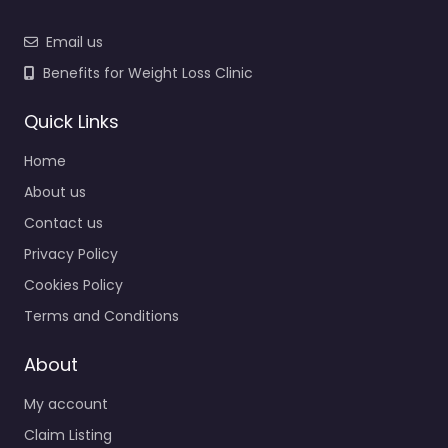
Email us
Benefits for Weight Loss Clinic
Quick Links
Home
About us
Contact us
Privacy Policy
Cookies Policy
Terms and Conditions
About
My account
Claim Listing