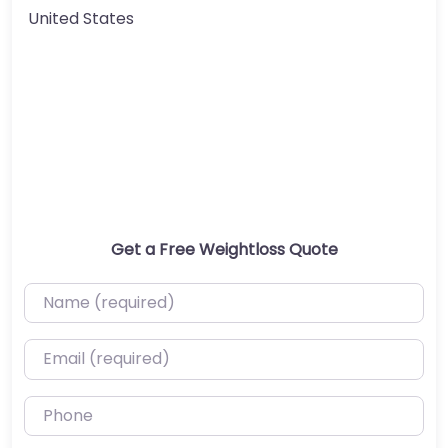
United States
Get a Free Weightloss Quote
Name (required)
Email (required)
Phone