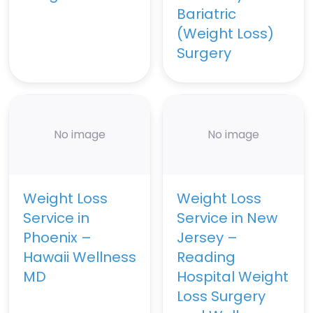
Bariatric
(Weight Loss)
Surgery
No image
No image
Weight Loss
Weight Loss
Service in
Service in New
Phoenix –
Jersey –
Hawaii Wellness
Reading
MD
Hospital Weight
Loss Surgery