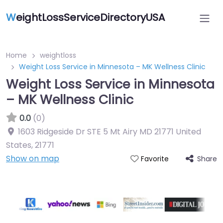
W
eightLossServiceDirectoryUSA
Home
weightloss
Weight Loss Service in Minnesota – MK Wellness Clinic
Weight Loss Service in Minnesota
– MK Wellness Clinic
0.0
(0)
1603 Ridgeside Dr STE 5 Mt Airy MD 21771 United
States
,
21771
Show on map
Share
Favorite
Featured On