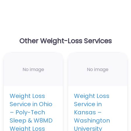
Other Weight-Loss Services
No image
No image
Weight Loss
Weight Loss
Service in Ohio
Service in
– Poly-Tech
Kansas –
Sleep & W8MD
Washington
Weight Loss
University