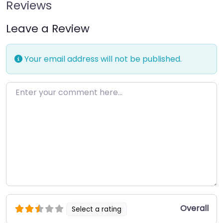
Reviews
Leave a Review
Your email address will not be published.
Enter your comment here…
Overall
Select a rating