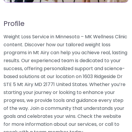
Profile
Weight Loss Service in Minnesota – MK Wellness Clinic
content. Discover how our tailored weight loss
programs in Mt Airy can help you achieve real, lasting
results. Our experienced team is dedicated to your
success, offering personalized support and science-
based solutions at our location on 1603 Ridgeside Dr
STE 5 Mt Airy MD 21771 United States. Whether you’re
starting your journey or looking to enhance your
progress, we provide tools and guidance every step
of the way. Join a community that understands your
goals and celebrates your wins. Check the website
for more information about our services, or call to