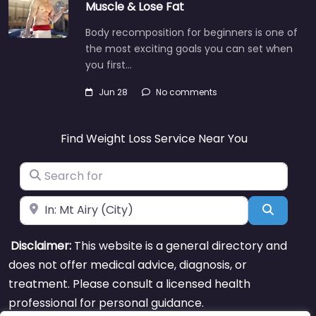
Muscle & Lose Fat
Body recomposition for beginners is one of
the most exciting goals you can set when
you first…
Jun 28
No comments
Find Weight Loss Service Near You
Search for
Near
Search
Disclaimer:
This website is a general directory and
does not offer medical advice, diagnosis, or
treatment. Please consult a licensed health
professional for personal guidance.