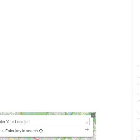
N
0×450
E
P
S
ss Enter key to search
B