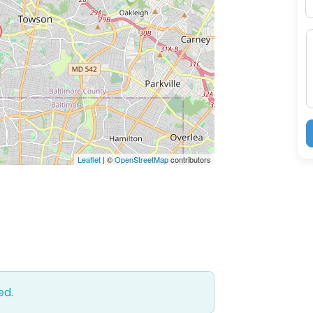
M
Leaflet
| ©
OpenStreetMap
contributors
ed.