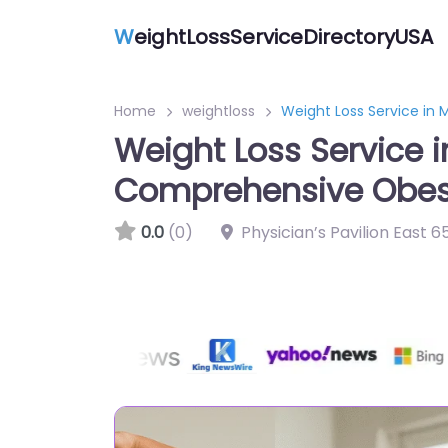
W
eightLossServiceDirectoryUSA
Home
weightloss
Weight Loss Service in
Weight Loss Service 
Comprehensive Obe
0.0
(0)
Physician’s Pavilion East