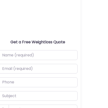
Get a Free Weightloss Quote
ame (required)
mail (required)
hone
ubject
udget