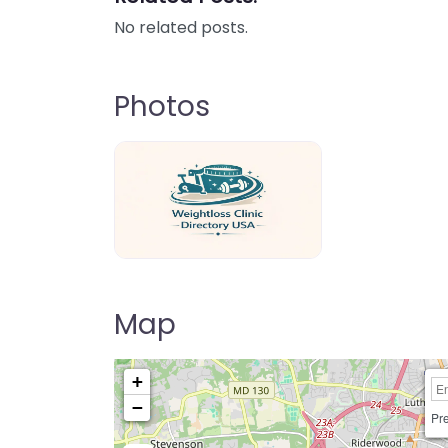
No related posts.
Photos
weightloss-clinic-directory-usa-80
Map
+
−
Pre