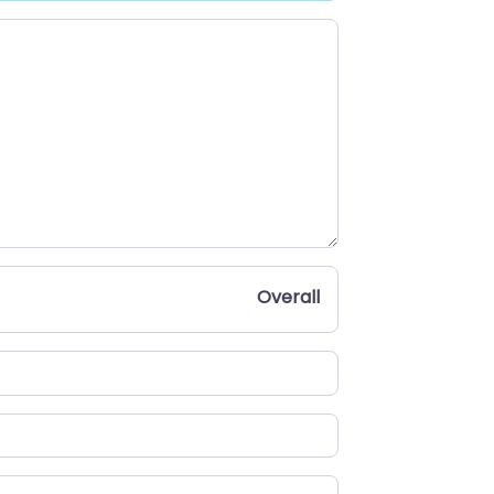
Overall