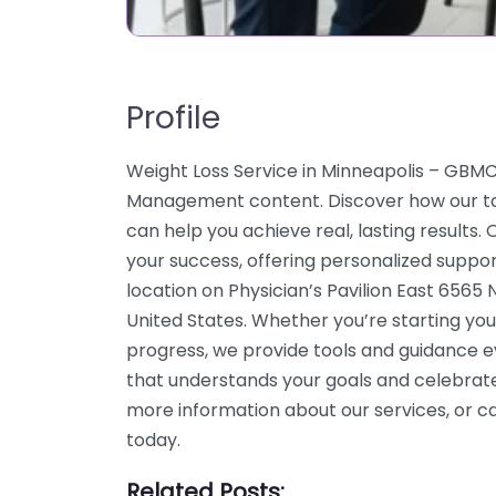
Profile
Weight Loss Service in Minneapolis – GBM
Management content. Discover how our ta
can help you achieve real, lasting results
your success, offering personalized suppo
location on Physician’s Pavilion East 656
United States. Whether you’re starting you
progress, we provide tools and guidance e
that understands your goals and celebrate
more information about our services, or 
today.
Related Posts: