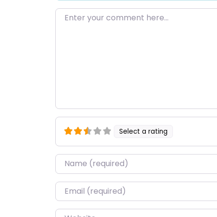
Enter your comment here…
Select a rating
Name
*
Email
*
Website