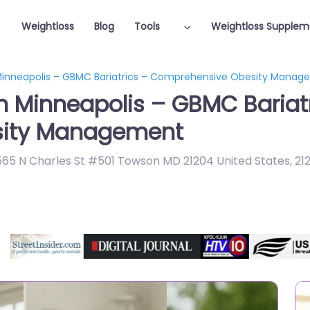
Weightloss
Blog
Tools
Weightloss Supplem
 Minneapolis – GBMC Bariatrics – Comprehensive Obesity Mana
in Minneapolis – GBMC Bariat
sity Management
 6565 N Charles St #501 Towson MD 21204 United States
,
21
Featured On