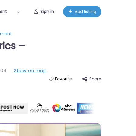
ent
Sign in
Add listing
gement
rics –
204
Show on map
Share
Favorite