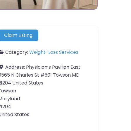
Claim Listing
Category:
Weight-Loss Services
Address:
Physician’s Pavilion East
6565 N Charles St #501 Towson MD
21204 United States
Towson
Maryland
21204
United States