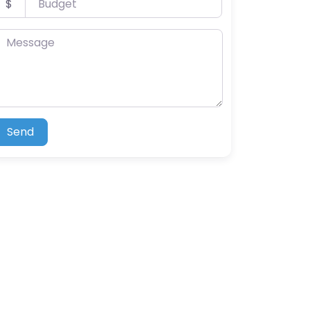
$
essage
Send