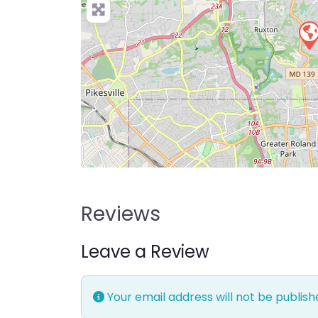
Reviews
Leave a Review
Your email address will not be publish