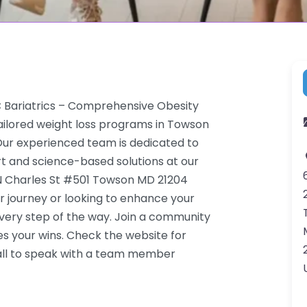
C Bariatrics – Comprehensive Obesity
ilored weight loss programs in Towson
. Our experienced team is dedicated to
rt and science-based solutions at our
5 N Charles St #501 Towson MD 21204
r journey or looking to enhance your
very step of the way. Join a community
s your wins. Check the website for
call to speak with a team member