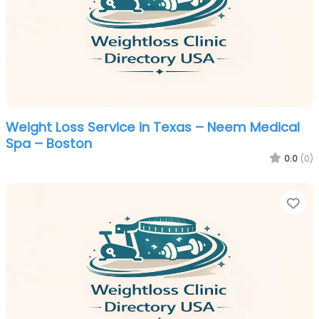
Weight Loss Service in Texas – Neem Medical
Spa – Boston
0.0
(0)
Fa