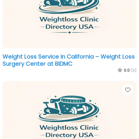
Weight Loss Service in California – Weight Loss
Surgery Center at BIDMC
0.0
(0)
Fa