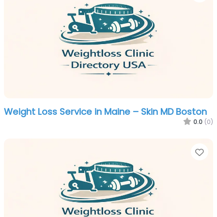
Weight Loss Service in Maine – Skin MD Boston
0.0
(0)
Fa