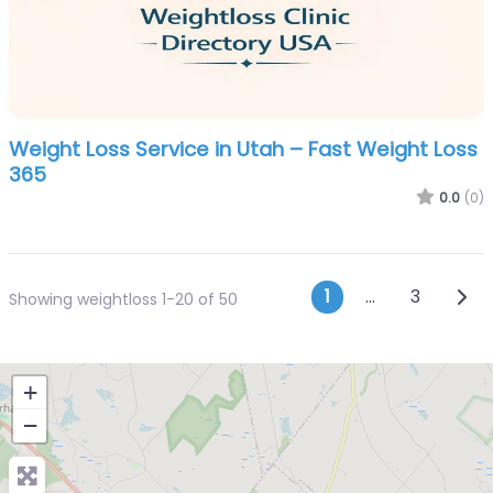
Weight Loss Service in Utah – Fast Weight Loss
365
0.0
(0)
Posts navi
Olde
1
…
3
Showing weightloss 1-20 of 50
+
−