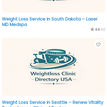
Weight Loss Service in South Dakota – Laser
MD Medspa
0.0
(0)
Fa
Weight Loss Service in Seattle – Renew Vitality