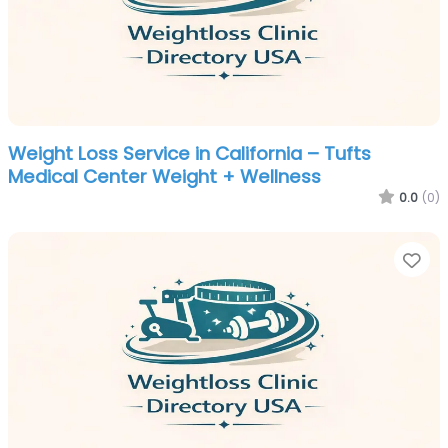
Weight Loss Service in California – Tufts
Medical Center Weight + Wellness
0.0
(0)
Fa