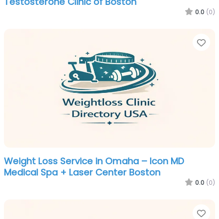
Testosterone Clinic of Boston
0.0
(0)
Fa
Weight Loss Service in Omaha – Icon MD
Medical Spa + Laser Center Boston
0.0
(0)
Fa