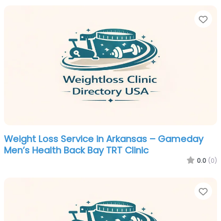
Fa
Weight Loss Service in Arkansas – Gameday
Men’s Health Back Bay TRT Clinic
0.0
(0)
Fa