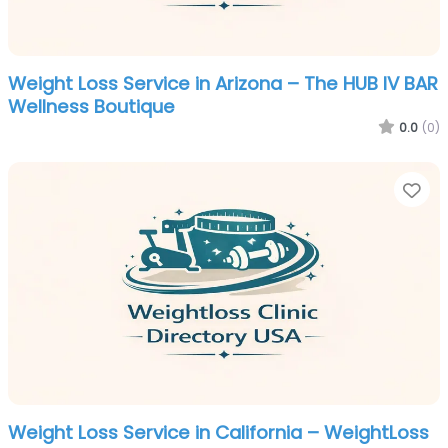
Weight Loss Service in Arizona – The HUB IV BAR
Wellness Boutique
0.0
(0)
Fa
Weight Loss Service in California – WeightLoss