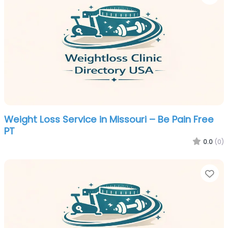
Weight Loss Service in Missouri – Be Pain Free
PT
0.0
(0)
Fa