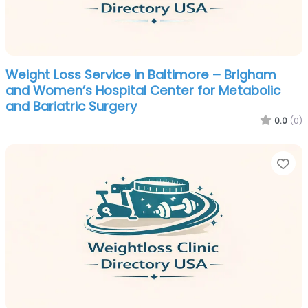
Weight Loss Service in Baltimore – Brigham
and Women’s Hospital Center for Metabolic
and Bariatric Surgery
0.0
(0)
Fa