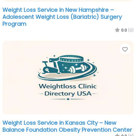
Weight Loss Service in New Hampshire –
Adolescent Weight Loss (Bariatric) Surgery
Program
0.0
(0)
Fa
Weight Loss Service in Kansas City – New
Balance Foundation Obesity Prevention Center