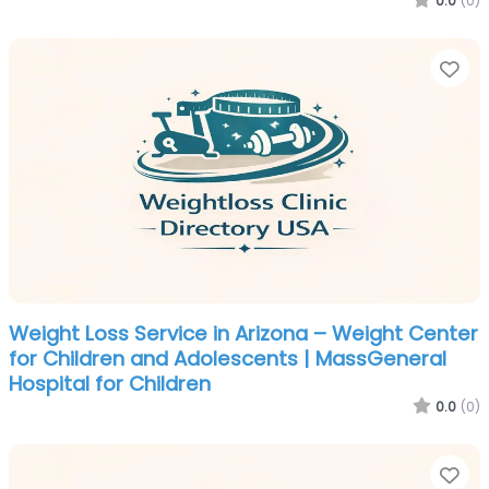
0.0
(0)
Fa
Weight Loss Service in Arizona – Weight Center
for Children and Adolescents | MassGeneral
Hospital for Children
0.0
(0)
Fa