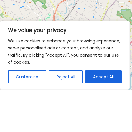
We value your privacy
We use cookies to enhance your browsing experience,
serve personalised ads or content, and analyse our
traffic. By clicking "Accept All", you consent to our use
of cookies.
Customise
Reject All
Accept All