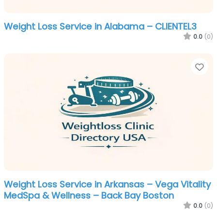
Weight Loss Service in Alabama – CLIENTEL3
0.0
(0)
Fa
Weight Loss Service in Arkansas – Vega Vitality
MedSpa & Wellness – Back Bay Boston
0.0
(0)