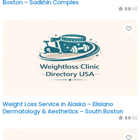
Boston – Sadkhin Complex
0.0
(0)
Fa
Weight Loss Service in Alaska – Elisiano
Dermatology & Aesthetics – South Boston
0.0
(0)
Fa