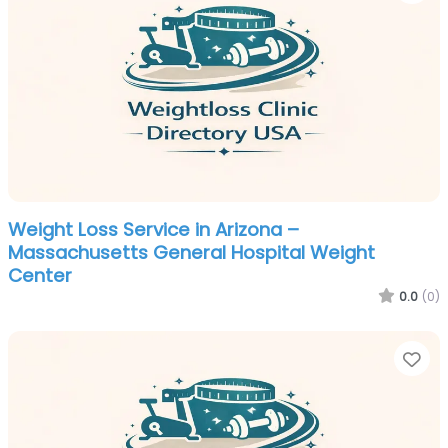
Weight Loss Service in Arizona –
Massachusetts General Hospital Weight
Center
0.0
(0)
Fa