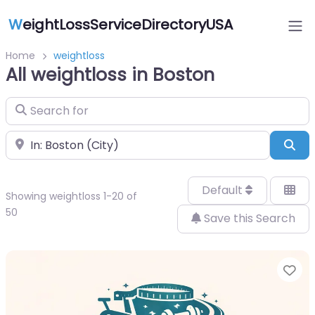
W
eightLossServiceDirectoryUSA
Home
weightloss
All weightloss in Boston
Search for
Near
Sea
Default
Showing weightloss 1-20 of
50
Save this Search
Fa