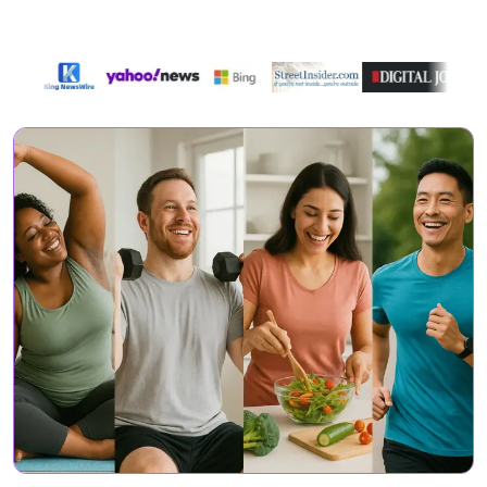
Featured On