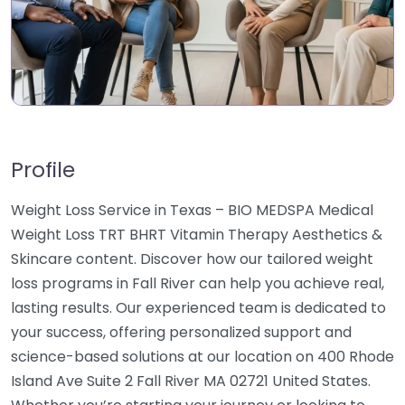
Profile
Weight Loss Service in Texas – BIO MEDSPA Medical
Weight Loss TRT BHRT Vitamin Therapy Aesthetics &
Skincare content. Discover how our tailored weight
loss programs in Fall River can help you achieve real,
lasting results. Our experienced team is dedicated to
your success, offering personalized support and
science-based solutions at our location on 400 Rhode
Island Ave Suite 2 Fall River MA 02721 United States.