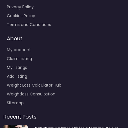
Privacy Policy
Cookies Policy
Terms and Conditions
About
My account
Claim Listing
My listings
Add listing
Weight Loss Calculator Hub
Weightloss Consultation
Sitemap
Recent Posts