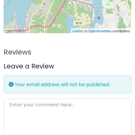
Leaflet
| ©
OpenStreetMap
contributors
Reviews
Leave a Review
Your email address will not be published.
Enter your comment here…