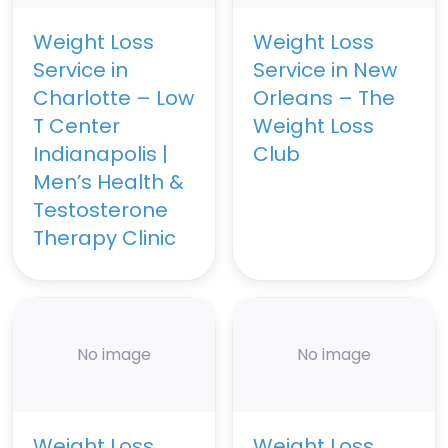
Weight Loss
Weight Loss
Service in
Service in New
Charlotte – Low
Orleans – The
T Center
Weight Loss
Indianapolis |
Club
Men’s Health &
Testosterone
Therapy Clinic
No image
No image
Weight Loss
Weight Loss