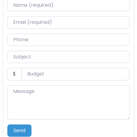
Name (required)
Email (required)
Phone
Subject
Budget
$
Message
Send