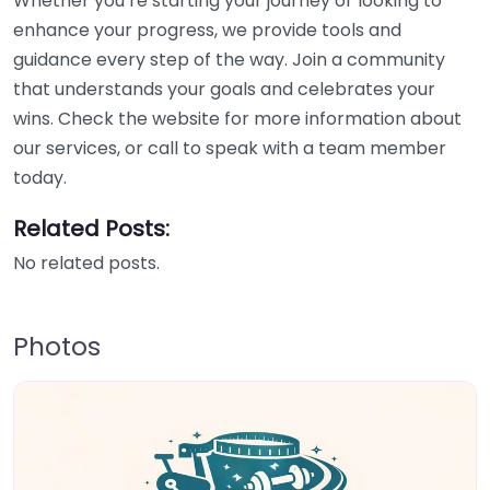
Whether you’re starting your journey or looking to
enhance your progress, we provide tools and
guidance every step of the way. Join a community
that understands your goals and celebrates your
wins. Check the website for more information about
our services, or call to speak with a team member
today.
Related Posts:
No related posts.
Photos