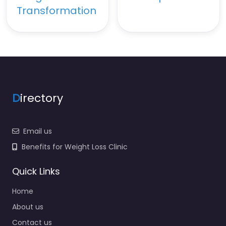
Transformation
D
irectory
Email us
Benefits for Weight Loss Clinic
Quick Links
Home
About us
Contact us