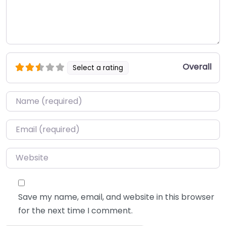
Overall
Select a rating
Name
*
Email
*
Website
Save my name, email, and website in this browser
for the next time I comment.