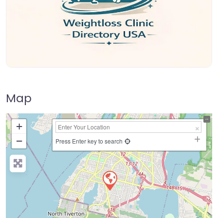
Map
+
−
Press Enter key to search