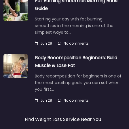
Fat Burning Smoothies Morning Boost
Guide
Starting your day with fat burning
smoothies in the morning is one of the
simplest ways to…
Jun 29
No comments
Body Recomposition Beginners: Build
Muscle & Lose Fat
Body recomposition for beginners is one of
the most exciting goals you can set when
you first…
Jun 28
No comments
Find Weight Loss Service Near You