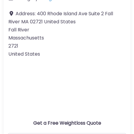
Address:
400 Rhode Island Ave Suite 2 Fall
River MA 02721 United States
Fall River
Massachusetts
2721
United States
Get a Free Weightloss Quote