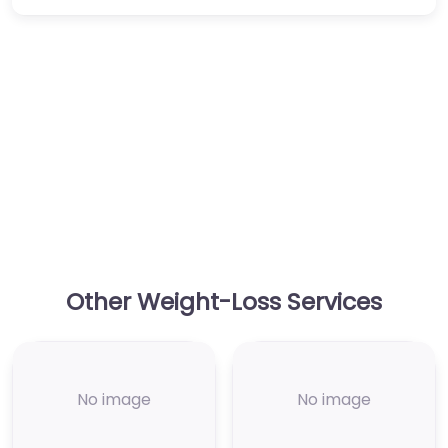
Other Weight-Loss Services
No image
No image