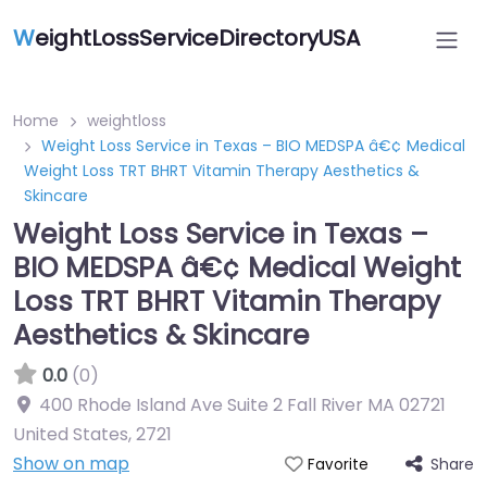
W
eightLossServiceDirectoryUSA
Home
weightloss
Weight Loss Service in Texas – BIO MEDSPA â€¢ Medical
Weight Loss TRT BHRT Vitamin Therapy Aesthetics &
Skincare
Weight Loss Service in Texas –
BIO MEDSPA â€¢ Medical Weight
Loss TRT BHRT Vitamin Therapy
Aesthetics & Skincare
0.0
(0)
400 Rhode Island Ave Suite 2 Fall River MA 02721
United States
,
2721
Show on map
Share
Favorite