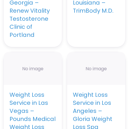
Georgia –
Louisiana –
Renew Vitality
TrimBody M.D.
Testosterone
Clinic of
Portland
No image
No image
Weight Loss
Weight Loss
Service in Las
Service in Los
Vegas –
Angeles –
Pounds Medical
Gloria Weight
Weight Loss
Loss Spa