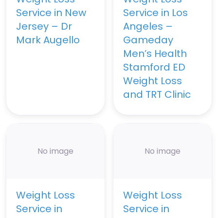
Service in New
Service in Los
Jersey – Dr
Angeles –
Mark Augello
Gameday
Men’s Health
Stamford ED
Weight Loss
and TRT Clinic
No image
No image
Weight Loss
Weight Loss
Service in
Service in