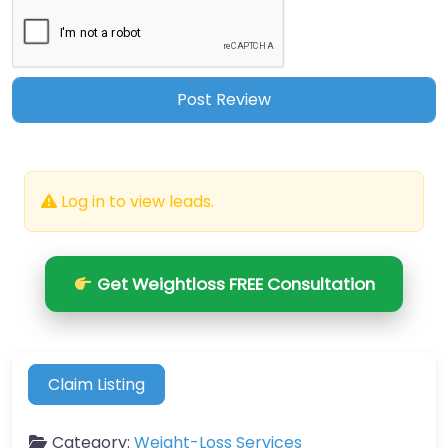
Log in to view leads.
Get Weightloss FREE Consultation
Claim Listing
Category:
Weight-Loss Services