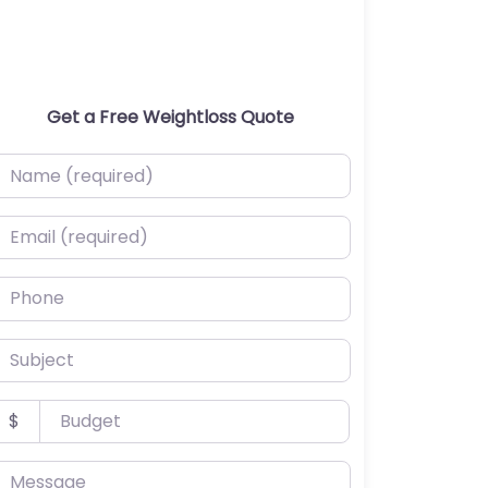
Get a Free Weightloss Quote
ame (required)
mail (required)
hone
ubject
udget
$
essage