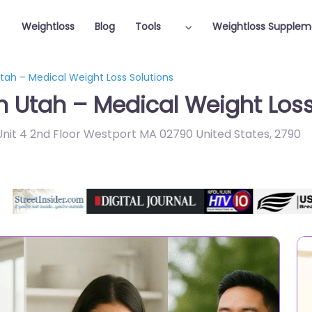
Weightloss
Blog
Tools
Weightloss Supplem
Utah – Medical Weight Loss Solutions
n Utah – Medical Weight Loss
nit 4 2nd Floor Westport MA 02790 United States
,
2790
Featured On