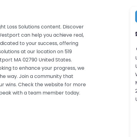
ht Loss Solutions content. Discover
Westport can help you achieve real,
dicated to your success, offering
lutions at our location on 519
tport MA 02790 United States.
ooking to enhance your progress, we
the way. Join a community that
ur wins. Check the website for more
o speak with a team member today.