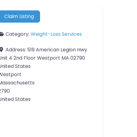
Claim Listing
Category:
Weight-Loss Services
Address:
519 American Legion Hwy
Unit 4 2nd Floor Westport MA 02790
United States
Westport
Massachusetts
2790
United States