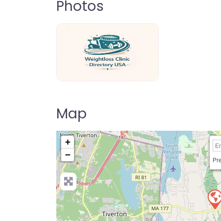
Photos
weightloss-clinic-directory-usa-80
Map
+
−
Pre