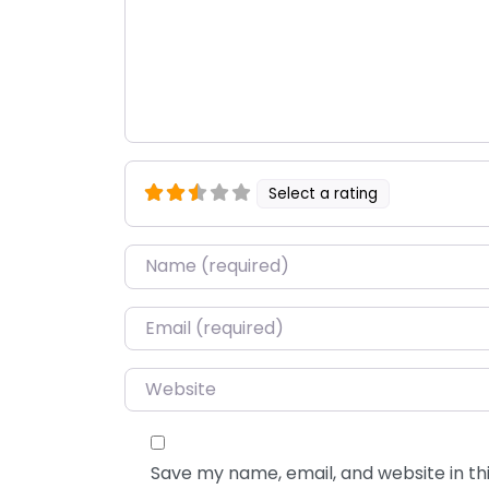
Select a rating
Name
*
Email
*
Website
Save my name, email, and website in thi