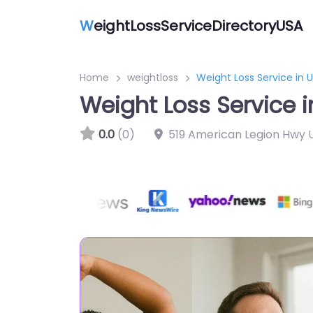
W
eightLossServiceDirectoryUSA
Home
weightloss
Weight Loss Service in 
Weight Loss Service i
0.0
(0)
519 American Legion Hwy U