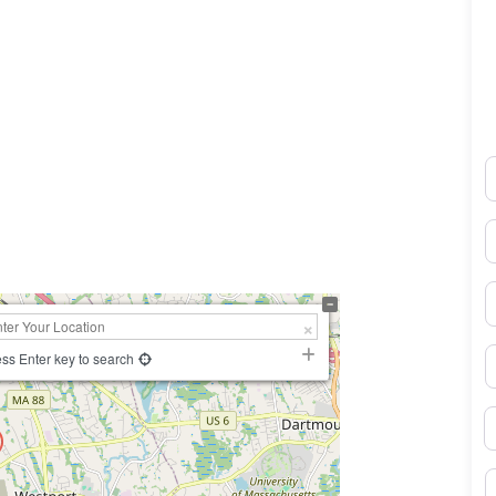
N
0×450
E
P
S
ss Enter key to search
B
M