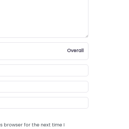
Overall
s browser for the next time I