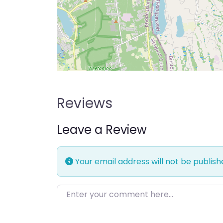
Reviews
Leave a Review
Your email address will not be publish
Enter your comment here…