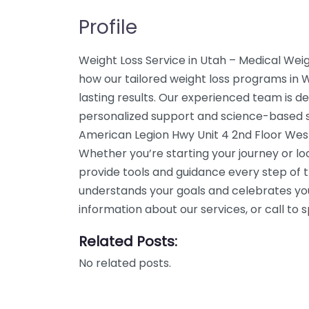
Profile
Weight Loss Service in Utah – Medical Weig
how our tailored weight loss programs in 
lasting results. Our experienced team is de
personalized support and science-based so
American Legion Hwy Unit 4 2nd Floor Wes
Whether you’re starting your journey or l
provide tools and guidance every step of 
understands your goals and celebrates yo
information about our services, or call t
Related Posts:
No related posts.