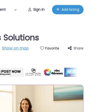
ent
Sign in
Add listing
 Solutions
Show on map
Share
Favorite