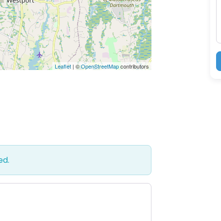
Leaflet
| ©
OpenStreetMap
contributors
ed.