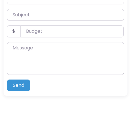
Subject
Budget
$
Message
Send