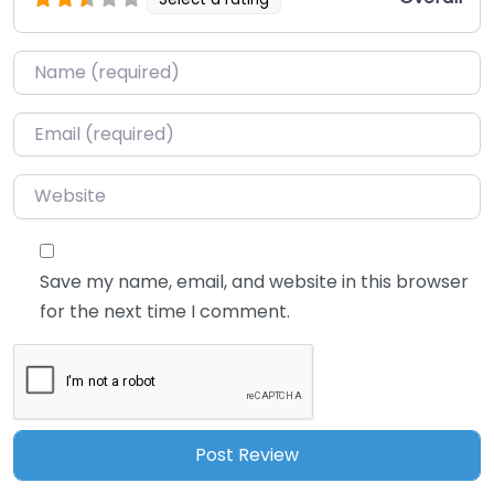
Name
*
Email
*
Website
Save my name, email, and website in this browser
for the next time I comment.