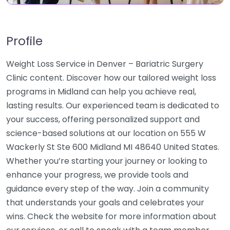
Profile
Weight Loss Service in Denver – Bariatric Surgery
Clinic content. Discover how our tailored weight loss
programs in Midland can help you achieve real,
lasting results. Our experienced team is dedicated to
your success, offering personalized support and
science-based solutions at our location on 555 W
Wackerly St Ste 600 Midland MI 48640 United States.
Whether you’re starting your journey or looking to
enhance your progress, we provide tools and
guidance every step of the way. Join a community
that understands your goals and celebrates your
wins. Check the website for more information about