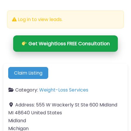
Log in to view leads.
Get Weightloss FREE Consultation
Claim Listing
Category:
Weight-Loss Services
Address:
555 W Wackerly St Ste 600 Midland
MI 48640 United States
Midland
Michigan