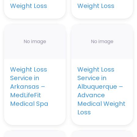
Weight Loss
Weight Loss
No image
No image
Weight Loss
Weight Loss
Service in
Service in
Arkansas –
Albuquerque –
MedLifeFit
Advance
Medical Spa
Medical Weight
Loss