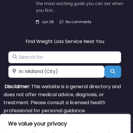
the most exciting goals you can set when
you first…
Jun 28
No comments
Find Weight Loss Service Near You
Search for
Near
Search
Disclaimer:
This website is a general directory and
does not offer medical advice, diagnosis, or
treatment. Please consult a licensed health
professional for personal guidance.
We value your privacy