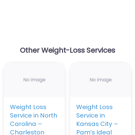
Other Weight-Loss Services
No image
No image
Weight Loss
Weight Loss
Service in North
Service in
Carolina –
Kansas City –
Charleston
Pam’s Ideal