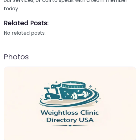
our services, or call to speak with a team member
today.
Related Posts:
No related posts.
Photos