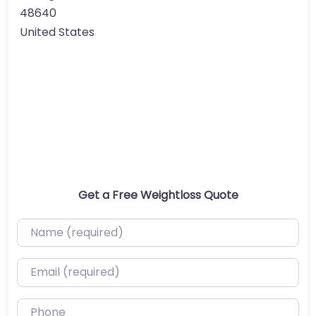
48640
United States
Get a Free Weightloss Quote
Name (required)
Email (required)
Phone