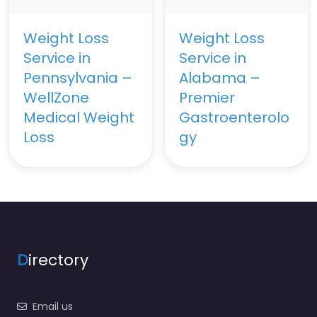
Weight Loss
Weight Loss
Service in
Service in
Pennsylvania –
Alabama –
WellZone
Premier
Medical Weight
Gastroenterolo
Loss
gy
D
irectory
Email us