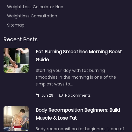
Weight Loss Calculator Hub
Weightloss Consultation
Sitemap
Recent Posts
Fat Burning Smoothies Morning Boost
Guide
Starting your day with fat burning
smoothies in the morning is one of the
simplest ways to…
Jun 29
No comments
Body Recomposition Beginners: Build
Muscle & Lose Fat
Body recomposition for beginners is one of