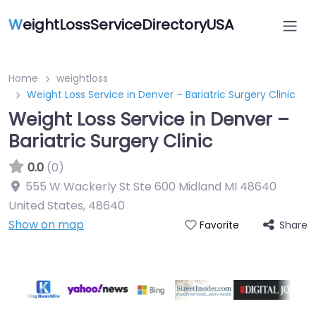
W
eightLossServiceDirectoryUSA
Home
weightloss
Weight Loss Service in Denver – Bariatric Surgery Clinic
Weight Loss Service in Denver –
Bariatric Surgery Clinic
0.0
(0)
555 W Wackerly St Ste 600 Midland MI 48640
United States
,
48640
Show on map
Share
Favorite
Featured On