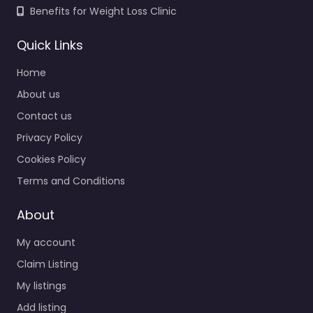
Benefits for Weight Loss Clinic
Quick Links
Home
About us
Contact us
Privacy Policy
Cookies Policy
Terms and Conditions
About
My account
Claim Listing
My listings
Add listing