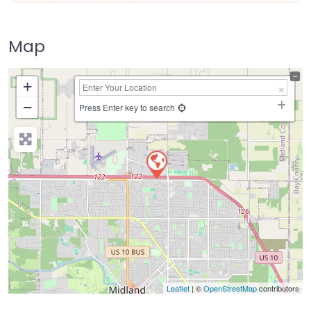
Map
+
−
Press Enter key to search
Leaflet
| ©
OpenStreetMap
contributors