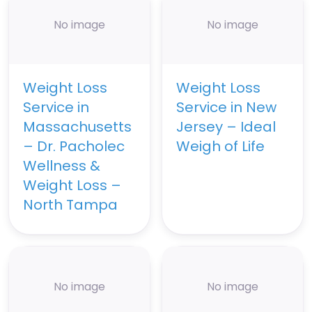
No image
No image
Weight Loss
Weight Loss
Service in
Service in New
Massachusetts
Jersey – Ideal
– Dr. Pacholec
Weigh of Life
Wellness &
Weight Loss –
North Tampa
No image
No image