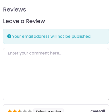
Reviews
Leave a Review
Your email address will not be published.
Enter your comment here…
Overall
Select a rating