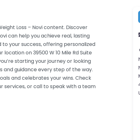
Weight Loss – Novi content. Discover
vi can help you achieve real, lasting
 to your success, offering personalized
 location on 39500 W 10 Mile Rd Suite
ou’re starting your journey or looking
s and guidance every step of the way.
oals and celebrates your wins. Check
 services, or call to speak with a team