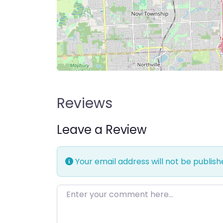
Reviews
Leave a Review
Your email address will not be publish
Enter your comment here…