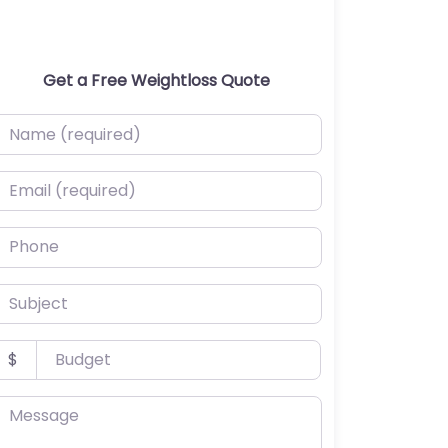
Get a Free Weightloss Quote
ame (required)
mail (required)
hone
ubject
udget
$
essage