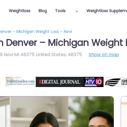
Weightloss
Blog
Tools
Weightloss Supplem
Denver – Michigan Weight Loss – Novi
in Denver – Michigan Weight 
09 Novi MI 48375 United States
,
48375
Show on map
Featured On