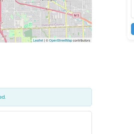
Leaflet
| ©
OpenStreetMap
contributors
ed.