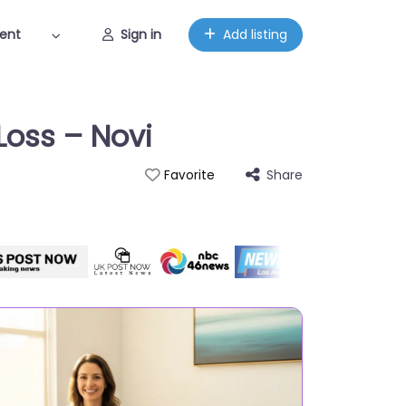
ent
Sign in
Add listing
Loss – Novi
Share
Favorite