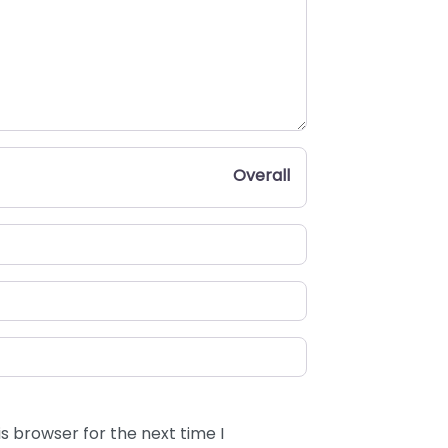
Overall
s browser for the next time I