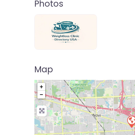
Photos
weightloss-clinic-directory-usa-80
Map
+
−
Pre