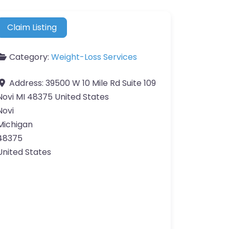
Claim Listing
Category:
Weight-Loss Services
Address:
39500 W 10 Mile Rd Suite 109
Novi MI 48375 United States
Novi
Michigan
48375
United States