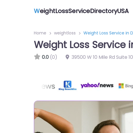
W
eightLossServiceDirectoryUSA
Home
weightloss
Weight Loss Service in 
Weight Loss Service 
0.0
(0)
39500 W 10 Mile Rd Suite 1