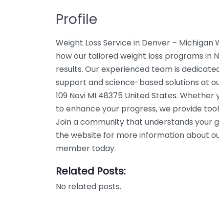
Profile
Weight Loss Service in Denver – Michigan 
how our tailored weight loss programs in No
results. Our experienced team is dedicated
support and science-based solutions at our
109 Novi MI 48375 United States. Whether y
to enhance your progress, we provide tool
Join a community that understands your g
the website for more information about our
member today.
Related Posts:
No related posts.