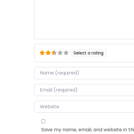
Select a rating
Name
*
Email
*
Website
Save my name, email, and website in thi