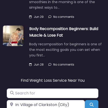
smoothies in the morning is one of the
simplest ways to…
Jun 29
No comments
Body Recomposition Beginners: Build
Muscle & Lose Fat
Body recomposition for beginners is one of
the most exciting goals you can set when
you first…
Jun 28
No comments
Find Weight Loss Service Near You
Search for
Near
Search