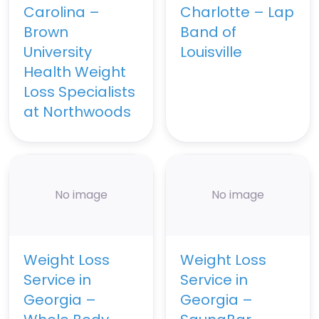
Carolina –
Charlotte – Lap
Brown
Band of
University
Louisville
Health Weight
Loss Specialists
at Northwoods
No image
No image
Weight Loss
Weight Loss
Service in
Service in
Georgia –
Georgia –