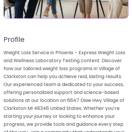
Profile
Weight Loss Service in Phoenix – Express Weight Loss
and Wellness Laboratory Testing content. Discover
how our tailored weight loss programs in Village of
Clarkston can help you achieve real, lasting results.
Our experienced team is dedicated to your success,
offering personalized support and science-based
solutions at our location on 6647 Dixie Hwy Village of
Clarkston MI 48346 United States. Whether you’re
starting your journey or looking to enhance your
progress, we provide tools and guidance every step