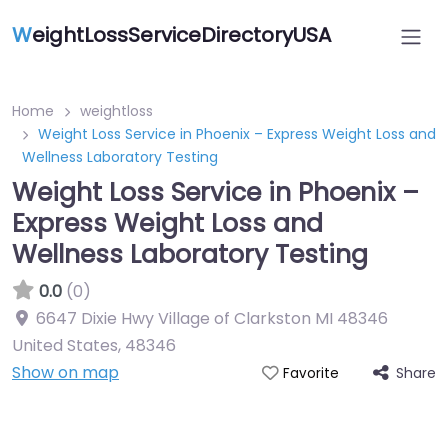
W
eightLossServiceDirectoryUSA
Home
weightloss
Weight Loss Service in Phoenix – Express Weight Loss and
Wellness Laboratory Testing
Weight Loss Service in Phoenix –
Express Weight Loss and
Wellness Laboratory Testing
0.0
(0)
6647 Dixie Hwy Village of Clarkston MI 48346
United States
,
48346
Show on map
Share
Favorite
Featured On