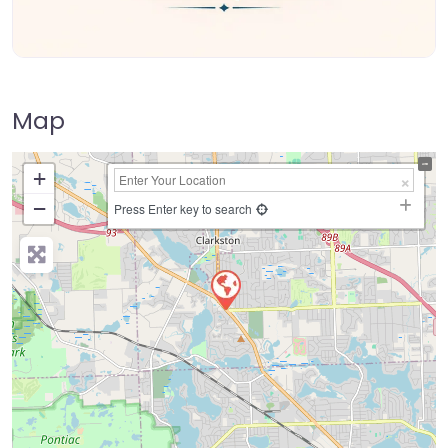
Map
+
−
Press Enter key to search