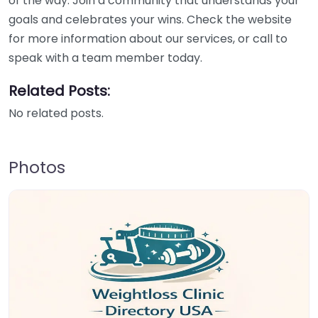
of the way. Join a community that understands your
goals and celebrates your wins. Check the website
for more information about our services, or call to
speak with a team member today.
Related Posts:
No related posts.
Photos