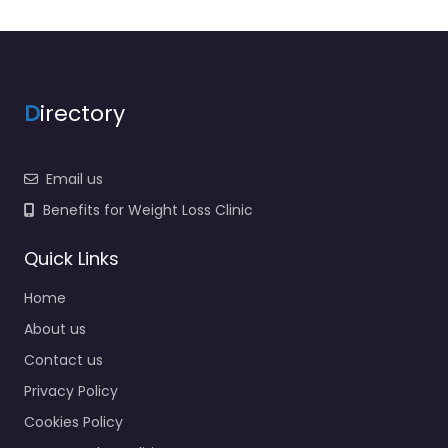
D
irectory
Email us
Benefits for Weight Loss Clinic
Quick Links
Home
About us
Contact us
Privacy Policy
Cookies Policy