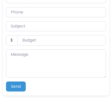
Phone
Subject
Budget
$
Message
Send