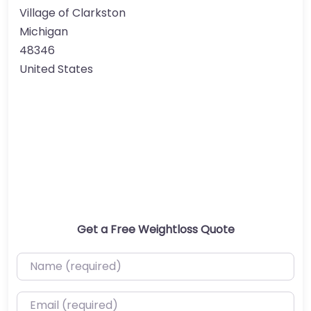
Village of Clarkston
Michigan
48346
United States
Get a Free Weightloss Quote
Name (required)
Email (required)