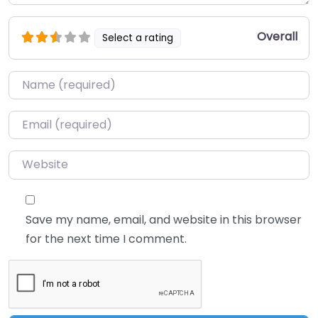
Overall
Select a rating
Name
*
Email
*
Website
Save my name, email, and website in this browser
for the next time I comment.