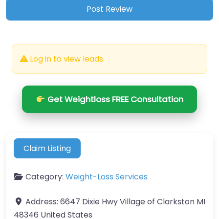
Log in to view leads.
Get Weightloss FREE Consultation
Claim Listing
Category:
Weight-Loss Services
Address:
6647 Dixie Hwy Village of Clarkston MI
48346 United States