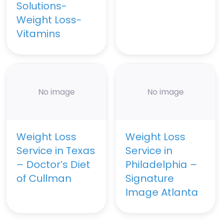
Solutions-
Weight Loss-
Vitamins
No image
No image
Weight Loss
Weight Loss
Service in Texas
Service in
– Doctor’s Diet
Philadelphia –
of Cullman
Signature
Image Atlanta