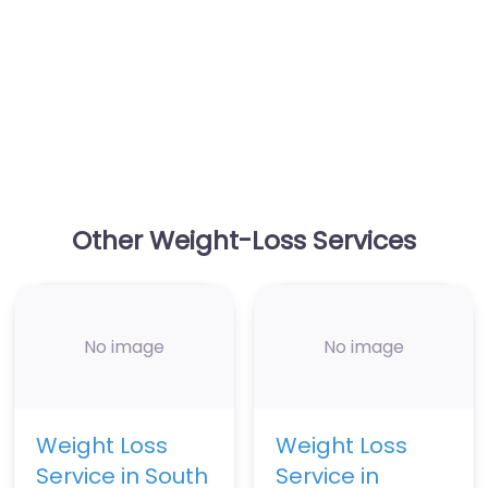
Other Weight-Loss Services
No image
No image
Weight Loss
Weight Loss
Service in South
Service in