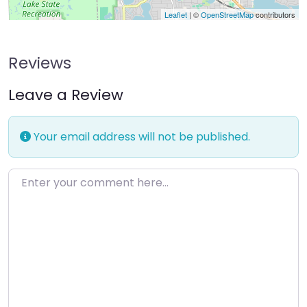
Leaflet
| ©
OpenStreetMap
contributors
Reviews
Leave a Review
Your email address will not be published.
Enter your comment here…