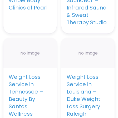
Whole Body
SaunaBar –
Clinics of Pearl
Infrared Sauna
& Sweat
Therapy Studio
No image
No image
Weight Loss
Weight Loss
Service in
Service in
Tennessee –
Louisiana –
Beauty By
Duke Weight
Santos
Loss Surgery
Wellness
Raleigh