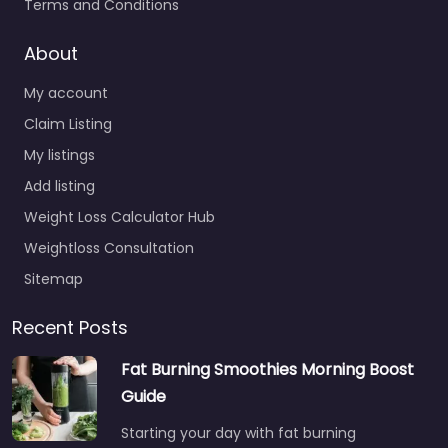
Terms and Conditions
About
My account
Claim Listing
My listings
Add listing
Weight Loss Calculator Hub
Weightloss Consultation
Sitemap
Recent Posts
Fat Burning Smoothies Morning Boost
Guide
Starting your day with fat burning