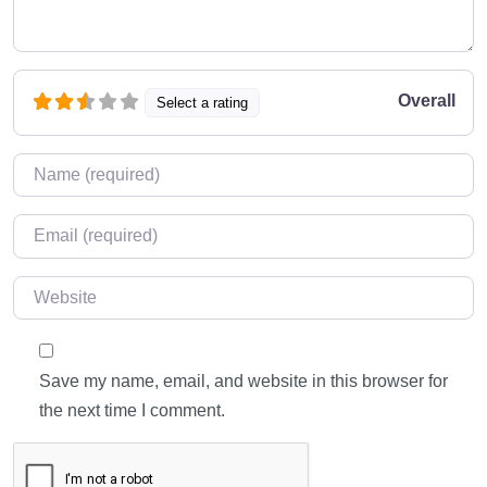
Overall
Select a rating
Name
*
Email
*
Website
Save my name, email, and website in this browser for
the next time I comment.