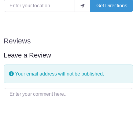
Enter your location
Get Directions
Reviews
Leave a Review
Your email address will not be published.
Enter your comment here…