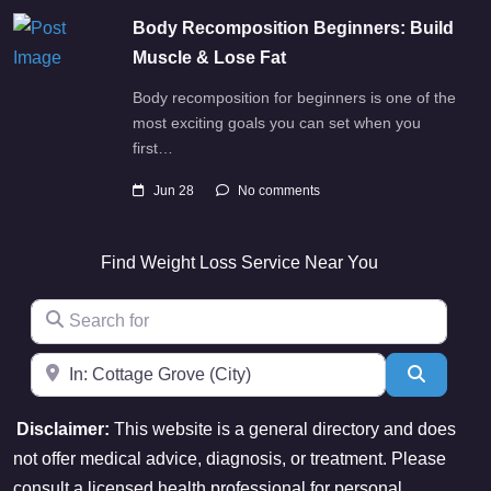
Body Recomposition Beginners: Build
Muscle & Lose Fat
Body recomposition for beginners is one of the
most exciting goals you can set when you
first…
Jun 28
No comments
Find Weight Loss Service Near You
Search for
Near
Search
Disclaimer:
This website is a general directory and does
not offer medical advice, diagnosis, or treatment. Please
consult a licensed health professional for personal