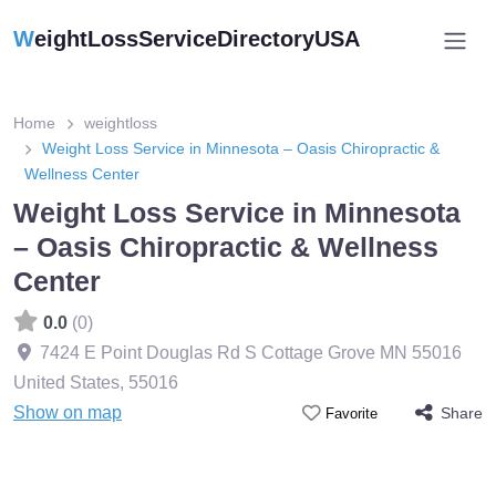
W
eightLossServiceDirectoryUSA
Home
weightloss
Weight Loss Service in Minnesota – Oasis Chiropractic &
Wellness Center
Weight Loss Service in Minnesota
– Oasis Chiropractic & Wellness
Center
0.0
(0)
7424 E Point Douglas Rd S Cottage Grove MN 55016
United States
,
55016
Show on map
Share
Favorite
Featured On