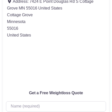
Address:
7424 E Point Douglas Rd S Cottage
Grove MN 55016 United States
Cottage Grove
Minnesota
55016
United States
Get a Free Weightloss Quote
Name (required)