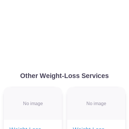
Other Weight-Loss Services
No image
No image