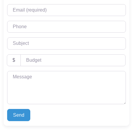
Email (required)
Phone
Subject
Budget
$
Message
Send