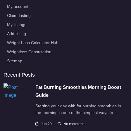
My account
Claim Listing
My listings
Add listing
Weight Loss Calculator Hub
Weightloss Consultation
Sitemap
Recent Posts
Fat Burning Smoothies Morning Boost
Guide
Starting your day with fat burning smoothies in
the morning is one of the simplest ways to…
Jun 29
No comments