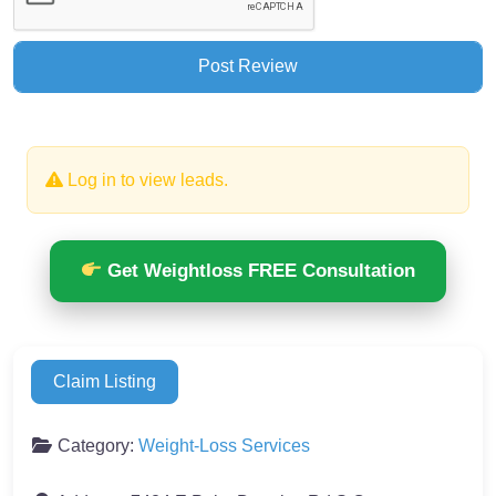
Log in to view leads.
Get Weightloss FREE Consultation
Claim Listing
Category:
Weight-Loss Services