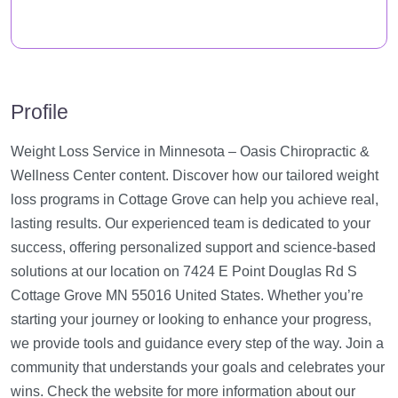
Profile
Weight Loss Service in Minnesota – Oasis Chiropractic &
Wellness Center content. Discover how our tailored weight
loss programs in Cottage Grove can help you achieve real,
lasting results. Our experienced team is dedicated to your
success, offering personalized support and science-based
solutions at our location on 7424 E Point Douglas Rd S
Cottage Grove MN 55016 United States. Whether you’re
starting your journey or looking to enhance your progress,
we provide tools and guidance every step of the way. Join a
community that understands your goals and celebrates your
wins. Check the website for more information about our