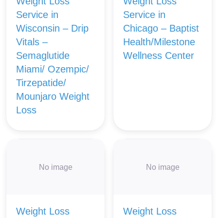
Weight Loss
Weight Loss
Service in
Service in
Wisconsin – Drip
Chicago – Baptist
Vitals –
Health/Milestone
Semaglutide
Wellness Center
Miami/ Ozempic/
Tirzepatide/
Mounjaro Weight
Loss
No image
No image
Weight Loss
Weight Loss