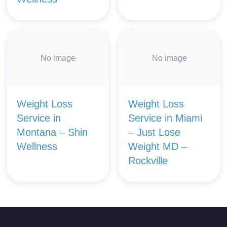
No image
No image
Weight Loss
Weight Loss
Service in
Service in Miami
Montana – Shin
– Just Lose
Wellness
Weight MD –
Rockville