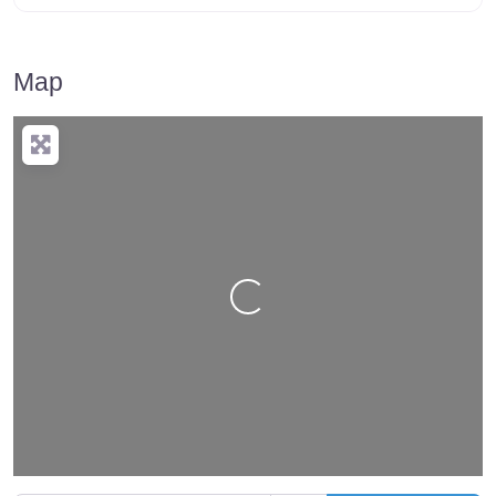
Map
Loading…