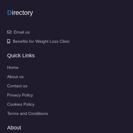
D
irectory
Email us
Benefits for Weight Loss Clinic
Quick Links
Home
About us
Contact us
Privacy Policy
Cookies Policy
Terms and Conditions
About