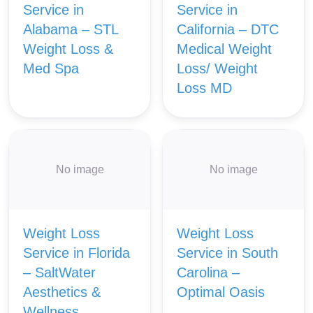
Service in
Service in
Alabama – STL
California – DTC
Weight Loss &
Medical Weight
Med Spa
Loss/ Weight
Loss MD
No image
No image
Weight Loss
Weight Loss
Service in Florida
Service in South
– SaltWater
Carolina –
Aesthetics &
Optimal Oasis
Wellness