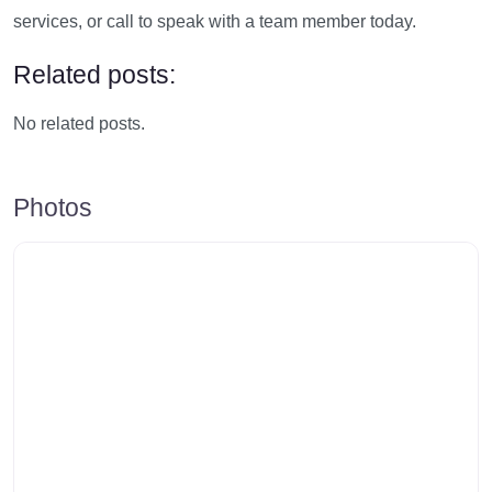
services, or call to speak with a team member today.
Related posts:
No related posts.
Photos