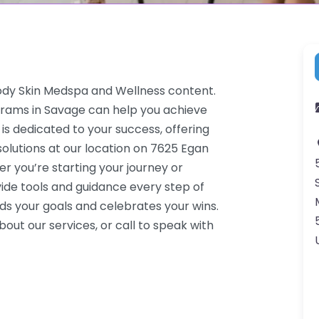
Body Skin Medspa and Wellness content.
grams in Savage can help you achieve
 is dedicated to your success, offering
lutions at our location on 7625 Egan
 you’re starting your journey or
ide tools and guidance every step of
s your goals and celebrates your wins.
ut our services, or call to speak with