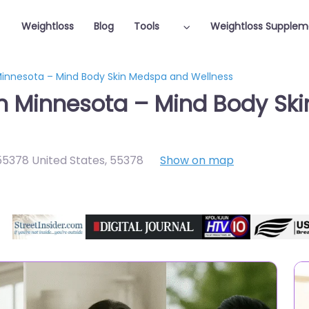
Weightloss
Blog
Tools
Weightloss Supplem
 Minnesota – Mind Body Skin Medspa and Wellness
in Minnesota – Mind Body S
5378 United States
,
55378
Show on map
Featured On