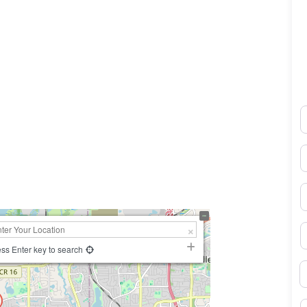
N
0×450
E
P
S
ss Enter key to search
B