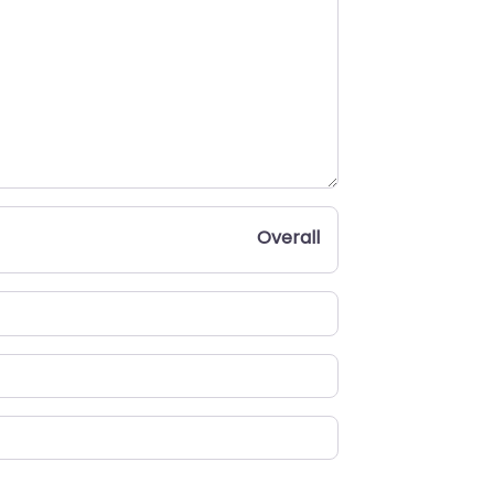
Overall