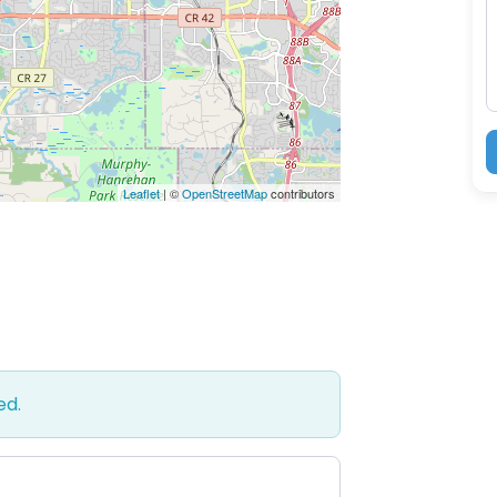
M
Leaflet
| ©
OpenStreetMap
contributors
ed.