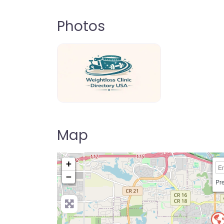
Photos
weightloss-clinic-directory-usa-80
Map
+
−
Pre