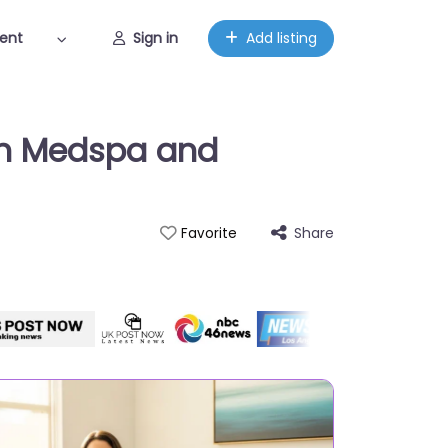
ent
Sign in
Add listing
kin Medspa and
Share
Favorite