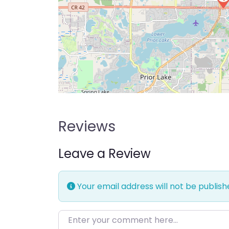
Reviews
Leave a Review
Your email address will not be publish
Enter your comment here…