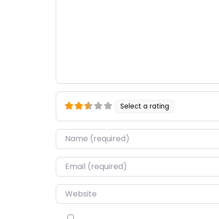
Select a rating
Name
*
Email
*
Website