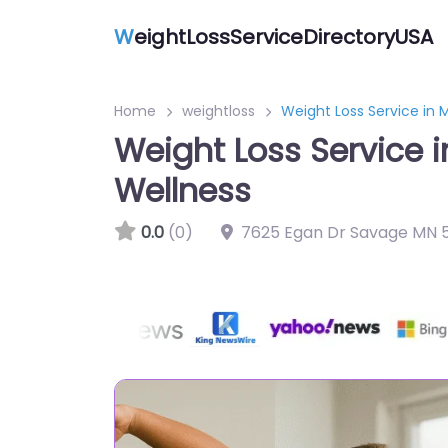
W
eightLossServiceDirectoryUSA
Home
weightloss
Weight Loss Service in
Weight Loss Service 
Wellness
0.0
(0)
7625 Egan Dr Savage MN 5