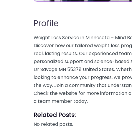
Profile
Weight Loss Service in Minnesota – Mind 
Discover how our tailored weight loss pro
real, lasting results. Our experienced team
personalized support and science-based so
Dr Savage MN 55378 United States. Whether
looking to enhance your progress, we prov
the way. Join a community that understand
Check the website for more information abo
a team member today.
Related Posts:
No related posts.