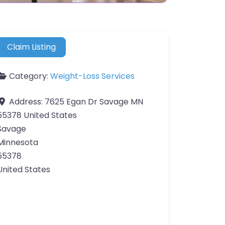
Claim Listing
Category:
Weight-Loss Services
Address:
7625 Egan Dr Savage MN
55378 United States
Savage
Minnesota
55378
United States