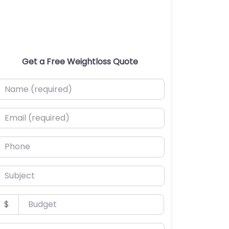
Get a Free Weightloss Quote
ame (required)
mail (required)
hone
ubject
udget
$