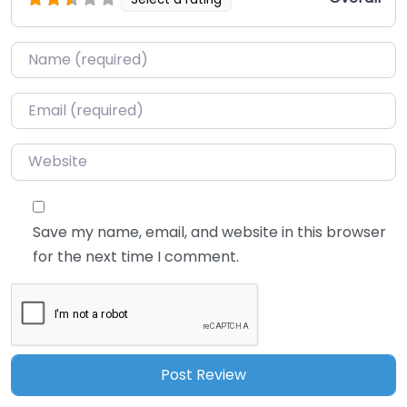
Name
*
Email
*
Website
Save my name, email, and website in this browser
for the next time I comment.