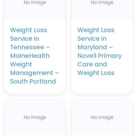
No image
No image
Weight Loss
Weight Loss
Service in
Service in
Tennessee –
Maryland –
MaineHealth
Novell Primary
Weight
Care and
Management –
Weight Loss
South Portland
No image
No image