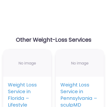
Other Weight-Loss Services
No image
No image
Weight Loss
Weight Loss
Service in
Service in
Florida –
Pennsylvania –
Lifestyle
sculpMD