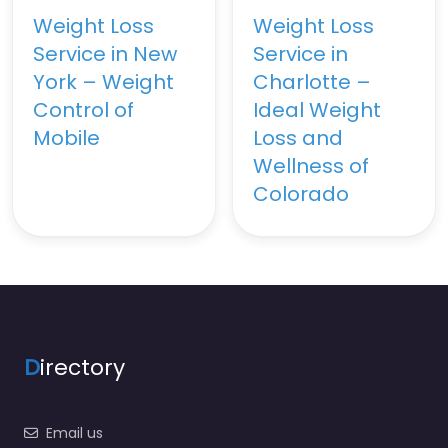
Weight Loss
Weight Loss
Service in New
Service in
York – Weight
Charlotte –
Control of
Ideal Weight
Mobile
Loss and
Wellness of
Colorado
D
irectory
Email us