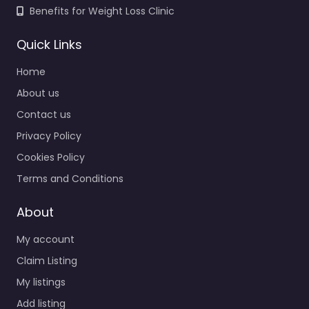
Benefits for Weight Loss Clinic
Quick Links
Home
About us
Contact us
Privacy Policy
Cookies Policy
Terms and Conditions
About
My account
Claim Listing
My listings
Add listing