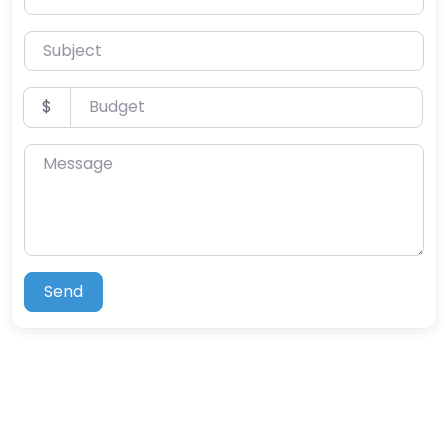
Subject
Budget
$
Message
Send