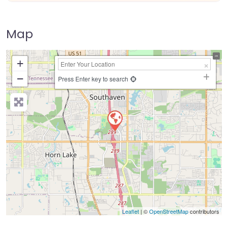
Map
+
−
Press Enter key to search
Leaflet
| ©
OpenStreetMap
contributors