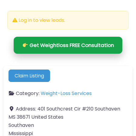
Log in to view leads.
Get Weightloss FREE Consultation
Claim Listing
Category:
Weight-Loss Services
Address:
401 Southcrest Cir #210 Southaven
MS 38671 United States
Southaven
Mississippi