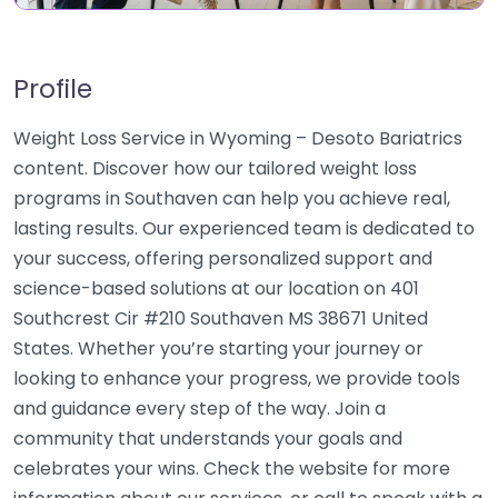
Profile
Weight Loss Service in Wyoming – Desoto Bariatrics
content. Discover how our tailored weight loss
programs in Southaven can help you achieve real,
lasting results. Our experienced team is dedicated to
your success, offering personalized support and
science-based solutions at our location on 401
Southcrest Cir #210 Southaven MS 38671 United
States. Whether you’re starting your journey or
looking to enhance your progress, we provide tools
and guidance every step of the way. Join a
community that understands your goals and
celebrates your wins. Check the website for more