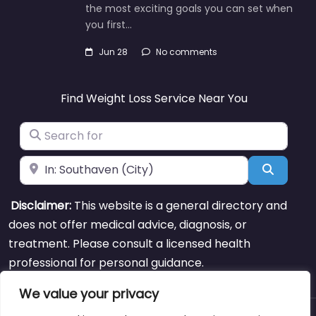
the most exciting goals you can set when
you first…
Jun 28
No comments
Find Weight Loss Service Near You
Search for
Near
Search
Disclaimer:
This website is a general directory and
does not offer medical advice, diagnosis, or
treatment. Please consult a licensed health
professional for personal guidance.
We value your privacy