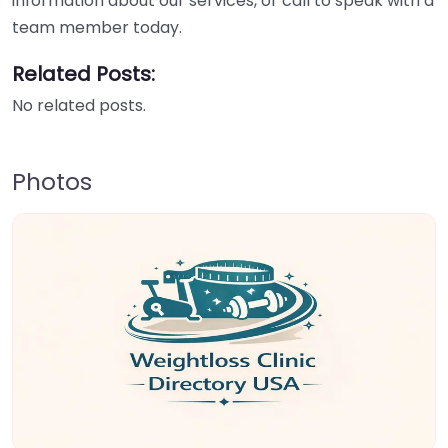
information about our services, or call to speak with a
team member today.
Related Posts:
No related posts.
Photos