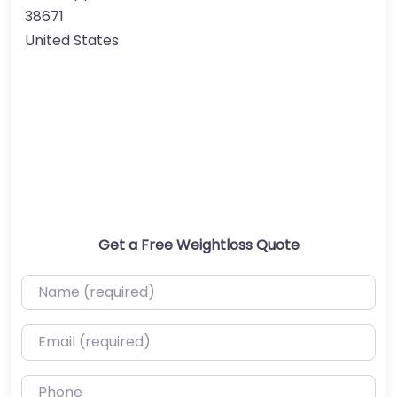
38671
United States
Get a Free Weightloss Quote
Name (required)
Email (required)
Phone