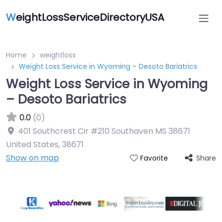
W
eightLossServiceDirectoryUSA
Home
weightloss
Weight Loss Service in Wyoming – Desoto Bariatrics
Weight Loss Service in Wyoming
– Desoto Bariatrics
0.0
(0)
401 Southcrest Cir #210 Southaven MS 38671
United States
,
38671
Show on map
Share
Favorite
Featured On