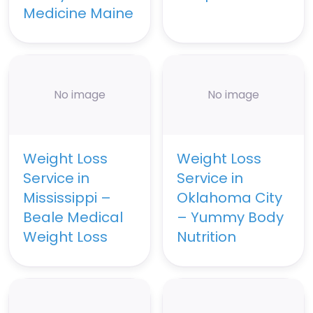
Medicine Maine
No image
No image
Weight Loss
Weight Loss
Service in
Service in
Mississippi –
Oklahoma City
Beale Medical
– Yummy Body
Weight Loss
Nutrition