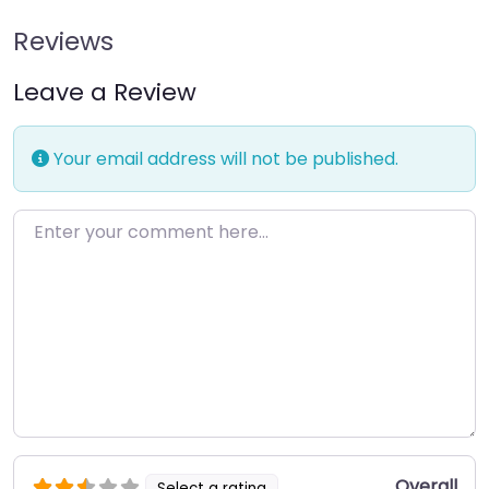
Reviews
Leave a Review
Your email address will not be published.
Enter your comment here…
Overall
Select a rating