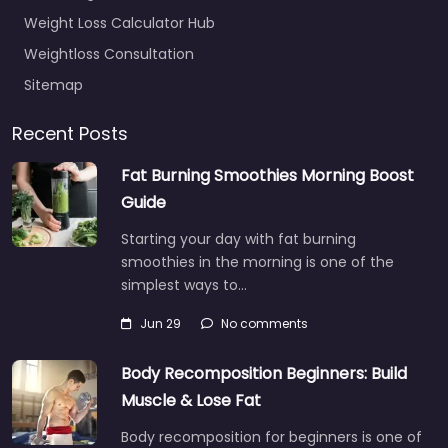
Weight Loss Calculator Hub
Weightloss Consultation
Sitemap
Recent Posts
Fat Burning Smoothies Morning Boost
Guide
Starting your day with fat burning
smoothies in the morning is one of the
simplest ways to…
Jun 29
No comments
Body Recomposition Beginners: Build
Muscle & Lose Fat
Body recomposition for beginners is one of