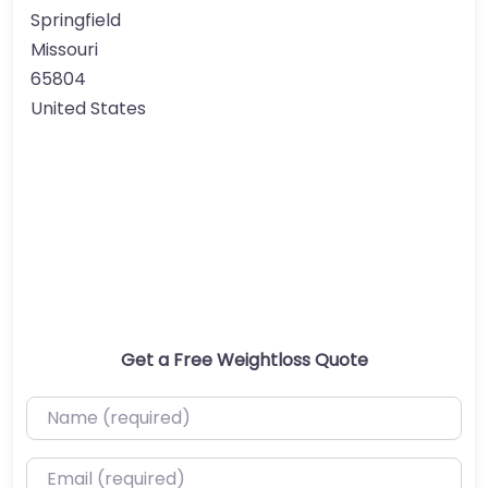
Springfield
Missouri
65804
United States
Get a Free Weightloss Quote
Name (required)
Email (required)