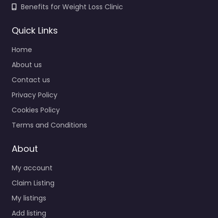
Benefits for Weight Loss Clinic
Quick Links
Home
About us
Contact us
Privacy Policy
Cookies Policy
Terms and Conditions
About
My account
Claim Listing
My listings
Add listing