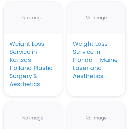
No image
No image
Weight Loss
Weight Loss
Service in
Service in
Kansas –
Florida – Maine
Holland Plastic
Laser and
Surgery &
Aesthetics
Aesthetics
No image
No image