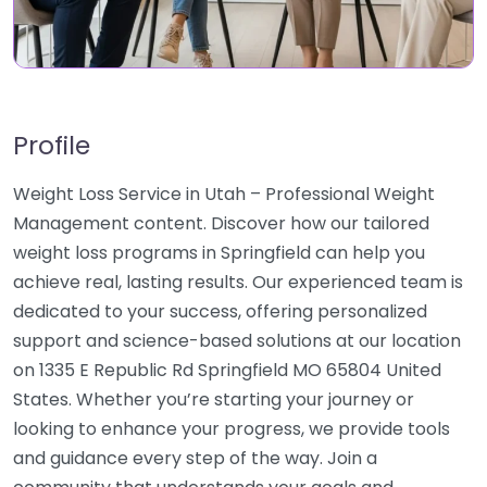
Profile
Weight Loss Service in Utah – Professional Weight
Management content. Discover how our tailored
weight loss programs in Springfield can help you
achieve real, lasting results. Our experienced team is
dedicated to your success, offering personalized
support and science-based solutions at our location
on 1335 E Republic Rd Springfield MO 65804 United
States. Whether you’re starting your journey or
looking to enhance your progress, we provide tools
and guidance every step of the way. Join a