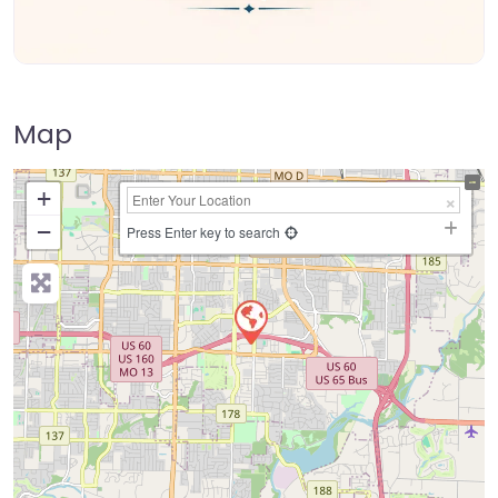
Map
+
−
Press Enter key to search