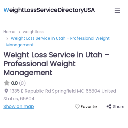
W
eightLossServiceDirectoryUSA
Home
weightloss
Weight Loss Service in Utah – Professional Weight
Management
Weight Loss Service in Utah –
Professional Weight
Management
0.0
(0)
1335 E Republic Rd Springfield MO 65804 United
States
,
65804
Show on map
Share
Favorite
Featured On