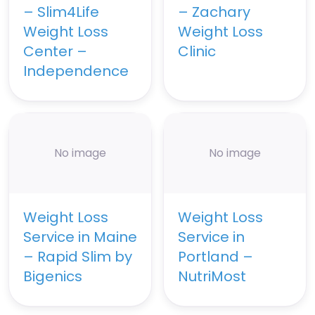
– Slim4Life
– Zachary
Weight Loss
Weight Loss
Center –
Clinic
Independence
No image
No image
Weight Loss
Weight Loss
Service in Maine
Service in
– Rapid Slim by
Portland –
Bigenics
NutriMost