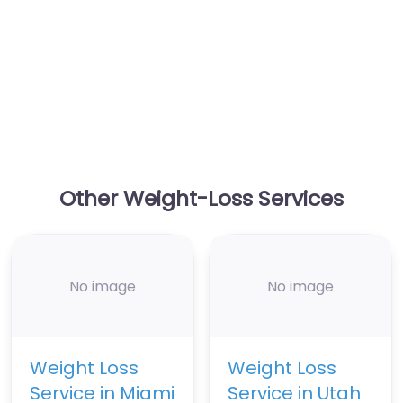
Other Weight-Loss Services
No image
No image
Weight Loss
Weight Loss
Service in Miami
Service in Utah