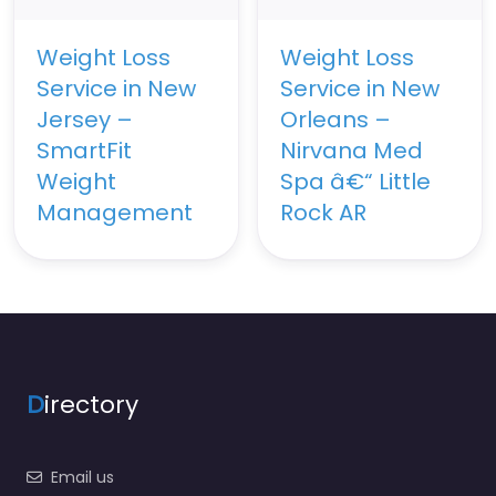
Weight Loss
Weight Loss
Service in New
Service in New
Jersey –
Orleans –
SmartFit
Nirvana Med
Weight
Spa â€“ Little
Management
Rock AR
D
irectory
Email us