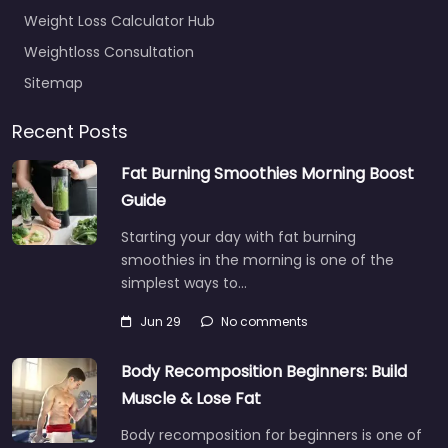
Weight Loss Calculator Hub
Weightloss Consultation
Sitemap
Recent Posts
Fat Burning Smoothies Morning Boost
Guide
Starting your day with fat burning
smoothies in the morning is one of the
simplest ways to…
Jun 29
No comments
Body Recomposition Beginners: Build
Muscle & Lose Fat
Body recomposition for beginners is one of