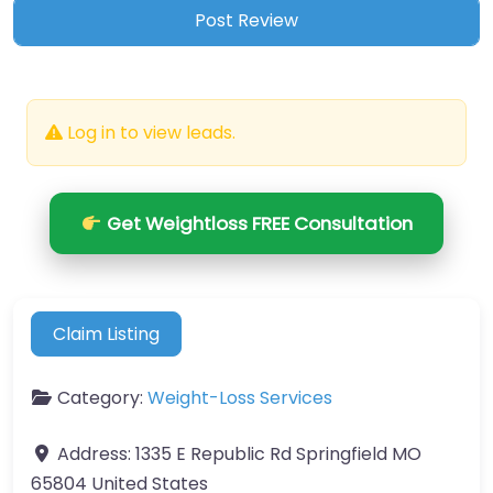
Log in to view leads.
Get Weightloss FREE Consultation
Claim Listing
Category:
Weight-Loss Services
Address:
1335 E Republic Rd Springfield MO
65804 United States