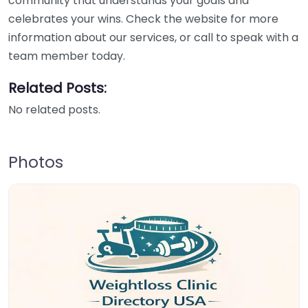
community that understands your goals and
celebrates your wins. Check the website for more
information about our services, or call to speak with a
team member today.
Related Posts:
No related posts.
Photos