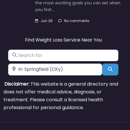
the most exciting goals you can set when
you first…
Jun 28
No comments
Find Weight Loss Service Near You
Search for
Near
Search
Disclaimer:
This website is a general directory and
does not offer medical advice, diagnosis, or
treatment. Please consult a licensed health
professional for personal guidance.