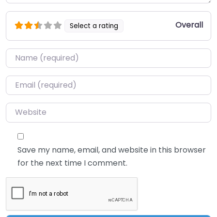
Overall
Select a rating
Name
*
Email
*
Website
Save my name, email, and website in this browser
for the next time I comment.