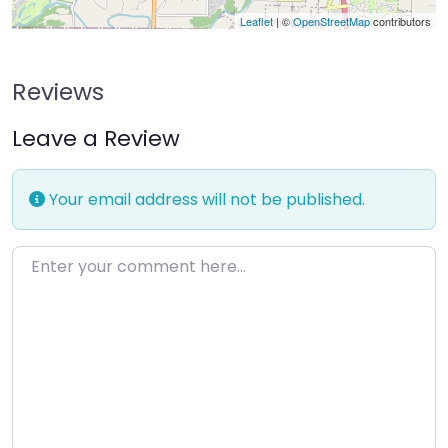
Leaflet
| ©
OpenStreetMap
contributors
Reviews
Leave a Review
Your email address will not be published.
Enter your comment here…