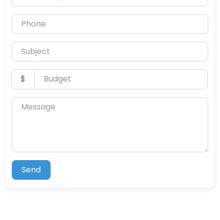
Phone
Subject
Budget
$
Message
Send