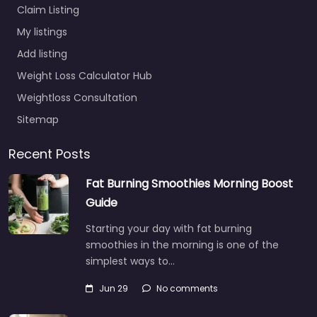
Claim Listing
My listings
Add listing
Weight Loss Calculator Hub
Weightloss Consultation
Sitemap
Recent Posts
Fat Burning Smoothies Morning Boost
Guide
Starting your day with fat burning
smoothies in the morning is one of the
simplest ways to…
Jun 29
No comments