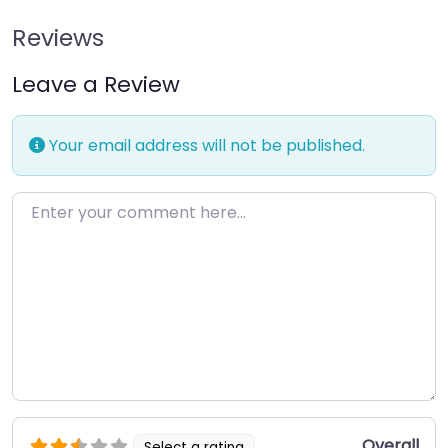
Reviews
Leave a Review
Your email address will not be published.
Enter your comment here…
Overall
Select a rating