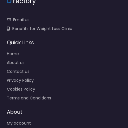
D
irectory
Email us
Benefits for Weight Loss Clinic
Quick Links
Home
About us
Contact us
Privacy Policy
Cookies Policy
Terms and Conditions
About
My account