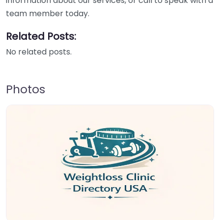
information about our services, or call to speak with a
team member today.
Related Posts:
No related posts.
Photos