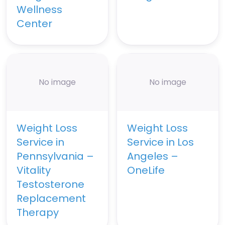
Wellness
Center
No image
No image
Weight Loss
Weight Loss
Service in
Service in Los
Pennsylvania –
Angeles –
Vitality
OneLife
Testosterone
Replacement
Therapy