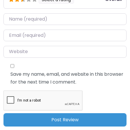
Name
*
Email
*
Website
Save my name, email, and website in this browser
for the next time I comment.