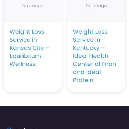
No image
No image
Weight Loss
Weight Loss
Service in
Service in
Kansas City –
Kentucky –
Equilibrium
Ideal Health
Wellness
Center of Firon
and Ideal
Protein