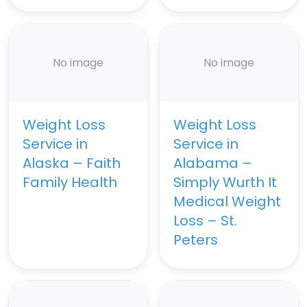
No image
No image
Weight Loss
Weight Loss
Service in
Service in
Alaska – Faith
Alabama –
Family Health
Simply Wurth It
Medical Weight
Loss – St.
Peters