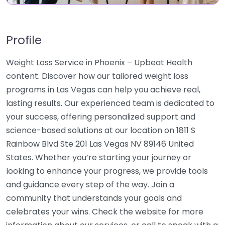
Profile
Weight Loss Service in Phoenix – Upbeat Health
content. Discover how our tailored weight loss
programs in Las Vegas can help you achieve real,
lasting results. Our experienced team is dedicated to
your success, offering personalized support and
science-based solutions at our location on 1811 S
Rainbow Blvd Ste 201 Las Vegas NV 89146 United
States. Whether you’re starting your journey or
looking to enhance your progress, we provide tools
and guidance every step of the way. Join a
community that understands your goals and
celebrates your wins. Check the website for more