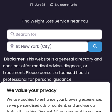
Jun 28
No comments
Find Weight Loss Service Near You
Search for
Near
Search
Disclaimer:
This website is a general directory and
does not offer medical advice, diagnosis, or
treatment. Please consult a licensed health
professional for personal guidance.
We value your privacy
We use cookies to enhance your browsing experience,
About
Blog
Support
Contacts
serve personalised ads or content, and analyse our
traffic. By clicking "Accept All", you consent to our use