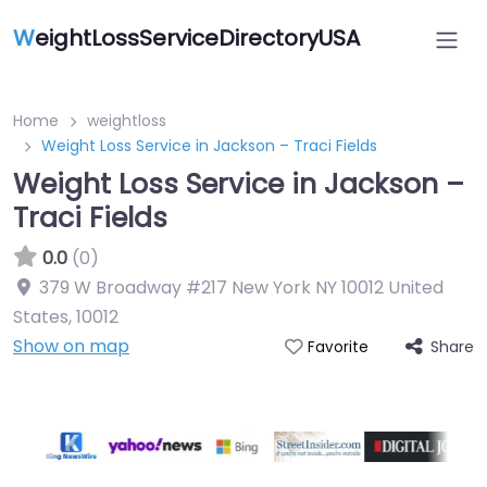
W
eightLossServiceDirectoryUSA
Home
weightloss
Weight Loss Service in Jackson – Traci Fields
Weight Loss Service in Jackson –
Traci Fields
0.0
(0)
379 W Broadway #217 New York NY 10012 United
States
,
10012
Show on map
Share
Favorite
Featured On