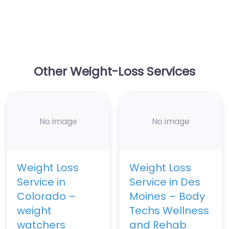
Other Weight-Loss Services
No image
No image
Weight Loss
Weight Loss
Service in
Service in Des
Colorado –
Moines – Body
weight
Techs Wellness
watchers
and Rehab