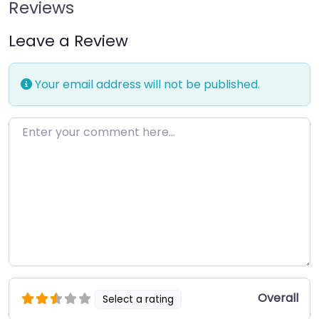
Reviews
Leave a Review
Your email address will not be published.
Enter your comment here…
Overall
Select a rating