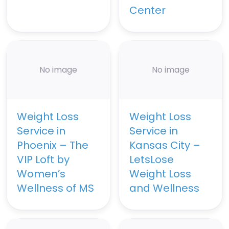
Center
No image
No image
Weight Loss
Weight Loss
Service in
Service in
Phoenix – The
Kansas City –
VIP Loft by
LetsLose
Women’s
Weight Loss
Wellness of MS
and Wellness