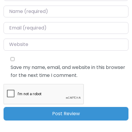
Name
*
Email
*
Website
Save my name, email, and website in this browser
for the next time I comment.