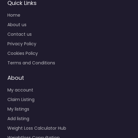
Quick Links
Home
About us
Contact us
Privacy Policy
Cookies Policy
Terms and Conditions
About
My account
Claim Listing
My listings
Add listing
Weight Loss Calculator Hub
Weightloss Consultation