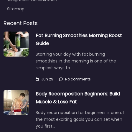
Sitemap
Recent Posts
Fat Burning Smoothies Morning Boost
Guide
Starting your day with fat burning
smoothies in the morning is one of the
simplest ways to…
Jun 29
No comments
Body Recomposition Beginners: Build
Muscle & Lose Fat
Body recomposition for beginners is one of
the most exciting goals you can set when
you first…