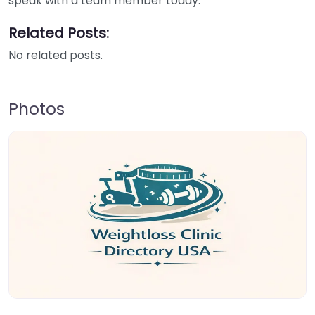
speak with a team member today.
Related Posts:
No related posts.
Photos