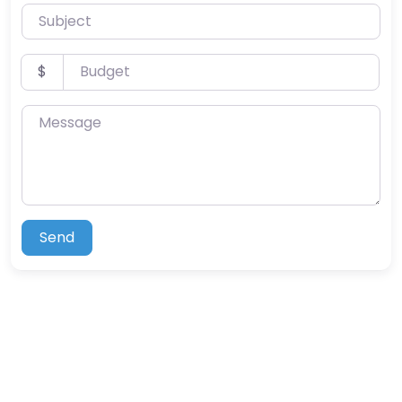
Subject
Budget
$
Message
Send