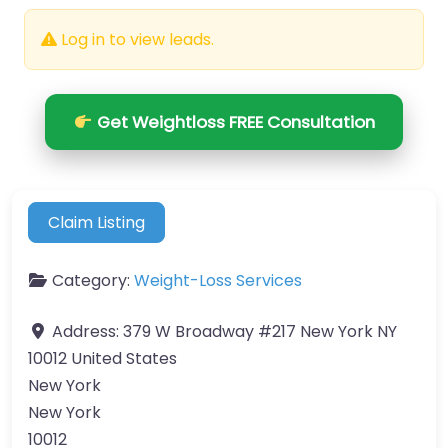
Log in to view leads.
Get Weightloss FREE Consultation
Claim Listing
Category:
Weight-Loss Services
Address:
379 W Broadway #217 New York NY
10012 United States
New York
New York
10012