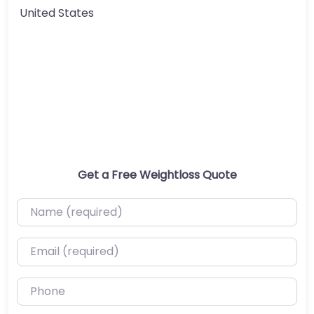
United States
Get a Free Weightloss Quote
Name (required)
Email (required)
Phone