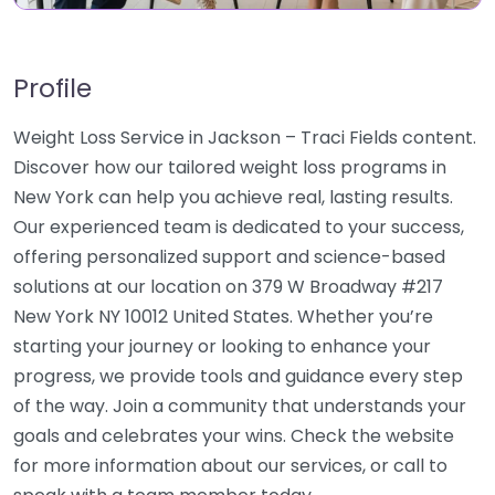
Profile
Weight Loss Service in Jackson – Traci Fields content.
Discover how our tailored weight loss programs in
New York can help you achieve real, lasting results.
Our experienced team is dedicated to your success,
offering personalized support and science-based
solutions at our location on 379 W Broadway #217
New York NY 10012 United States. Whether you’re
starting your journey or looking to enhance your
progress, we provide tools and guidance every step
of the way. Join a community that understands your
goals and celebrates your wins. Check the website
for more information about our services, or call to