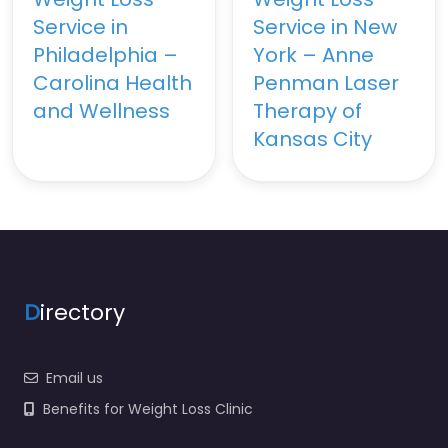
Service in
Service in New
Philadelphia –
York – Anne
Carolina Health
Penman Laser
and Wellness
Therapy of
Kansas City
D
irectory
Email us
Benefits for Weight Loss Clinic