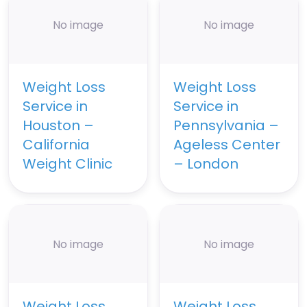
No image
No image
Weight Loss
Weight Loss
Service in
Service in
Houston –
Pennsylvania –
California
Ageless Center
Weight Clinic
– London
No image
No image
Weight Loss
Weight Loss