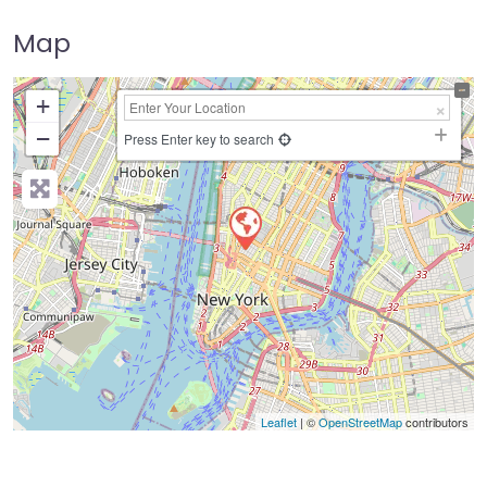
Map
+
−
Press Enter key to search
Leaflet
| ©
OpenStreetMap
contributors