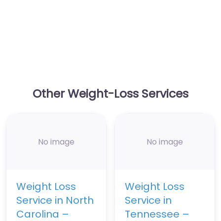
Other Weight-Loss Services
No image
No image
Weight Loss
Weight Loss
Service in North
Service in
Carolina –
Tennessee –