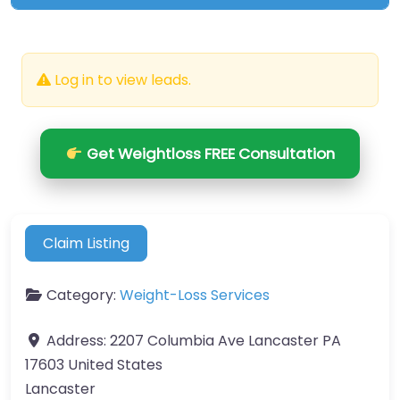
Log in to view leads.
Get Weightloss FREE Consultation
Claim Listing
Category:
Weight-Loss Services
Address:
2207 Columbia Ave Lancaster PA
17603 United States
Lancaster