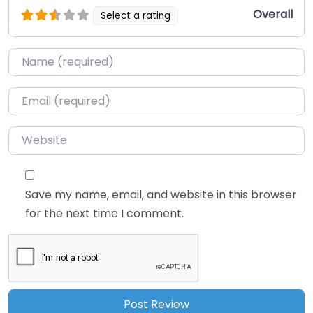
Overall
Select a rating
Name
*
Email
*
Website
Save my name, email, and website in this browser
for the next time I comment.