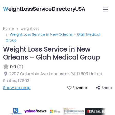
W
eightLossServiceDirectoryUSA
Home
weightloss
Weight Loss Service in New Orleans – Glah Medical
Group
Weight Loss Service in New
Orleans – Glah Medical Group
0.0
(0)
2207 Columbia Ave Lancaster PA 17603 United
States
,
17603
Show on map
Share
Favorite
Featured On