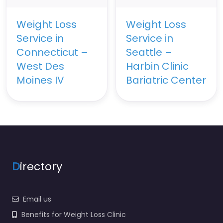
Weight Loss
Weight Loss
Service in
Service in
Connecticut –
Seattle –
West Des
Harbin Clinic
Moines IV
Bariatric Center
D
irectory
Email us
Benefits for Weight Loss Clinic