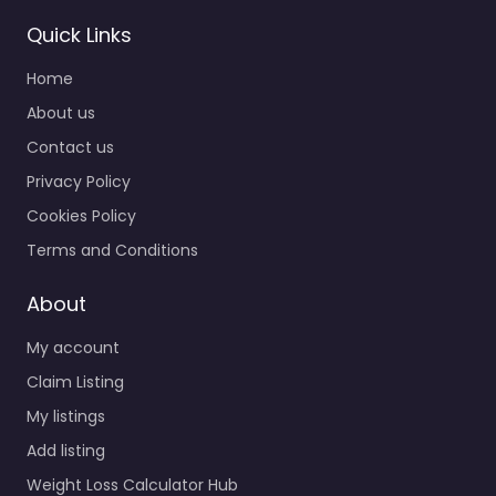
Quick Links
Home
About us
Contact us
Privacy Policy
Cookies Policy
Terms and Conditions
About
My account
Claim Listing
My listings
Add listing
Weight Loss Calculator Hub