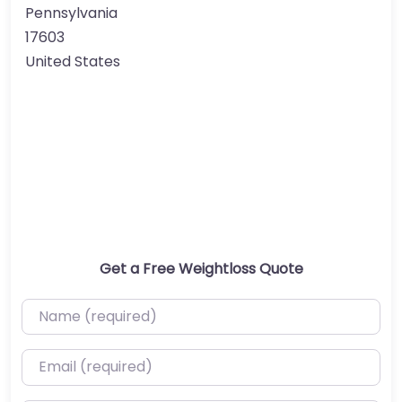
Pennsylvania
17603
United States
Get a Free Weightloss Quote
Name (required)
Email (required)