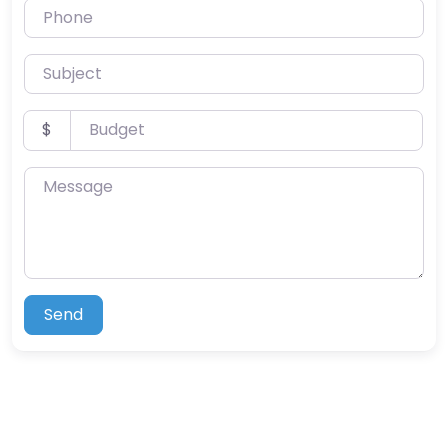
Phone
Subject
Budget
$
Message
Send