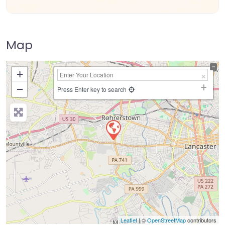
Map
+
−
Press Enter key to search
Leaflet
| ©
OpenStreetMap
contributors