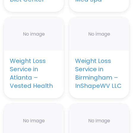
No image
No image
Weight Loss
Weight Loss
Service in
Service in
Atlanta –
Birmingham –
Vested Health
InShapeWV LLC
No image
No image