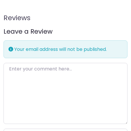
Reviews
Leave a Review
Your email address will not be published.
Enter your comment here…