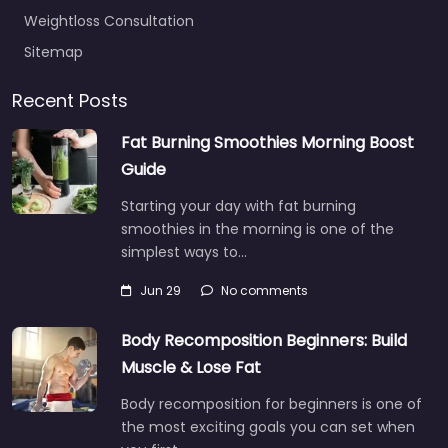
Weightloss Consultation
Sitemap
Recent Posts
Fat Burning Smoothies Morning Boost
Guide
Starting your day with fat burning
smoothies in the morning is one of the
simplest ways to…
Jun 29
No comments
Body Recomposition Beginners: Build
Muscle & Lose Fat
Body recomposition for beginners is one of
the most exciting goals you can set when