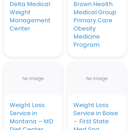
Delta Medical
Brown Health
Weight
Medical Group
Management
Primary Care
Center
Obesity
Medicine
Program
No image
No image
Weight Loss
Weight Loss
Service in
Service in Boise
Montana – MD
– First State
Diet Center
Med Spa