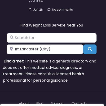
you first…
Jun 28
No comments
Find Weight Loss Service Near You
Search for
Near
Search
Disclaimer:
This website is a general directory and
does not offer medical advice, diagnosis, or
treatment. Please consult a licensed health
professional for personal guidance.
About
Blog
Support
Contacts