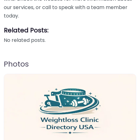
our services, or call to speak with a team member
today.
Related Posts:
No related posts.
Photos