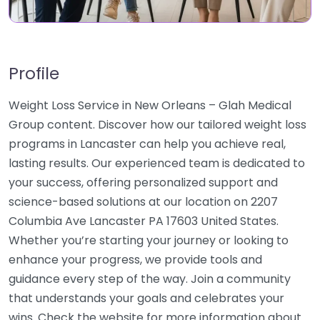
Profile
Weight Loss Service in New Orleans – Glah Medical
Group content. Discover how our tailored weight loss
programs in Lancaster can help you achieve real,
lasting results. Our experienced team is dedicated to
your success, offering personalized support and
science-based solutions at our location on 2207
Columbia Ave Lancaster PA 17603 United States.
Whether you’re starting your journey or looking to
enhance your progress, we provide tools and
guidance every step of the way. Join a community
that understands your goals and celebrates your
wins. Check the website for more information about