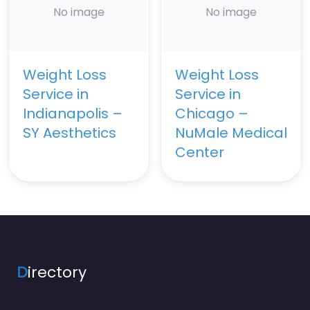
No image
No image
Weight Loss
Weight Loss
Service in
Service in
Indianapolis –
Chicago –
SY Aesthetics
NuMale Medical
Center
D
irectory