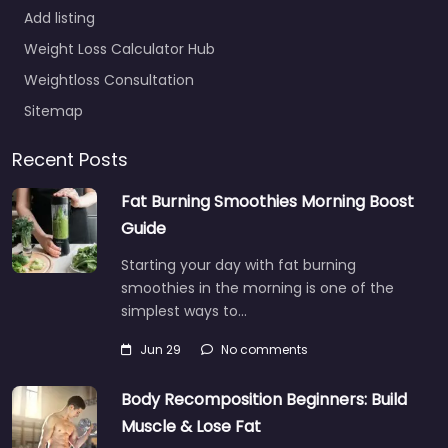
Add listing
Weight Loss Calculator Hub
Weightloss Consultation
Sitemap
Recent Posts
Fat Burning Smoothies Morning Boost
Guide
Starting your day with fat burning
smoothies in the morning is one of the
simplest ways to…
Jun 29
No comments
Body Recomposition Beginners: Build
Muscle & Lose Fat