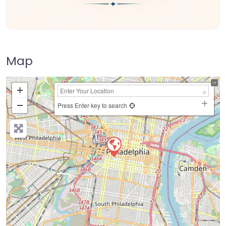
Map
+
−
Press Enter key to search