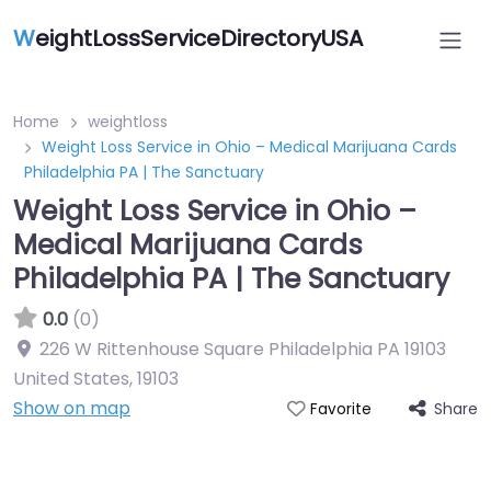
W
eightLossServiceDirectoryUSA
Home
weightloss
Weight Loss Service in Ohio – Medical Marijuana Cards
Philadelphia PA | The Sanctuary
Weight Loss Service in Ohio –
Medical Marijuana Cards
Philadelphia PA | The Sanctuary
0.0
(0)
226 W Rittenhouse Square Philadelphia PA 19103
United States
,
19103
Show on map
Share
Favorite
Featured On