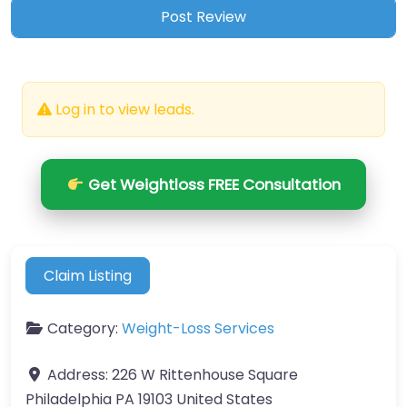
Log in to view leads.
Get Weightloss FREE Consultation
Claim Listing
Category:
Weight-Loss Services
Address:
226 W Rittenhouse Square
Philadelphia PA 19103 United States