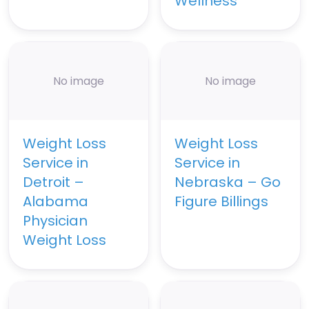
Wellness
No image
No image
Weight Loss
Weight Loss
Service in
Service in
Detroit –
Nebraska – Go
Alabama
Figure Billings
Physician
Weight Loss