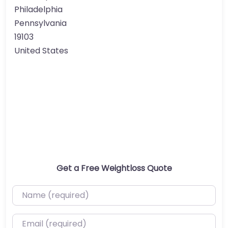
Philadelphia
Pennsylvania
19103
United States
Get a Free Weightloss Quote
Name (required)
Email (required)