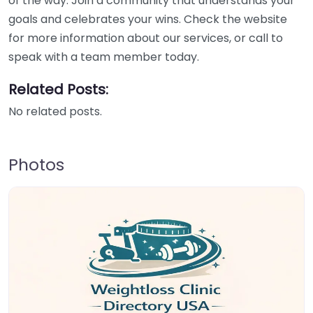
of the way. Join a community that understands your
goals and celebrates your wins. Check the website
for more information about our services, or call to
speak with a team member today.
Related Posts:
No related posts.
Photos