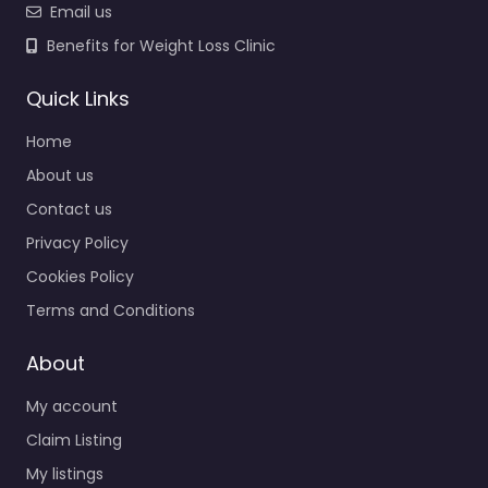
Email us
Benefits for Weight Loss Clinic
Quick Links
Home
About us
Contact us
Privacy Policy
Cookies Policy
Terms and Conditions
About
My account
Claim Listing
My listings