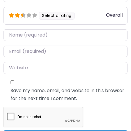
Overall
Select a rating
Name
*
Email
*
Website
Save my name, email, and website in this browser
for the next time I comment.