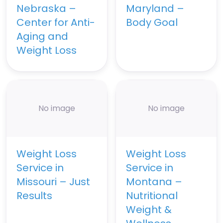
Nebraska –
Maryland –
Center for Anti-
Body Goal
Aging and
Weight Loss
No image
No image
Weight Loss
Weight Loss
Service in
Service in
Missouri – Just
Montana –
Results
Nutritional
Weight &