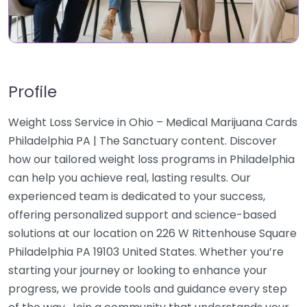
Profile
Weight Loss Service in Ohio – Medical Marijuana Cards
Philadelphia PA | The Sanctuary content. Discover
how our tailored weight loss programs in Philadelphia
can help you achieve real, lasting results. Our
experienced team is dedicated to your success,
offering personalized support and science-based
solutions at our location on 226 W Rittenhouse Square
Philadelphia PA 19103 United States. Whether you’re
starting your journey or looking to enhance your
progress, we provide tools and guidance every step