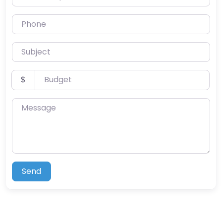
Phone
Subject
Budget
$
Message
Send