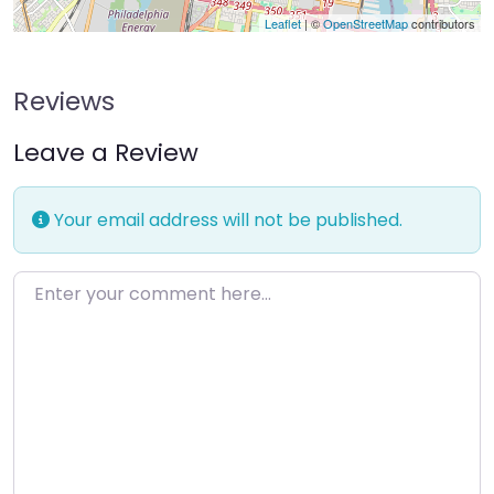
Leaflet
| ©
OpenStreetMap
contributors
Reviews
Leave a Review
Your email address will not be published.
Enter your comment here…