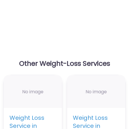
Other Weight-Loss Services
No image
No image
Weight Loss
Weight Loss
Service in
Service in