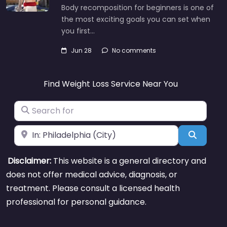
Body recomposition for beginners is one of
the most exciting goals you can set when
you first…
Jun 28
No comments
Find Weight Loss Service Near You
Search for
Near
Search
Disclaimer:
This website is a general directory and
does not offer medical advice, diagnosis, or
treatment. Please consult a licensed health
professional for personal guidance.