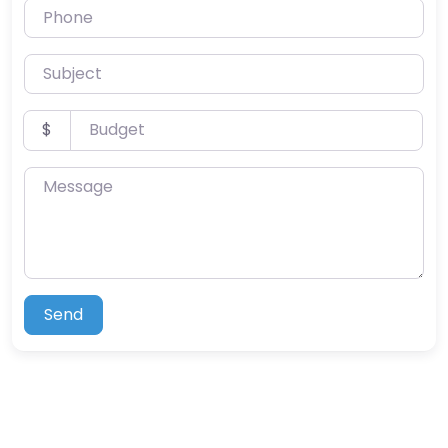
Phone
Subject
Budget
$
Message
Send