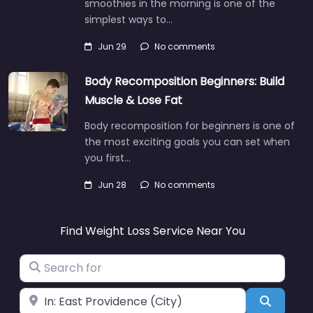
smoothies in the morning is one of the
simplest ways to…
Jun 29
No comments
Body Recomposition Beginners: Build
Muscle & Lose Fat
Body recomposition for beginners is one of
the most exciting goals you can set when
you first…
Jun 28
No comments
Find Weight Loss Service Near You
Search for
Near
Search