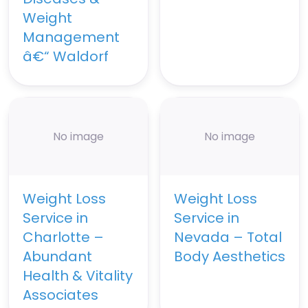
Weight
Management
â€“ Waldorf
No image
No image
Weight Loss
Weight Loss
Service in
Service in
Charlotte –
Nevada – Total
Abundant
Body Aesthetics
Health & Vitality
Associates