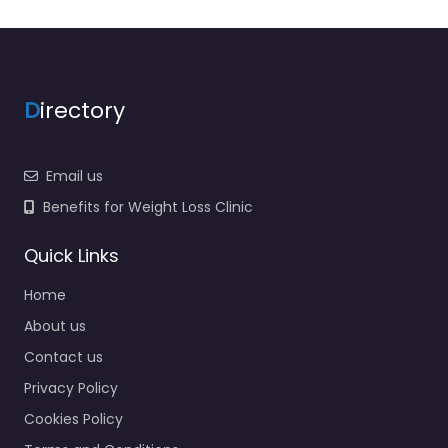
D
irectory
Email us
Benefits for Weight Loss Clinic
Quick Links
Home
About us
Contact us
Privacy Policy
Cookies Policy