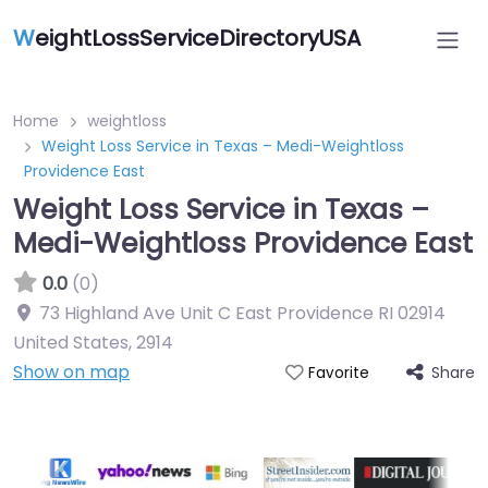
W
eightLossServiceDirectoryUSA
Home
weightloss
Weight Loss Service in Texas – Medi-Weightloss
Providence East
Weight Loss Service in Texas –
Medi-Weightloss Providence East
0.0
(0)
73 Highland Ave Unit C East Providence RI 02914
United States
,
2914
Show on map
Share
Favorite
Featured On