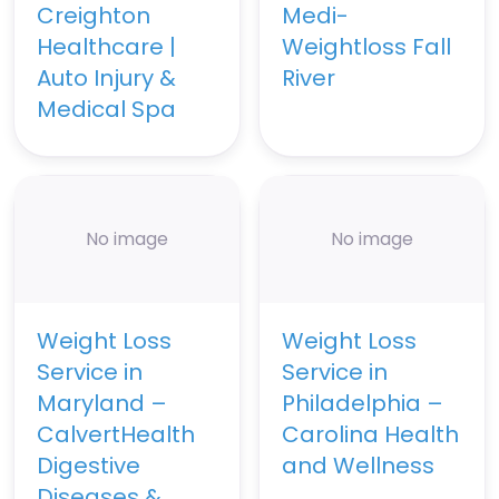
Creighton
Medi-
Healthcare |
Weightloss Fall
Auto Injury &
River
Medical Spa
No image
No image
Weight Loss
Weight Loss
Service in
Service in
Maryland –
Philadelphia –
CalvertHealth
Carolina Health
Digestive
and Wellness
Diseases &