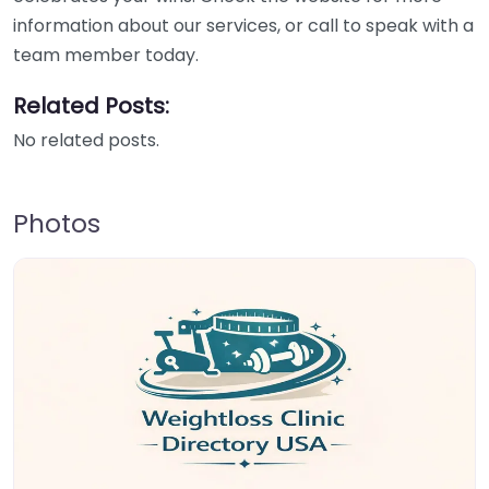
information about our services, or call to speak with a
team member today.
Related Posts:
No related posts.
Photos