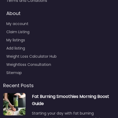
Terms and Conditions
About
My account
Claim Listing
My listings
Add listing
Weight Loss Calculator Hub
Weightloss Consultation
Sitemap
Recent Posts
Fat Burning Smoothies Morning Boost
Guide
Starting your day with fat burning