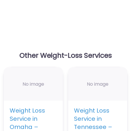
Other Weight-Loss Services
No image
No image
Weight Loss
Weight Loss
Service in
Service in
Omaha –
Tennessee –