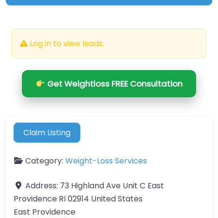
Log in to view leads.
Get Weightloss FREE Consultation
Claim Listing
Category:
Weight-Loss Services
Address:
73 Highland Ave Unit C East
Providence RI 02914 United States
East Providence