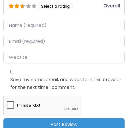
Overall
Select a rating
Name
*
Email
*
Website
Save my name, email, and website in this browser
for the next time I comment.