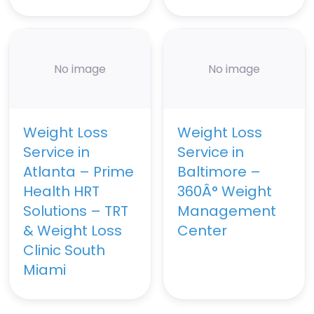
No image
No image
Weight Loss
Weight Loss
Service in
Service in
Atlanta – Prime
Baltimore –
Health HRT
360Â° Weight
Solutions – TRT
Management
& Weight Loss
Center
Clinic South
Miami