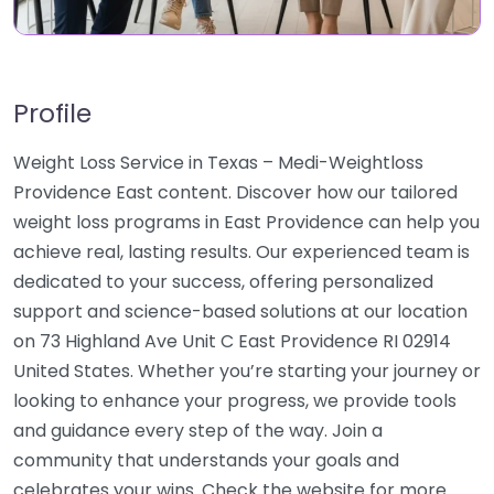
Profile
Weight Loss Service in Texas – Medi-Weightloss
Providence East content. Discover how our tailored
weight loss programs in East Providence can help you
achieve real, lasting results. Our experienced team is
dedicated to your success, offering personalized
support and science-based solutions at our location
on 73 Highland Ave Unit C East Providence RI 02914
United States. Whether you’re starting your journey or
looking to enhance your progress, we provide tools
and guidance every step of the way. Join a
community that understands your goals and
celebrates your wins. Check the website for more