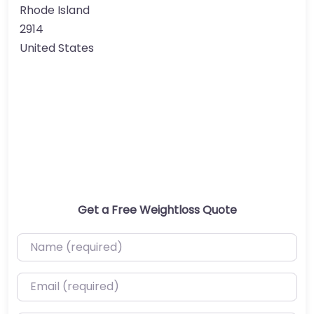
Rhode Island
2914
United States
Get a Free Weightloss Quote
Name (required)
Email (required)