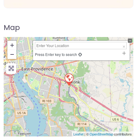
Map
+
−
Press Enter key to search
Leaflet
| ©
OpenStreetMap
contributors