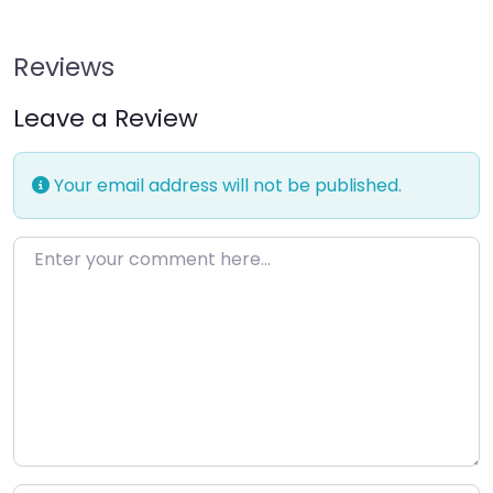
Reviews
Leave a Review
Your email address will not be published.
Enter your comment here…