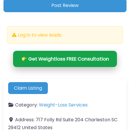
Log in to view leads.
Get Weightloss FREE Consultation
Claim Listing
Category:
Weight-Loss Services
Address:
717 Folly Rd Suite 204 Charleston SC
29412 United States