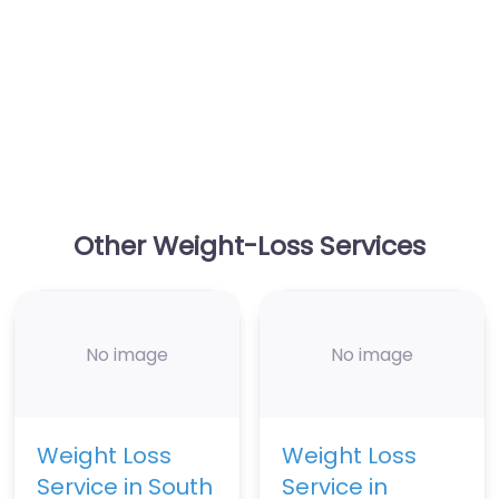
Other Weight-Loss Services
No image
No image
Weight Loss
Weight Loss
Service in South
Service in