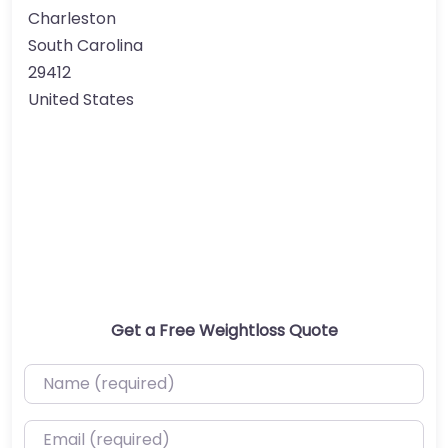
Charleston
South Carolina
29412
United States
Get a Free Weightloss Quote
Name (required)
Email (required)