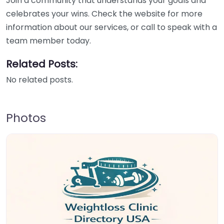
Join a community that understands your goals and
celebrates your wins. Check the website for more
information about our services, or call to speak with a
team member today.
Related Posts:
No related posts.
Photos