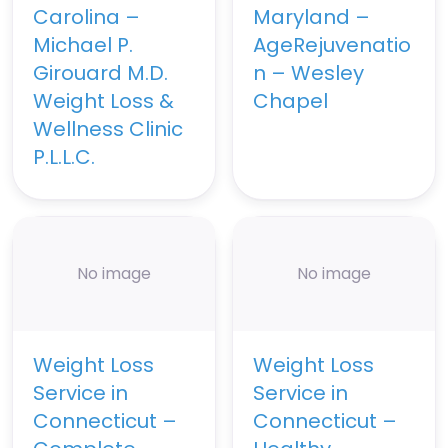
Carolina –
Maryland –
Michael P.
AgeRejuvenatio
Girouard M.D.
n – Wesley
Weight Loss &
Chapel
Wellness Clinic
P.L.L.C.
No image
No image
Weight Loss
Weight Loss
Service in
Service in
Connecticut –
Connecticut –