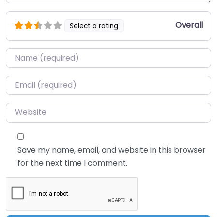
Overall
Select a rating
Name
*
Email
*
Website
Save my name, email, and website in this browser
for the next time I comment.