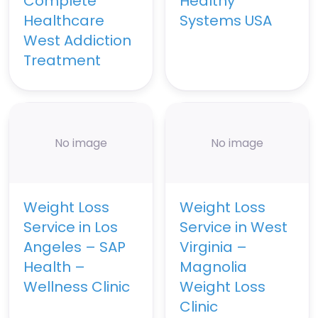
Complete
Healthy
Healthcare
Systems USA
West Addiction
Treatment
No image
No image
Weight Loss
Weight Loss
Service in Los
Service in West
Angeles – SAP
Virginia –
Health –
Magnolia
Wellness Clinic
Weight Loss
Clinic