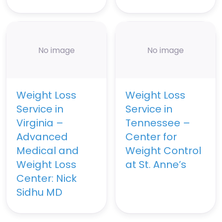
No image
No image
Weight Loss
Weight Loss
Service in
Service in
Virginia –
Tennessee –
Advanced
Center for
Medical and
Weight Control
Weight Loss
at St. Anne’s
Center: Nick
Sidhu MD