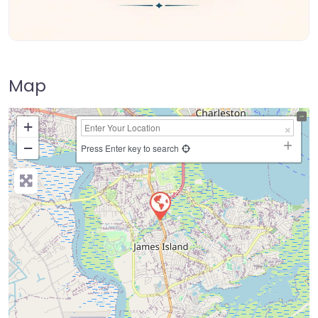
Map
+
−
Press Enter key to search