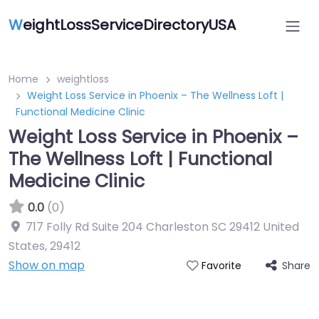
W
eightLossServiceDirectoryUSA
Home
weightloss
Weight Loss Service in Phoenix – The Wellness Loft |
Functional Medicine Clinic
Weight Loss Service in Phoenix –
The Wellness Loft | Functional
Medicine Clinic
0.0
(0)
717 Folly Rd Suite 204 Charleston SC 29412 United
States
,
29412
Show on map
Share
Favorite
Featured On