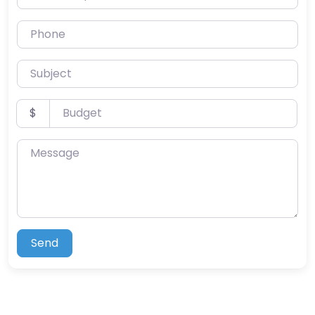
Phone
Subject
Budget
$
Message
Send