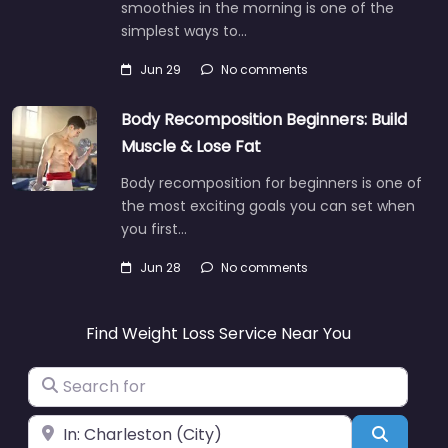
smoothies in the morning is one of the
simplest ways to…
Jun 29
No comments
Body Recomposition Beginners: Build
Muscle & Lose Fat
Body recomposition for beginners is one of
the most exciting goals you can set when
you first…
Jun 28
No comments
Find Weight Loss Service Near You
Search for
Near
Search