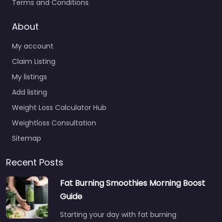
Terms and Conditions
About
My account
Claim Listing
My listings
Add listing
Weight Loss Calculator Hub
Weightloss Consultation
Sitemap
Recent Posts
Fat Burning Smoothies Morning Boost
Guide
Starting your day with fat burning