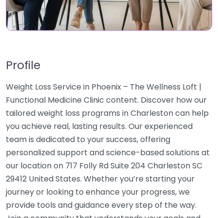
Profile
Weight Loss Service in Phoenix – The Wellness Loft |
Functional Medicine Clinic content. Discover how our
tailored weight loss programs in Charleston can help
you achieve real, lasting results. Our experienced
team is dedicated to your success, offering
personalized support and science-based solutions at
our location on 717 Folly Rd Suite 204 Charleston SC
29412 United States. Whether you’re starting your
journey or looking to enhance your progress, we
provide tools and guidance every step of the way.