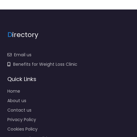
D
irectory
Email us
Benefits for Weight Loss Clinic
Quick Links
Home
About us
Contact us
Privacy Policy
Cookies Policy