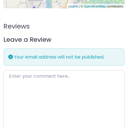
Leaflet
| ©
OpenStreetMap
contributors
Reviews
Leave a Review
Your email address will not be published.
Enter your comment here…