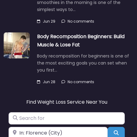
smoothies in the morning is one of the
simplest ways to…
Jun 29
No comments
Body Recomposition Beginners: Build
Muscle & Lose Fat
Body recomposition for beginners is one of
the most exciting goals you can set when
you first…
Jun 28
No comments
Find Weight Loss Service Near You
Search for
Near
Search