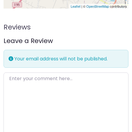
Leaflet
| ©
OpenStreetMap
contributors
Reviews
Leave a Review
Your email address will not be published.
Enter your comment here…