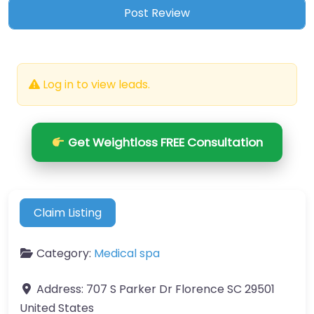
Log in to view leads.
Get Weightloss FREE Consultation
Claim Listing
Category:
Medical spa
Address:
707 S Parker Dr Florence SC 29501
United States