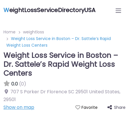
W
eightLossServiceDirectoryUSA
Home
weightloss
Weight Loss Service in Boston – Dr. Sattele’s Rapid
Weight Loss Centers
Weight Loss Service in Boston –
Dr. Sattele’s Rapid Weight Loss
Centers
0.0
(0)
707 S Parker Dr Florence SC 29501 United States
,
29501
Show on map
Share
Favorite
Featured On