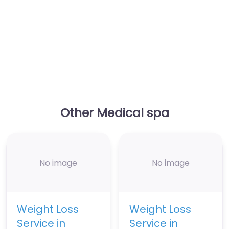
Other Medical spa
No image
No image
Weight Loss
Weight Loss
Service in
Service in