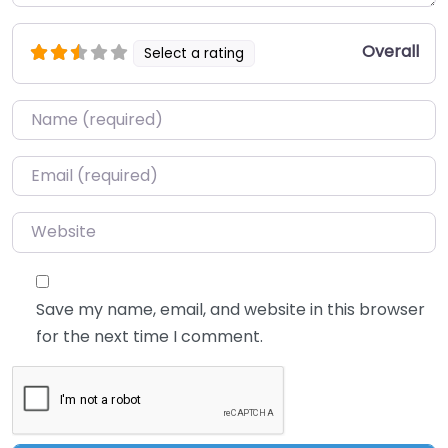
Overall
Select a rating
Name
*
Email
*
Website
Save my name, email, and website in this browser
for the next time I comment.