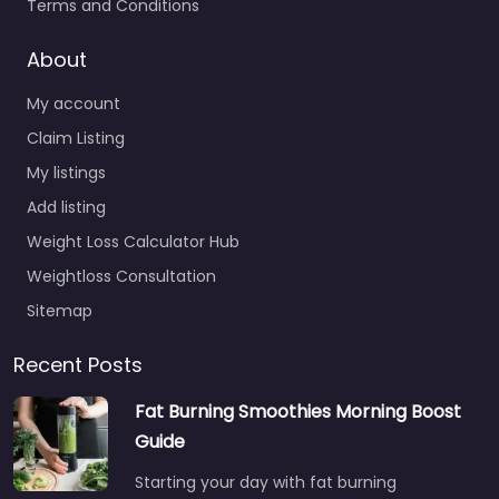
Terms and Conditions
About
My account
Claim Listing
My listings
Add listing
Weight Loss Calculator Hub
Weightloss Consultation
Sitemap
Recent Posts
Fat Burning Smoothies Morning Boost
Guide
Starting your day with fat burning