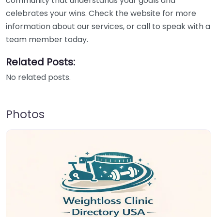
community that understands your goals and
celebrates your wins. Check the website for more
information about our services, or call to speak with a
team member today.
Related Posts:
No related posts.
Photos