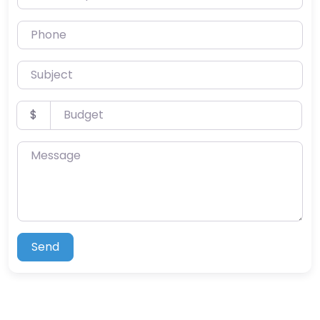
Phone
Subject
Budget
$
Message
Send