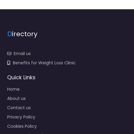
D
irectory
Email us
Benefits for Weight Loss Clinic
Quick Links
Home
About us
Contact us
Privacy Policy
Cookies Policy