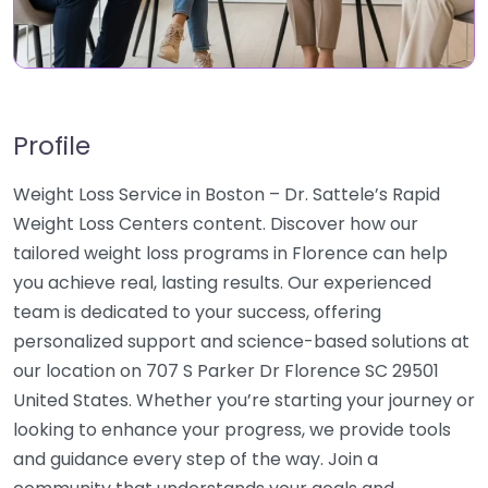
Profile
Weight Loss Service in Boston – Dr. Sattele’s Rapid
Weight Loss Centers content. Discover how our
tailored weight loss programs in Florence can help
you achieve real, lasting results. Our experienced
team is dedicated to your success, offering
personalized support and science-based solutions at
our location on 707 S Parker Dr Florence SC 29501
United States. Whether you’re starting your journey or
looking to enhance your progress, we provide tools
and guidance every step of the way. Join a