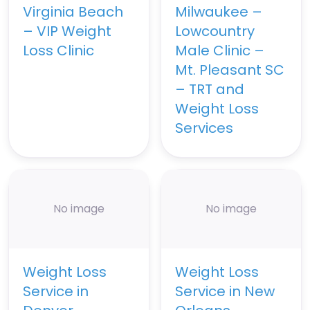
Virginia Beach
Milwaukee –
– VIP Weight
Lowcountry
Loss Clinic
Male Clinic –
Mt. Pleasant SC
– TRT and
Weight Loss
Services
No image
No image
Weight Loss
Weight Loss
Service in
Service in New