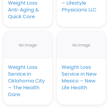
Weight Loss
– Lifestyle
Anti-Aging &
Physicians LLC
Quick Care
No image
No image
Weight Loss
Weight Loss
Service in
Service in New
Oklahoma City
Mexico – New
– The Health
Life Health
Dare