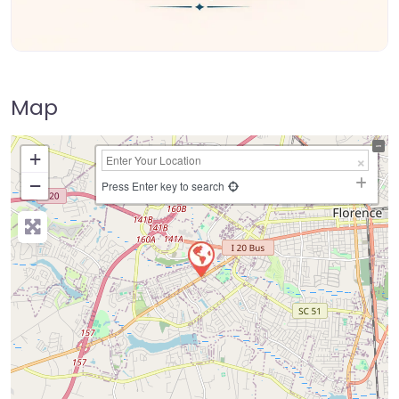
Map
+
−
Press Enter key to search