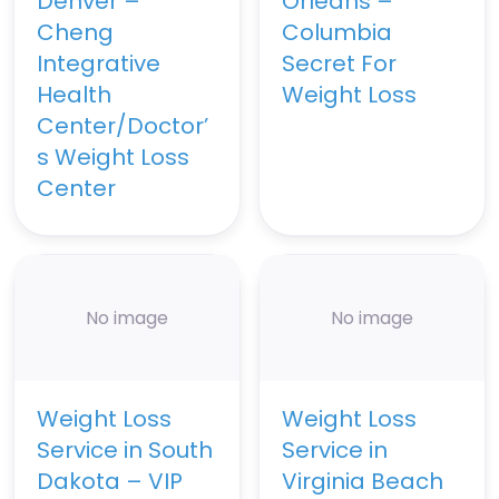
Denver –
Orleans –
Cheng
Columbia
Integrative
Secret For
Health
Weight Loss
Center/Doctor’
s Weight Loss
Center
No image
No image
Weight Loss
Weight Loss
Service in South
Service in
Dakota – VIP
Virginia Beach