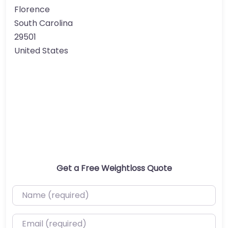
Florence
South Carolina
29501
United States
Get a Free Weightloss Quote
Name (required)
Email (required)