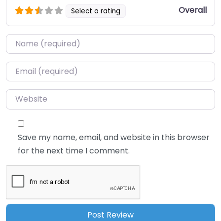
Overall
Select a rating
Name
*
Email
*
Website
Save my name, email, and website in this browser
for the next time I comment.