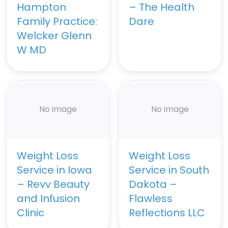
Hampton
– The Health
Family Practice:
Dare
Welcker Glenn
W MD
No image
No image
Weight Loss
Weight Loss
Service in Iowa
Service in South
– Revv Beauty
Dakota –
and Infusion
Flawless
Clinic
Reflections LLC