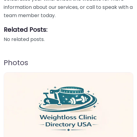
information about our services, or call to speak with a
team member today.
Related Posts:
No related posts.
Photos