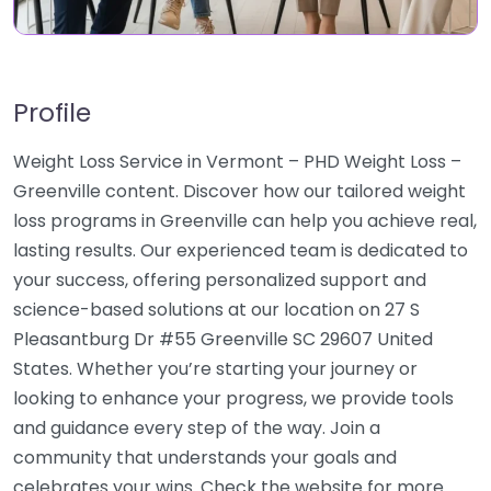
Profile
Weight Loss Service in Vermont – PHD Weight Loss –
Greenville content. Discover how our tailored weight
loss programs in Greenville can help you achieve real,
lasting results. Our experienced team is dedicated to
your success, offering personalized support and
science-based solutions at our location on 27 S
Pleasantburg Dr #55 Greenville SC 29607 United
States. Whether you’re starting your journey or
looking to enhance your progress, we provide tools
and guidance every step of the way. Join a
community that understands your goals and
celebrates your wins. Check the website for more