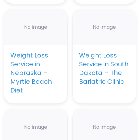
No image
No image
Weight Loss
Weight Loss
Service in
Service in South
Nebraska –
Dakota – The
Myrtle Beach
Bariatric Clinic
Diet
No image
No image