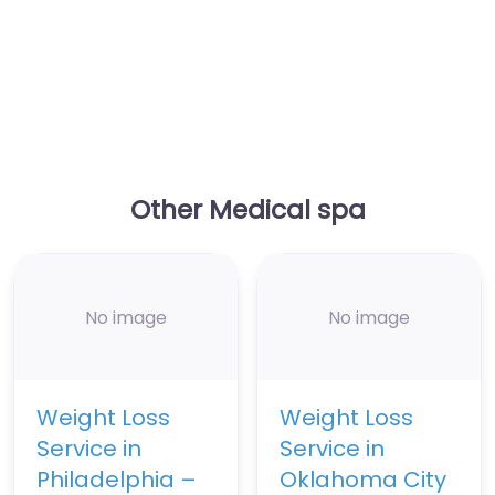
Other Medical spa
No image
No image
Weight Loss
Weight Loss
Service in
Service in
Philadelphia –
Oklahoma City