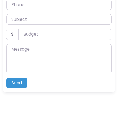
Phone
Subject
Budget
$
Message
Send