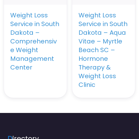
Weight Loss
Weight Loss
Service in South
Service in South
Dakota –
Dakota – Aqua
Comprehensiv
Vitae – Myrtle
e Weight
Beach SC –
Management
Hormone
Center
Therapy &
Weight Loss
Clinic
D
irectory