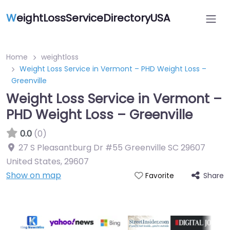
W
eightLossServiceDirectoryUSA
Home
weightloss
Weight Loss Service in Vermont – PHD Weight Loss –
Greenville
Weight Loss Service in Vermont –
PHD Weight Loss – Greenville
0.0
(0)
27 S Pleasantburg Dr #55 Greenville SC 29607
United States
,
29607
Show on map
Share
Favorite
Featured On