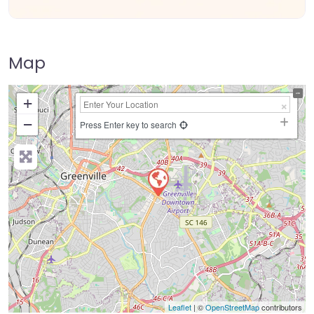
Map
+
−
Press Enter key to search
Leaflet
| ©
OpenStreetMap
contributors