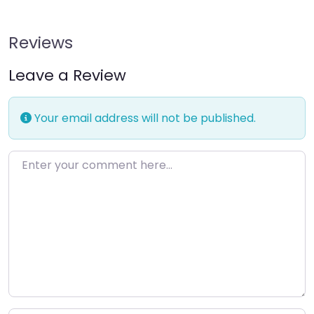
Reviews
Leave a Review
Your email address will not be published.
Enter your comment here…