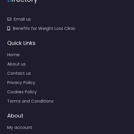
Email us
Benefits for Weight Loss Clinic
Quick Links
Home
About us
Contact us
Privacy Policy
Cookies Policy
Terms and Conditions
About
My account