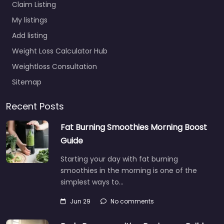
Claim Listing
My listings
Add listing
Weight Loss Calculator Hub
Weightloss Consultation
Sitemap
Recent Posts
Fat Burning Smoothies Morning Boost
Guide
Starting your day with fat burning
smoothies in the morning is one of the
simplest ways to…
Jun 29
No comments