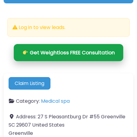
Log in to view leads.
Get Weightloss FREE Consultation
Claim Listing
Category:
Medical spa
Address:
27 S Pleasantburg Dr #55 Greenville
SC 29607 United States
Greenville