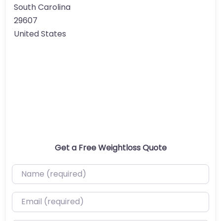
South Carolina
29607
United States
Get a Free Weightloss Quote
Name (required)
Email (required)