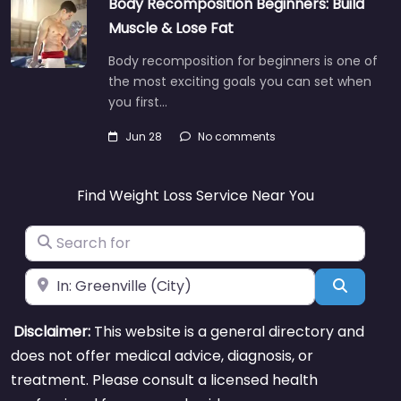
Body Recomposition Beginners: Build
Muscle & Lose Fat
Body recomposition for beginners is one of
the most exciting goals you can set when
you first…
Jun 28
No comments
Find Weight Loss Service Near You
Search for
Near
Search
Disclaimer:
This website is a general directory and
does not offer medical advice, diagnosis, or
treatment. Please consult a licensed health