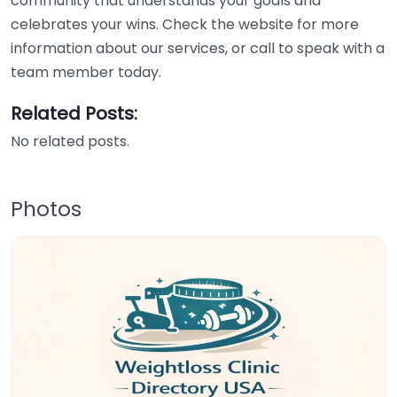
community that understands your goals and
celebrates your wins. Check the website for more
information about our services, or call to speak with a
team member today.
Related Posts:
No related posts.
Photos