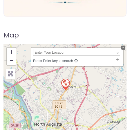
Map
+
−
Press Enter key to search