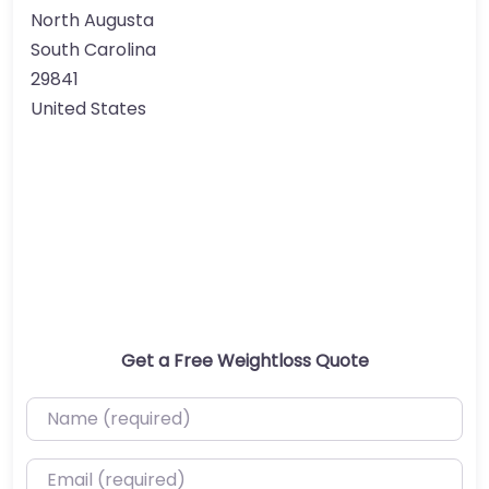
North Augusta
South Carolina
29841
United States
Get a Free Weightloss Quote
Name (required)
Email (required)