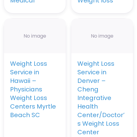
Medical
Weight loss
No image
No image
Weight Loss
Weight Loss
Service in
Service in
Hawaii –
Denver –
Physicians
Cheng
Weight Loss
Integrative
Centers Myrtle
Health
Beach SC
Center/Doctor’
s Weight Loss
Center