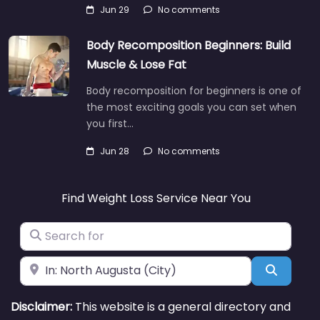
Jun 29
No comments
Body Recomposition Beginners: Build
Muscle & Lose Fat
Body recomposition for beginners is one of
the most exciting goals you can set when
you first…
Jun 28
No comments
Find Weight Loss Service Near You
Search for
Near
Search
Disclaimer:
This website is a general directory and