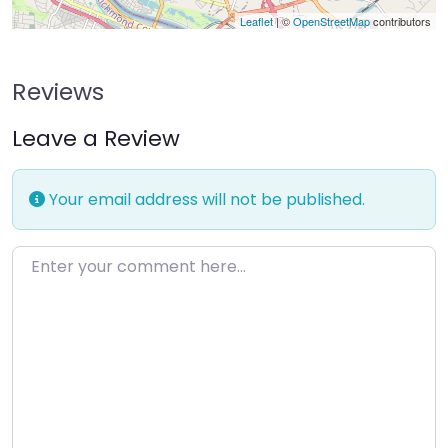
Leaflet
| ©
OpenStreetMap
contributors
Reviews
Leave a Review
Your email address will not be published.
Enter your comment here…