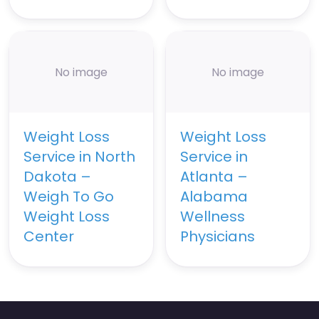
No image
No image
Weight Loss
Weight Loss
Service in North
Service in
Dakota –
Atlanta –
Weigh To Go
Alabama
Weight Loss
Wellness
Center
Physicians