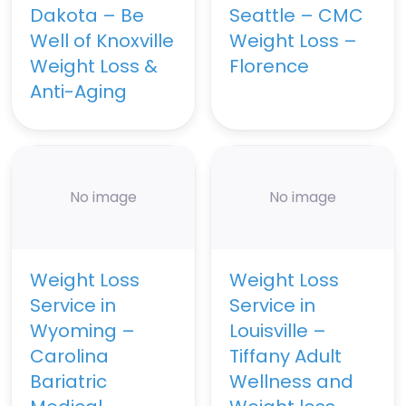
Dakota – Be
Seattle – CMC
Well of Knoxville
Weight Loss –
Weight Loss &
Florence
Anti-Aging
No image
No image
Weight Loss
Weight Loss
Service in
Service in
Wyoming –
Louisville –
Carolina
Tiffany Adult
Bariatric
Wellness and