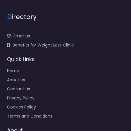
D
irectory
Email us
Benefits for Weight Loss Clinic
Quick Links
Home
About us
Contact us
Privacy Policy
Cookies Policy
Terms and Conditions
About