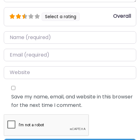
Overall
Select a rating
Name
*
Email
*
Website
Save my name, email, and website in this browser
for the next time I comment.