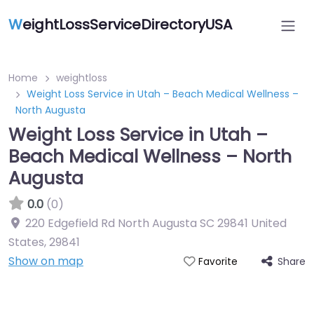
W
eightLossServiceDirectoryUSA
Home
weightloss
Weight Loss Service in Utah – Beach Medical Wellness –
North Augusta
Weight Loss Service in Utah –
Beach Medical Wellness – North
Augusta
0.0
(0)
220 Edgefield Rd North Augusta SC 29841 United
States
,
29841
Show on map
Share
Favorite
Featured On