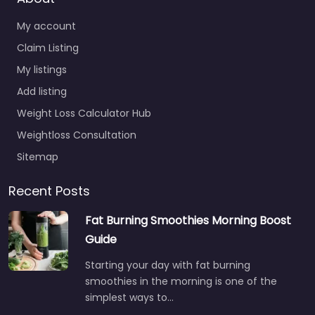
My account
Claim Listing
My listings
Add listing
Weight Loss Calculator Hub
Weightloss Consultation
Sitemap
Recent Posts
Fat Burning Smoothies Morning Boost
Guide
Starting your day with fat burning
smoothies in the morning is one of the
simplest ways to…