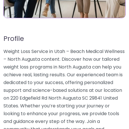
Profile
Weight Loss Service in Utah – Beach Medical Wellness
– North Augusta content. Discover how our tailored
weight loss programs in North Augusta can help you
achieve real, lasting results. Our experienced team is
dedicated to your success, offering personalized
support and science-based solutions at our location
on 220 Edgefield Rd North Augusta SC 29841 United
States. Whether you’re starting your journey or
looking to enhance your progress, we provide tools
and guidance every step of the way. Join a