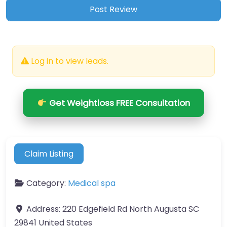
Log in to view leads.
Get Weightloss FREE Consultation
Claim Listing
Category:
Medical spa
Address:
220 Edgefield Rd North Augusta SC
29841 United States