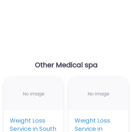
Other Medical spa
No image
No image
Weight Loss
Weight Loss
Service in South
Service in