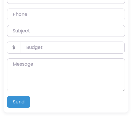
Phone
Subject
Budget
$
Message
Send