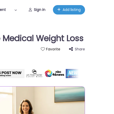
ent
Sign in
Add listing
e Medical Weight Loss
Share
Favorite