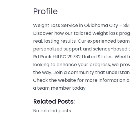
Profile
Weight Loss Service in Oklahoma City – Sk
Discover how our tailored weight loss prog
real, lasting results. Our experienced team
personalized support and science-based so
Rd Rock Hill SC 29732 United States. Wheth
looking to enhance your progress, we prov
the way. Join a community that understand
Check the website for more information abo
a team member today.
Related Posts:
No related posts.