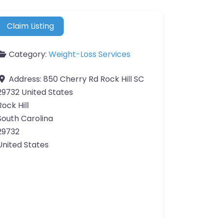
Claim Listing
Category:
Weight-Loss Services
Address:
850 Cherry Rd Rock Hill SC
29732 United States
Rock Hill
South Carolina
29732
United States