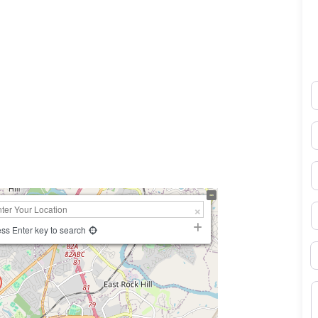
N
0×450
E
P
S
ss Enter key to search
B
M