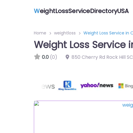
W
eightLossServiceDirectoryUSA
Home
weightloss
Weight Loss Service in
Weight Loss Service 
0.0
(0)
850 Cherry Rd Rock Hill S