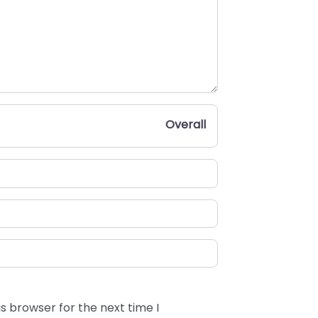
Overall
s browser for the next time I