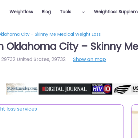
Weightloss
Blog
Tools
Weightloss Supplem
 Oklahoma City – Skinny Me Medical Weight Loss
in Oklahoma City – Skinny M
C 29732 United States
,
29732
Show on map
Featured On