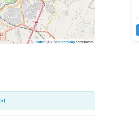
Leaflet
| ©
OpenStreetMap
contributors
ed.