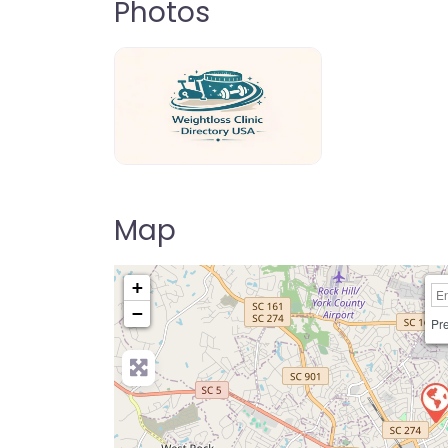
Photos
weightloss-clinic-directory-usa-80
Map
+
−
Pre