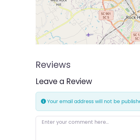
Reviews
Leave a Review
Your email address will not be publish
Enter your comment here…