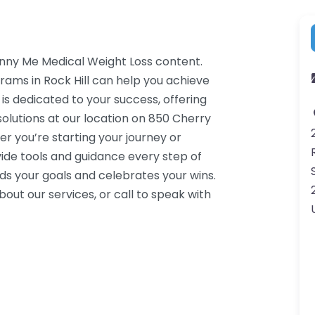
inny Me Medical Weight Loss content.
rams in Rock Hill can help you achieve
 is dedicated to your success, offering
lutions at our location on 850 Cherry
er you’re starting your journey or
ide tools and guidance every step of
s your goals and celebrates your wins.
ut our services, or call to speak with