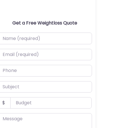
Get a Free Weightloss Quote
ame (required)
mail (required)
hone
ubject
udget
$
essage