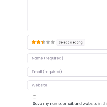
Select a rating
Name
*
Email
*
Website
Save my name, email, and website in thi