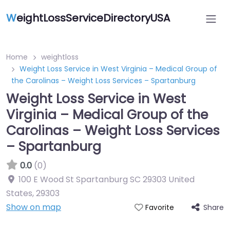
W
eightLossServiceDirectoryUSA
Home
weightloss
Weight Loss Service in West Virginia – Medical Group of
the Carolinas – Weight Loss Services – Spartanburg
Weight Loss Service in West
Virginia – Medical Group of the
Carolinas – Weight Loss Services
– Spartanburg
0.0
(0)
100 E Wood St Spartanburg SC 29303 United
States
,
29303
Show on map
Share
Favorite