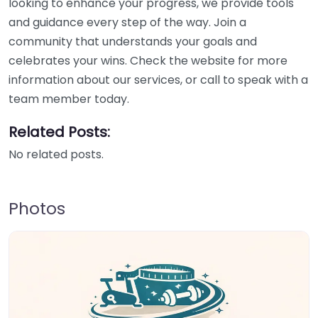
looking to enhance your progress, we provide tools
and guidance every step of the way. Join a
community that understands your goals and
celebrates your wins. Check the website for more
information about our services, or call to speak with a
team member today.
Related Posts:
No related posts.
Photos