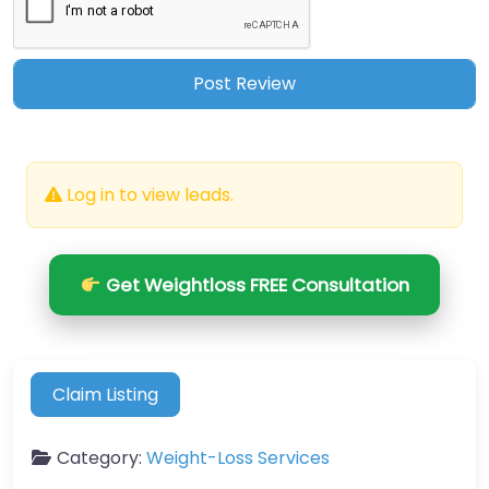
Log in to view leads.
Get Weightloss FREE Consultation
Claim Listing
Category:
Weight-Loss Services