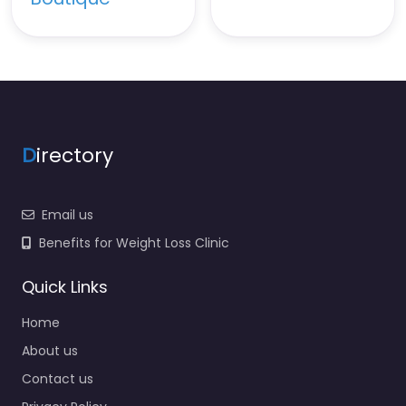
D
irectory
Email us
Benefits for Weight Loss Clinic
Quick Links
Home
About us
Contact us