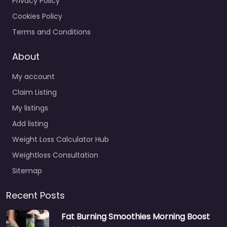
Privacy Policy
Cookies Policy
Terms and Conditions
About
My account
Claim Listing
My listings
Add listing
Weight Loss Calculator Hub
Weightloss Consultation
Sitemap
Recent Posts
Fat Burning Smoothies Morning Boost