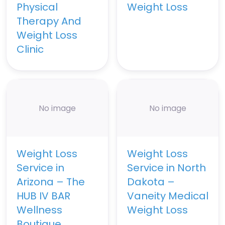
Physical
Weight Loss
Therapy And
Weight Loss
Clinic
No image
No image
Weight Loss
Weight Loss
Service in
Service in North
Arizona – The
Dakota –
HUB IV BAR
Vaneity Medical
Wellness
Weight Loss
Boutique