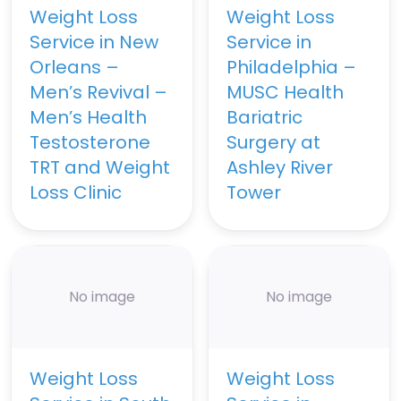
Weight Loss
Weight Loss
Service in New
Service in
Orleans –
Philadelphia –
Men’s Revival –
MUSC Health
Men’s Health
Bariatric
Testosterone
Surgery at
TRT and Weight
Ashley River
Loss Clinic
Tower
No image
No image
Weight Loss
Weight Loss