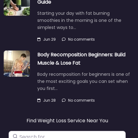
Guide
Starting your day with fat burning
smoothies in the morning is one of the
simplest ways to…
Jun 29
No comments
Body Recomposition Beginners: Build
Muscle & Lose Fat
Body recomposition for beginners is one of
the most exciting goals you can set when
you first…
Jun 28
No comments
Find Weight Loss Service Near You
Search for