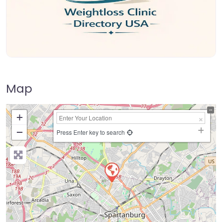
Map
+
−
Press Enter key to search