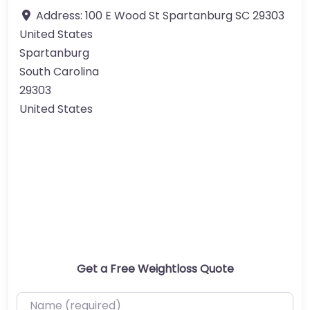
Address:
100 E Wood St Spartanburg SC 29303
United States
Spartanburg
South Carolina
29303
United States
Get a Free Weightloss Quote
Name (required)