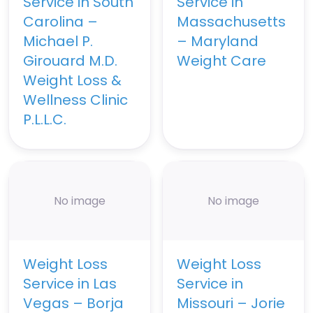
Service in South
Service in
Carolina –
Massachusetts
Michael P.
– Maryland
Girouard M.D.
Weight Care
Weight Loss &
Wellness Clinic
P.L.L.C.
No image
No image
Weight Loss
Weight Loss
Service in Las
Service in
Vegas – Borja
Missouri – Jorie