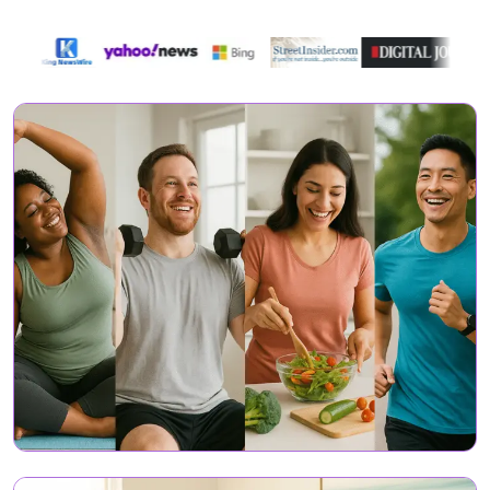
Featured On