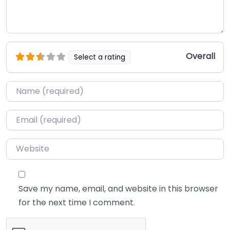
Overall
Select a rating
Name
*
Email
*
Website
Save my name, email, and website in this browser
for the next time I comment.