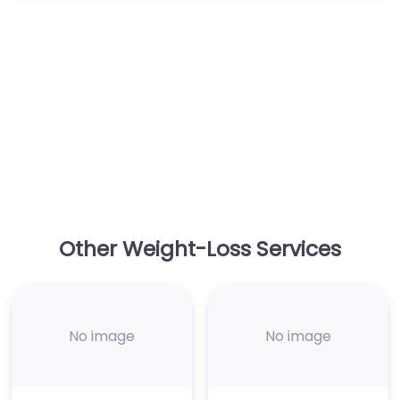
Other Weight-Loss Services
No image
No image