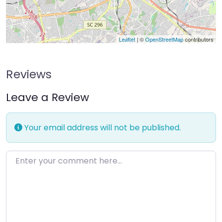
Leaflet
| ©
OpenStreetMap
contributors
Reviews
Leave a Review
Your email address will not be published.
Enter your comment here…