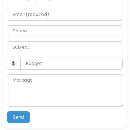
Email (required)
Phone
Subject
Budget
$
Message
Send