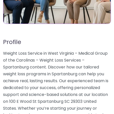
Profile
Weight Loss Service in West Virginia – Medical Group
of the Carolinas – Weight Loss Services –
Spartanburg content. Discover how our tailored
weight loss programs in Spartanburg can help you
achieve real, lasting results. Our experienced team is
dedicated to your success, offering personalized
support and science-based solutions at our location
on 100 E Wood St Spartanburg SC 29303 United
States. Whether you’re starting your journey or