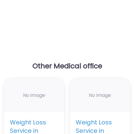
Other Medical office
No image
No image
Weight Loss
Weight Loss
Service in
Service in