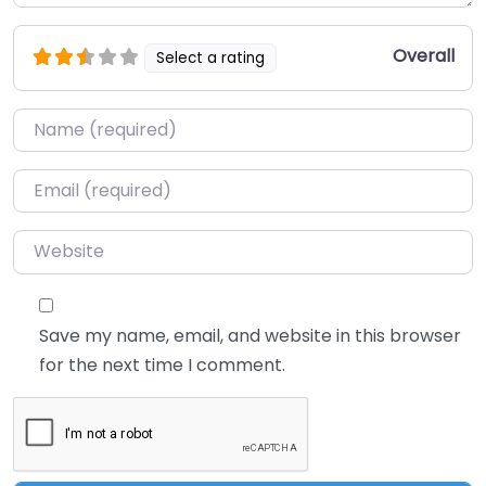
Overall
Select a rating
Name
*
Email
*
Website
Save my name, email, and website in this browser
for the next time I comment.