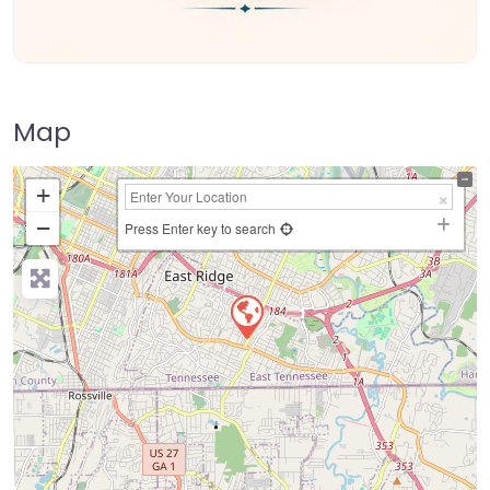
Map
+
−
Press Enter key to search