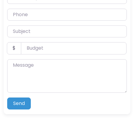
Phone
Subject
Budget
$
Message
Send