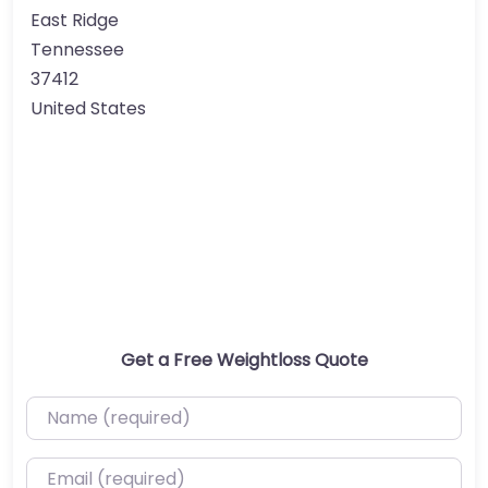
East Ridge
Tennessee
37412
United States
Get a Free Weightloss Quote
Name (required)
Email (required)