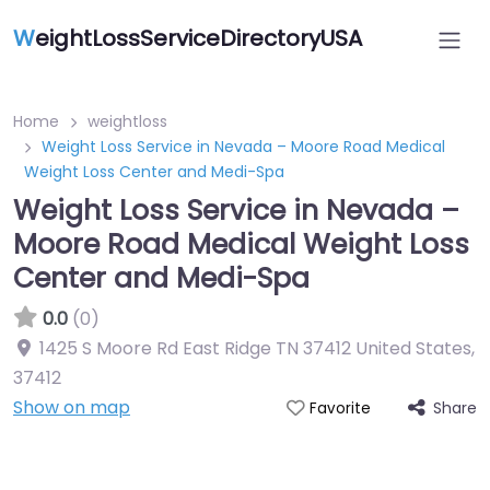
W
eightLossServiceDirectoryUSA
Home
weightloss
Weight Loss Service in Nevada – Moore Road Medical
Weight Loss Center and Medi-Spa
Weight Loss Service in Nevada –
Moore Road Medical Weight Loss
Center and Medi-Spa
0.0
(0)
1425 S Moore Rd East Ridge TN 37412 United States
,
37412
Show on map
Share
Favorite
Featured On