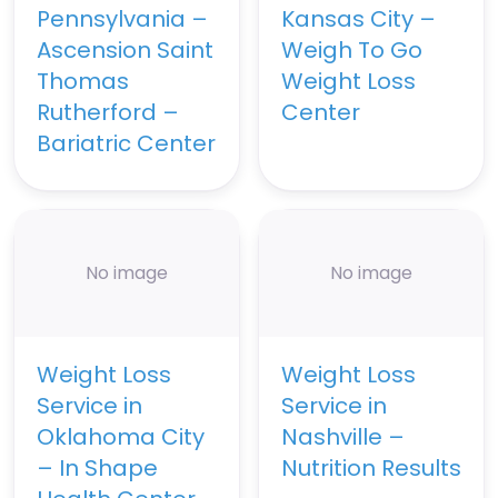
Pennsylvania –
Kansas City –
Ascension Saint
Weigh To Go
Thomas
Weight Loss
Rutherford –
Center
Bariatric Center
No image
No image
Weight Loss
Weight Loss
Service in
Service in
Oklahoma City
Nashville –
– In Shape
Nutrition Results