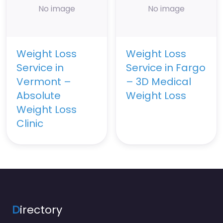
No image
No image
Weight Loss
Weight Loss
Service in
Service in Fargo
Vermont –
– 3D Medical
Absolute
Weight Loss
Weight Loss
Clinic
D
irectory