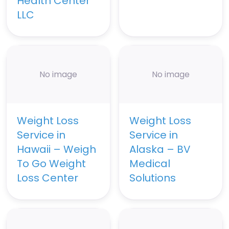
Health Center
LLC
No image
No image
Weight Loss
Weight Loss
Service in
Service in
Hawaii – Weigh
Alaska – BV
To Go Weight
Medical
Loss Center
Solutions