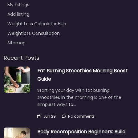
My listings
Add listing
Weight Loss Calculator Hub
Weightloss Consultation
Sitemap
Recent Posts
Fat Burning Smoothies Morning Boost
Guide
Starting your day with fat burning
smoothies in the morning is one of the
simplest ways to…
Jun 29
No comments
Body Recomposition Beginners: Build