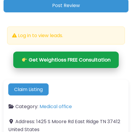
Log in to view leads.
Get Weightloss FREE Consultation
Claim Listing
Category:
Medical office
Address:
1425 S Moore Rd East Ridge TN 37412
United States