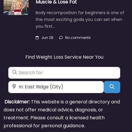
Muscle & Lose Fat
Body recomposition for beginners is one of
the most exciting goals you can set when
you first…
Jun 28
No comments
Find Weight Loss Service Near You
Search for
Near
Search
Disclaimer:
This website is a general directory and
does not offer medical advice, diagnosis, or
treatment. Please consult a licensed health
professional for personal guidance.