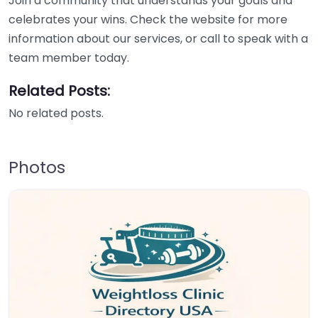
Join a community that understands your goals and
celebrates your wins. Check the website for more
information about our services, or call to speak with a
team member today.
Related Posts:
No related posts.
Photos