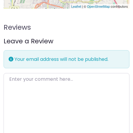
Leaflet
| ©
OpenStreetMap
contributors
Reviews
Leave a Review
Your email address will not be published.
Enter your comment here…