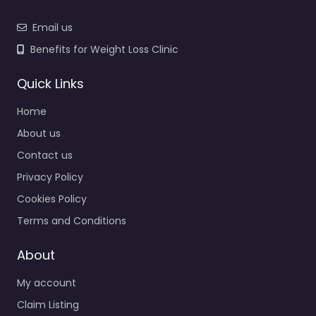
Email us
Benefits for Weight Loss Clinic
Quick Links
Home
About us
Contact us
Privacy Policy
Cookies Policy
Terms and Conditions
About
My account
Claim Listing