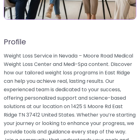
Profile
Weight Loss Service in Nevada – Moore Road Medical
Weight Loss Center and Medi-Spa content. Discover
how our tailored weight loss programs in East Ridge
can help you achieve real, lasting results. Our
experienced team is dedicated to your success,
offering personalized support and science-based
solutions at our location on 1425 S Moore Rd East
Ridge TN 37412 United States. Whether you’re starting
your journey or looking to enhance your progress, we
provide tools and guidance every step of the way.