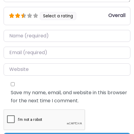
Overall
Select a rating
Name
*
Email
*
Website
Save my name, email, and website in this browser
for the next time I comment.