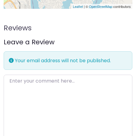
Leaflet
| ©
OpenStreetMap
contributors
Reviews
Leave a Review
Your email address will not be published.
Enter your comment here…