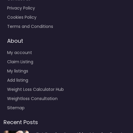
Privacy Policy
Cookies Policy
Terms and Conditions
About
My account
Claim Listing
My listings
Add listing
Weight Loss Calculator Hub
Weightloss Consultation
Sitemap
Recent Posts