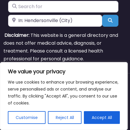
Search for
Near
Search
Disclaimer:
This website is a general directory and
does not offer medical advice, diagnosis, or
treatment. Please consult a licensed health
professional for personal guidance.
We value your privacy
We use cookies to enhance your browsing experience,
About
Blog
Support
Contacts
serve personalised ads or content, and analyse our
traffic. By clicking "Accept All", you consent to our use
of cookies.
Copyright © weightlossclinicnearmewyoming.directory
Customise
Reject All
Accept All