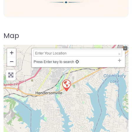
Map
+
−
Press Enter key to search