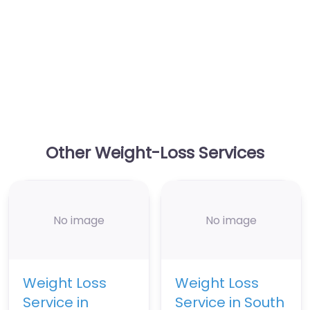
Other Weight-Loss Services
No image
No image
Weight Loss
Weight Loss
Service in
Service in South