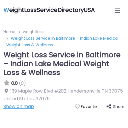
W
eightLossServiceDirectoryUSA
Home
weightloss
Weight Loss Service in Baltimore – Indian Lake Medical
Weight Loss & Wellness
Weight Loss Service in Baltimore
– Indian Lake Medical Weight
Loss & Wellness
0.0
(0)
139 Maple Row Blvd #202 Hendersonville TN 37075
United States
,
37075
Show on map
Share
Favorite
Featured On