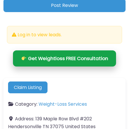
Log in to view leads.
Get Weightloss FREE Consultation
Claim Listing
Category:
Weight-Loss Services
Address:
139 Maple Row Blvd #202
Hendersonville TN 37075 United States