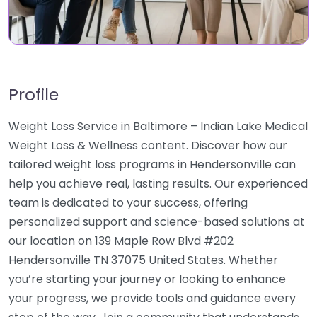
Profile
Weight Loss Service in Baltimore – Indian Lake Medical
Weight Loss & Wellness content. Discover how our
tailored weight loss programs in Hendersonville can
help you achieve real, lasting results. Our experienced
team is dedicated to your success, offering
personalized support and science-based solutions at
our location on 139 Maple Row Blvd #202
Hendersonville TN 37075 United States. Whether
you’re starting your journey or looking to enhance
your progress, we provide tools and guidance every