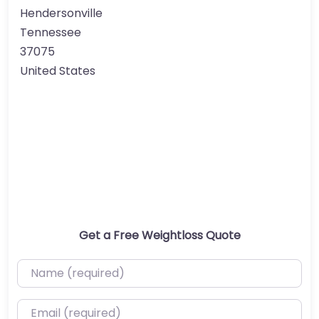
Hendersonville
Tennessee
37075
United States
Get a Free Weightloss Quote
Name (required)
Email (required)