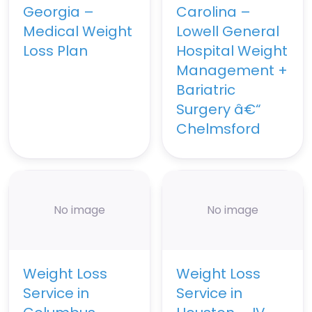
Georgia –
Carolina –
Medical Weight
Lowell General
Loss Plan
Hospital Weight
Management +
Bariatric
Surgery â€“
Chelmsford
No image
No image
Weight Loss
Weight Loss
Service in
Service in