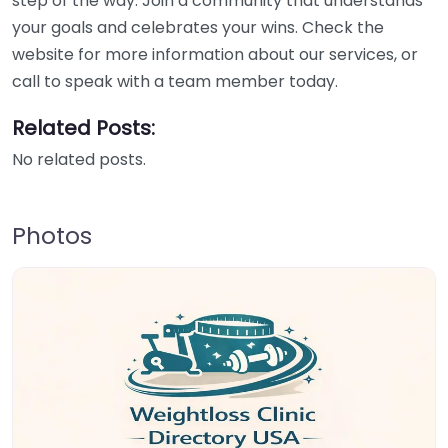
step of the way. Join a community that understands
your goals and celebrates your wins. Check the
website for more information about our services, or
call to speak with a team member today.
Related Posts:
No related posts.
Photos