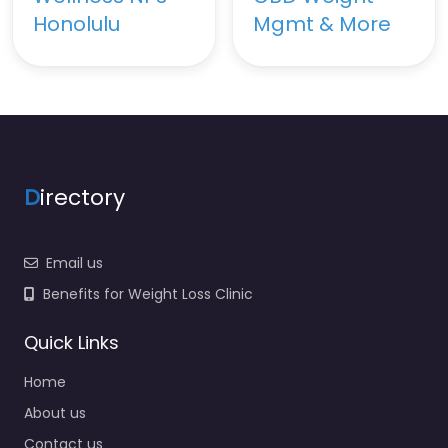
Honolulu
Mgmt & More
D
irectory
Email us
Benefits for Weight Loss Clinic
Quick Links
Home
About us
Contact us