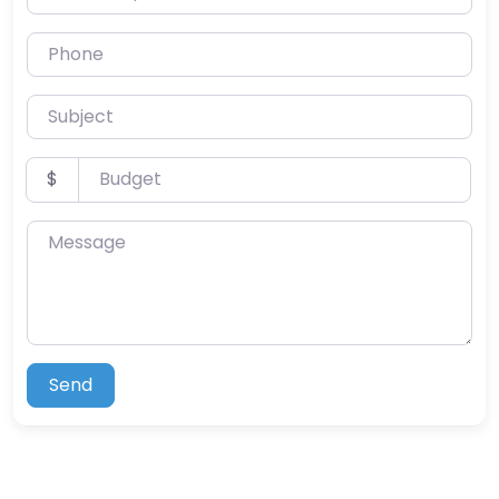
Phone
Subject
Budget
$
Message
Send