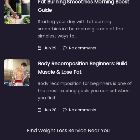
Fat Burning Smoothies Morning Boost
Guide
Starting your day with fat burning
smoothies in the morning is one of the
simplest ways to…
Jun 29
No comments
Body Recomposition Beginners: Build
Muscle & Lose Fat
Body recomposition for beginners is one of
the most exciting goals you can set when
you first…
Jun 28
No comments
Find Weight Loss Service Near You