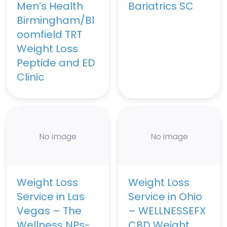
Men’s Health
Bariatrics SC
Birmingham/Bl
oomfield TRT
Weight Loss
Peptide and ED
Clinic
No image
No image
Weight Loss
Weight Loss
Service in Las
Service in Ohio
Vegas – The
– WELLNESSEFX
Wellness NPs-
CBD Weight