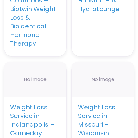
Columbus –
Houston – IV
Biotwin Weight
HydraLounge
Loss &
Bioidentical
Hormone
Therapy
No image
No image
Weight Loss
Weight Loss
Service in
Service in
Indianapolis –
Missouri –
Gameday
Wisconsin