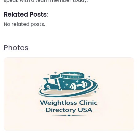
speak with a team member today.
Related Posts:
No related posts.
Photos