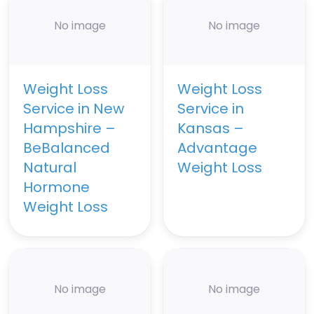
No image
No image
Weight Loss
Weight Loss
Service in New
Service in
Hampshire –
Kansas –
BeBalanced
Advantage
Natural
Weight Loss
Hormone
Weight Loss
No image
No image