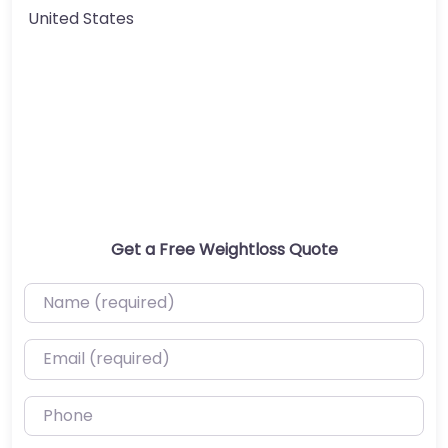
United States
Get a Free Weightloss Quote
Name (required)
Email (required)
Phone