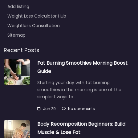
Add listing
Weight Loss Calculator Hub
Weightloss Consultation
Sitemap
Recent Posts
Fat Burning Smoothies Morning Boost
Guide
Starting your day with fat burning
smoothies in the morning is one of the
simplest ways to…
Jun 29
No comments
Body Recomposition Beginners: Build
Muscle & Lose Fat