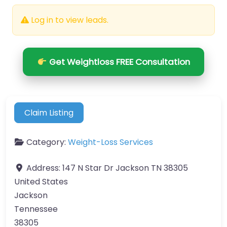
Log in to view leads.
Get Weightloss FREE Consultation
Claim Listing
Category:
Weight-Loss Services
Address:
147 N Star Dr Jackson TN 38305
United States
Jackson
Tennessee
38305