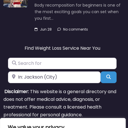
Body recomposition for beginners is one of
the most exciting goals you can set when
you first…
Jun 28
No comments
Find Weight Loss Service Near You
Search for
Near
Search
Disclaimer:
This website is a general directory and
does not offer medical advice, diagnosis, or
treatment. Please consult a licensed health
professional for personal guidance.
We value your privacy