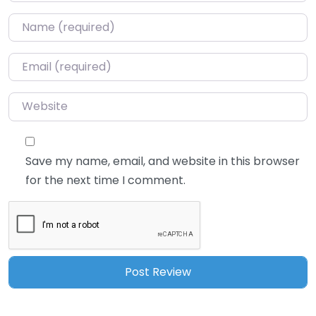
Name
*
Email
*
Website
Save my name, email, and website in this browser
for the next time I comment.