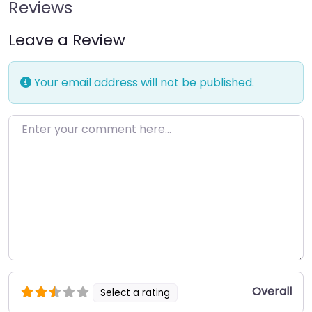
Reviews
Leave a Review
Your email address will not be published.
Enter your comment here…
Overall
Select a rating