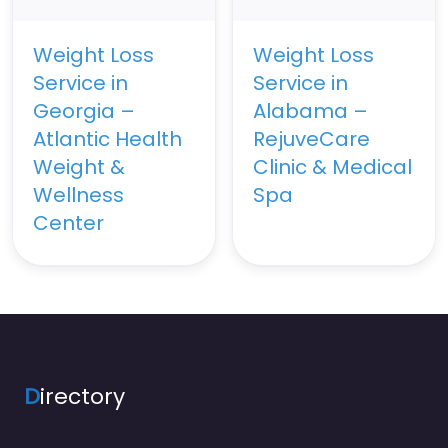
Weight Loss
Weight Loss
Service in
Service in
Georgia –
Alabama –
Atlantic Health
RejuveCare
Weight &
Clinic & Medical
Wellness
Spa
Center
D
irectory