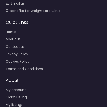
Email us
Benefits for Weight Loss Clinic
Quick Links
Home
About us
Contact us
Privacy Policy
Cookies Policy
Terms and Conditions
About
My account
Claim Listing
My listings