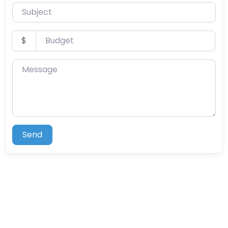
Subject
Budget
$
Message
Send