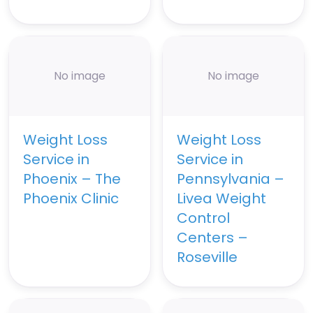
No image
No image
Weight Loss
Weight Loss
Service in
Service in
Phoenix – The
Pennsylvania –
Phoenix Clinic
Livea Weight
Control
Centers –
Roseville