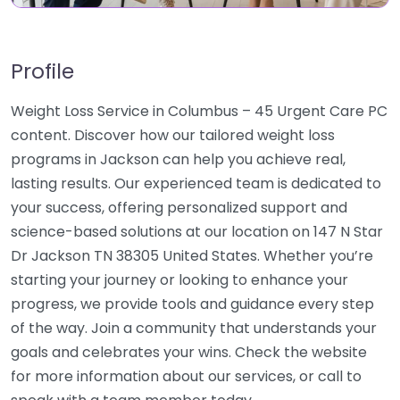
Profile
Weight Loss Service in Columbus – 45 Urgent Care PC
content. Discover how our tailored weight loss
programs in Jackson can help you achieve real,
lasting results. Our experienced team is dedicated to
your success, offering personalized support and
science-based solutions at our location on 147 N Star
Dr Jackson TN 38305 United States. Whether you’re
starting your journey or looking to enhance your
progress, we provide tools and guidance every step
of the way. Join a community that understands your
goals and celebrates your wins. Check the website
for more information about our services, or call to