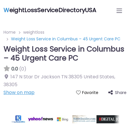
W
eightLossServiceDirectoryUSA
Home
weightloss
Weight Loss Service in Columbus – 45 Urgent Care PC
Weight Loss Service in Columbus
– 45 Urgent Care PC
0.0
(0)
147 N Star Dr Jackson TN 38305 United States
,
38305
Show on map
Share
Favorite
Featured On