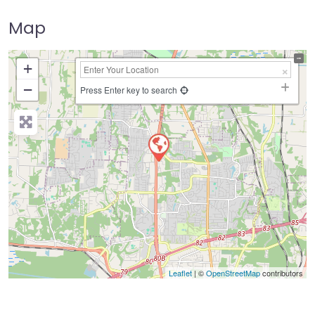
Map
+
−
Press Enter key to search
Leaflet
| ©
OpenStreetMap
contributors