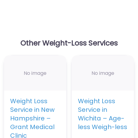
Other Weight-Loss Services
No image
No image
Weight Loss
Weight Loss
Service in New
Service in
Hampshire –
Wichita – Age-
Grant Medical
less Weigh-less
Clinic