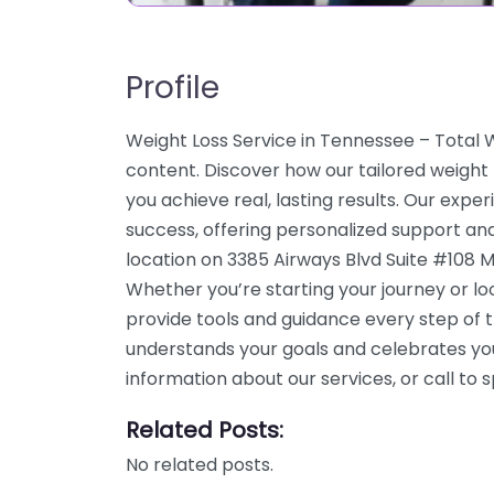
Profile
Weight Loss Service in Tennessee – Total
content. Discover how our tailored weigh
you achieve real, lasting results. Our expe
success, offering personalized support an
location on 3385 Airways Blvd Suite #108 
Whether you’re starting your journey or l
provide tools and guidance every step of 
understands your goals and celebrates yo
information about our services, or call t
Related Posts:
No related posts.