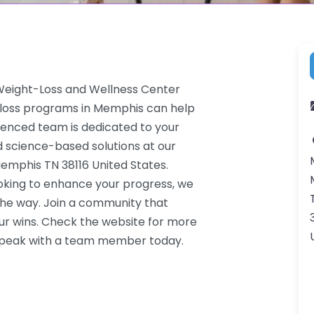
 Weight-Loss and Wellness Center
t loss programs in Memphis can help
rienced team is dedicated to your
d science-based solutions at our
Memphis TN 38116 United States.
ooking to enhance your progress, we
the way. Join a community that
ur wins. Check the website for more
o speak with a team member today.