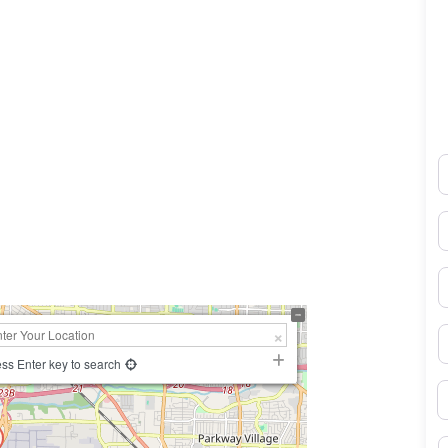
N
0×450
E
P
S
ss Enter key to search
B