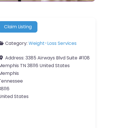
Claim Listing
Category:
Weight-Loss Services
Address:
3385 Airways Blvd Suite #108
Memphis TN 38116 United States
Memphis
Tennessee
38116
United States