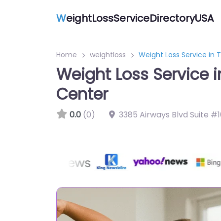
W
eightLossServiceDirectoryUSA
Home
weightloss
Weight Loss Service in
Weight Loss Service 
Center
0.0
(0)
3385 Airways Blvd Suite #