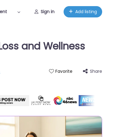
ent
Sign in
Add listing
-Loss and Wellness
p
Share
Favorite