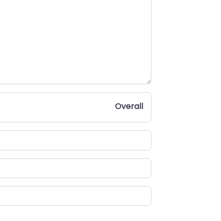
Overall