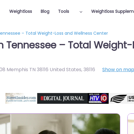
Weightloss
Blog
Tools
Weightloss Supplem
 Tennessee – Total Weight-Loss and Wellness Center
in Tennessee – Total Weight
108 Memphis TN 38116 United States
,
38116
Show on ma
Featured On