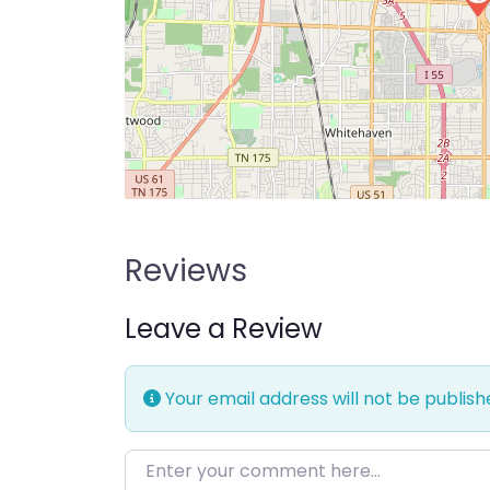
Reviews
Leave a Review
Your email address will not be publish
Enter your comment here…