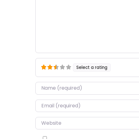
Select a rating
Name
*
Email
*
Website