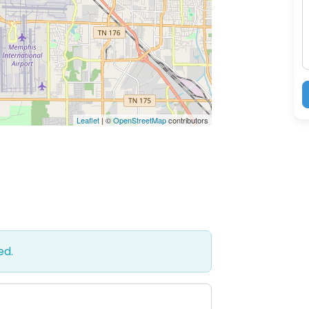
M
Leaflet
| ©
OpenStreetMap
contributors
ed.