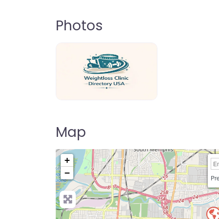
Photos
weightloss-clinic-directory-usa-80
Map
+
−
Pre