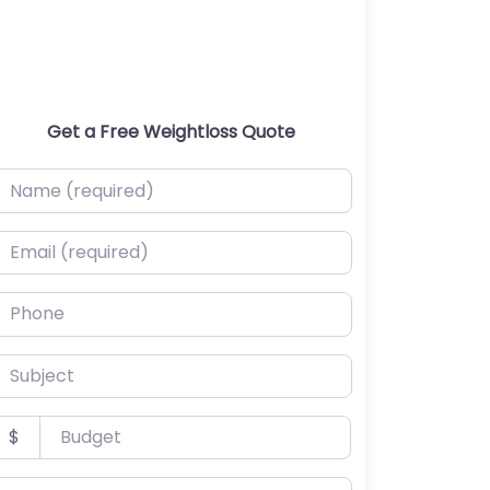
Get a Free Weightloss Quote
ame (required)
mail (required)
hone
ubject
udget
$