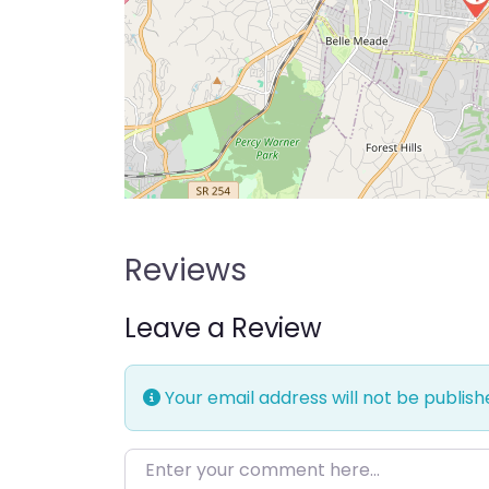
Reviews
Leave a Review
Your email address will not be publish
Enter your comment here…