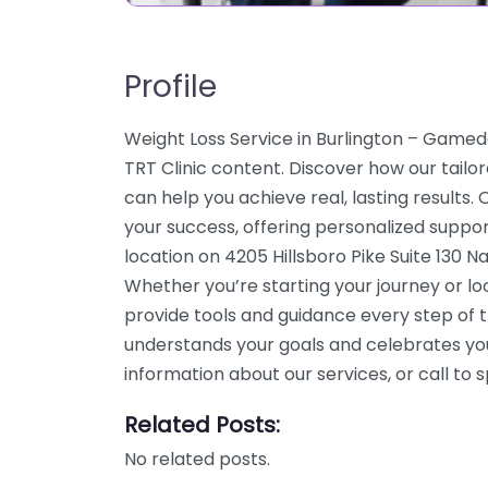
Profile
Weight Loss Service in Burlington – Gameda
TRT Clinic content. Discover how our tailo
can help you achieve real, lasting results
your success, offering personalized suppo
location on 4205 Hillsboro Pike Suite 130 Na
Whether you’re starting your journey or l
provide tools and guidance every step of 
understands your goals and celebrates yo
information about our services, or call t
Related Posts:
No related posts.