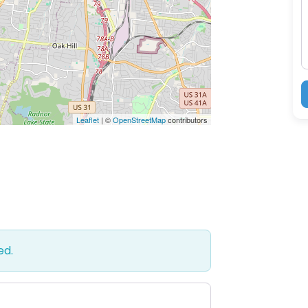
M
Leaflet
| ©
OpenStreetMap
contributors
ed.