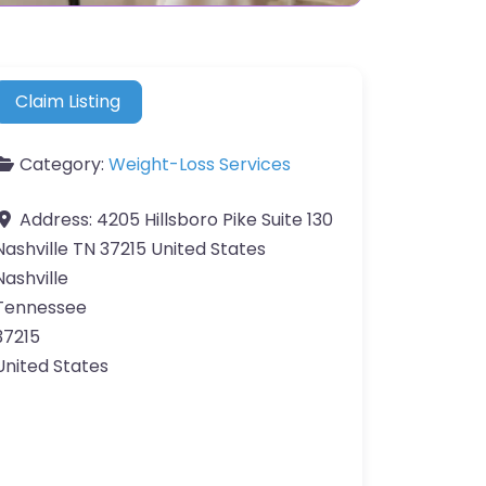
Claim Listing
Category:
Weight-Loss Services
Address:
4205 Hillsboro Pike Suite 130
Nashville TN 37215 United States
Nashville
Tennessee
37215
United States