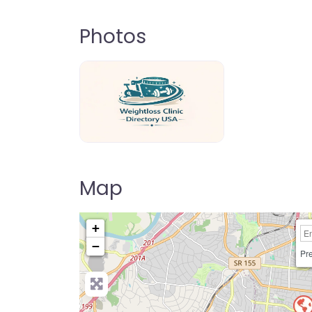
Photos
weightloss-clinic-directory-usa-80
Map
+
−
Pre