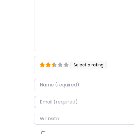
Select a rating
Name
*
Email
*
Website