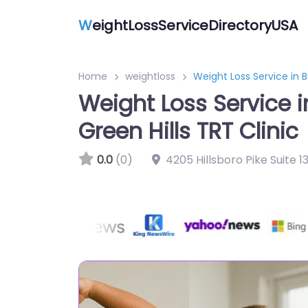
W
eightLossServiceDirectoryUSA
Home
weightloss
Weight Loss Service in B
Weight Loss Service 
Green Hills TRT Clinic
0.0
(0)
4205 Hillsboro Pike Suite 1