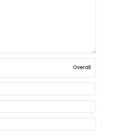
Overall