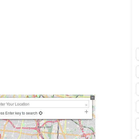
N
0×450
E
P
S
ss Enter key to search
B