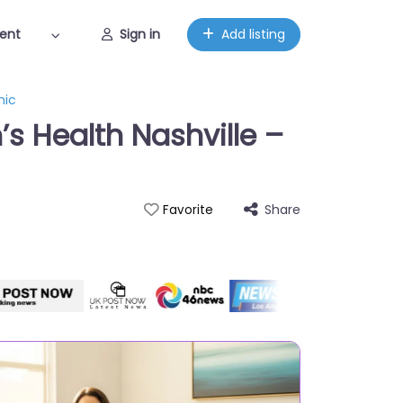
ent
Sign in
Add listing
nic
s Health Nashville –
Share
Favorite