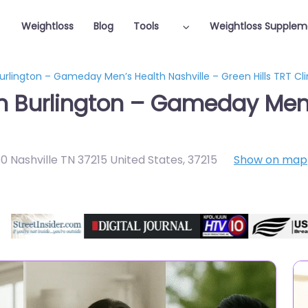
Weightloss
Blog
Tools
Weightloss Supplem
urlington – Gameday Men’s Health Nashville – Green Hills TRT Cli
in Burlington – Gameday Men’
30 Nashville TN 37215 United States
,
37215
Show on map
Featured On