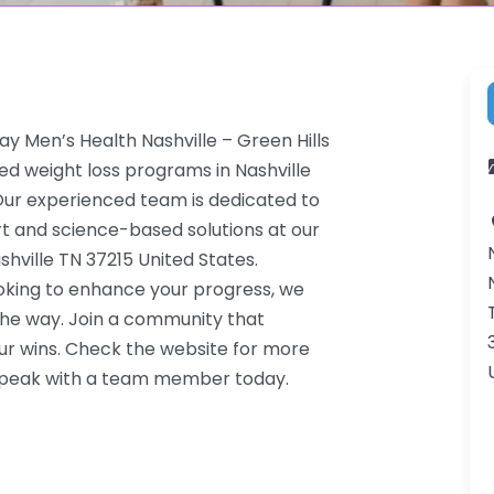
y Men’s Health Nashville – Green Hills
red weight loss programs in Nashville
. Our experienced team is dedicated to
rt and science-based solutions at our
shville TN 37215 United States.
ooking to enhance your progress, we
the way. Join a community that
ur wins. Check the website for more
o speak with a team member today.