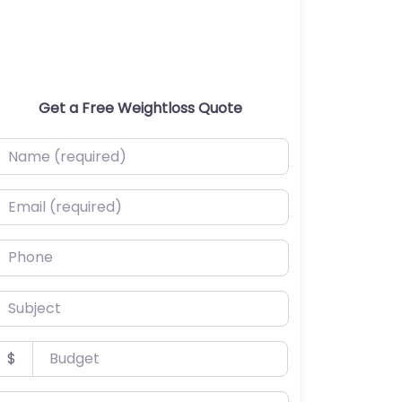
Get a Free Weightloss Quote
ame (required)
mail (required)
hone
ubject
udget
$