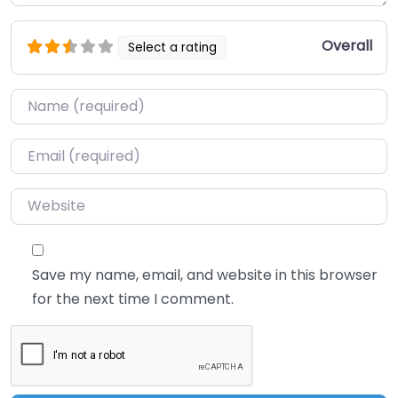
Overall
Select a rating
Name
*
Email
*
Website
Save my name, email, and website in this browser
for the next time I comment.