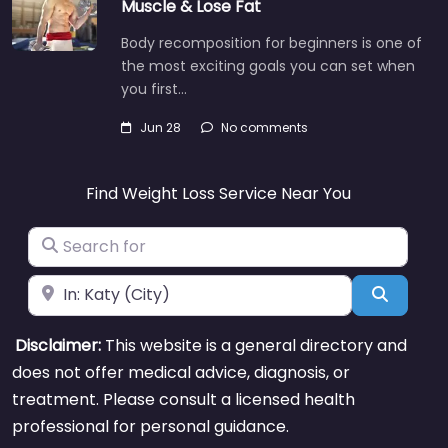
Muscle & Lose Fat
Body recomposition for beginners is one of
the most exciting goals you can set when
you first…
Jun 28
No comments
Find Weight Loss Service Near You
Search for
Near
Search
Disclaimer:
This website is a general directory and
does not offer medical advice, diagnosis, or
treatment. Please consult a licensed health
professional for personal guidance.