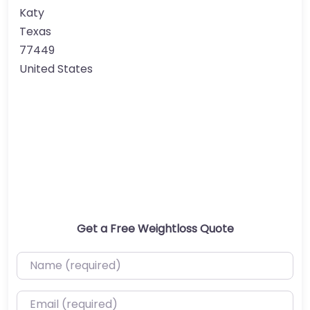
Katy
Texas
77449
United States
Get a Free Weightloss Quote
Name (required)
Email (required)