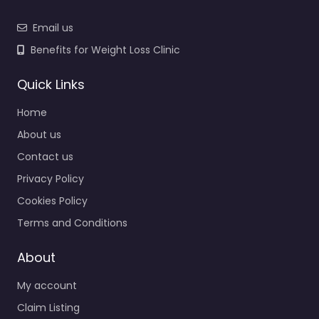
Email us
Benefits for Weight Loss Clinic
Quick Links
Home
About us
Contact us
Privacy Policy
Cookies Policy
Terms and Conditions
About
My account
Claim Listing