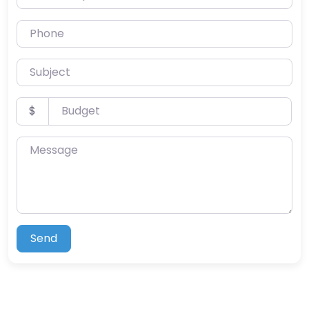
Phone
Subject
Budget
$
Message
Send