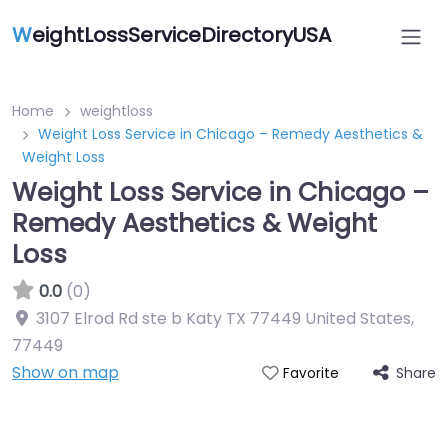
W
eightLossServiceDirectoryUSA
Home
weightloss
Weight Loss Service in Chicago – Remedy Aesthetics &
Weight Loss
Weight Loss Service in Chicago –
Remedy Aesthetics & Weight
Loss
0.0
(0)
3107 Elrod Rd ste b Katy TX 77449 United States
,
77449
Show on map
Share
Favorite
Featured On