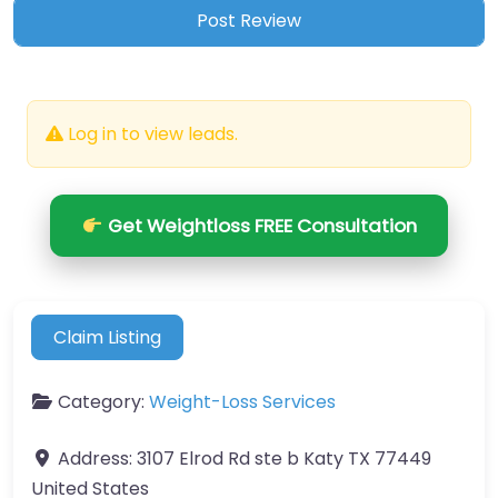
Log in to view leads.
Get Weightloss FREE Consultation
Claim Listing
Category:
Weight-Loss Services
Address:
3107 Elrod Rd ste b Katy TX 77449
United States