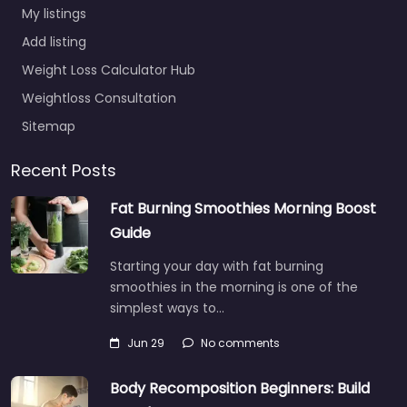
My listings
Add listing
Weight Loss Calculator Hub
Weightloss Consultation
Sitemap
Recent Posts
Fat Burning Smoothies Morning Boost
Guide
Starting your day with fat burning
smoothies in the morning is one of the
simplest ways to…
Jun 29
No comments
Body Recomposition Beginners: Build