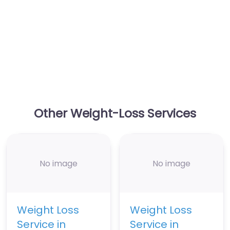
Other Weight-Loss Services
No image
No image
Weight Loss
Weight Loss
Service in
Service in