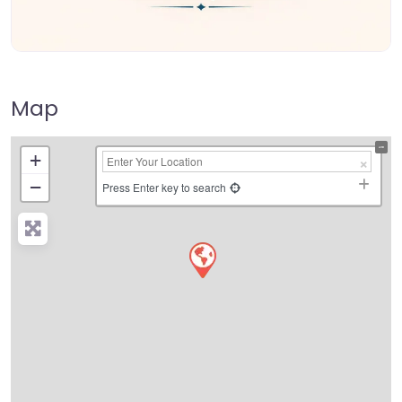
Map
+
−
Press Enter key to search