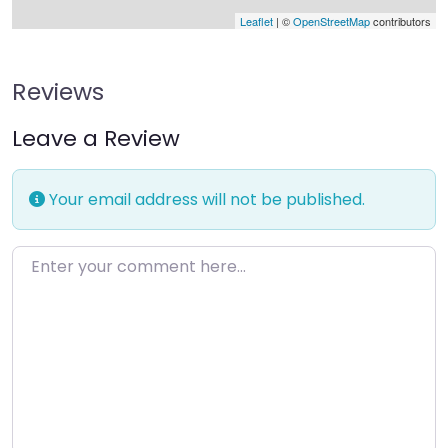
Leaflet
| ©
OpenStreetMap
contributors
Reviews
Leave a Review
Your email address will not be published.
Enter your comment here…