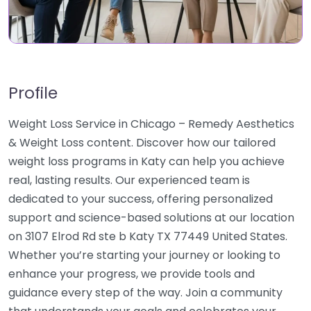
Profile
Weight Loss Service in Chicago – Remedy Aesthetics
& Weight Loss content. Discover how our tailored
weight loss programs in Katy can help you achieve
real, lasting results. Our experienced team is
dedicated to your success, offering personalized
support and science-based solutions at our location
on 3107 Elrod Rd ste b Katy TX 77449 United States.
Whether you’re starting your journey or looking to
enhance your progress, we provide tools and
guidance every step of the way. Join a community