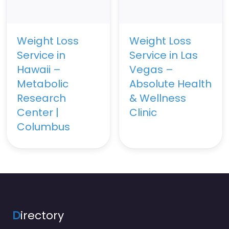
Weight Loss
Weight Loss
Service in
Service in Las
Hawaii –
Vegas –
Metabolic
Absolute Health
Research
& Wellness
Center |
Clinic
Columbus
D
irectory