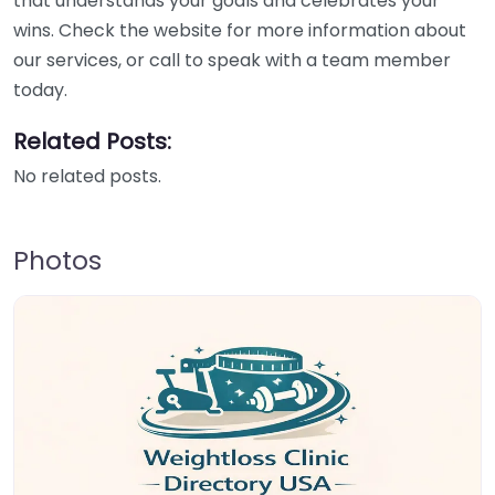
that understands your goals and celebrates your
wins. Check the website for more information about
our services, or call to speak with a team member
today.
Related Posts:
No related posts.
Photos