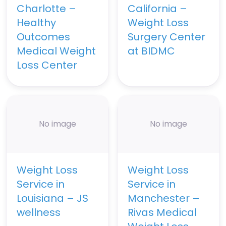
Charlotte –
California –
Healthy
Weight Loss
Outcomes
Surgery Center
Medical Weight
at BIDMC
Loss Center
No image
No image
Weight Loss
Weight Loss
Service in
Service in
Louisiana – JS
Manchester –
wellness
Rivas Medical