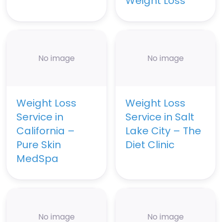
Weight Loss
No image
No image
Weight Loss
Weight Loss
Service in
Service in Salt
California –
Lake City – The
Pure Skin
Diet Clinic
MedSpa
No image
No image