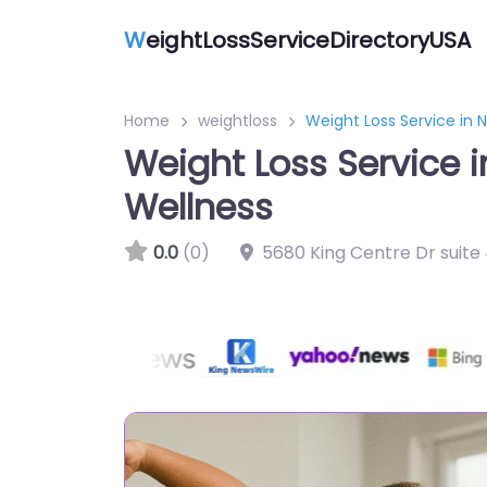
W
eightLossServiceDirectoryUSA
Home
weightloss
Weight Loss Service in 
Weight Loss Service 
Wellness
0.0
(0)
5680 King Centre Dr suite