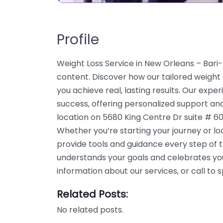
Profile
Weight Loss Service in New Orleans – Bari
content. Discover how our tailored weight
you achieve real, lasting results. Our expe
success, offering personalized support an
location on 5680 King Centre Dr suite # 60
Whether you’re starting your journey or l
provide tools and guidance every step of 
understands your goals and celebrates yo
information about our services, or call t
Related Posts:
No related posts.