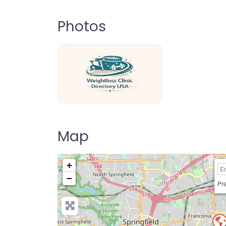
Photos
weightloss-clinic-directory-usa-80
Map
+
−
Pre