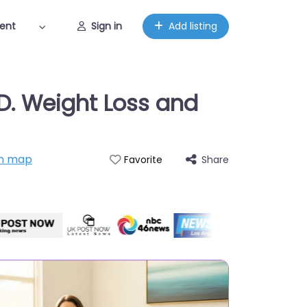
ent
Sign in
Add listing
D. Weight Loss and
n map
Share
Favorite