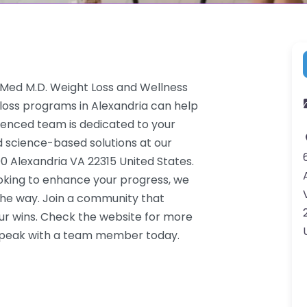
-Med M.D. Weight Loss and Wellness
 loss programs in Alexandria can help
rienced team is dedicated to your
d science-based solutions at our
0 Alexandria VA 22315 United States.
ooking to enhance your progress, we
the way. Join a community that
ur wins. Check the website for more
o speak with a team member today.