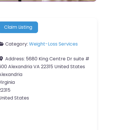
Claim Listing
Category:
Weight-Loss Services
Address:
5680 King Centre Dr suite #
600 Alexandria VA 22315 United States
Alexandria
Virginia
22315
United States