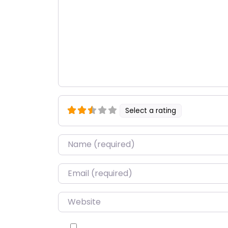
Select a rating
Name
*
Email
*
Website