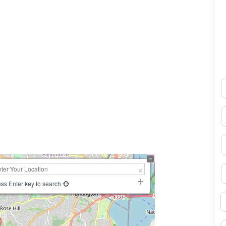
N
0×450
E
P
S
ss Enter key to search
B