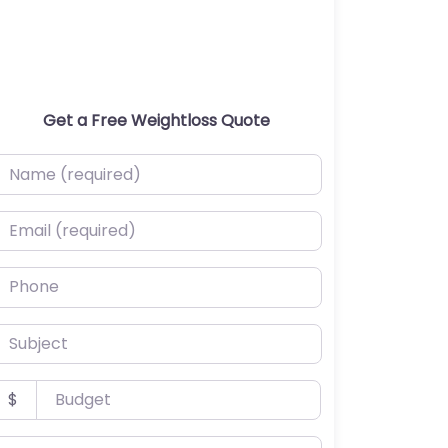
Get a Free Weightloss Quote
ame (required)
mail (required)
hone
ubject
udget
$