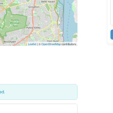
M
Leaflet
| ©
OpenStreetMap
contributors
ed.