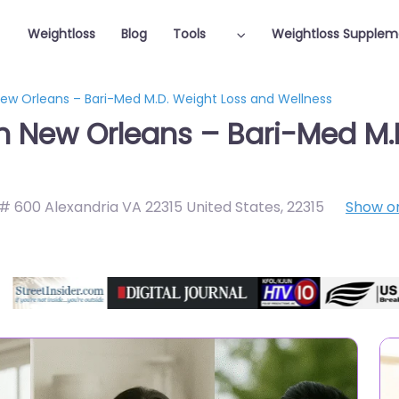
Weightloss
Blog
Tools
Weightloss Supplem
New Orleans – Bari-Med M.D. Weight Loss and Wellness
in New Orleans – Bari-Med M.
 # 600 Alexandria VA 22315 United States
,
22315
Show o
Featured On