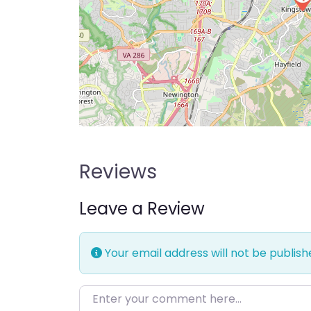
Reviews
Leave a Review
Your email address will not be publish
Enter your comment here…