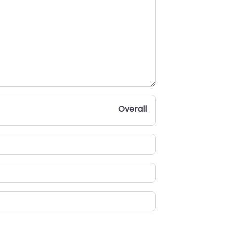
Overall