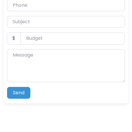
Phone
Subject
Budget
$
Message
Send