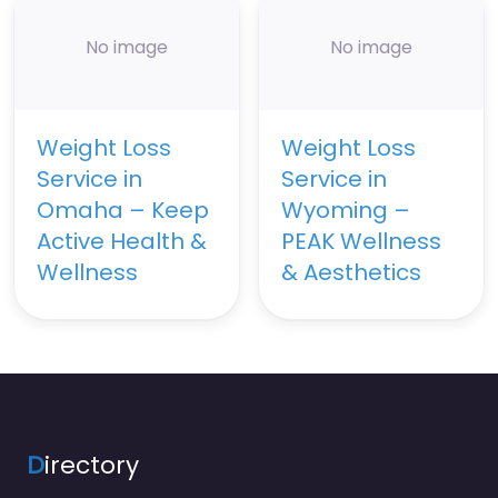
No image
No image
Weight Loss
Weight Loss
Service in
Service in
Omaha – Keep
Wyoming –
Active Health &
PEAK Wellness
Wellness
& Aesthetics
D
irectory