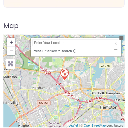
Map
+
−
Press Enter key to search
Leaflet
| ©
OpenStreetMap
contributors