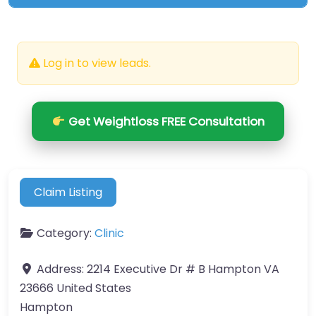
Log in to view leads.
Get Weightloss FREE Consultation
Claim Listing
Category:
Clinic
Address:
2214 Executive Dr # B Hampton VA
23666 United States
Hampton