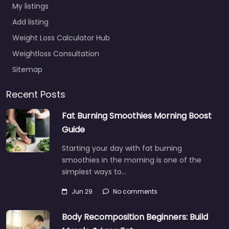
My listings
Add listing
Weight Loss Calculator Hub
Weightloss Consultation
Sitemap
Recent Posts
Fat Burning Smoothies Morning Boost
Guide
Starting your day with fat burning
smoothies in the morning is one of the
simplest ways to…
Jun 29
No comments
Body Recomposition Beginners: Build