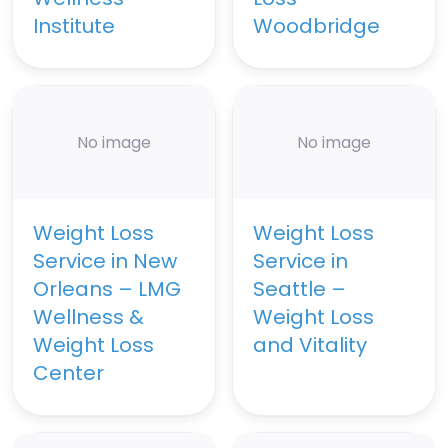
Institute
Woodbridge
No image
No image
Weight Loss
Weight Loss
Service in New
Service in
Orleans – LMG
Seattle –
Wellness &
Weight Loss
Weight Loss
and Vitality
Center