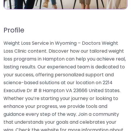
Profile
Weight Loss Service in Wyoming – Doctors Weight
Loss Clinic content. Discover how our tailored weight
loss programs in Hampton can help you achieve real,
lasting results. Our experienced team is dedicated to
your success, offering personalized support and
science-based solutions at our location on 2214
Executive Dr # B Hampton VA 23666 United States.
Whether you’re starting your journey or looking to
enhance your progress, we provide tools and
guidance every step of the way. Join a community
that understands your goals and celebrates your
wins. Check the website for more information about