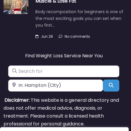
Muscle & Lose Fat
Body recomposition for beginners is one of
the most exciting goals you can set when
you first…
Jun 28
No comments
Find Weight Loss Service Near You
Search for
Near
Search
Disclaimer:
This website is a general directory and
does not offer medical advice, diagnosis, or
treatment. Please consult a licensed health
professional for personal guidance.