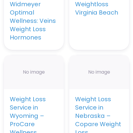
Widmeyer
Weightloss
Optimal
Virginia Beach
Wellness: Veins
Weight Loss
Hormones
No image
No image
Weight Loss
Weight Loss
Service in
Service in
Wyoming –
Nebraska –
ProCare
Copare Weight
Wellness
Loss