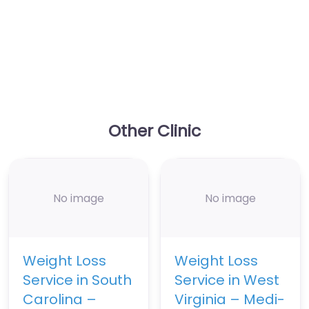
Other Clinic
No image
No image
Weight Loss
Weight Loss
Service in South
Service in West
Carolina –
Virginia – Medi-