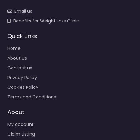
Email us
Benefits for Weight Loss Clinic
Quick Links
Home
About us
Contact us
Privacy Policy
Cookies Policy
Terms and Conditions
About
My account
Claim Listing