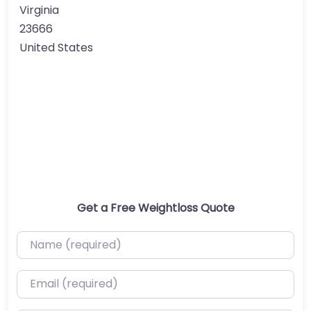
Virginia
23666
United States
Get a Free Weightloss Quote
Name (required)
Email (required)