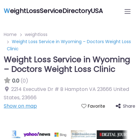
W
eightLossServiceDirectoryUSA
Home
weightloss
Weight Loss Service in Wyoming – Doctors Weight Loss
Clinic
Weight Loss Service in Wyoming
– Doctors Weight Loss Clinic
0.0
(0)
2214 Executive Dr # B Hampton VA 23666 United
States
,
23666
Show on map
Share
Favorite
Featured On