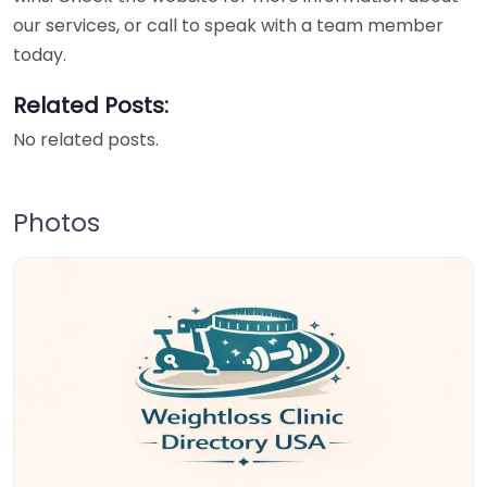
our services, or call to speak with a team member
today.
Related Posts:
No related posts.
Photos