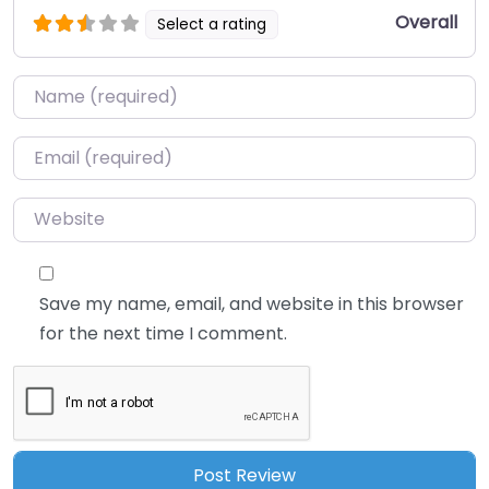
Overall
Select a rating
Name
*
Email
*
Website
Save my name, email, and website in this browser
for the next time I comment.