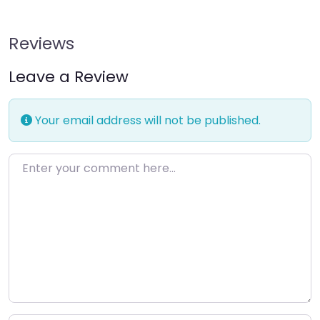
Reviews
Leave a Review
Your email address will not be published.
Enter your comment here…