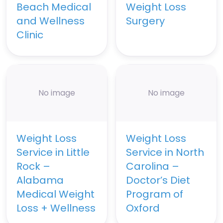
Beach Medical
Weight Loss
and Wellness
Surgery
Clinic
No image
No image
Weight Loss
Weight Loss
Service in Little
Service in North
Rock –
Carolina –
Alabama
Doctor’s Diet
Medical Weight
Program of
Loss + Wellness
Oxford