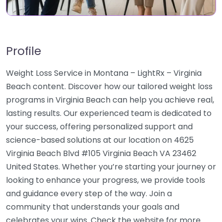
Profile
Weight Loss Service in Montana – LightRx – Virginia
Beach content. Discover how our tailored weight loss
programs in Virginia Beach can help you achieve real,
lasting results. Our experienced team is dedicated to
your success, offering personalized support and
science-based solutions at our location on 4625
Virginia Beach Blvd #105 Virginia Beach VA 23462
United States. Whether you’re starting your journey or
looking to enhance your progress, we provide tools
and guidance every step of the way. Join a
community that understands your goals and
celebrates your wins. Check the website for more