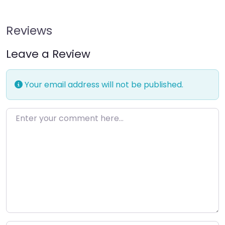
Reviews
Leave a Review
Your email address will not be published.
Enter your comment here…