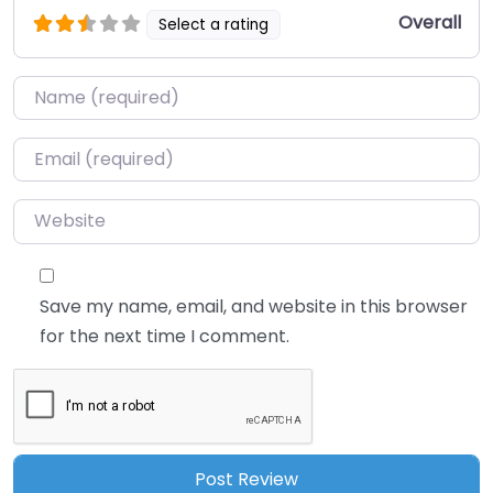
Overall
Select a rating
Name
*
Email
*
Website
Save my name, email, and website in this browser
for the next time I comment.