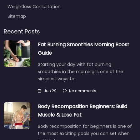
Weightloss Consultation
Sitemap
Recent Posts
Fat Burning Smoothies Morning Boost
Guide
Starting your day with fat burning
smoothies in the morning is one of the
simplest ways to…
Jun 29
No comments
Body Recomposition Beginners: Build
Muscle & Lose Fat
Body recomposition for beginners is one of
the most exciting goals you can set when