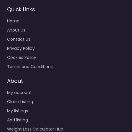
Quick Links
Home
About us
Contact us
Privacy Policy
Cookies Policy
Terms and Conditions
About
My account
Claim Listing
My listings
Add listing
Weight Loss Calculator Hub