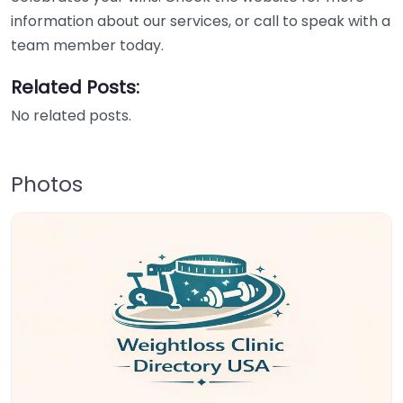
information about our services, or call to speak with a
team member today.
Related Posts:
No related posts.
Photos