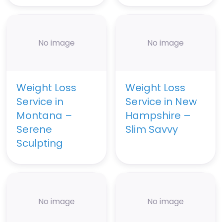
No image
No image
Weight Loss
Weight Loss
Service in
Service in New
Montana –
Hampshire –
Serene
Slim Savvy
Sculpting
No image
No image