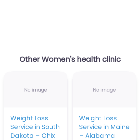
Other Women's health clinic
No image
No image
Weight Loss
Weight Loss
Service in South
Service in Maine
Dakota – Chix
– Alabama