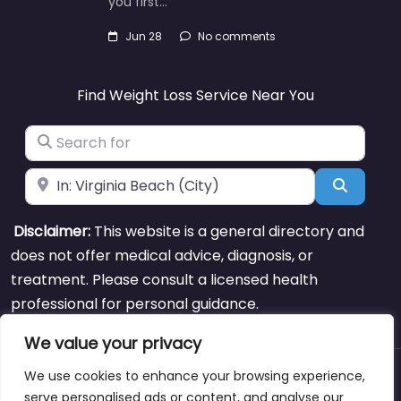
you first…
Jun 28
No comments
Find Weight Loss Service Near You
Search for
Near
Search
Disclaimer:
This website is a general directory and
does not offer medical advice, diagnosis, or
treatment. Please consult a licensed health
professional for personal guidance.
We value your privacy
We use cookies to enhance your browsing experience,
About
Blog
Support
Contacts
serve personalised ads or content, and analyse our