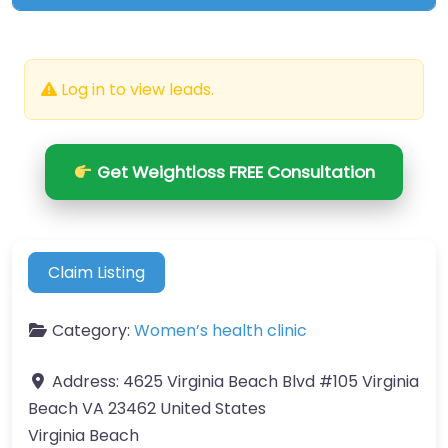
Log in to view leads.
Get Weightloss FREE Consultation
Claim Listing
Category:
Women’s health clinic
Address:
4625 Virginia Beach Blvd #105 Virginia
Beach VA 23462 United States
Virginia Beach