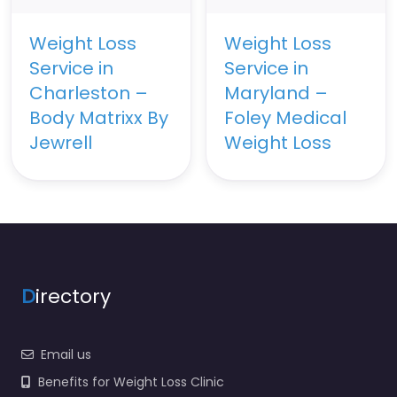
Weight Loss
Weight Loss
Service in
Service in
Charleston –
Maryland –
Body Matrixx By
Foley Medical
Jewrell
Weight Loss
D
irectory
Email us
Benefits for Weight Loss Clinic