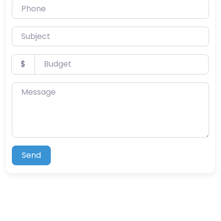
Phone
Subject
Budget
$
Message
Send