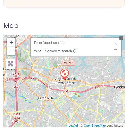
Map
+
−
Press Enter key to search
Leaflet
| ©
OpenStreetMap
contributors