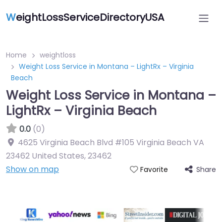
W
eightLossServiceDirectoryUSA
Home
weightloss
Weight Loss Service in Montana – LightRx – Virginia
Beach
Weight Loss Service in Montana –
LightRx – Virginia Beach
0.0
(0)
4625 Virginia Beach Blvd #105 Virginia Beach VA
23462 United States
,
23462
Show on map
Share
Favorite
Featured On