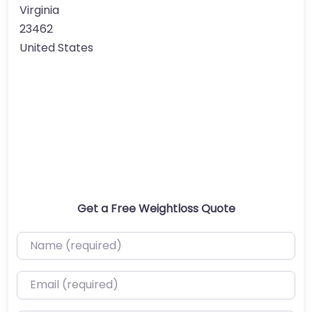
Virginia
23462
United States
Get a Free Weightloss Quote
Name (required)
Email (required)