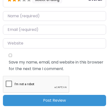
Name
*
Email
*
Website
Save my name, email, and website in this browser
for the next time I comment.