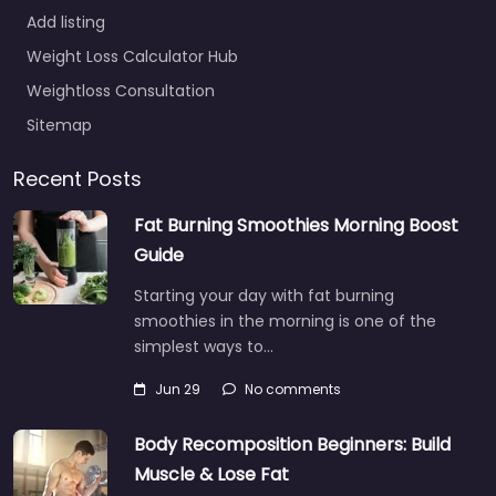
Add listing
Weight Loss Calculator Hub
Weightloss Consultation
Sitemap
Recent Posts
Fat Burning Smoothies Morning Boost
Guide
Starting your day with fat burning
smoothies in the morning is one of the
simplest ways to…
Jun 29
No comments
Body Recomposition Beginners: Build
Muscle & Lose Fat