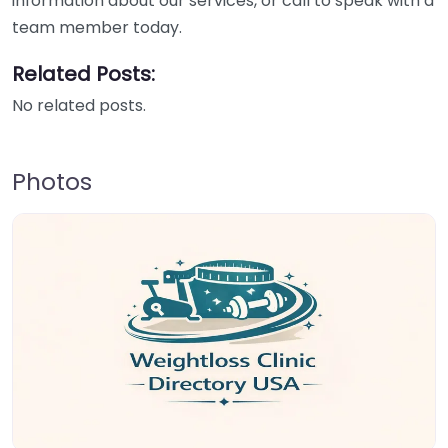
information about our services, or call to speak with a
team member today.
Related Posts:
No related posts.
Photos