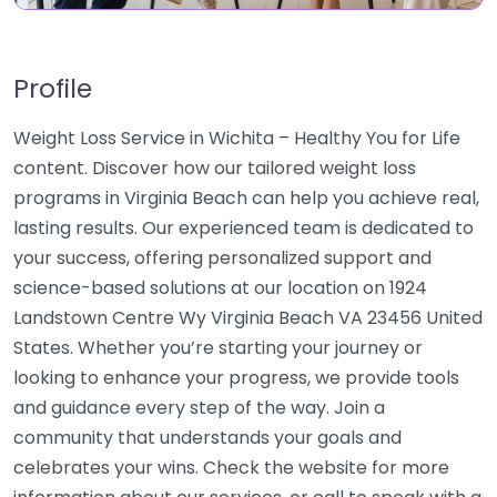
Profile
Weight Loss Service in Wichita – Healthy You for Life
content. Discover how our tailored weight loss
programs in Virginia Beach can help you achieve real,
lasting results. Our experienced team is dedicated to
your success, offering personalized support and
science-based solutions at our location on 1924
Landstown Centre Wy Virginia Beach VA 23456 United
States. Whether you’re starting your journey or
looking to enhance your progress, we provide tools
and guidance every step of the way. Join a
community that understands your goals and
celebrates your wins. Check the website for more