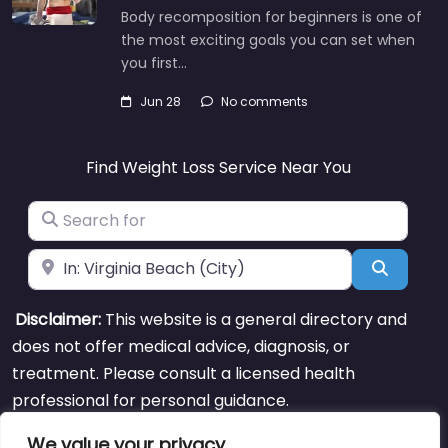
Body recomposition for beginners is one of
the most exciting goals you can set when
you first…
Jun 28
No comments
Find Weight Loss Service Near You
Search for
Near
Search
Disclaimer:
This website is a general directory and
does not offer medical advice, diagnosis, or
treatment. Please consult a licensed health
professional for personal guidance.
We value your privacy