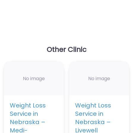
Other Clinic
No image
No image
Weight Loss
Weight Loss
Service in
Service in
Nebraska –
Nebraska –
Medi-
Livewell