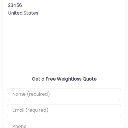
23456
United States
Get a Free Weightloss Quote
Name (required)
Email (required)
Phone