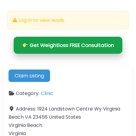
Log in to view leads.
Get Weightloss FREE Consultation
Claim Listing
Category:
Clinic
Address:
1924 Landstown Centre Wy Virginia
Beach VA 23456 United States
Virginia Beach
Virginia