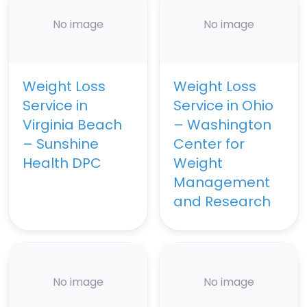
No image
No image
Weight Loss
Weight Loss
Service in
Service in Ohio
Virginia Beach
– Washington
– Sunshine
Center for
Health DPC
Weight
Management
and Research
No image
No image