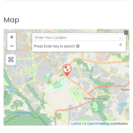
Map
+
−
Press Enter key to search
Leaflet
| ©
OpenStreetMap
contributors