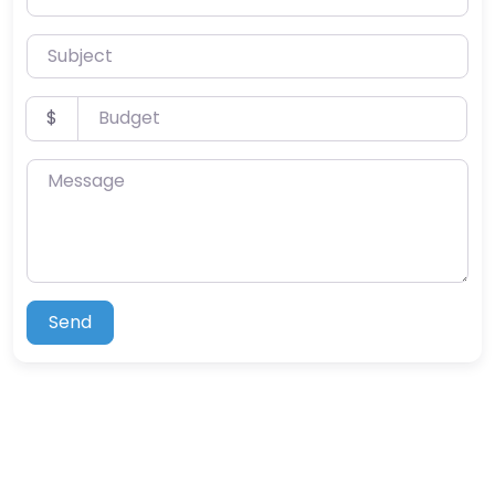
Subject
Budget
$
Message
Send