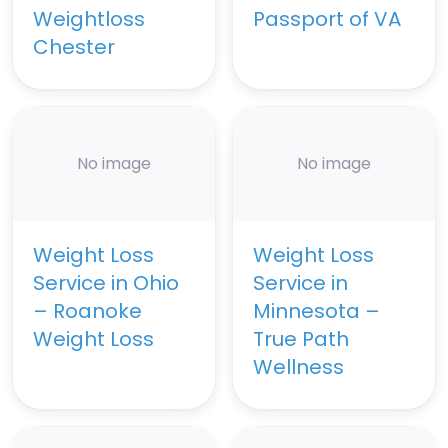
Weightloss
Passport of VA
Chester
No image
No image
Weight Loss
Weight Loss
Service in Ohio
Service in
– Roanoke
Minnesota –
Weight Loss
True Path
Wellness