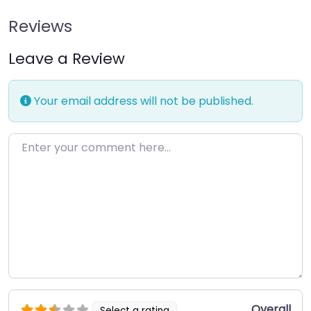
Reviews
Leave a Review
Your email address will not be published.
Enter your comment here…
Overall
Select a rating