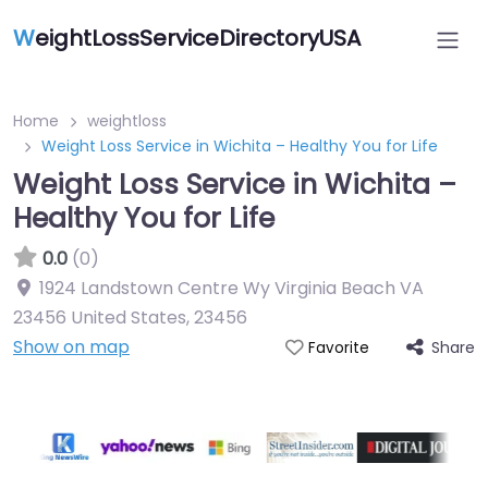
W
eightLossServiceDirectoryUSA
Home
weightloss
Weight Loss Service in Wichita – Healthy You for Life
Weight Loss Service in Wichita –
Healthy You for Life
0.0
(0)
1924 Landstown Centre Wy Virginia Beach VA
23456 United States
,
23456
Show on map
Share
Favorite
Featured On