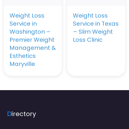
Weight Loss
Weight Loss
Service in
Service in Texas
Washington –
– Slim Weight
Premier Weight
Loss Clinic
Management &
Esthetics
Maryville
D
irectory