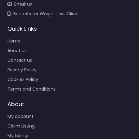
Email us
Benefits for Weight Loss Clinic
Quick Links
Home
About us
Contact us
Privacy Policy
Cookies Policy
Terms and Conditions
About
My account
Claim Listing
My listings