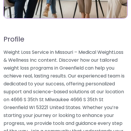
Profile
Weight Loss Service in Missouri – Medical WeightLoss
& Wellness Inc content. Discover how our tailored
weight loss programs in Greenfield can help you
achieve real, lasting results. Our experienced team is
dedicated to your success, offering personalized
support and science-based solutions at our location
on 4666 S 35th St Milwaukee 4666 S 35th St
Greenfield WI 53221 United States. Whether you’re
starting your journey or looking to enhance your
progress, we provide tools and guidance every step