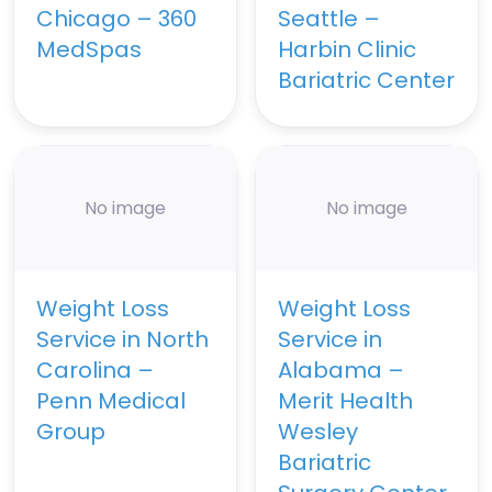
Chicago – 360
Seattle –
MedSpas
Harbin Clinic
Bariatric Center
No image
No image
Weight Loss
Weight Loss
Service in North
Service in
Carolina –
Alabama –
Penn Medical
Merit Health
Group
Wesley
Bariatric