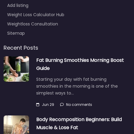
Add listing
Weight Loss Calculator Hub
Weightloss Consultation
Sitemap
Recent Posts
Fat Burning Smoothies Morning Boost
Guide
Starting your day with fat burning
smoothies in the morning is one of the
simplest ways to…
Jun 29
No comments
Body Recomposition Beginners: Build
Muscle & Lose Fat