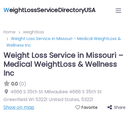
W
eightLossServiceDirectoryUSA
Home
weightloss
Weight Loss Service in Missouri – Medical WeightLoss &
Wellness Inc
Weight Loss Service in Missouri –
Medical WeightLoss & Wellness
Inc
0.0
(0)
4666 S 35th St Milwaukee 4666 S 35th St
Greenfield WI 53221 United States
,
53221
Show on map
Share
Favorite
Featured On