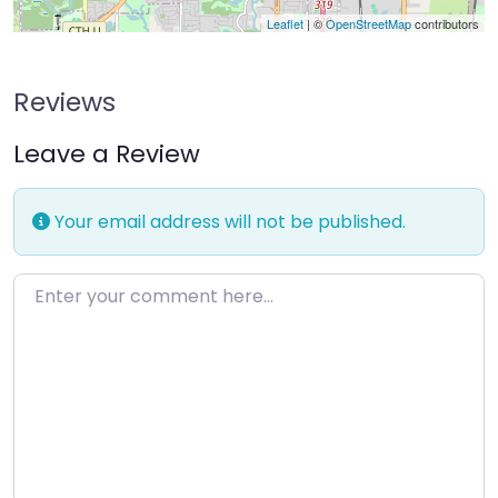
Leaflet
| ©
OpenStreetMap
contributors
Reviews
Leave a Review
Your email address will not be published.
Enter your comment here…