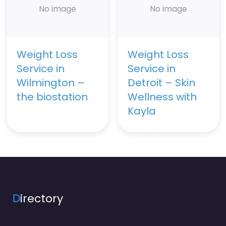
No image
No image
Weight Loss
Weight Loss
Service in
Service in
Wilmington –
Detroit – Skin
the biostation
Wellness with
Kayla
D
irectory