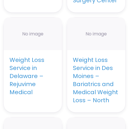
Surgery Center
No image
No image
Weight Loss
Weight Loss
Service in
Service in Des
Delaware –
Moines –
Rejuvime
Bariatrics and
Medical
Medical Weight
Loss – North