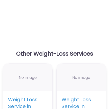
Other Weight-Loss Services
No image
No image
Weight Loss
Weight Loss
Service in
Service in