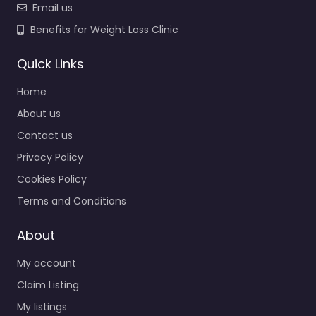
Email us
Benefits for Weight Loss Clinic
Quick Links
Home
About us
Contact us
Privacy Policy
Cookies Policy
Terms and Conditions
About
My account
Claim Listing
My listings