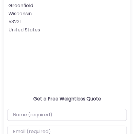
Greenfield
Wisconsin
53221
United States
Get a Free Weightloss Quote
Name (required)
Email (required)