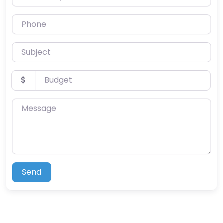
Phone
Subject
Budget
$
Message
Send