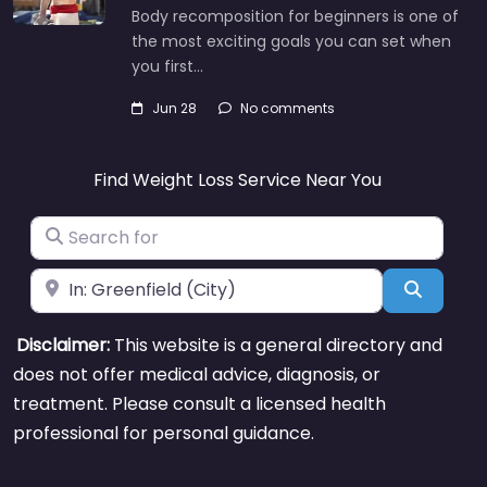
Body recomposition for beginners is one of
the most exciting goals you can set when
you first…
Jun 28
No comments
Find Weight Loss Service Near You
Search for
Near
Search
Disclaimer:
This website is a general directory and
does not offer medical advice, diagnosis, or
treatment. Please consult a licensed health
professional for personal guidance.