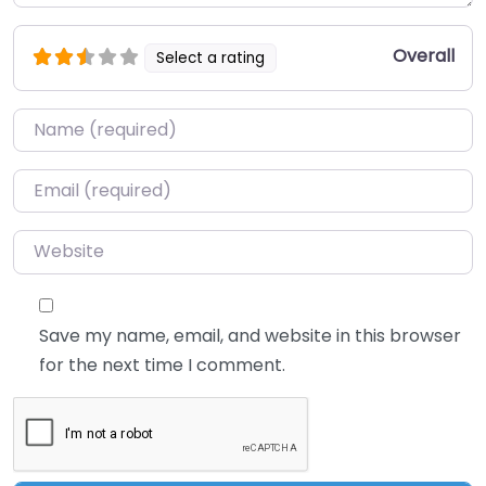
Overall
Select a rating
Name
*
Email
*
Website
Save my name, email, and website in this browser
for the next time I comment.