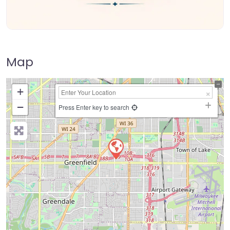
Map
+
−
Press Enter key to search