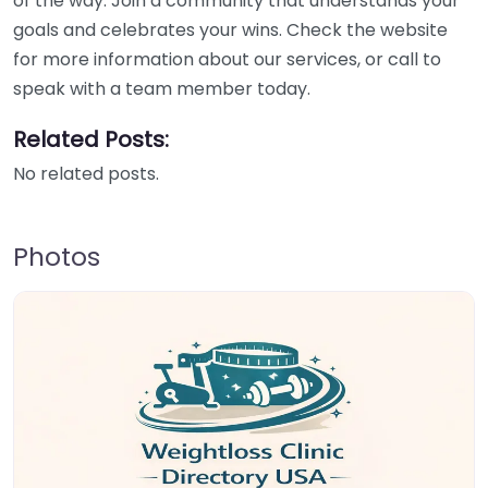
of the way. Join a community that understands your
goals and celebrates your wins. Check the website
for more information about our services, or call to
speak with a team member today.
Related Posts:
No related posts.
Photos