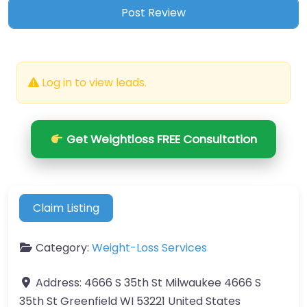
Log in to view leads.
Get Weightloss FREE Consultation
Claim Listing
Category:
Weight-Loss Services
Address:
4666 S 35th St Milwaukee 4666 S
35th St Greenfield WI 53221 United States