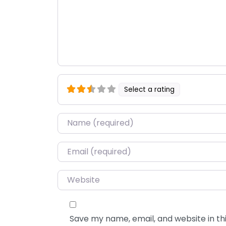
Select a rating
Name
*
Email
*
Website
Save my name, email, and website in thi