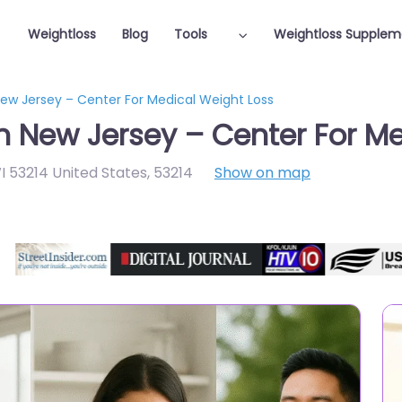
Weightloss
Blog
Tools
Weightloss Supplem
New Jersey – Center For Medical Weight Loss
in New Jersey – Center For M
I 53214 United States
,
53214
Show on map
Featured On