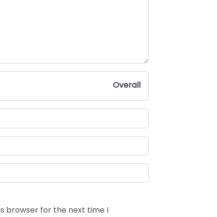
Overall
s browser for the next time I