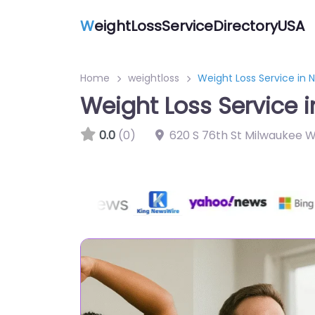
W
eightLossServiceDirectoryUSA
Home
weightloss
Weight Loss Service in 
Weight Loss Service 
0.0
(0)
620 S 76th St Milwaukee W