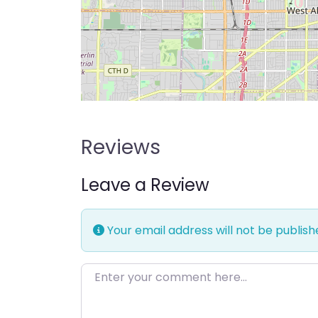
Reviews
Leave a Review
Your email address will not be publish
Enter your comment here…