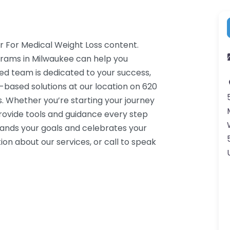
r For Medical Weight Loss content.
grams in Milwaukee can help you
ced team is dedicated to your success,
-based solutions at our location on 620
. Whether you’re starting your journey
rovide tools and guidance every step
tands your goals and celebrates your
on about our services, or call to speak