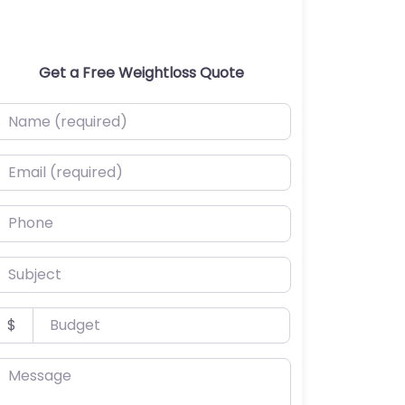
Get a Free Weightloss Quote
ame (required)
mail (required)
hone
ubject
udget
$
essage