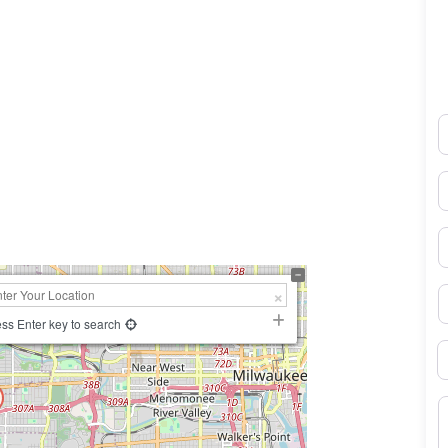
N
0×450
E
P
S
ss Enter key to search
B
M