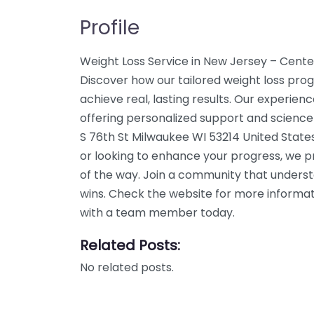
Profile
Weight Loss Service in New Jersey – Cente
Discover how our tailored weight loss pro
achieve real, lasting results. Our experien
offering personalized support and science
S 76th St Milwaukee WI 53214 United States
or looking to enhance your progress, we p
of the way. Join a community that unders
wins. Check the website for more informati
with a team member today.
Related Posts:
No related posts.