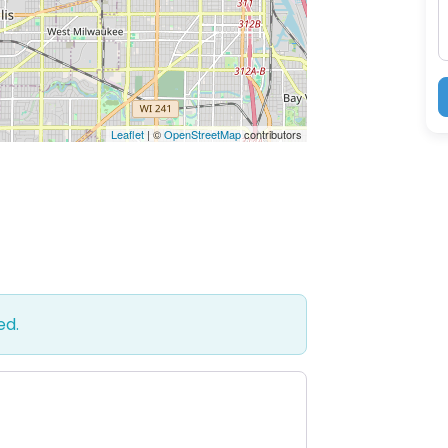
Leaflet
| ©
OpenStreetMap
contributors
ed.