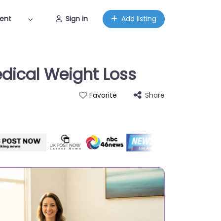
ent
Sign in
Add listing
edical Weight Loss
Share
Favorite