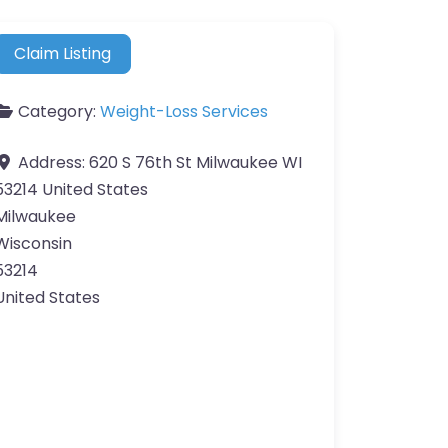
Claim Listing
Category:
Weight-Loss Services
Address:
620 S 76th St Milwaukee WI
53214 United States
Milwaukee
Wisconsin
53214
United States