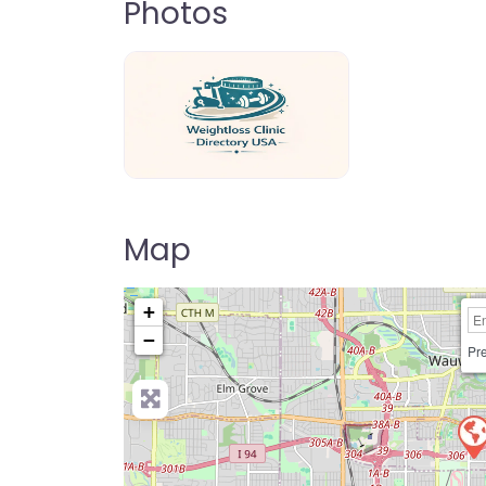
Photos
weightloss-clinic-directory-usa-80
Map
+
−
Pre