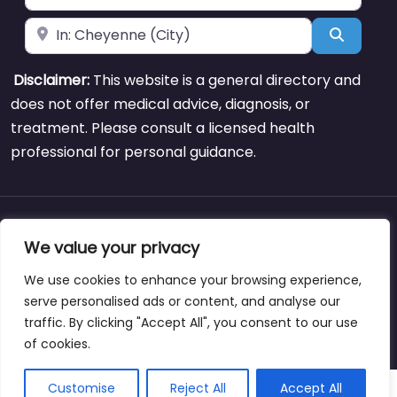
Near
Search
Disclaimer:
This website is a general directory and
does not offer medical advice, diagnosis, or
treatment. Please consult a licensed health
professional for personal guidance.
About
Blog
Support
Contacts
We value your privacy
We use cookies to enhance your browsing experience,
serve personalised ads or content, and analyse our
traffic. By clicking "Accept All", you consent to our use
Copyright © weightlossclinicnearmewyoming.directory
of cookies.
Customise
Reject All
Accept All