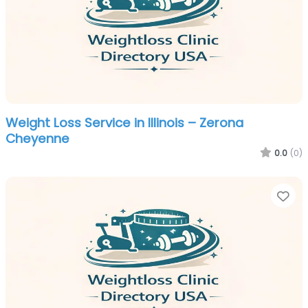
Weight Loss Service in Illinois – Zerona
Cheyenne
0.0
(0)
Fa