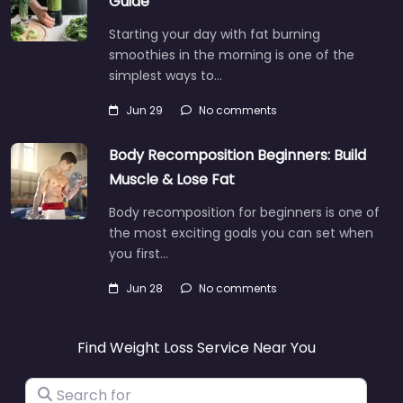
Guide
Starting your day with fat burning
smoothies in the morning is one of the
simplest ways to…
Jun 29
No comments
Body Recomposition Beginners: Build
Muscle & Lose Fat
Body recomposition for beginners is one of
the most exciting goals you can set when
you first…
Jun 28
No comments
Find Weight Loss Service Near You
Search for