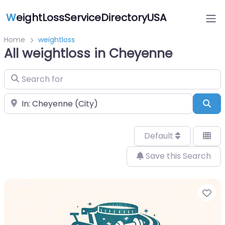
W
eightLossServiceDirectoryUSA
Home
weightloss
All weightloss in Cheyenne
Search for
Near
Sea
Default
Save this Search
Fa