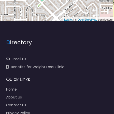
Leaflet
| ©
OpenStreetMap
contributors
D
irectory
Email us
Benefits for Weight Loss Clinic
Quick Links
Home
About us
Contact us
Privacy Policy