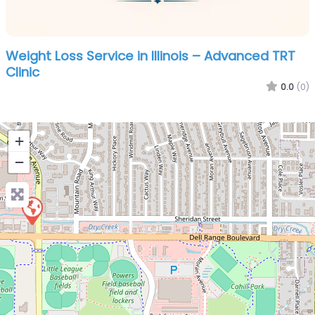
Weight Loss Service in Illinois – Advanced TRT
Clinic
0.0
(0)
+
−