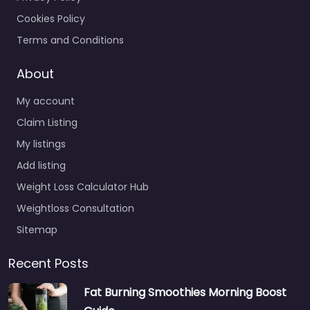
Cookies Policy
Terms and Conditions
About
My account
Claim Listing
My listings
Add listing
Weight Loss Calculator Hub
Weightloss Consultation
Sitemap
Recent Posts
Fat Burning Smoothies Morning Boost