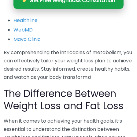
Get Free Weightloss Consultation
Healthline
WebMD
Mayo Clinic
By comprehending the intricacies of metabolism, you
can effectively tailor your weight loss plan to achieve
desired results. Stay informed, create healthy habits,
and watch as your body transforms!
The Difference Between
Weight Loss and Fat Loss
When it comes to achieving your health goals, it’s
essential to understand the distinction between