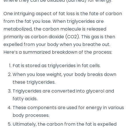
where they can be oxidized (burned) for energy.
One intriguing aspect of fat loss is the fate of carbon
from the fat you lose. When triglycerides are
metabolized, the carbon molecule is released
primarily as carbon dioxide (CO2). This gas is then
expelled from your body when you breathe out.
Here’s a summarized breakdown of the process:
Fat is stored as triglycerides in fat cells.
When you lose weight, your body breaks down
these triglycerides.
Triglycerides are converted into glycerol and
fatty acids.
These components are used for energy in various
body processes.
Ultimately, the carbon from the fat is expelled