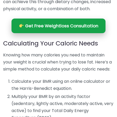
can achieve this through dietary changes, increased
physical activity, or a combination of both.
Get Free Weightloss Consultation
Calculating Your Caloric Needs
Knowing how many calories you need to maintain
your weight is crucial when trying to lose fat. Here’s a
simple method to calculate your daily caloric needs:
Calculate your BMR using an online calculator or
the Harris-Benedict equation.
Multiply your BMR by an activity factor
(sedentary, lightly active, moderately active, very
active) to find your Total Daily Energy