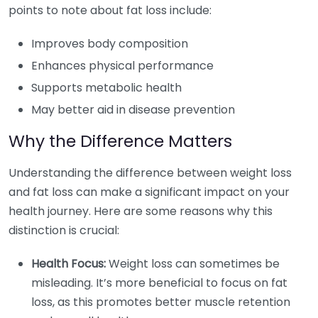
points to note about fat loss include:
Improves body composition
Enhances physical performance
Supports metabolic health
May better aid in disease prevention
Why the Difference Matters
Understanding the difference between weight loss
and fat loss can make a significant impact on your
health journey. Here are some reasons why this
distinction is crucial:
Health Focus:
Weight loss can sometimes be
misleading. It’s more beneficial to focus on fat
loss, as this promotes better muscle retention