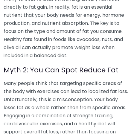
directly to fat gain. In reality, fat is an essential
nutrient that your body needs for energy, hormone
production, and nutrient absorption. The key is to
focus on the type and amount of fat you consume.
Healthy fats found in foods like avocados, nuts, and
olive oil can actually promote weight loss when
included in a balanced diet.
Myth 2: You Can Spot Reduce Fat
Many people think that targeting specific areas of
the body with exercises can lead to localized fat loss.
Unfortunately, this is a misconception. Your body
loses fat as a whole rather than from specific areas.
Engaging in a combination of strength training,
cardiovascular exercises, and a healthy diet will
support overall fat loss, rather than focusing on