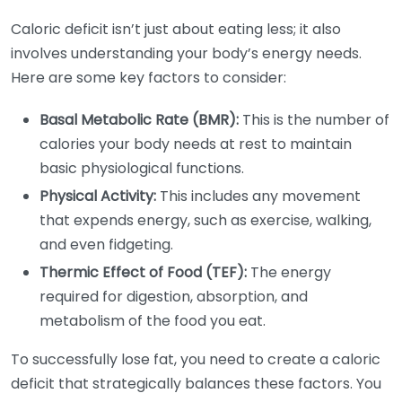
Caloric deficit isn’t just about eating less; it also
involves understanding your body’s energy needs.
Here are some key factors to consider:
Basal Metabolic Rate (BMR):
This is the number of
calories your body needs at rest to maintain
basic physiological functions.
Physical Activity:
This includes any movement
that expends energy, such as exercise, walking,
and even fidgeting.
Thermic Effect of Food (TEF):
The energy
required for digestion, absorption, and
metabolism of the food you eat.
To successfully lose fat, you need to create a caloric
deficit that strategically balances these factors. You