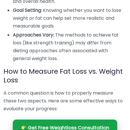
and overall health.
Goal Setting:
Knowing whether you want to lose
weight or fat can help set more realistic and
measurable goals.
Approaches Vary:
The methods to achieve fat
loss (like strength training) may differ from
dieting approaches often associated with
general weight loss.
How to Measure Fat Loss vs. Weight
Loss
A common question is how to properly measure
these two aspects. Here are some effective ways to
evaluate your progress:
Get Free Weightloss Consultation