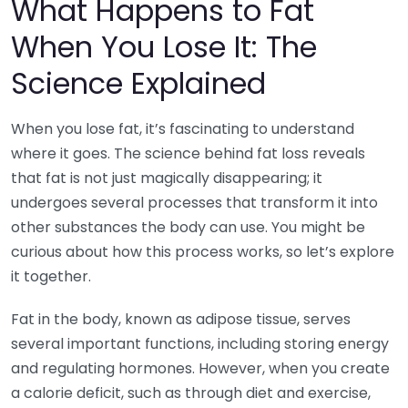
What Happens to Fat
When You Lose It: The
Science Explained
When you lose fat, it’s fascinating to understand
where it goes. The science behind fat loss reveals
that fat is not just magically disappearing; it
undergoes several processes that transform it into
other substances the body can use. You might be
curious about how this process works, so let’s explore
it together.
Fat in the body, known as adipose tissue, serves
several important functions, including storing energy
and regulating hormones. However, when you create
a calorie deficit, such as through diet and exercise,