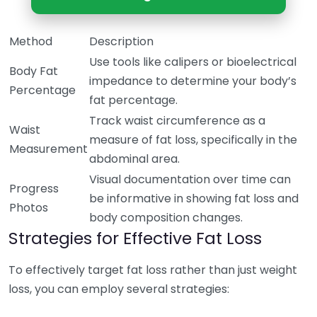
Method
Description
Use tools like calipers or bioelectrical
Body Fat
impedance to determine your body’s
Percentage
fat percentage.
Track waist circumference as a
Waist
measure of fat loss, specifically in the
Measurement
abdominal area.
Visual documentation over time can
Progress
be informative in showing fat loss and
Photos
body composition changes.
Strategies for Effective Fat Loss
To effectively target fat loss rather than just weight
loss, you can employ several strategies: