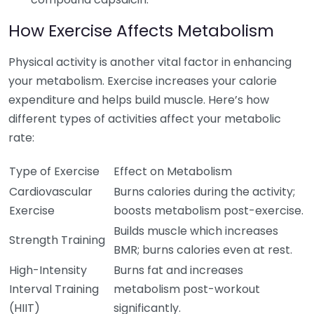
How Exercise Affects Metabolism
Physical activity is another vital factor in enhancing
your metabolism. Exercise increases your calorie
expenditure and helps build muscle. Here’s how
different types of activities affect your metabolic
rate:
Type of Exercise
Effect on Metabolism
Cardiovascular
Burns calories during the activity;
Exercise
boosts metabolism post-exercise.
Builds muscle which increases
Strength Training
BMR; burns calories even at rest.
High-Intensity
Burns fat and increases
Interval Training
metabolism post-workout
(HIIT)
significantly.