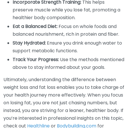
Incorporate Strength Training:
This helps
preserve muscle while you lose fat, promoting a
healthier body composition.
Eat a Balanced Diet:
Focus on whole foods and
balanced nourishment, rich in protein and fiber.
Stay Hydrated:
Ensure you drink enough water to
support metabolic functions.
Track Your Progress:
Use the methods mentioned
above to stay informed about your goals.
Ultimately, understanding the difference between
weight loss and fat loss enables you to take charge of
your health journey more effectively. When you focus
on losing fat, you are not just chasing numbers, but
instead, you are striving for a leaner, healthier body. If
you’re interested in professional insights on this topic,
check out
Healthline
or
Bodybuilding.com
for