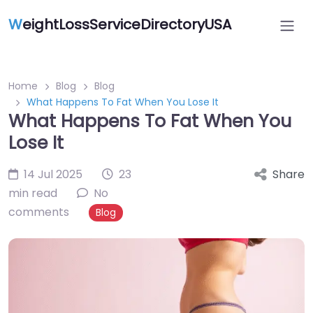
W
eightLossServiceDirectoryUSA
Home
Blog
Blog
What Happens To Fat When You Lose It
What Happens To Fat When You
Lose It
14 Jul 2025
23
Share
min read
No
comments
Blog