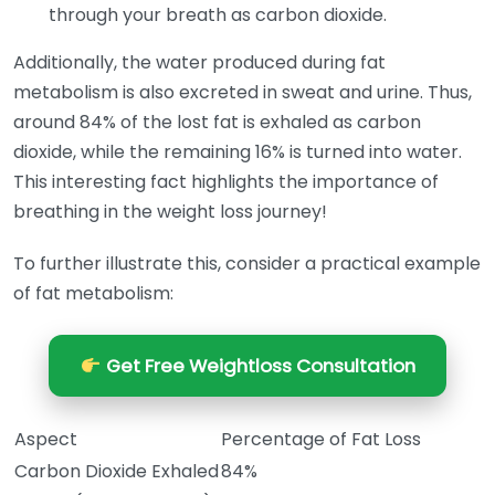
through your breath as carbon dioxide.
Additionally, the water produced during fat
metabolism is also excreted in sweat and urine. Thus,
around 84% of the lost fat is exhaled as carbon
dioxide, while the remaining 16% is turned into water.
This interesting fact highlights the importance of
breathing in the weight loss journey!
To further illustrate this, consider a practical example
of fat metabolism:
Get Free Weightloss Consultation
Aspect
Percentage of Fat Loss
Carbon Dioxide Exhaled
84%