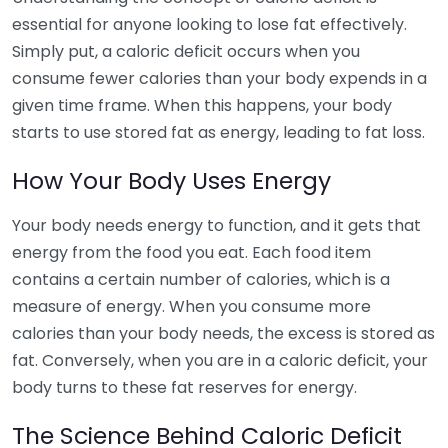
essential for anyone looking to lose fat effectively.
Simply put, a caloric deficit occurs when you
consume fewer calories than your body expends in a
given time frame. When this happens, your body
starts to use stored fat as energy, leading to fat loss.
How Your Body Uses Energy
Your body needs energy to function, and it gets that
energy from the food you eat. Each food item
contains a certain number of calories, which is a
measure of energy. When you consume more
calories than your body needs, the excess is stored as
fat. Conversely, when you are in a caloric deficit, your
body turns to these fat reserves for energy.
The Science Behind Caloric Deficit