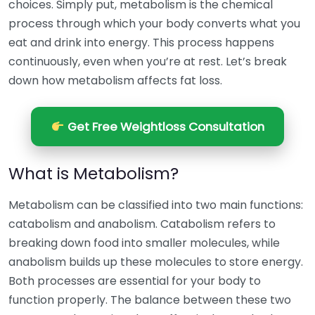
choices. Simply put, metabolism is the chemical
process through which your body converts what you
eat and drink into energy. This process happens
continuously, even when you’re at rest. Let’s break
down how metabolism affects fat loss.
Get Free Weightloss Consultation
What is Metabolism?
Metabolism can be classified into two main functions:
catabolism and anabolism. Catabolism refers to
breaking down food into smaller molecules, while
anabolism builds up these molecules to store energy.
Both processes are essential for your body to
function properly. The balance between these two