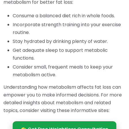
metabolism for better fat loss:
Consume a balanced diet rich in whole foods.
Incorporate strength training into your exercise
routine.
Stay hydrated by drinking plenty of water.
Get adequate sleep to support metabolic
functions.
Consider small, frequent meals to keep your
metabolism active.
Understanding how metabolism affects fat loss can
empower you to make informed decisions. For more
detailed insights about metabolism and related
topics, consider visiting these informative sites: