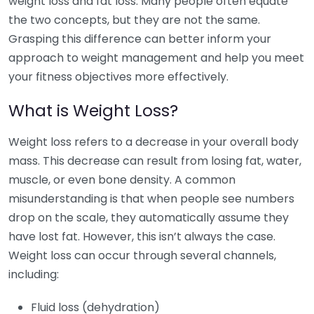
weight loss and fat loss. Many people often equate
the two concepts, but they are not the same.
Grasping this difference can better inform your
approach to weight management and help you meet
your fitness objectives more effectively.
What is Weight Loss?
Weight loss refers to a decrease in your overall body
mass. This decrease can result from losing fat, water,
muscle, or even bone density. A common
misunderstanding is that when people see numbers
drop on the scale, they automatically assume they
have lost fat. However, this isn’t always the case.
Weight loss can occur through several channels,
including:
Fluid loss (dehydration)