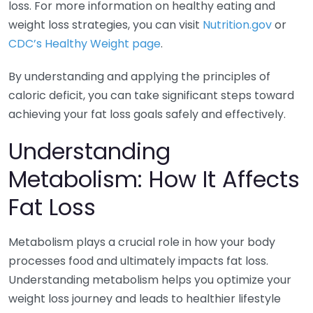
loss. For more information on healthy eating and
weight loss strategies, you can visit
Nutrition.gov
or
CDC’s Healthy Weight page
.
By understanding and applying the principles of
caloric deficit, you can take significant steps toward
achieving your fat loss goals safely and effectively.
Understanding
Metabolism: How It Affects
Fat Loss
Metabolism plays a crucial role in how your body
processes food and ultimately impacts fat loss.
Understanding metabolism helps you optimize your
weight loss journey and leads to healthier lifestyle