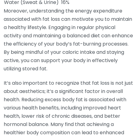
Water (Sweat & Urine)
16%
Moreover, understanding the energy expenditure
associated with fat loss can motivate you to maintain
a healthy lifestyle. Engaging in regular physical
activity and maintaining a balanced diet can enhance
the efficiency of your body’s fat-burning processes.
By being mindful of your caloric intake and staying
active, you can support your body in effectively
utilizing stored fat.
It’s also important to recognize that fat loss is not just
about aesthetics; it’s a significant factor in overall
health. Reducing excess body fat is associated with
various health benefits, including improved heart
health, lower risk of chronic diseases, and better
hormonal balance. Many find that achieving a
healthier body composition can lead to enhanced