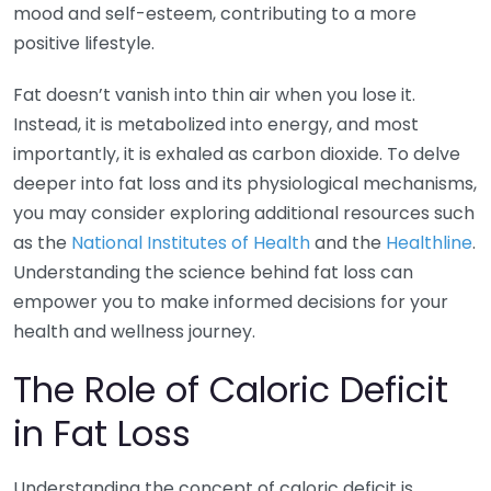
mood and self-esteem, contributing to a more
positive lifestyle.
Fat doesn’t vanish into thin air when you lose it.
Instead, it is metabolized into energy, and most
importantly, it is exhaled as carbon dioxide. To delve
deeper into fat loss and its physiological mechanisms,
you may consider exploring additional resources such
as the
National Institutes of Health
and the
Healthline
.
Understanding the science behind fat loss can
empower you to make informed decisions for your
health and wellness journey.
The Role of Caloric Deficit
in Fat Loss
Understanding the concept of caloric deficit is