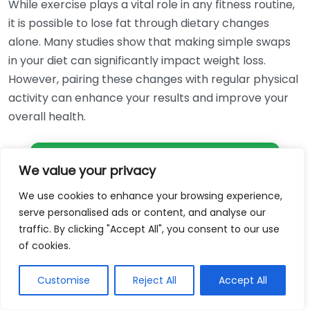
While exercise plays a vital role in any fitness routine,
it is possible to lose fat through dietary changes
alone. Many studies show that making simple swaps
in your diet can significantly impact weight loss.
However, pairing these changes with regular physical
activity can enhance your results and improve your
overall health.
Get Free Weightloss Consultation
We value your privacy
We use cookies to enhance your browsing experience,
Myth 5: Fat Loss Equals Weight Loss
serve personalised ads or content, and analyse our
traffic. By clicking "Accept All", you consent to our use
It is important to note that fat loss and weight loss
of cookies.
are not the same. It is possible to lose weight without
losing fat if you lose muscle mass or water weight.
Customise
Reject All
Accept All
Focusing on fat loss typically leads to a healthier