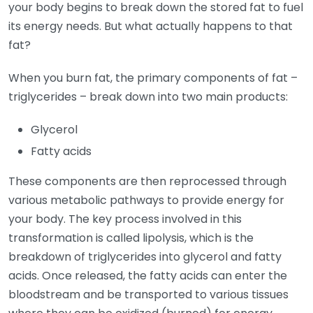
your body begins to break down the stored fat to fuel
its energy needs. But what actually happens to that
fat?
When you burn fat, the primary components of fat –
triglycerides – break down into two main products:
Glycerol
Fatty acids
These components are then reprocessed through
various metabolic pathways to provide energy for
your body. The key process involved in this
transformation is called lipolysis, which is the
breakdown of triglycerides into glycerol and fatty
acids. Once released, the fatty acids can enter the
bloodstream and be transported to various tissues