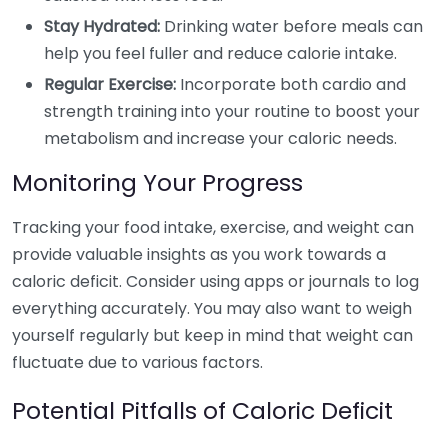
Stay Hydrated:
Drinking water before meals can
help you feel fuller and reduce calorie intake.
Regular Exercise:
Incorporate both cardio and
strength training into your routine to boost your
metabolism and increase your caloric needs.
Monitoring Your Progress
Tracking your food intake, exercise, and weight can
provide valuable insights as you work towards a
caloric deficit. Consider using apps or journals to log
everything accurately. You may also want to weigh
yourself regularly but keep in mind that weight can
fluctuate due to various factors.
Potential Pitfalls of Caloric Deficit