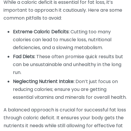
While a caloric deficit is essential for fat loss, it’s
important to approach it cautiously. Here are some
common pitfalls to avoid:
Extreme Caloric Deficits:
Cutting too many
calories can lead to muscle loss, nutritional
deficiencies, and a slowing metabolism.
Fad Diets:
These often promise quick results but
can be unsustainable and unhealthy in the long
run.
Neglecting Nutrient Intake:
Don’t just focus on
reducing calories; ensure you are getting
essential vitamins and minerals for overall health.
A balanced approach is crucial for successful fat loss
through caloric deficit. It ensures your body gets the
nutrients it needs while still allowing for effective fat