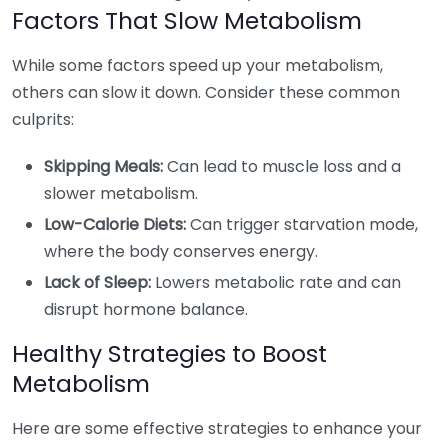
Factors That Slow Metabolism
While some factors speed up your metabolism,
others can slow it down. Consider these common
culprits:
Skipping Meals:
Can lead to muscle loss and a
slower metabolism.
Low-Calorie Diets:
Can trigger starvation mode,
where the body conserves energy.
Lack of Sleep:
Lowers metabolic rate and can
disrupt hormone balance.
Healthy Strategies to Boost
Metabolism
Here are some effective strategies to enhance your