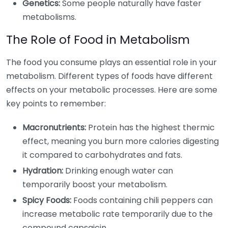
Genetics:
Some people naturally have faster
metabolisms.
The Role of Food in Metabolism
The food you consume plays an essential role in your
metabolism. Different types of foods have different
effects on your metabolic processes. Here are some
key points to remember:
Macronutrients:
Protein has the highest thermic
effect, meaning you burn more calories digesting
it compared to carbohydrates and fats.
Hydration:
Drinking enough water can
temporarily boost your metabolism.
Spicy Foods:
Foods containing chili peppers can
increase metabolic rate temporarily due to the
compound capsaicin.