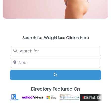
Search for Weightloss Clinics Here
Search for
Near
Search
Directory Featured On