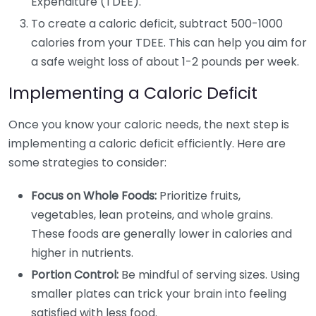
Expenditure (TDEE).
To create a caloric deficit, subtract 500-1000
calories from your TDEE. This can help you aim for
a safe weight loss of about 1-2 pounds per week.
Implementing a Caloric Deficit
Once you know your caloric needs, the next step is
implementing a caloric deficit efficiently. Here are
some strategies to consider:
Focus on Whole Foods:
Prioritize fruits,
vegetables, lean proteins, and whole grains.
These foods are generally lower in calories and
higher in nutrients.
Portion Control:
Be mindful of serving sizes. Using
smaller plates can trick your brain into feeling
satisfied with less food.