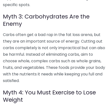
specific spots.
Myth 3: Carbohydrates Are the
Enemy
Carbs often get a bad rap in the fat loss arena, but
they are an important source of energy. Cutting out
carbs completely is not only impractical but can also
be harmful. Instead of eliminating carbs, aim to
choose whole, complex carbs such as whole grains,
fruits, and vegetables. These foods provide your body
with the nutrients it needs while keeping you full and
satisfied.
Myth 4: You Must Exercise to Lose
Weight