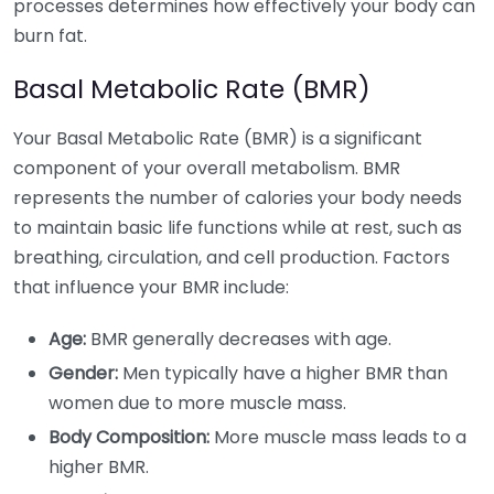
processes determines how effectively your body can
burn fat.
Basal Metabolic Rate (BMR)
Your Basal Metabolic Rate (BMR) is a significant
component of your overall metabolism. BMR
represents the number of calories your body needs
to maintain basic life functions while at rest, such as
breathing, circulation, and cell production. Factors
that influence your BMR include:
Age:
BMR generally decreases with age.
Gender:
Men typically have a higher BMR than
women due to more muscle mass.
Body Composition:
More muscle mass leads to a
higher BMR.