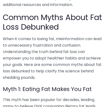
additional resources and information.
Common Myths About Fat
Loss Debunked
When it comes to losing fat, misinformation can lead
to unnecessary frustration and confusion.
Understanding the truth behind fat loss can
empower you to adopt healthier habits and achieve
your goals. Here are some common myths about fat
loss debunked to help clarify the science behind
shedding pounds.
Myth 1: Eating Fat Makes You Fat
This myth has been popular for decades, leading
many to believe that consuming dietary fat leads