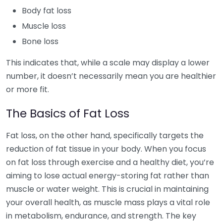
Body fat loss
Muscle loss
Bone loss
This indicates that, while a scale may display a lower
number, it doesn’t necessarily mean you are healthier
or more fit.
The Basics of Fat Loss
Fat loss, on the other hand, specifically targets the
reduction of fat tissue in your body. When you focus
on fat loss through exercise and a healthy diet, you’re
aiming to lose actual energy-storing fat rather than
muscle or water weight. This is crucial in maintaining
your overall health, as muscle mass plays a vital role
in metabolism, endurance, and strength. The key