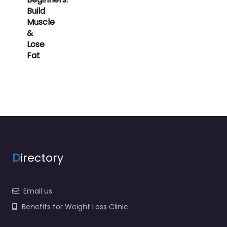
Build
Muscle
&
Lose
Fat
D
irectory
Email us
Benefits for Weight Loss Clinic