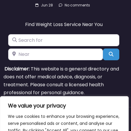
Jun 28
No comments
Find Weight Loss Service Near You
Search for
Near
Search
Disclaimer:
This website is a general directory and
does not offer medical advice, diagnosis, or
treatment. Please consult a licensed health
professional for personal guidance.
We value your privacy
We use cookies to enhance your browsing experience,
About
Blog
Support
Contacts
serve personalised ads or content, and analyse our
traffic. By clicking "Accept All", you consent to our use