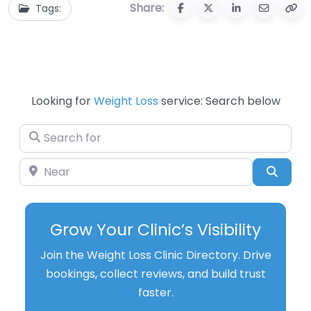
Share:
Tags:
Looking for
Weight Loss
service: Search below
Search for
Near
Searc
Grow Your Clinic’s Visibility
Join the Weight Loss Clinic Directory. Drive
bookings, collect reviews, and build trust
faster.