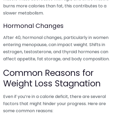
burns more calories than fat, this contributes to a
slower metabolism.
Hormonal Changes
After 40, hormonal changes, particularly in women
entering menopause, can impact weight. Shifts in
estrogen, testosterone, and thyroid hormones can
affect appetite, fat storage, and body composition.
Common Reasons for
Weight Loss Stagnation
Even if you’re in a calorie deficit, there are several
factors that might hinder your progress. Here are
some common reasons: