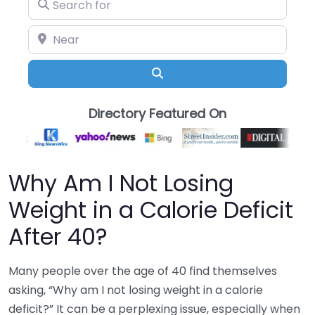
Search for
Near
Search
Directory Featured On
Why Am I Not Losing
Weight in a Calorie Deficit
After 40?
Many people over the age of 40 find themselves
asking, “Why am I not losing weight in a calorie
deficit?” It can be a perplexing issue, especially when