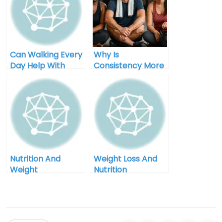
Can Walking Every
Why Is
Day Help With
Consistency More
Weight Loss
Important Than
Perfection In
Weight Loss
Nutrition And
Weight Loss And
Weight
Nutrition
Management In
Counseling In
Grand Junction
Billings Montana
Colorado