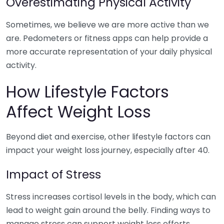
Overestimating Physical Activity
Sometimes, we believe we are more active than we
are. Pedometers or fitness apps can help provide a
more accurate representation of your daily physical
activity.
How Lifestyle Factors
Affect Weight Loss
Beyond diet and exercise, other lifestyle factors can
impact your weight loss journey, especially after 40.
Impact of Stress
Stress increases cortisol levels in the body, which can
lead to weight gain around the belly. Finding ways to
manage stress can support weight loss efforts.