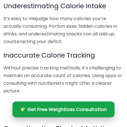
Underestimating Calorie Intake
It’s easy to misjudge how many calories you’re
actually consuming. Portion sizes, hidden calories in
drinks, and underestimating snacks can all add up,
counteracting your deficit.
Inaccurate Calorie Tracking
Without precise tracking methods, it’s challenging to
maintain an accurate count of calories. Using apps or
consulting with nutritionists might offer a clearer
picture.
Get Free Weightloss Consultation