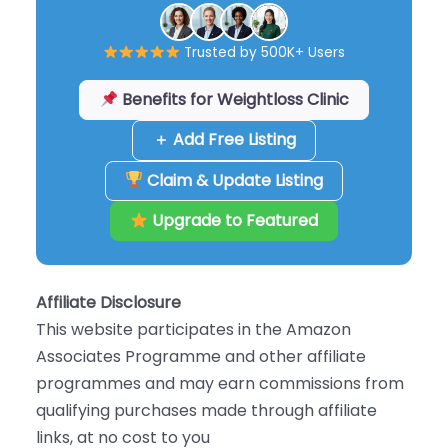
Trusted by 500K+ Users
Benefits for Weightloss Clinic
＋ Add Free Listing
Claim & Update Listing
Upgrade to Featured
Affiliate Disclosure
This website participates in the Amazon
Associates Programme and other affiliate
programmes and may earn commissions from
qualifying purchases made through affiliate
links, at no cost to you