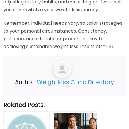
adjusting dietary habits, and consulting professionals,
you can revitalize your weight loss journey.
Remember, individual needs vary, so tailor strategies
to your personal circumstances. Consistency,
patience, and a holistic approach are key to
achieving sustainable weight loss results after 40.
Author:
Weightloss Clinic Directory
Related Posts: