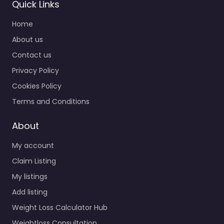
Quick Links
Home
About us
Contact us
Privacy Policy
Cookies Policy
Terms and Conditions
About
My account
Claim Listing
My listings
Add listing
Weight Loss Calculator Hub
Weightloss Consultation