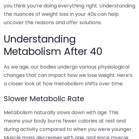
you think you’re doing everything right. Understanding
the nuances of weight loss in your 40s can help
uncover the reasons and offer solutions.
Understanding
Metabolism After 40
As we age, our bodies undergo various physiological
changes that can impact how we lose weight. Here’s
a closer look at how metabolism shifts over time.
Slower Metabolic Rate
Metabolism naturally slows down with age. This
means your body burns fewer calories at rest and
during activity compared to when you were younger.
Muscle mass decreases with age, and since muscle