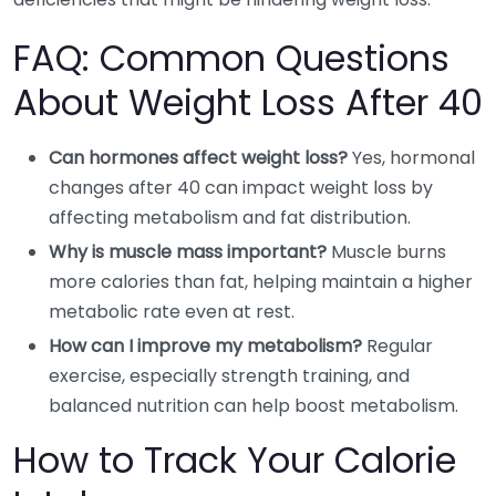
FAQ: Common Questions
About Weight Loss After 40
Can hormones affect weight loss?
Yes, hormonal
changes after 40 can impact weight loss by
affecting metabolism and fat distribution.
Why is muscle mass important?
Muscle burns
more calories than fat, helping maintain a higher
metabolic rate even at rest.
How can I improve my metabolism?
Regular
exercise, especially strength training, and
balanced nutrition can help boost metabolism.
How to Track Your Calorie