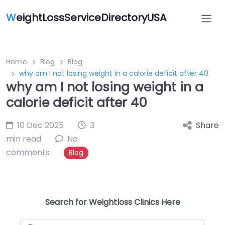
W
eightLossServiceDirectoryUSA
Home
Blog
Blog
why am I not losing weight in a calorie deficit after 40
why am I not losing weight in a
calorie deficit after 40
10 Dec 2025
3
Share
min read
No
comments
Blog
Search for Weightloss Clinics Here