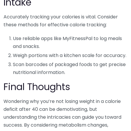
Intake
Accurately tracking your calories is vital. Consider
these methods for effective calorie tracking:
Use reliable apps like MyFitnessPal to log meals
and snacks.
Weigh portions with a kitchen scale for accuracy.
Scan barcodes of packaged foods to get precise
nutritional information.
Final Thoughts
Wondering why you’re not losing weight in a calorie
deficit after 40 can be demotivating, but
understanding the intricacies can guide you toward
success. By considering metabolism changes,