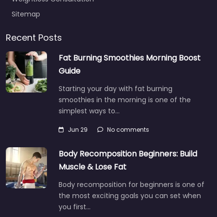
Sitemap
Recent Posts
Fat Burning Smoothies Morning Boost
Guide
Starting your day with fat burning
smoothies in the morning is one of the
simplest ways to…
Jun 29
No comments
Body Recomposition Beginners: Build
Muscle & Lose Fat
Body recomposition for beginners is one of
the most exciting goals you can set when
you first…