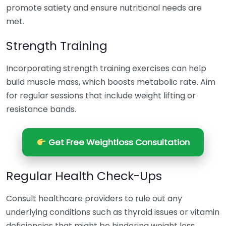
promote satiety and ensure nutritional needs are
met.
Strength Training
Incorporating strength training exercises can help
build muscle mass, which boosts metabolic rate. Aim
for regular sessions that include weight lifting or
resistance bands.
Get Free Weightloss Consultation
Regular Health Check-Ups
Consult healthcare providers to rule out any
underlying conditions such as thyroid issues or vitamin
deficiencies that might be hindering weight loss.