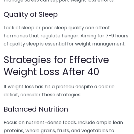
Quality of Sleep
Lack of sleep or poor sleep quality can affect
hormones that regulate hunger. Aiming for 7-9 hours
of quality sleep is essential for weight management.
Strategies for Effective
Weight Loss After 40
If weight loss has hit a plateau despite a calorie
deficit, consider these strategies:
Balanced Nutrition
Focus on nutrient-dense foods. Include ample lean
proteins, whole grains, fruits, and vegetables to