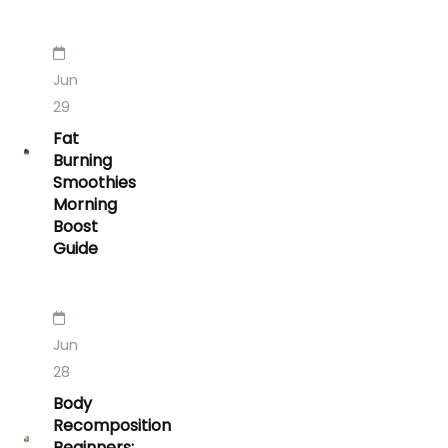
Jun
29
Fat
Burning
Smoothies
Morning
Boost
Guide
Jun
28
Body
Recomposition
Beginners: