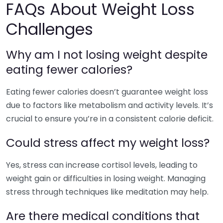
FAQs About Weight Loss
Challenges
Why am I not losing weight despite
eating fewer calories?
Eating fewer calories doesn’t guarantee weight loss
due to factors like metabolism and activity levels. It’s
crucial to ensure you’re in a consistent calorie deficit.
Could stress affect my weight loss?
Yes, stress can increase cortisol levels, leading to
weight gain or difficulties in losing weight. Managing
stress through techniques like meditation may help.
Are there medical conditions that