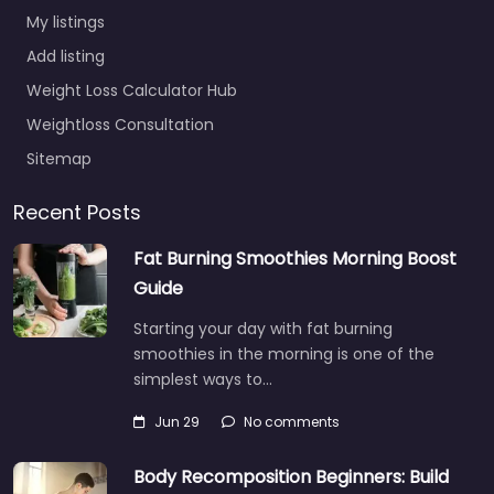
My listings
Add listing
Weight Loss Calculator Hub
Weightloss Consultation
Sitemap
Recent Posts
Fat Burning Smoothies Morning Boost
Guide
Starting your day with fat burning
smoothies in the morning is one of the
simplest ways to…
Jun 29
No comments
Body Recomposition Beginners: Build