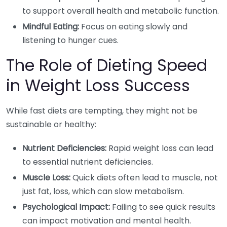
to support overall health and metabolic function.
Mindful Eating:
Focus on eating slowly and
listening to hunger cues.
The Role of Dieting Speed
in Weight Loss Success
While fast diets are tempting, they might not be
sustainable or healthy:
Nutrient Deficiencies:
Rapid weight loss can lead
to essential nutrient deficiencies.
Muscle Loss:
Quick diets often lead to muscle, not
just fat, loss, which can slow metabolism.
Psychological Impact:
Failing to see quick results
can impact motivation and mental health.