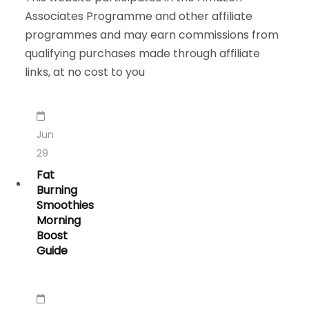
Associates Programme and other affiliate
programmes and may earn commissions from
qualifying purchases made through affiliate
links, at no cost to you
Jun
29
Fat
Burning
Smoothies
Morning
Boost
Guide