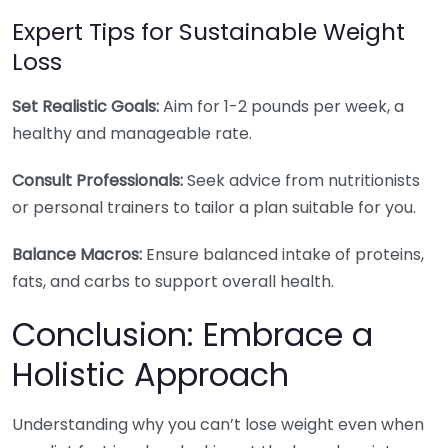
Expert Tips for Sustainable Weight
Loss
Set Realistic Goals:
Aim for 1-2 pounds per week, a
healthy and manageable rate.
Consult Professionals:
Seek advice from nutritionists
or personal trainers to tailor a plan suitable for you.
Balance Macros:
Ensure balanced intake of proteins,
fats, and carbs to support overall health.
Conclusion: Embrace a
Holistic Approach
Understanding why you can’t lose weight even when