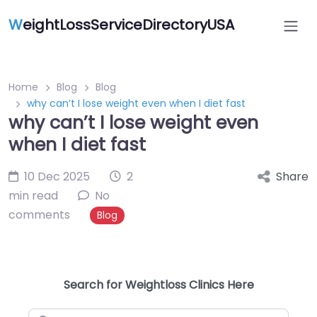
W
eightLossServiceDirectoryUSA
Home
Blog
Blog
why can’t I lose weight even when I diet fast
why can’t I lose weight even
when I diet fast
10 Dec 2025
2
Share
min read
No
comments
Blog
Search for Weightloss Clinics Here