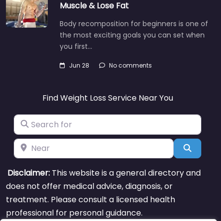
Muscle & Lose Fat
Body recomposition for beginners is one of
the most exciting goals you can set when
you first…
Jun 28
No comments
Find Weight Loss Service Near You
Search for
Near
Search
Disclaimer:
This website is a general directory and
does not offer medical advice, diagnosis, or
treatment. Please consult a licensed health
professional for personal guidance.