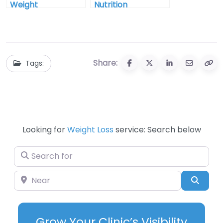
Weight
Nutrition
Management In
Counseling In
Grand Junction
Billings Montana
Colorado
Share:
Tags:
Looking for
Weight Loss
service: Search below
Search for
Near
Searc
Grow Your Clinic’s Visibility