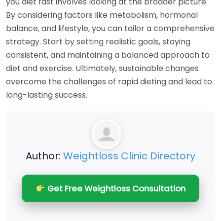
you diet fast involves looking at the broader picture.
By considering factors like metabolism, hormonal
balance, and lifestyle, you can tailor a comprehensive
strategy. Start by setting realistic goals, staying
consistent, and maintaining a balanced approach to
diet and exercise. Ultimately, sustainable changes
overcome the challenges of rapid dieting and lead to
long-lasting success.
Author:
Weightloss Clinic Directory
Get Free Weightloss Consultation