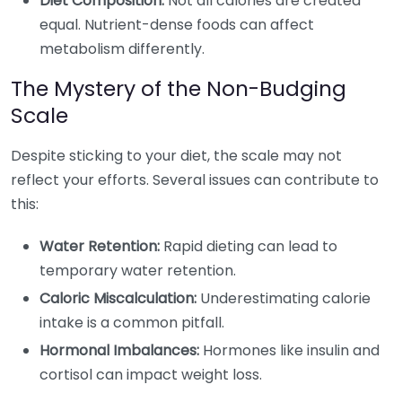
Diet Composition:
Not all calories are created
equal. Nutrient-dense foods can affect
metabolism differently.
The Mystery of the Non-Budging
Scale
Despite sticking to your diet, the scale may not
reflect your efforts. Several issues can contribute to
this:
Water Retention:
Rapid dieting can lead to
temporary water retention.
Caloric Miscalculation:
Underestimating calorie
intake is a common pitfall.
Hormonal Imbalances:
Hormones like insulin and
cortisol can impact weight loss.