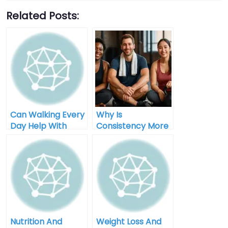
Related Posts:
Can Walking Every
Why Is
Day Help With
Consistency More
Weight Loss
Important Than
Perfection In
Weight Loss
Nutrition And
Weight Loss And