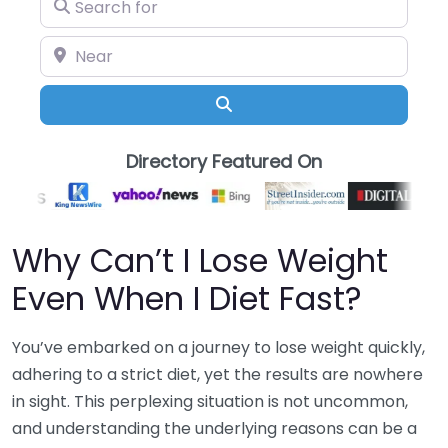
Search for
Near
Search
Directory Featured On
Why Can’t I Lose Weight
Even When I Diet Fast?
You’ve embarked on a journey to lose weight quickly,
adhering to a strict diet, yet the results are nowhere
in sight. This perplexing situation is not uncommon,
and understanding the underlying reasons can be a