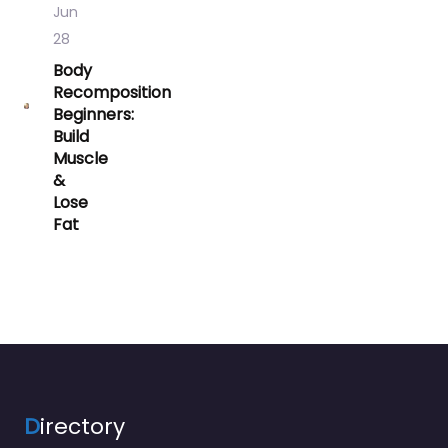
Jun
28
Body
Recomposition
Beginners:
Build
Muscle
&
Lose
Fat
D
irectory