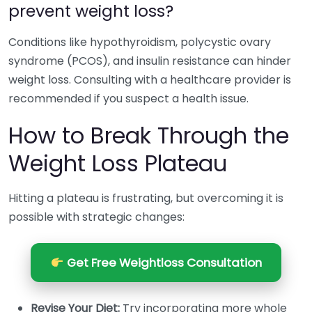
prevent weight loss?
Conditions like hypothyroidism, polycystic ovary
syndrome (PCOS), and insulin resistance can hinder
weight loss. Consulting with a healthcare provider is
recommended if you suspect a health issue.
How to Break Through the
Weight Loss Plateau
Hitting a plateau is frustrating, but overcoming it is
possible with strategic changes:
Get Free Weightloss Consultation
Revise Your Diet:
Try incorporating more whole