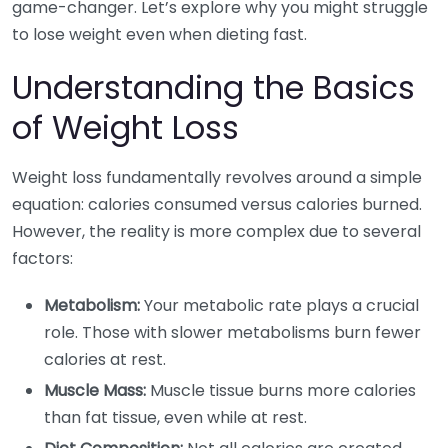
game-changer. Let’s explore why you might struggle
to lose weight even when dieting fast.
Understanding the Basics
of Weight Loss
Weight loss fundamentally revolves around a simple
equation: calories consumed versus calories burned.
However, the reality is more complex due to several
factors:
Metabolism:
Your metabolic rate plays a crucial
role. Those with slower metabolisms burn fewer
calories at rest.
Muscle Mass:
Muscle tissue burns more calories
than fat tissue, even while at rest.