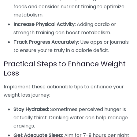
foods and consider nutrient timing to optimize
metabolism.
Increase Physical Activity:
Adding cardio or
strength training can boost metabolism.
Track Progress Accurately:
Use apps or journals
to ensure you’re truly in a calorie deficit.
Practical Steps to Enhance Weight
Loss
Implement these actionable tips to enhance your
weight loss journey:
Stay Hydrated:
Sometimes perceived hunger is
actually thirst. Drinking water can help manage
cravings.
Get Adequate Sleep:
Aim for 7-9 hours per night