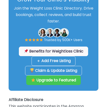
Join the Weight Loss Clinic Directory. Drive
bookings, collect reviews, and build trust
faster.
Trusted by 500K+ Users
Benefits for Weightloss Clinic
＋ Add Free Listing
Claim & Update Listing
Upgrade to Featured
Affiliate Disclosure
This website participates in the Amazon