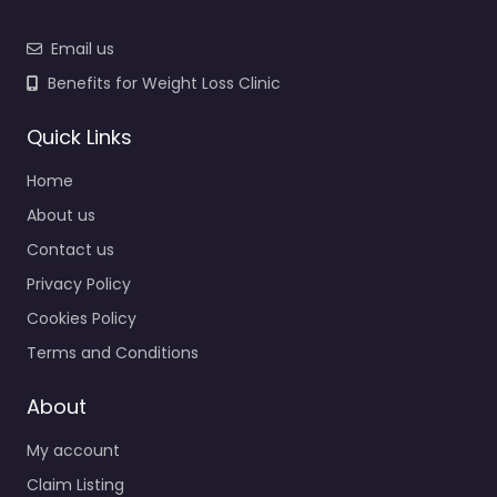
Email us
Benefits for Weight Loss Clinic
Quick Links
Home
About us
Contact us
Privacy Policy
Cookies Policy
Terms and Conditions
About
My account
Claim Listing