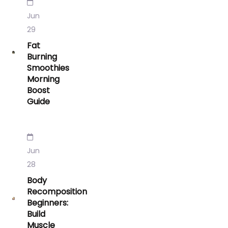
Jun
29
Fat
Burning
Smoothies
Morning
Boost
Guide
Jun
28
Body
Recomposition
Beginners:
Build
Muscle