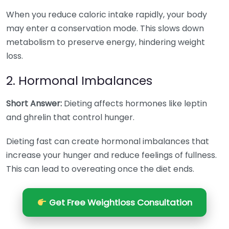
When you reduce caloric intake rapidly, your body
may enter a conservation mode. This slows down
metabolism to preserve energy, hindering weight
loss.
2. Hormonal Imbalances
Short Answer:
Dieting affects hormones like leptin
and ghrelin that control hunger.
Dieting fast can create hormonal imbalances that
increase your hunger and reduce feelings of fullness.
This can lead to overeating once the diet ends.
Get Free Weightloss Consultation