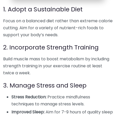
1. Adopt a Sustainable Diet
Focus on a balanced diet rather than extreme calorie
cutting. Aim for a variety of nutrient-rich foods to
support your body’s needs.
2. Incorporate Strength Training
Build muscle mass to boost metabolism by including
strength training in your exercise routine at least
twice a week.
3. Manage Stress and Sleep
Stress Reduction:
Practice mindfulness
techniques to manage stress levels.
Improved Sleep:
Aim for 7-9 hours of quality sleep