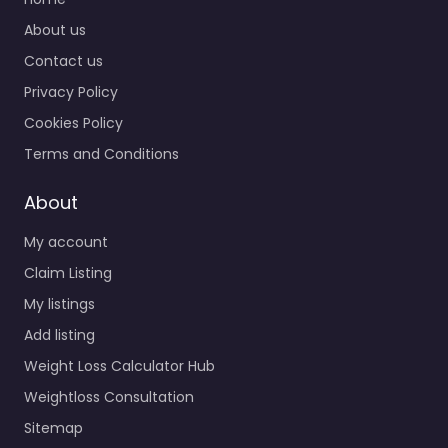
About us
Contact us
Privacy Policy
Cookies Policy
Terms and Conditions
About
My account
Claim Listing
My listings
Add listing
Weight Loss Calculator Hub
Weightloss Consultation
Sitemap