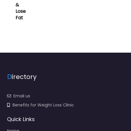
&
Lose
Fat
D
irectory
Email us
Benefits for Weight Loss Clinic
Quick Links
Home