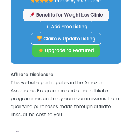
Trusted by 500K+ Users
Benefits for Weightloss Clinic
＋ Add Free Listing
Claim & Update Listing
Upgrade to Featured
Affiliate Disclosure
This website participates in the Amazon
Associates Programme and other affiliate
programmes and may earn commissions from
qualifying purchases made through affiliate
links, at no cost to you