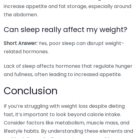
increase appetite and fat storage, especially around
the abdomen.
Can sleep really affect my weight?
Short Answer:
Yes, poor sleep can disrupt weight-
related hormones.
Lack of sleep affects hormones that regulate hunger
and fullness, often leading to increased appetite.
Conclusion
If you’re struggling with weight loss despite dieting
fast, it’s important to look beyond calorie intake.
Consider factors like metabolism, muscle mass, and
lifestyle habits. By understanding these elements and