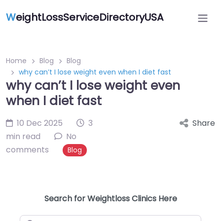
W
eightLossServiceDirectoryUSA
Home
Blog
Blog
why can’t I lose weight even when I diet fast
why can’t I lose weight even
when I diet fast
10 Dec 2025
3
Share
min read
No
comments
Blog
Search for Weightloss Clinics Here