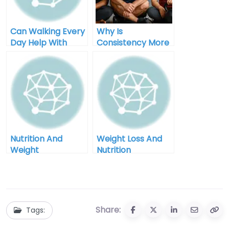
Can Walking Every
Why Is
Day Help With
Consistency More
Weight Loss
Important Than
Perfection In
Weight Loss
Nutrition And
Weight Loss And
Weight
Nutrition
Management In
Counseling In
Grand Junction
Billings Montana
Colorado
Share:
Tags: