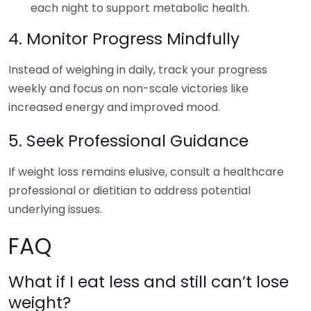
each night to support metabolic health.
4. Monitor Progress Mindfully
Instead of weighing in daily, track your progress
weekly and focus on non-scale victories like
increased energy and improved mood.
5. Seek Professional Guidance
If weight loss remains elusive, consult a healthcare
professional or dietitian to address potential
underlying issues.
FAQ
What if I eat less and still can’t lose
weight?