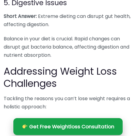
5. Digestive Issues
Short Answer:
Extreme dieting can disrupt gut health,
affecting digestion.
Balance in your diet is crucial. Rapid changes can
disrupt gut bacteria balance, affecting digestion and
nutrient absorption.
Addressing Weight Loss
Challenges
Tackling the reasons you can’t lose weight requires a
holistic approach:
Get Free Weightloss Consultation