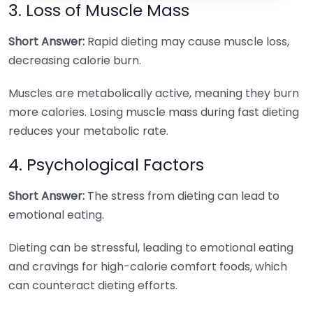
3. Loss of Muscle Mass
Short Answer:
Rapid dieting may cause muscle loss,
decreasing calorie burn.
Muscles are metabolically active, meaning they burn
more calories. Losing muscle mass during fast dieting
reduces your metabolic rate.
4. Psychological Factors
Short Answer:
The stress from dieting can lead to
emotional eating.
Dieting can be stressful, leading to emotional eating
and cravings for high-calorie comfort foods, which
can counteract dieting efforts.