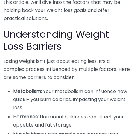
this article, we’ll dive into the factors that may be
holding back your weight loss goals and offer
practical solutions.
Understanding Weight
Loss Barriers
Losing weight isn’t just about eating less. It’s a
complex process influenced by multiple factors. Here
are some barriers to consider:
Metabolism:
Your metabolism can influence how
quickly you burn calories, impacting your weight
loss.
Hormones:
Hormonal balances can affect your
appetite and fat storage.