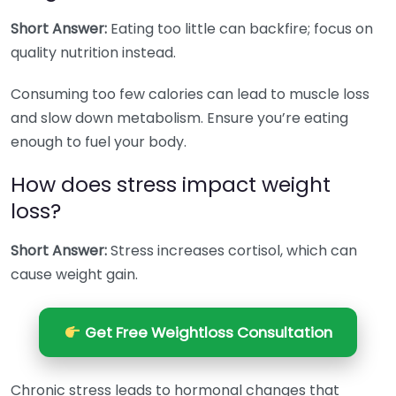
Short Answer:
Eating too little can backfire; focus on
quality nutrition instead.
Consuming too few calories can lead to muscle loss
and slow down metabolism. Ensure you’re eating
enough to fuel your body.
How does stress impact weight
loss?
Short Answer:
Stress increases cortisol, which can
cause weight gain.
Get Free Weightloss Consultation
Chronic stress leads to hormonal changes that