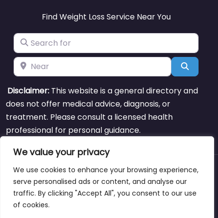
Find Weight Loss Service Near You
Search for
Near
Search
Disclaimer:
This website is a general directory and
does not offer medical advice, diagnosis, or
treatment. Please consult a licensed health
professional for personal guidance.
We value your privacy
We use cookies to enhance your browsing experience,
About
Blog
Support
Contacts
serve personalised ads or content, and analyse our
traffic. By clicking "Accept All", you consent to our use
of cookies.