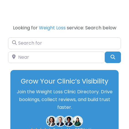
Looking for
Weight Loss
service: Search below
Search for
Near
Searc
Grow Your Clinic’s Visibility
Join the Weight Loss Clinic Directory. Drive
bookings, collect reviews, and build trust
faster.