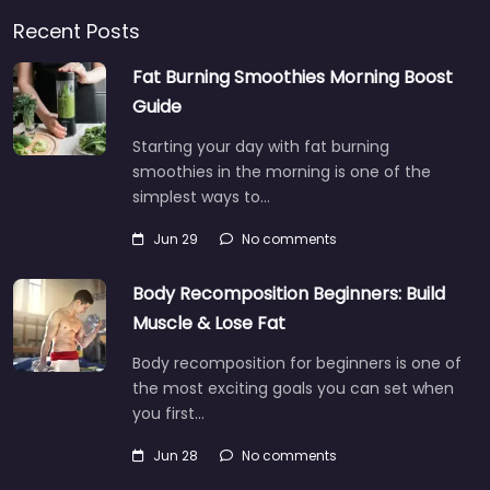
Recent Posts
Fat Burning Smoothies Morning Boost
Guide
Starting your day with fat burning
smoothies in the morning is one of the
simplest ways to…
Jun 29
No comments
Body Recomposition Beginners: Build
Muscle & Lose Fat
Body recomposition for beginners is one of
the most exciting goals you can set when
you first…
Jun 28
No comments