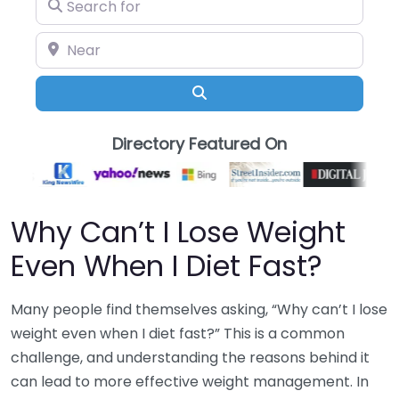
Search for
Near
Search
Directory Featured On
Why Can’t I Lose Weight
Even When I Diet Fast?
Many people find themselves asking, “Why can’t I lose
weight even when I diet fast?” This is a common
challenge, and understanding the reasons behind it
can lead to more effective weight management. In