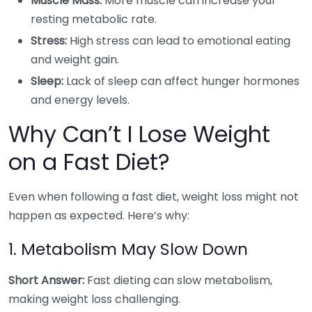
Muscle Mass:
More muscle can increase your
resting metabolic rate.
Stress:
High stress can lead to emotional eating
and weight gain.
Sleep:
Lack of sleep can affect hunger hormones
and energy levels.
Why Can’t I Lose Weight
on a Fast Diet?
Even when following a fast diet, weight loss might not
happen as expected. Here’s why:
1. Metabolism May Slow Down
Short Answer:
Fast dieting can slow metabolism,
making weight loss challenging.