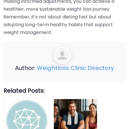
making informed adjustments, you can achieve a
healthier, more sustainable weight loss journey.
Remember, it’s not about dieting fast but about
adopting long-term healthy habits that support
weight management.
Author:
Weightloss Clinic Directory
Related Posts: