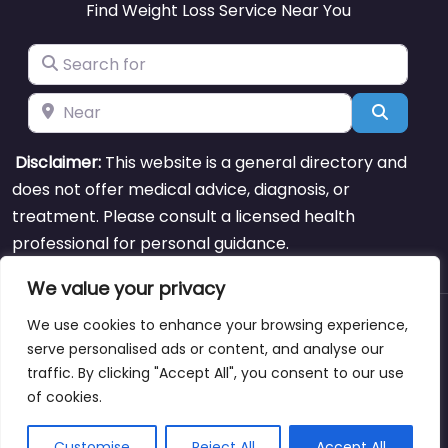
Find Weight Loss Service Near You
Search for
Near
Search
Disclaimer:
This website is a general directory and
does not offer medical advice, diagnosis, or
treatment. Please consult a licensed health
professional for personal guidance.
We value your privacy
We use cookies to enhance your browsing experience,
About
Blog
Support
Contacts
serve personalised ads or content, and analyse our
traffic. By clicking "Accept All", you consent to our use
of cookies.
Copyright © weightlossclinicnearmewyoming.directory
Customise
Reject All
Accept All