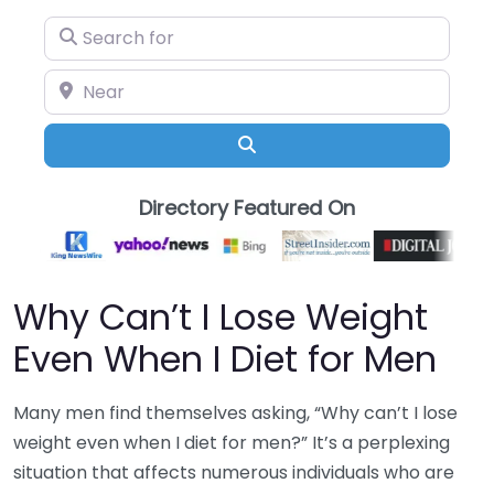
Search for
Near
Search
Directory Featured On
Why Can’t I Lose Weight
Even When I Diet for Men
Many men find themselves asking, “Why can’t I lose
weight even when I diet for men?” It’s a perplexing
situation that affects numerous individuals who are