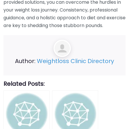
provided solutions, you can overcome the hurdles in
your weight loss journey. Consistency, professional
guidance, and a holistic approach to diet and exercise
are key to shedding those stubborn pounds.
Author:
Weightloss Clinic Directory
Related Posts: