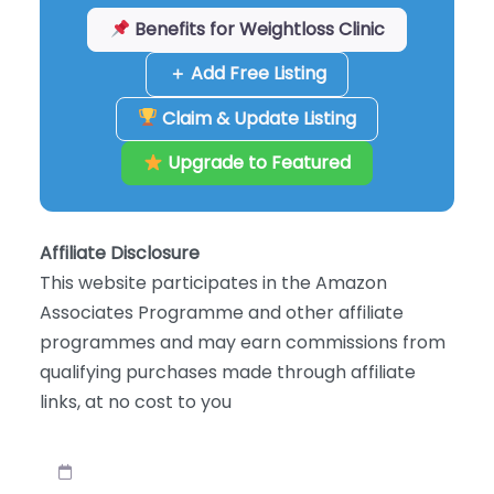
Benefits for Weightloss Clinic
＋ Add Free Listing
Claim & Update Listing
Upgrade to Featured
Affiliate Disclosure
This website participates in the Amazon
Associates Programme and other affiliate
programmes and may earn commissions from
qualifying purchases made through affiliate
links, at no cost to you