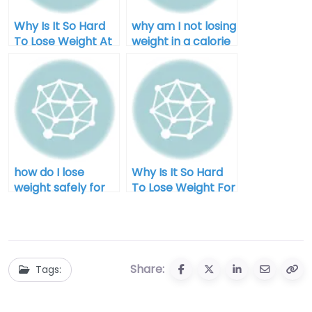
Why Is It So Hard
why am I not losing
To Lose Weight At
weight in a calorie
Home
deficit after 40
how do I lose
Why Is It So Hard
weight safely for
To Lose Weight For
men
Men?
Share:
Tags: