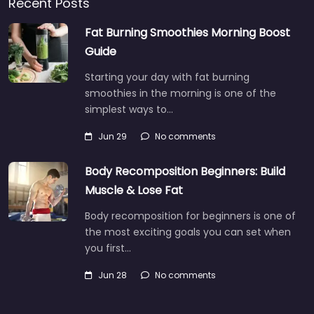
Recent Posts
Fat Burning Smoothies Morning Boost
Guide
Starting your day with fat burning
smoothies in the morning is one of the
simplest ways to…
Jun 29
No comments
Body Recomposition Beginners: Build
Muscle & Lose Fat
Body recomposition for beginners is one of
the most exciting goals you can set when
you first…
Jun 28
No comments