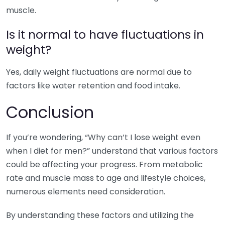
muscle.
Is it normal to have fluctuations in
weight?
Yes, daily weight fluctuations are normal due to
factors like water retention and food intake.
Conclusion
If you’re wondering, “Why can’t I lose weight even
when I diet for men?” understand that various factors
could be affecting your progress. From metabolic
rate and muscle mass to age and lifestyle choices,
numerous elements need consideration.
By understanding these factors and utilizing the