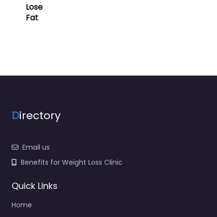
Lose
Fat
D
irectory
Email us
Benefits for Weight Loss Clinic
Quick Links
Home