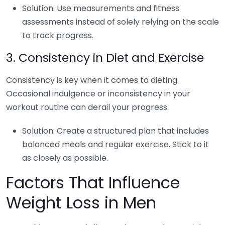
Solution: Use measurements and fitness
assessments instead of solely relying on the scale
to track progress.
3. Consistency in Diet and Exercise
Consistency is key when it comes to dieting.
Occasional indulgence or inconsistency in your
workout routine can derail your progress.
Solution: Create a structured plan that includes
balanced meals and regular exercise. Stick to it
as closely as possible.
Factors That Influence
Weight Loss in Men