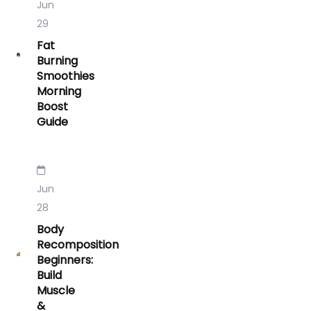
Jun
29
Fat
Burning
Smoothies
Morning
Boost
Guide
Jun
28
Body
Recomposition
Beginners:
Build
Muscle
&