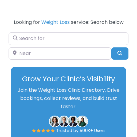
Looking for
Weight Loss
service: Search below
Search for
Near
Searc
Grow Your Clinic’s Visibility
Join the Weight Loss Clinic Directory. Drive
bookings, collect reviews, and build trust
faster.
Trusted by 500K+ Users