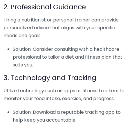
2. Professional Guidance
Hiring a nutritionist or personal trainer can provide
personalized advice that aligns with your specific
needs and goals.
Solution: Consider consulting with a healthcare
professional to tailor a diet and fitness plan that
suits you.
3. Technology and Tracking
Utilize technology such as apps or fitness trackers to
monitor your food intake, exercise, and progress.
Solution: Download a reputable tracking app to
help keep you accountable.