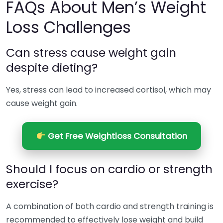
FAQs About Men’s Weight
Loss Challenges
Can stress cause weight gain
despite dieting?
Yes, stress can lead to increased cortisol, which may
cause weight gain.
Get Free Weightloss Consultation
Should I focus on cardio or strength
exercise?
A combination of both cardio and strength training is
recommended to effectively lose weight and build