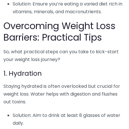
Solution: Ensure you’re eating a varied diet rich in
vitamins, minerals, and macronutrients.
Overcoming Weight Loss
Barriers: Practical Tips
So, what practical steps can you take to kick-start
your weight loss journey?
1. Hydration
Staying hydrated is often overlooked but crucial for
weight loss. Water helps with digestion and flushes
out toxins.
Solution: Aim to drink at least 8 glasses of water
daily.