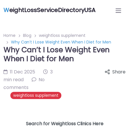
W
eightLossServiceDirectoryUSA
Home
Blog
weightloss supplement
Why Can’t I Lose Weight Even When I Diet for Men
Why Can’t I Lose Weight Even
When I Diet for Men
11 Dec 2025
3
Share
min read
No
comments
weightloss supplement
Search for Weightloss Clinics Here