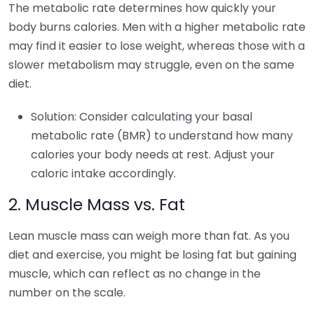
The metabolic rate determines how quickly your
body burns calories. Men with a higher metabolic rate
may find it easier to lose weight, whereas those with a
slower metabolism may struggle, even on the same
diet.
Solution: Consider calculating your basal
metabolic rate (BMR) to understand how many
calories your body needs at rest. Adjust your
caloric intake accordingly.
2. Muscle Mass vs. Fat
Lean muscle mass can weigh more than fat. As you
diet and exercise, you might be losing fat but gaining
muscle, which can reflect as no change in the
number on the scale.