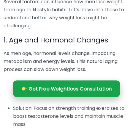
Several factors can influence how men lose weight,
from age to lifestyle habits. Let’s delve into these to
understand better why weight loss might be
challenging.
1. Age and Hormonal Changes
As men age, hormonal levels change, impacting
metabolism and energy levels. This natural aging
process can slow down weight loss.
Get Free Weightloss Consultation
Solution: Focus on strength training exercises to
boost testosterone levels and maintain muscle
mass.