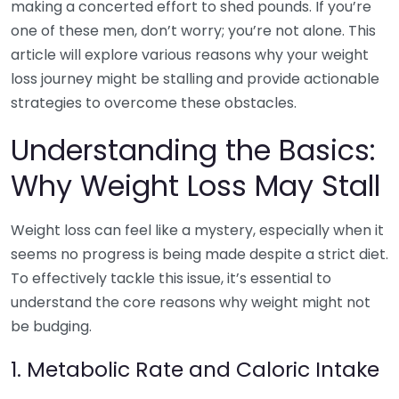
making a concerted effort to shed pounds. If you’re
one of these men, don’t worry; you’re not alone. This
article will explore various reasons why your weight
loss journey might be stalling and provide actionable
strategies to overcome these obstacles.
Understanding the Basics:
Why Weight Loss May Stall
Weight loss can feel like a mystery, especially when it
seems no progress is being made despite a strict diet.
To effectively tackle this issue, it’s essential to
understand the core reasons why weight might not
be budging.
1. Metabolic Rate and Caloric Intake