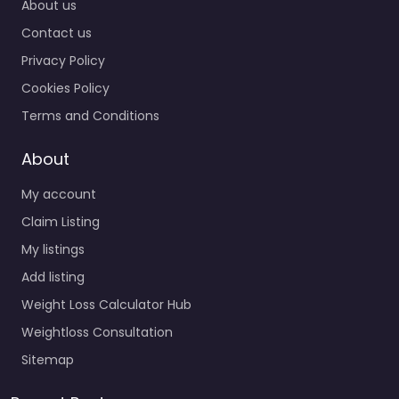
About us
Contact us
Privacy Policy
Cookies Policy
Terms and Conditions
About
My account
Claim Listing
My listings
Add listing
Weight Loss Calculator Hub
Weightloss Consultation
Sitemap