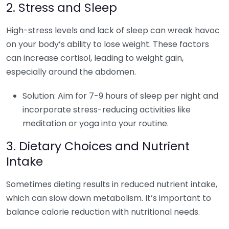
2. Stress and Sleep
High-stress levels and lack of sleep can wreak havoc
on your body’s ability to lose weight. These factors
can increase cortisol, leading to weight gain,
especially around the abdomen.
Solution: Aim for 7-9 hours of sleep per night and
incorporate stress-reducing activities like
meditation or yoga into your routine.
3. Dietary Choices and Nutrient
Intake
Sometimes dieting results in reduced nutrient intake,
which can slow down metabolism. It’s important to
balance calorie reduction with nutritional needs.