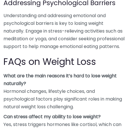
Addressing Psychological Barriers
Understanding and addressing emotional and
psychological barriers is key to losing weight
naturally. Engage in stress-relieving activities such as
meditation or yoga, and consider seeking professional
support to help manage emotional eating patterns.
FAQs on Weight Loss
What are the main reasons it’s hard to lose weight
naturally?
Hormonal changes, lifestyle choices, and
psychological factors play significant roles in making
natural weight loss challenging.
Can stress affect my ability to lose weight?
Yes, stress triggers hormones like cortisol, which can