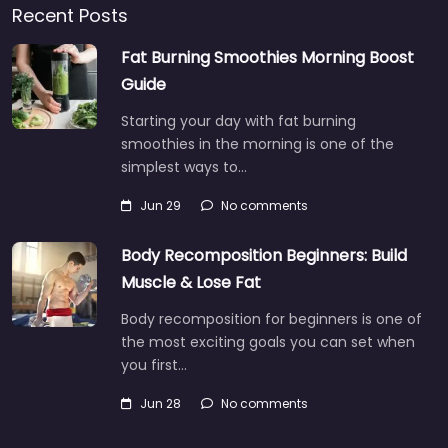
Recent Posts
Fat Burning Smoothies Morning Boost
Guide
Starting your day with fat burning
smoothies in the morning is one of the
simplest ways to…
Jun 29
No comments
Body Recomposition Beginners: Build
Muscle & Lose Fat
Body recomposition for beginners is one of
the most exciting goals you can set when
you first…
Jun 28
No comments