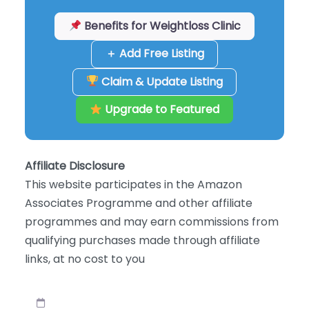
Benefits for Weightloss Clinic
＋ Add Free Listing
Claim & Update Listing
Upgrade to Featured
Affiliate Disclosure
This website participates in the Amazon
Associates Programme and other affiliate
programmes and may earn commissions from
qualifying purchases made through affiliate
links, at no cost to you