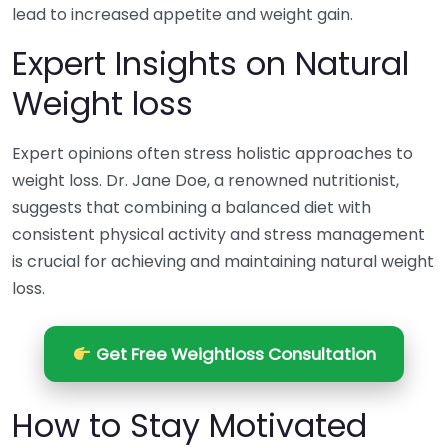
lead to increased appetite and weight gain.
Expert Insights on Natural
Weight loss
Expert opinions often stress holistic approaches to
weight loss. Dr. Jane Doe, a renowned nutritionist,
suggests that combining a balanced diet with
consistent physical activity and stress management
is crucial for achieving and maintaining natural weight
loss.
Get Free Weightloss Consultation
How to Stay Motivated