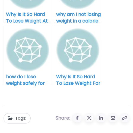
Why Is It So Hard
why am I not losing
To Lose Weight At
weight in a calorie
Home
deficit after 40
how do I lose
Why Is It So Hard
weight safely for
To Lose Weight For
men
Men?
Share:
Tags: