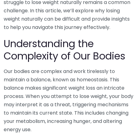
struggle to lose weight naturally remains a common
challenge. In this article, we’ll explore why losing
weight naturally can be difficult and provide insights
to help you navigate this journey effectively.
Understanding the
Complexity of Our Bodies
Our bodies are complex and work tirelessly to
maintain a balance, known as homeostasis. This
balance makes significant weight loss an intricate
process. When you attempt to lose weight, your body
may interpret it as a threat, triggering mechanisms
to maintain its current state. This includes changing
your metabolism, increasing hunger, and altering
energy use.