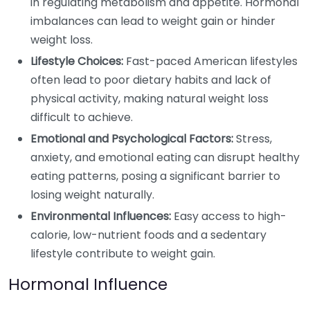
in regulating metabolism and appetite. Hormonal
imbalances can lead to weight gain or hinder
weight loss.
Lifestyle Choices:
Fast-paced American lifestyles
often lead to poor dietary habits and lack of
physical activity, making natural weight loss
difficult to achieve.
Emotional and Psychological Factors:
Stress,
anxiety, and emotional eating can disrupt healthy
eating patterns, posing a significant barrier to
losing weight naturally.
Environmental Influences:
Easy access to high-
calorie, low-nutrient foods and a sedentary
lifestyle contribute to weight gain.
Hormonal Influence