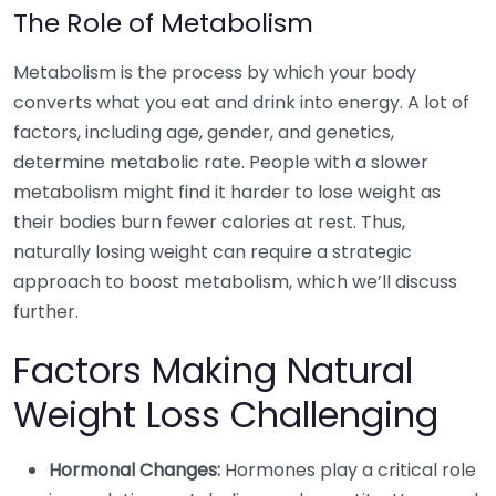
The Role of Metabolism
Metabolism is the process by which your body
converts what you eat and drink into energy. A lot of
factors, including age, gender, and genetics,
determine metabolic rate. People with a slower
metabolism might find it harder to lose weight as
their bodies burn fewer calories at rest. Thus,
naturally losing weight can require a strategic
approach to boost metabolism, which we’ll discuss
further.
Factors Making Natural
Weight Loss Challenging
Hormonal Changes:
Hormones play a critical role