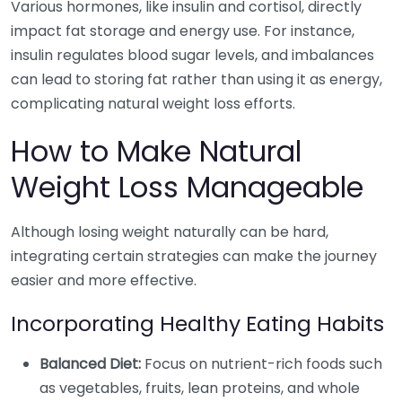
Various hormones, like insulin and cortisol, directly
impact fat storage and energy use. For instance,
insulin regulates blood sugar levels, and imbalances
can lead to storing fat rather than using it as energy,
complicating natural weight loss efforts.
How to Make Natural
Weight Loss Manageable
Although losing weight naturally can be hard,
integrating certain strategies can make the journey
easier and more effective.
Incorporating Healthy Eating Habits
Balanced Diet:
Focus on nutrient-rich foods such
as vegetables, fruits, lean proteins, and whole