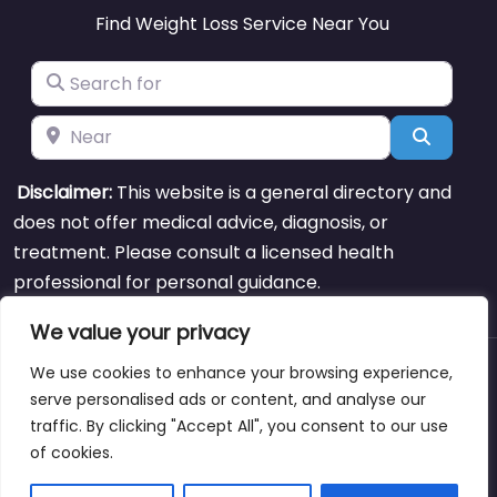
Find Weight Loss Service Near You
Search for
Near
Search
Disclaimer:
This website is a general directory and
does not offer medical advice, diagnosis, or
treatment. Please consult a licensed health
professional for personal guidance.
We value your privacy
We use cookies to enhance your browsing experience,
About
Blog
Support
Contacts
serve personalised ads or content, and analyse our
traffic. By clicking "Accept All", you consent to our use
of cookies.