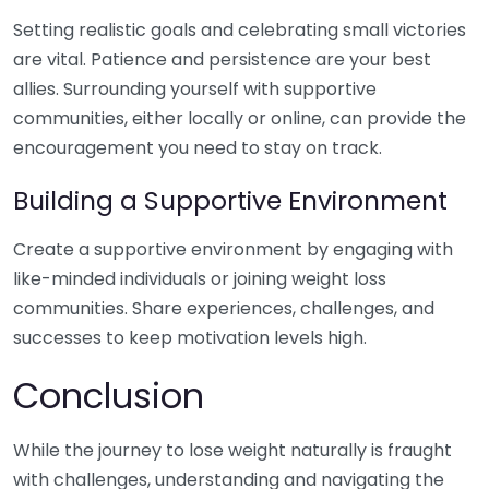
Setting realistic goals and celebrating small victories
are vital. Patience and persistence are your best
allies. Surrounding yourself with supportive
communities, either locally or online, can provide the
encouragement you need to stay on track.
Building a Supportive Environment
Create a supportive environment by engaging with
like-minded individuals or joining weight loss
communities. Share experiences, challenges, and
successes to keep motivation levels high.
Conclusion
While the journey to lose weight naturally is fraught
with challenges, understanding and navigating the