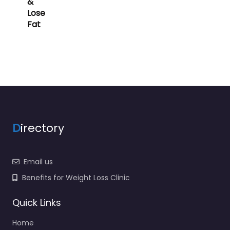
&
Lose
Fat
D
irectory
Email us
Benefits for Weight Loss Clinic
Quick Links
Home