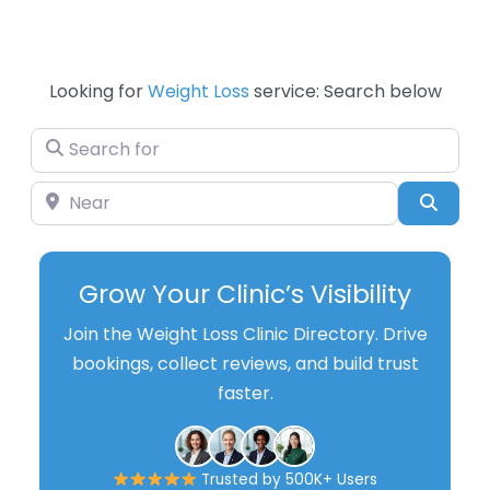
Looking for
Weight Loss
service: Search below
Search for
Near
Searc
Grow Your Clinic’s Visibility
Join the Weight Loss Clinic Directory. Drive
bookings, collect reviews, and build trust
faster.
Trusted by 500K+ Users