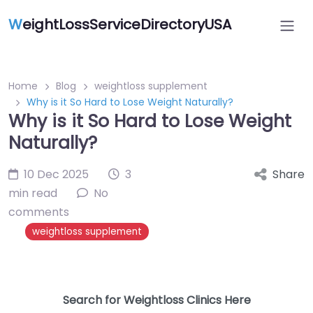
W
eightLossServiceDirectoryUSA
Home
Blog
weightloss supplement
Why is it So Hard to Lose Weight Naturally?
Why is it So Hard to Lose Weight
Naturally?
10 Dec 2025
3
Share
min read
No
comments
weightloss supplement
Search for Weightloss Clinics Here