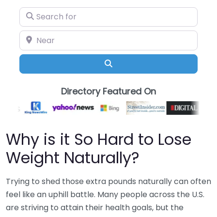
Search for
Near
Search
Directory Featured On
Why is it So Hard to Lose
Weight Naturally?
Trying to shed those extra pounds naturally can often
feel like an uphill battle. Many people across the U.S.
are striving to attain their health goals, but the