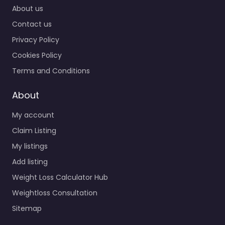
About us
Contact us
Privacy Policy
Cookies Policy
Terms and Conditions
About
My account
Claim Listing
My listings
Add listing
Weight Loss Calculator Hub
Weightloss Consultation
Sitemap