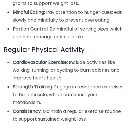
grains to support weight loss.
Mindful Eating:
Pay attention to hunger cues; eat
slowly and mindfully to prevent overeating.
Portion Control:
Be mindful of serving sizes which
can help manage caloric intake.
Regular Physical Activity
Cardiovascular Exercise:
Include activities like
walking, running, or cycling to burn calories and
improve heart health.
Strength Training:
Engage in resistance exercises
to build muscle, which can boost your
metabolism.
Consistency:
Maintain a regular exercise routine
to support sustained weight loss.