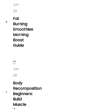
Jun
29
Fat
Burning
Smoothies
Morning
Boost
Guide
Jun
28
Body
Recomposition
Beginners:
Build
Muscle