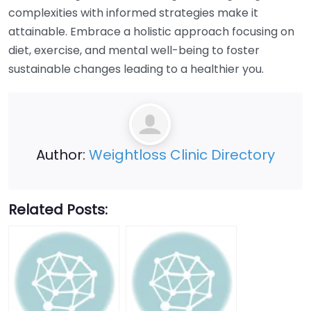
complexities with informed strategies make it
attainable. Embrace a holistic approach focusing on
diet, exercise, and mental well-being to foster
sustainable changes leading to a healthier you.
Author:
Weightloss Clinic Directory
Related Posts: