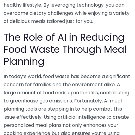
healthy lifestyle. By leveraging technology, you can
overcome dietary challenges while enjoying a variety
of delicious meals tailored just for you.
The Role of AI in Reducing
Food Waste Through Meal
Planning
In today’s world, food waste has become a significant
concern for families and the environment alike. A
large amount of food ends up in landfills, contributing
to greenhouse gas emissions. Fortunately, AI meal
planning tools are stepping in to help combat this
issue effectively. Using artificial intelligence to create
personalized meal plans not only enhances your
cooking experience but also ensures you’re using