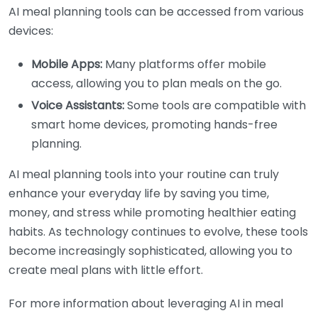
AI meal planning tools can be accessed from various
devices:
Mobile Apps:
Many platforms offer mobile
access, allowing you to plan meals on the go.
Voice Assistants:
Some tools are compatible with
smart home devices, promoting hands-free
planning.
AI meal planning tools into your routine can truly
enhance your everyday life by saving you time,
money, and stress while promoting healthier eating
habits. As technology continues to evolve, these tools
become increasingly sophisticated, allowing you to
create meal plans with little effort.
For more information about leveraging AI in meal