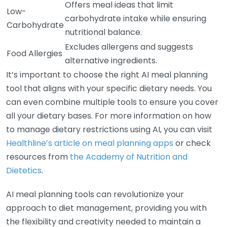
Offers meal ideas that limit
Low-
carbohydrate intake while ensuring
Carbohydrate
nutritional balance.
Excludes allergens and suggests
Food Allergies
alternative ingredients.
It’s important to choose the right AI meal planning
tool that aligns with your specific dietary needs. You
can even combine multiple tools to ensure you cover
all your dietary bases. For more information on how
to manage dietary restrictions using AI, you can visit
Healthline’s article on meal planning apps
or check
resources from
the Academy of Nutrition and
Dietetics
.
AI meal planning tools can revolutionize your
approach to diet management, providing you with
the flexibility and creativity needed to maintain a