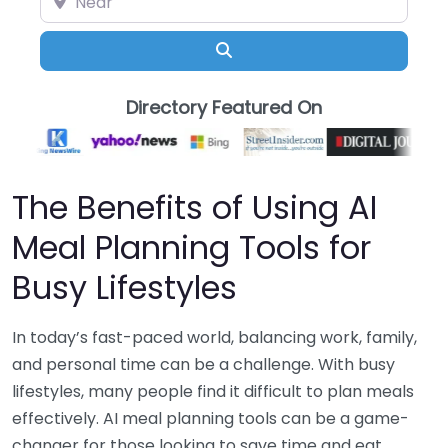
Search
Directory Featured On
The Benefits of Using AI
Meal Planning Tools for
Busy Lifestyles
In today’s fast-paced world, balancing work, family,
and personal time can be a challenge. With busy
lifestyles, many people find it difficult to plan meals
effectively. AI meal planning tools can be a game-
changer for those looking to save time and eat