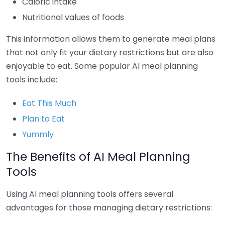
Caloric intake
Nutritional values of foods
This information allows them to generate meal plans
that not only fit your dietary restrictions but are also
enjoyable to eat. Some popular AI meal planning
tools include:
Eat This Much
Plan to Eat
Yummly
The Benefits of AI Meal Planning
Tools
Using AI meal planning tools offers several
advantages for those managing dietary restrictions: