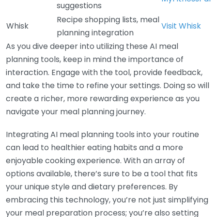
suggestions
Recipe shopping lists, meal
Whisk
Visit Whisk
planning integration
As you dive deeper into utilizing these AI meal
planning tools, keep in mind the importance of
interaction. Engage with the tool, provide feedback,
and take the time to refine your settings. Doing so will
create a richer, more rewarding experience as you
navigate your meal planning journey.
Integrating AI meal planning tools into your routine
can lead to healthier eating habits and a more
enjoyable cooking experience. With an array of
options available, there’s sure to be a tool that fits
your unique style and dietary preferences. By
embracing this technology, you’re not just simplifying
your meal preparation process; you’re also setting