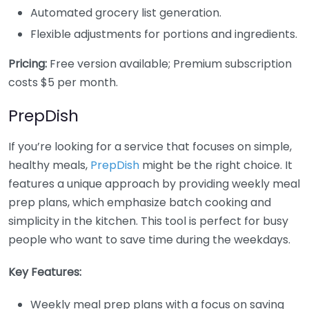
Automated grocery list generation.
Flexible adjustments for portions and ingredients.
Pricing:
Free version available; Premium subscription
costs $5 per month.
PrepDish
If you’re looking for a service that focuses on simple,
healthy meals,
PrepDish
might be the right choice. It
features a unique approach by providing weekly meal
prep plans, which emphasize batch cooking and
simplicity in the kitchen. This tool is perfect for busy
people who want to save time during the weekdays.
Key Features:
Weekly meal prep plans with a focus on saving