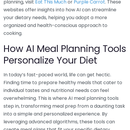
planning, visit
Eat This Much
or
Purple Carrot
. These
websites offer insights into how AI can streamline
your dietary needs, helping you adopt a more
organized and health-conscious approach to
cooking.
How AI Meal Planning Tools
Personalize Your Diet
In today’s fast-paced world, life can get hectic.
Finding time to prepare healthy meals that cater to
individual tastes and nutritional needs can feel
overwhelming. This is where AI meal planning tools
step in, transforming meal prep from a daunting task
into a simple and personalized experience. By
leveraging advanced algorithms, these tools can
create meal plans that fit your specific dietary