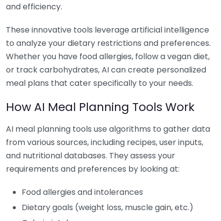
and efficiency.
These innovative tools leverage artificial intelligence
to analyze your dietary restrictions and preferences.
Whether you have food allergies, follow a vegan diet,
or track carbohydrates, AI can create personalized
meal plans that cater specifically to your needs.
How AI Meal Planning Tools Work
AI meal planning tools use algorithms to gather data
from various sources, including recipes, user inputs,
and nutritional databases. They assess your
requirements and preferences by looking at:
Food allergies and intolerances
Dietary goals (weight loss, muscle gain, etc.)