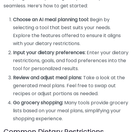
seamless. Here’s how to get started:
Choose an AI meal planning tool:
Begin by
selecting a tool that best suits your needs.
Explore the features offered to ensure it aligns
with your dietary restrictions.
Input your dietary preferences:
Enter your dietary
restrictions, goals, and food preferences into the
tool for personalized results.
Review and adjust meal plans:
Take a look at the
generated meal plans. Feel free to swap out
recipes or adjust portions as needed.
Go grocery shopping:
Many tools provide grocery
lists based on your meal plans, simplifying your
shopping experience.
Common Dietary Restrictions