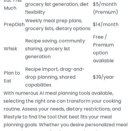
Eat This
grocery list generation, diet
$5/month
Much
flexibility
(Premium)
Weekly meal prep plans,
PrepDish
$14/month
grocery lists, dietary options
Free /
Recipe saving, community
Premium
Whisk
sharing, grocery list
option
generation
available
Recipe import, drag-and-
Plan to
drop planning, shared
$39/year
Eat
capabilities
With numerous AI meal planning tools available,
selecting the right one can transform your cooking
routine. Assess your needs, dietary restrictions, and
lifestyle to find the tool that best fits your meal
planning goals. Whether you desire personalized meal