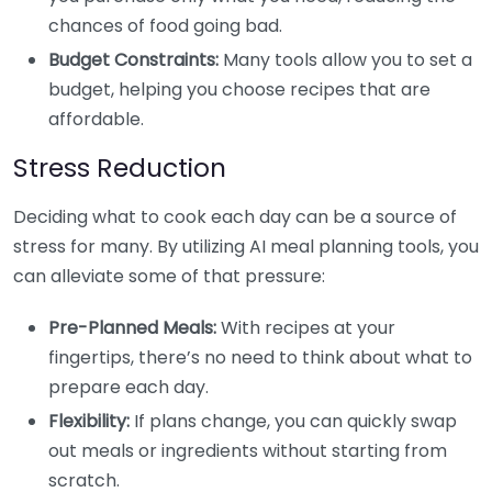
chances of food going bad.
Budget Constraints:
Many tools allow you to set a
budget, helping you choose recipes that are
affordable.
Stress Reduction
Deciding what to cook each day can be a source of
stress for many. By utilizing AI meal planning tools, you
can alleviate some of that pressure:
Pre-Planned Meals:
With recipes at your
fingertips, there’s no need to think about what to
prepare each day.
Flexibility:
If plans change, you can quickly swap
out meals or ingredients without starting from
scratch.