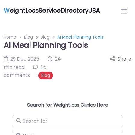
W
eightLossServiceDirectoryUSA
Home
Blog
Blog
AI Meal Planning Tools
AI Meal Planning Tools
29 Dec 2025
24
Share
min read
No
comments
Blog
Search for Weightloss Clinics Here
Search for
Near