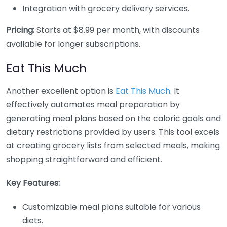
Integration with grocery delivery services.
Pricing:
Starts at $8.99 per month, with discounts
available for longer subscriptions.
Eat This Much
Another excellent option is
Eat This Much
. It
effectively automates meal preparation by
generating meal plans based on the caloric goals and
dietary restrictions provided by users. This tool excels
at creating grocery lists from selected meals, making
shopping straightforward and efficient.
Key Features:
Customizable meal plans suitable for various
diets.