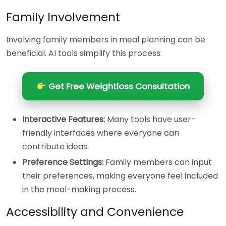
Family Involvement
Involving family members in meal planning can be
beneficial. AI tools simplify this process:
Get Free Weightloss Consultation
Interactive Features:
Many tools have user-
friendly interfaces where everyone can
contribute ideas.
Preference Settings:
Family members can input
their preferences, making everyone feel included
in the meal-making process.
Accessibility and Convenience