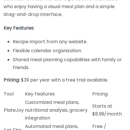
who enjoy having a visual meal plan and a simple
drag-and-drop interface.
Key Features:
Recipe import from any website.
Flexible calendar organization.
Shared meal planning capabilities with family or
friends.
Pricing:
$39 per year with a free trial available.
Tool
Key Features
Pricing
Customized meal plans,
Starts at
PlateJoy
nutritional analysis, grocery
$8.99/month
integration
Automated meal plans,
Free /