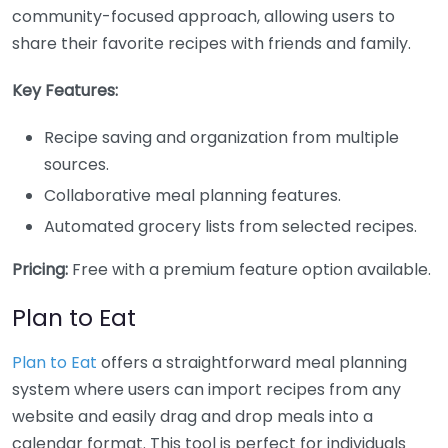
community-focused approach, allowing users to
share their favorite recipes with friends and family.
Key Features:
Recipe saving and organization from multiple
sources.
Collaborative meal planning features.
Automated grocery lists from selected recipes.
Pricing:
Free with a premium feature option available.
Plan to Eat
Plan to Eat
offers a straightforward meal planning
system where users can import recipes from any
website and easily drag and drop meals into a
calendar format. This tool is perfect for individuals