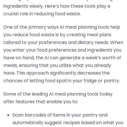
ingredients wisely. Here’s how these tools play a
crucial role in reducing food waste.
One of the primary ways AI meal planning tools help
you reduce food waste is by creating meal plans
tailored to your preferences and dietary needs. When
you enter your food preferences and ingredients you
have on hand, the AI can generate a week’s worth of
meals, ensuring that you utilize what you already
have. This approach significantly decreases the
chances of letting food spoil in your fridge or pantry.
Some of the leading AI meal planning tools today
offer features that enable you to:
Scan barcodes of items in your pantry and
automatically suggest recipes based on what you