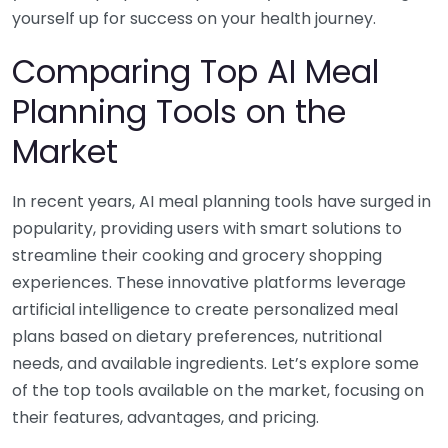
yourself up for success on your health journey.
Comparing Top AI Meal
Planning Tools on the
Market
In recent years, AI meal planning tools have surged in
popularity, providing users with smart solutions to
streamline their cooking and grocery shopping
experiences. These innovative platforms leverage
artificial intelligence to create personalized meal
plans based on dietary preferences, nutritional
needs, and available ingredients. Let’s explore some
of the top tools available on the market, focusing on
their features, advantages, and pricing.