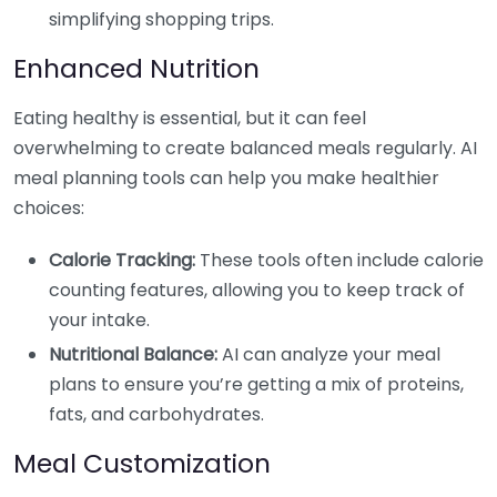
simplifying shopping trips.
Enhanced Nutrition
Eating healthy is essential, but it can feel
overwhelming to create balanced meals regularly. AI
meal planning tools can help you make healthier
choices:
Calorie Tracking:
These tools often include calorie
counting features, allowing you to keep track of
your intake.
Nutritional Balance:
AI can analyze your meal
plans to ensure you’re getting a mix of proteins,
fats, and carbohydrates.
Meal Customization