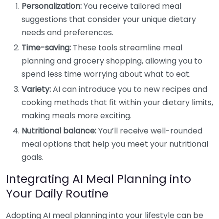
Personalization:
You receive tailored meal
suggestions that consider your unique dietary
needs and preferences.
Time-saving:
These tools streamline meal
planning and grocery shopping, allowing you to
spend less time worrying about what to eat.
Variety:
AI can introduce you to new recipes and
cooking methods that fit within your dietary limits,
making meals more exciting.
Nutritional balance:
You’ll receive well-rounded
meal options that help you meet your nutritional
goals.
Integrating AI Meal Planning into
Your Daily Routine
Adopting AI meal planning into your lifestyle can be