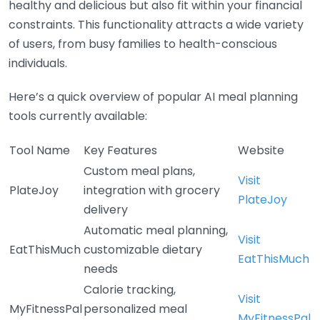
healthy and delicious but also fit within your financial
constraints. This functionality attracts a wide variety
of users, from busy families to health-conscious
individuals.
Here’s a quick overview of popular AI meal planning
tools currently available:
Tool Name
Key Features
Website
Custom meal plans,
Visit
PlateJoy
integration with grocery
PlateJoy
delivery
Automatic meal planning,
Visit
EatThisMuch
customizable dietary
EatThisMuch
needs
Calorie tracking,
Visit
MyFitnessPal
personalized meal
MyFitnessPal