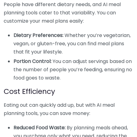
People have different dietary needs, and AI meal
planning tools cater to that variability. You can
customize your meal plans easily:
Dietary Preferences:
Whether you’re vegetarian,
vegan, or gluten-free, you can find meal plans
that fit your lifestyle.
Portion Control:
You can adjust servings based on
the number of people you’re feeding, ensuring no
food goes to waste.
Cost Efficiency
Eating out can quickly add up, but with AI meal
planning tools, you can save money:
Reduced Food Waste:
By planning meals ahead,
you purchase only what you need, reducing the