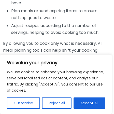
have.
Plan meals around expiring items to ensure
nothing goes to waste.
Adjust recipes according to the number of
servings, helping to avoid cooking too much.
By allowing you to cook only what is necessary, AI
meal planning tools can help shift your cooking
habits. Typically, when you plan meals without a
We value your privacy
strategy, you may buy excess ingredients that you will
not use, leading to spoilage. With AI’s insights, you can
We use cookies to enhance your browsing experience,
create efficient shopping lists that align with your
serve personalised ads or content, and analyse our
traffic. By clicking "Accept All", you consent to our use
meal plans, keeping your purchases in check and
of cookies.
food waste low.
Customise
Reject All
Accept All
AI meal planning also integrates with local grocery
stores to provide you with the best deals on the