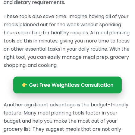
and dietary requirements.
These tools also save time. Imagine having all of your
meals planned out for the week without spending
hours searching for healthy recipes. AI meal planning
tools do this in minutes, giving you more time to focus
on other essential tasks in your daily routine. With the
right tool, you can easily manage meal prep, grocery
shopping, and cooking.
Get Free Weightloss Consultation
Another significant advantage is the budget-friendly
feature. Many meal planning tools factor in your
budget and help you make the most out of your
grocery list. They suggest meals that are not only