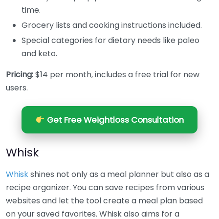
time.
Grocery lists and cooking instructions included.
Special categories for dietary needs like paleo
and keto.
Pricing:
$14 per month, includes a free trial for new
users.
Get Free Weightloss Consultation
Whisk
Whisk
shines not only as a meal planner but also as a
recipe organizer. You can save recipes from various
websites and let the tool create a meal plan based
on your saved favorites. Whisk also aims for a