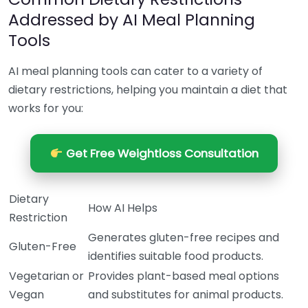
Addressed by AI Meal Planning
Tools
AI meal planning tools can cater to a variety of
dietary restrictions, helping you maintain a diet that
works for you:
Get Free Weightloss Consultation
Dietary
How AI Helps
Restriction
Generates gluten-free recipes and
Gluten-Free
identifies suitable food products.
Vegetarian or
Provides plant-based meal options
Vegan
and substitutes for animal products.