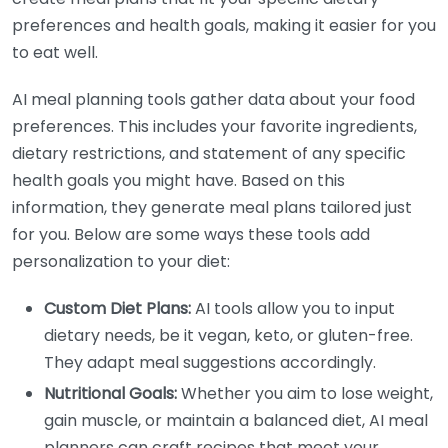
preferences and health goals, making it easier for you
to eat well.
AI meal planning tools gather data about your food
preferences. This includes your favorite ingredients,
dietary restrictions, and statement of any specific
health goals you might have. Based on this
information, they generate meal plans tailored just
for you. Below are some ways these tools add
personalization to your diet:
Custom Diet Plans:
AI tools allow you to input
dietary needs, be it vegan, keto, or gluten-free.
They adapt meal suggestions accordingly.
Nutritional Goals:
Whether you aim to lose weight,
gain muscle, or maintain a balanced diet, AI meal
planners can craft recipes that meet your