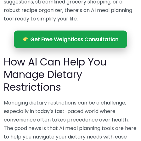
suggestions, streamlined grocery shopping, or a
robust recipe organizer, there’s an AI meal planning
tool ready to simplify your life.
Get Free Weightloss Consultation
How AI Can Help You
Manage Dietary
Restrictions
Managing dietary restrictions can be a challenge,
especially in today’s fast-paced world where
convenience often takes precedence over health.
The good news is that AI meal planning tools are here
to help you navigate your dietary needs with ease