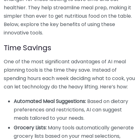
healthier. They help streamline meal prep, making it
simpler than ever to get nutritious food on the table.
Below, explore the key benefits of using these
innovative tools.
Time Savings
One of the most significant advantages of AI meal
planning tools is the time they save. Instead of
spending hours each week deciding what to cook, you
can let technology do the heavy lifting. Here’s how:
Automated Meal Suggestions:
Based on dietary
preferences and restrictions, AI can suggest
meals tailored to your needs.
Grocery Lists:
Many tools automatically generate
grocery lists based on your meal selections,