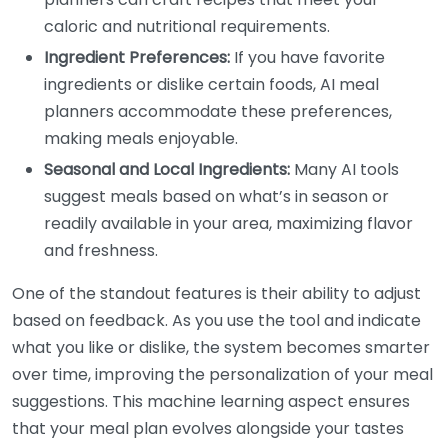
caloric and nutritional requirements.
Ingredient Preferences:
If you have favorite
ingredients or dislike certain foods, AI meal
planners accommodate these preferences,
making meals enjoyable.
Seasonal and Local Ingredients:
Many AI tools
suggest meals based on what’s in season or
readily available in your area, maximizing flavor
and freshness.
One of the standout features is their ability to adjust
based on feedback. As you use the tool and indicate
what you like or dislike, the system becomes smarter
over time, improving the personalization of your meal
suggestions. This machine learning aspect ensures
that your meal plan evolves alongside your tastes