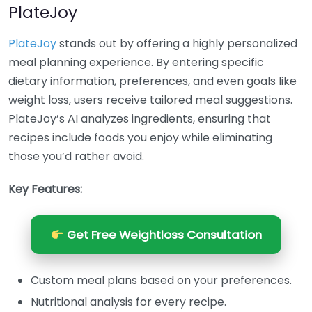
PlateJoy
PlateJoy
stands out by offering a highly personalized
meal planning experience. By entering specific
dietary information, preferences, and even goals like
weight loss, users receive tailored meal suggestions.
PlateJoy’s AI analyzes ingredients, ensuring that
recipes include foods you enjoy while eliminating
those you’d rather avoid.
Key Features:
Get Free Weightloss Consultation
Custom meal plans based on your preferences.
Nutritional analysis for every recipe.