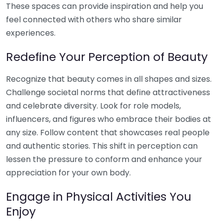
These spaces can provide inspiration and help you
feel connected with others who share similar
experiences.
Redefine Your Perception of Beauty
Recognize that beauty comes in all shapes and sizes.
Challenge societal norms that define attractiveness
and celebrate diversity. Look for role models,
influencers, and figures who embrace their bodies at
any size. Follow content that showcases real people
and authentic stories. This shift in perception can
lessen the pressure to conform and enhance your
appreciation for your own body.
Engage in Physical Activities You
Enjoy