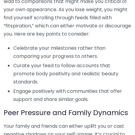
lead to comparisons that might make you critical of
your own appearance. As you lose weight, you might
find yourself scrolling through feeds filled with
“fitspiration,” which can either motivate or discourage
you. Here are key points to consider:
Celebrate your milestones rather than
comparing your progress to others.
Curate your feed to follow accounts that
promote body positivity and realistic beauty
standards.
Engage positively with communities that offer
support and share similar goals.
Peer Pressure and Family Dynamics
Your family and friends can either uplift you or cast
negative shadows on your self-image. It’s crucial to