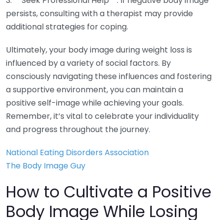
3. **Seek Professional Help**: If negative body image
persists, consulting with a therapist may provide
additional strategies for coping.
Ultimately, your body image during weight loss is
influenced by a variety of social factors. By
consciously navigating these influences and fostering
a supportive environment, you can maintain a
positive self-image while achieving your goals.
Remember, it’s vital to celebrate your individuality
and progress throughout the journey.
National Eating Disorders Association
The Body Image Guy
How to Cultivate a Positive
Body Image While Losing