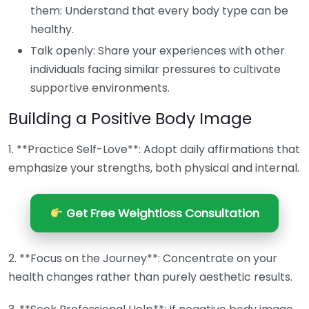
them: Understand that every body type can be
healthy.
Talk openly: Share your experiences with other
individuals facing similar pressures to cultivate
supportive environments.
Building a Positive Body Image
1. **Practice Self-Love**: Adopt daily affirmations that
emphasize your strengths, both physical and internal.
Get Free Weightloss Consultation
2. **Focus on the Journey**: Concentrate on your
health changes rather than purely aesthetic results.