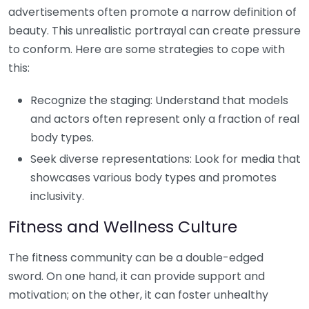
advertisements often promote a narrow definition of
beauty. This unrealistic portrayal can create pressure
to conform. Here are some strategies to cope with
this:
Recognize the staging: Understand that models
and actors often represent only a fraction of real
body types.
Seek diverse representations: Look for media that
showcases various body types and promotes
inclusivity.
Fitness and Wellness Culture
The fitness community can be a double-edged
sword. On one hand, it can provide support and
motivation; on the other, it can foster unhealthy