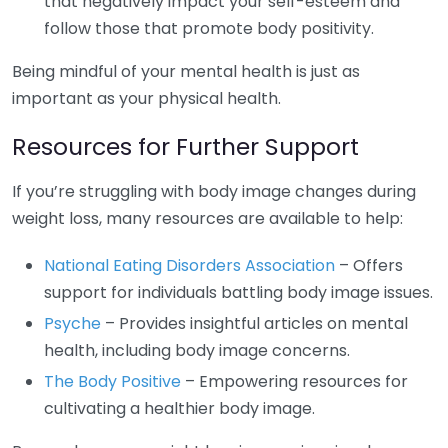
that negatively impact your self-esteem and
follow those that promote body positivity.
Being mindful of your mental health is just as
important as your physical health.
Resources for Further Support
If you’re struggling with body image changes during
weight loss, many resources are available to help:
National Eating Disorders Association
– Offers
support for individuals battling body image issues.
Psyche
– Provides insightful articles on mental
health, including body image concerns.
The Body Positive
– Empowering resources for
cultivating a healthier body image.