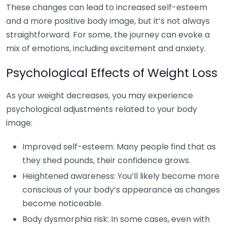
These changes can lead to increased self-esteem
and a more positive body image, but it’s not always
straightforward. For some, the journey can evoke a
mix of emotions, including excitement and anxiety.
Psychological Effects of Weight Loss
As your weight decreases, you may experience
psychological adjustments related to your body
image:
Improved self-esteem: Many people find that as
they shed pounds, their confidence grows.
Heightened awareness: You’ll likely become more
conscious of your body’s appearance as changes
become noticeable.
Body dysmorphia risk: In some cases, even with