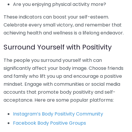
Are you enjoying physical activity more?
These indicators can boost your self-esteem.
Celebrate every small victory, and remember that
achieving health and wellness is a lifelong endeavor.
Surround Yourself with Positivity
The people you surround yourself with can
significantly affect your body image. Choose friends
and family who lift you up and encourage a positive
mindset. Engage with communities or social media
accounts that promote body positivity and self-
acceptance. Here are some popular platforms:
Instagram’s Body Positivity Community
Facebook Body Positive Groups