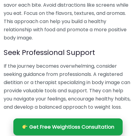
savor each bite. Avoid distractions like screens while
you eat. Focus on the flavors, textures, and aromas.
This approach can help you build a healthy
relationship with food and promote a more positive
body image.
Seek Professional Support
If the journey becomes overwhelming, consider
seeking guidance from professionals. A registered
dietitian or a therapist specializing in body image can
provide valuable tools and support. They can help
you navigate your feelings, encourage healthy habits,
and develop a balanced approach to weight loss.
Get Free Weightloss Consultation