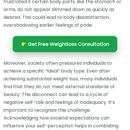
frustrated if certain body parts, like the stomach or
arms, do not appear slimmed down as quickly as
desired. This could lead to body dissatisfaction,
overshadowing earlier feelings of pride.
Get Free Weightloss Consultation
Moreover, society often pressures individuals to
achieve a specific “ideal” body type. Even after
achieving substantial weight loss, many individuals
find that they do not meet external standards of
beauty. This disconnect can lead to a cycle of
negative self-talk and feelings of inadequacy. It’s
important to recognize this challenge.
Acknowledging how societal expectations can
influence your self-perception helps in combating