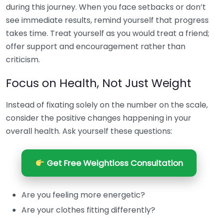
during this journey. When you face setbacks or don’t
see immediate results, remind yourself that progress
takes time. Treat yourself as you would treat a friend;
offer support and encouragement rather than
criticism.
Focus on Health, Not Just Weight
Instead of fixating solely on the number on the scale,
consider the positive changes happening in your
overall health. Ask yourself these questions:
Get Free Weightloss Consultation
Are you feeling more energetic?
Are your clothes fitting differently?