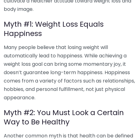
cultivate a healthier attitude toward weight loss and
body image.
Myth #1: Weight Loss Equals
Happiness
Many people believe that losing weight will
automatically lead to happiness. While achieving a
weight loss goal can bring some momentary joy, it
doesn’t guarantee long-term happiness. Happiness
comes from a variety of factors such as relationships,
hobbies, and personal fulfillment, not just physical
appearance.
Myth #2: You Must Look a Certain
Way to Be Healthy
Another common myth is that health can be defined