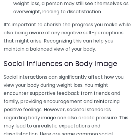
weight loss, a person may still see themselves as
overweight, leading to dissatisfaction.
It’s important to cherish the progress you make while
also being aware of any negative self-perceptions
that might arise. Recognizing this can help you
maintain a balanced view of your body.
Social Influences on Body Image
Social interactions can significantly affect how you
view your body during weight loss. You might
encounter supportive feedback from friends and
family, providing encouragement and reinforcing
positive feelings. However, societal standards
regarding body image can also create pressure. This
may lead to unrealistic expectations and
dissatisfaction. Here are some common social