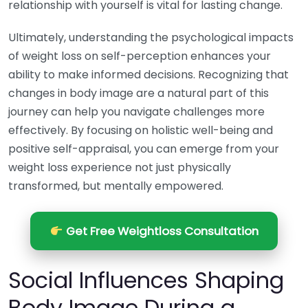
relationship with yourself is vital for lasting change.
Ultimately, understanding the psychological impacts
of weight loss on self-perception enhances your
ability to make informed decisions. Recognizing that
changes in body image are a natural part of this
journey can help you navigate challenges more
effectively. By focusing on holistic well-being and
positive self-appraisal, you can emerge from your
weight loss experience not just physically
transformed, but mentally empowered.
Get Free Weightloss Consultation
Social Influences Shaping
Body Image During a