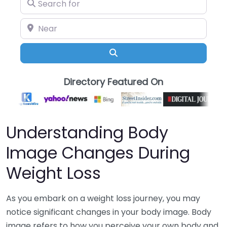
Search for
Near
Search
Directory Featured On
Understanding Body
Image Changes During
Weight Loss
As you embark on a weight loss journey, you may
notice significant changes in your body image. Body
image refers to how you perceive your own body and