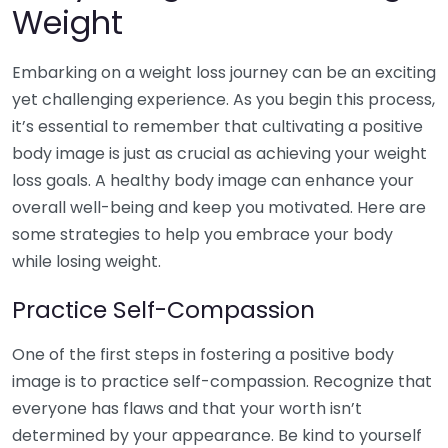
Weight
Embarking on a weight loss journey can be an exciting
yet challenging experience. As you begin this process,
it’s essential to remember that cultivating a positive
body image is just as crucial as achieving your weight
loss goals. A healthy body image can enhance your
overall well-being and keep you motivated. Here are
some strategies to help you embrace your body
while losing weight.
Practice Self-Compassion
One of the first steps in fostering a positive body
image is to practice self-compassion. Recognize that
everyone has flaws and that your worth isn’t
determined by your appearance. Be kind to yourself