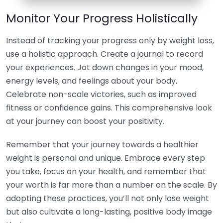
Monitor Your Progress Holistically
Instead of tracking your progress only by weight loss,
use a holistic approach. Create a journal to record
your experiences. Jot down changes in your mood,
energy levels, and feelings about your body.
Celebrate non-scale victories, such as improved
fitness or confidence gains. This comprehensive look
at your journey can boost your positivity.
Remember that your journey towards a healthier
weight is personal and unique. Embrace every step
you take, focus on your health, and remember that
your worth is far more than a number on the scale. By
adopting these practices, you’ll not only lose weight
but also cultivate a long-lasting, positive body image