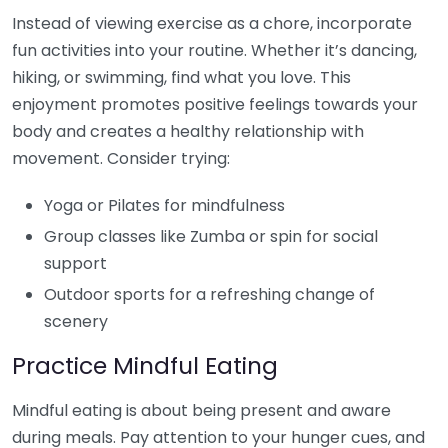
Instead of viewing exercise as a chore, incorporate
fun activities into your routine. Whether it’s dancing,
hiking, or swimming, find what you love. This
enjoyment promotes positive feelings towards your
body and creates a healthy relationship with
movement. Consider trying:
Yoga or Pilates for mindfulness
Group classes like Zumba or spin for social
support
Outdoor sports for a refreshing change of
scenery
Practice Mindful Eating
Mindful eating is about being present and aware
during meals. Pay attention to your hunger cues, and