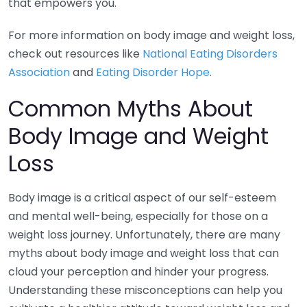
that empowers you.
For more information on body image and weight loss,
check out resources like
National Eating Disorders
Association
and
Eating Disorder Hope
.
Common Myths About
Body Image and Weight
Loss
Body image is a critical aspect of our self-esteem
and mental well-being, especially for those on a
weight loss journey. Unfortunately, there are many
myths about body image and weight loss that can
cloud your perception and hinder your progress.
Understanding these misconceptions can help you