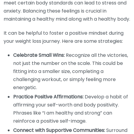
meet certain body standards can lead to stress and
anxiety. Balancing these feelings is crucial in
maintaining a healthy mind along with a healthy body.
It can be helpful to foster a positive mindset during
your weight loss journey. Here are some strategies:
Celebrate Small Wins:
Recognize all the victories,
not just the number on the scale. This could be
fitting into a smaller size, completing a
challenging workout, or simply feeling more
energetic.
Practice Positive Affirmations:
Develop a habit of
affirming your self-worth and body positivity.
Phrases like “I am healthy and strong” can
reinforce a positive self-image.
Connect with Supportive Communities:
Surround