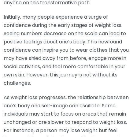
anyone on this transformative path.
Initially, many people experience a surge of
confidence during the early stages of weight loss.
Seeing numbers decrease on the scale can lead to
positive feelings about one’s body. This newfound
confidence can inspire you to wear clothes that you
may have shied away from before, engage more in
social activities, and feel more comfortable in your
own skin. However, this journey is not without its
challenges.
As weight loss progresses, the relationship between
one’s body and self-image can oscillate. Some
individuals may start to focus on areas that remain
unchanged or are slower to respond to weight loss.
For instance, a person may lose weight but feel