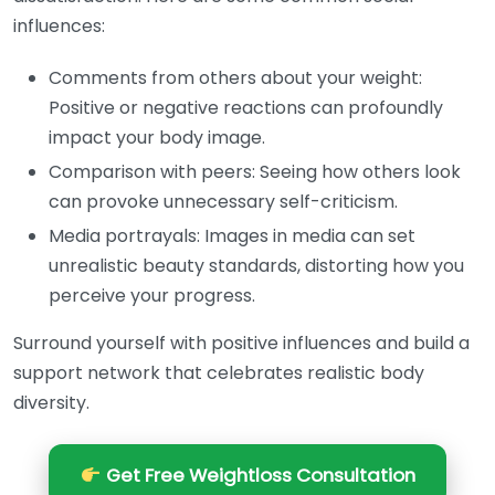
influences:
Comments from others about your weight:
Positive or negative reactions can profoundly
impact your body image.
Comparison with peers: Seeing how others look
can provoke unnecessary self-criticism.
Media portrayals: Images in media can set
unrealistic beauty standards, distorting how you
perceive your progress.
Surround yourself with positive influences and build a
support network that celebrates realistic body
diversity.
Get Free Weightloss Consultation