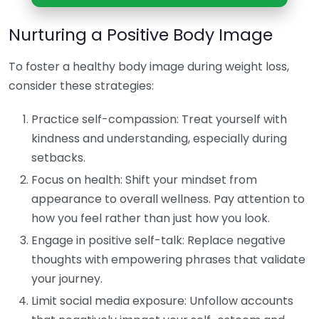
Nurturing a Positive Body Image
To foster a healthy body image during weight loss,
consider these strategies:
Practice self-compassion: Treat yourself with
kindness and understanding, especially during
setbacks.
Focus on health: Shift your mindset from
appearance to overall wellness. Pay attention to
how you feel rather than just how you look.
Engage in positive self-talk: Replace negative
thoughts with empowering phrases that validate
your journey.
Limit social media exposure: Unfollow accounts