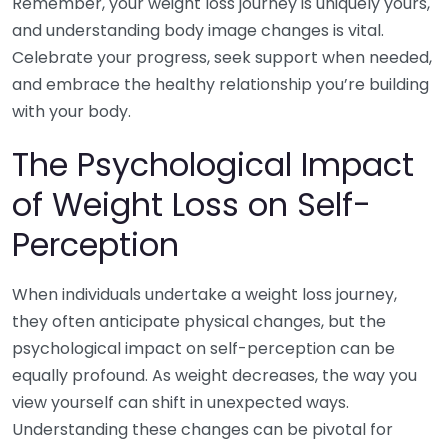
Remember, your weight loss journey is uniquely yours,
and understanding body image changes is vital.
Celebrate your progress, seek support when needed,
and embrace the healthy relationship you’re building
with your body.
The Psychological Impact
of Weight Loss on Self-
Perception
When individuals undertake a weight loss journey,
they often anticipate physical changes, but the
psychological impact on self-perception can be
equally profound. As weight decreases, the way you
view yourself can shift in unexpected ways.
Understanding these changes can be pivotal for