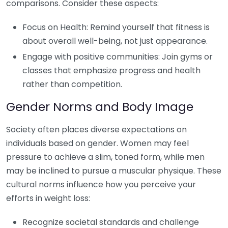
comparisons. Consider these aspects:
Focus on Health: Remind yourself that fitness is
about overall well-being, not just appearance.
Engage with positive communities: Join gyms or
classes that emphasize progress and health
rather than competition.
Gender Norms and Body Image
Society often places diverse expectations on
individuals based on gender. Women may feel
pressure to achieve a slim, toned form, while men
may be inclined to pursue a muscular physique. These
cultural norms influence how you perceive your
efforts in weight loss:
Recognize societal standards and challenge