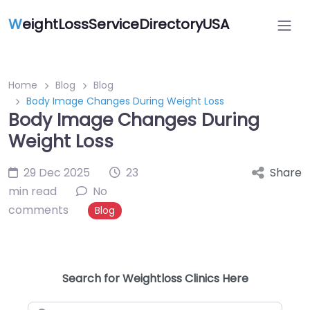
W
eightLossServiceDirectoryUSA
Home
Blog
Blog
Body Image Changes During Weight Loss
Body Image Changes During
Weight Loss
29 Dec 2025
23
Share
min read
No
comments
Blog
Search for Weightloss Clinics Here