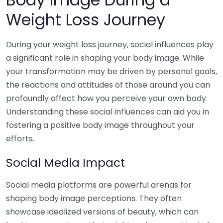
Weight Loss Journey
During your weight loss journey, social influences play
a significant role in shaping your body image. While
your transformation may be driven by personal goals,
the reactions and attitudes of those around you can
profoundly affect how you perceive your own body.
Understanding these social influences can aid you in
fostering a positive body image throughout your
efforts.
Social Media Impact
Social media platforms are powerful arenas for
shaping body image perceptions. They often
showcase idealized versions of beauty, which can