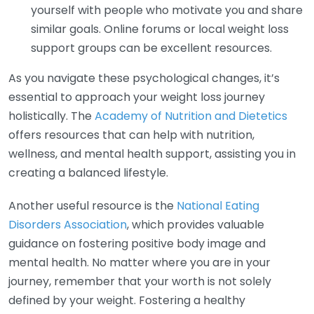
yourself with people who motivate you and share
similar goals. Online forums or local weight loss
support groups can be excellent resources.
As you navigate these psychological changes, it’s
essential to approach your weight loss journey
holistically. The
Academy of Nutrition and Dietetics
offers resources that can help with nutrition,
wellness, and mental health support, assisting you in
creating a balanced lifestyle.
Another useful resource is the
National Eating
Disorders Association
, which provides valuable
guidance on fostering positive body image and
mental health. No matter where you are in your
journey, remember that your worth is not solely
defined by your weight. Fostering a healthy