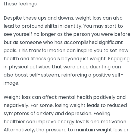
these feelings.
Despite these ups and downs, weight loss can also
lead to profound shifts in identity. You may start to
see yourself no longer as the person you were before
but as someone who has accomplished significant
goals. This transformation can inspire you to set new
health and fitness goals beyond just weight. Engaging
in physical activities that were once daunting can
also boost self-esteem, reinforcing a positive self-
image.
Weight loss can affect mental health positively and
negatively. For some, losing weight leads to reduced
symptoms of anxiety and depression. Feeling
healthier can improve energy levels and motivation.
Alternatively, the pressure to maintain weight loss or