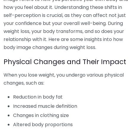
how you feel about it. Understanding these shifts in
self-perception is crucial, as they can affect not just
your confidence but your overall well-being. During
weight loss, your body transforms, and so does your
relationship with it. Here are some insights into how
body image changes during weight loss.
Physical Changes and Their Impact
When you lose weight, you undergo various physical
changes, such as:
Reduction in body fat
Increased muscle definition
Changes in clothing size
Altered body proportions