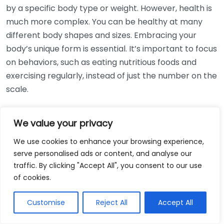
by a specific body type or weight. However, health is
much more complex. You can be healthy at many
different body shapes and sizes. Embracing your
body’s unique form is essential. It’s important to focus
on behaviors, such as eating nutritious foods and
exercising regularly, instead of just the number on the
scale.
Myth #3: Body Image Is Solely Based
We value your privacy
on Appearance
We use cookies to enhance your browsing experience,
Body image is often thought to be strictly about what
serve personalised ads or content, and analyse our
we see in the mirror. However, it encompasses how
traffic. By clicking "Accept All", you consent to our use
we feel about our body and our perception of how
of cookies.
others see us. Improving your body image can involve
Customise
Reject All
Accept All
changing how you think and feel about your body,
which is not solely related to physical appearance.