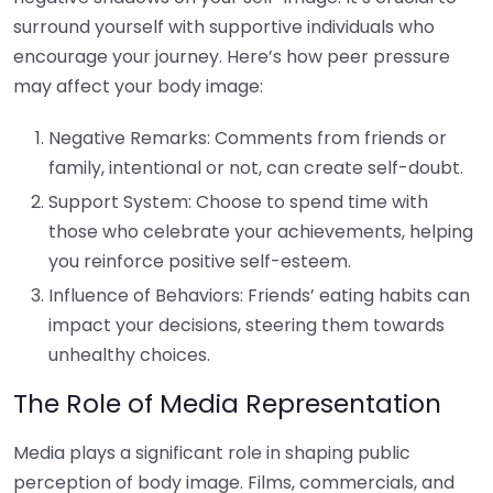
surround yourself with supportive individuals who
encourage your journey. Here’s how peer pressure
may affect your body image:
Negative Remarks: Comments from friends or
family, intentional or not, can create self-doubt.
Support System: Choose to spend time with
those who celebrate your achievements, helping
you reinforce positive self-esteem.
Influence of Behaviors: Friends’ eating habits can
impact your decisions, steering them towards
unhealthy choices.
The Role of Media Representation
Media plays a significant role in shaping public
perception of body image. Films, commercials, and