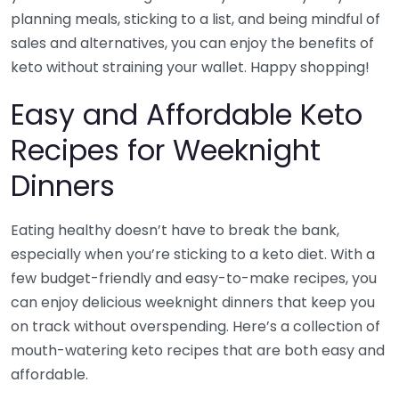
planning meals, sticking to a list, and being mindful of
sales and alternatives, you can enjoy the benefits of
keto without straining your wallet. Happy shopping!
Easy and Affordable Keto
Recipes for Weeknight
Dinners
Eating healthy doesn’t have to break the bank,
especially when you’re sticking to a keto diet. With a
few budget-friendly and easy-to-make recipes, you
can enjoy delicious weeknight dinners that keep you
on track without overspending. Here’s a collection of
mouth-watering keto recipes that are both easy and
affordable.