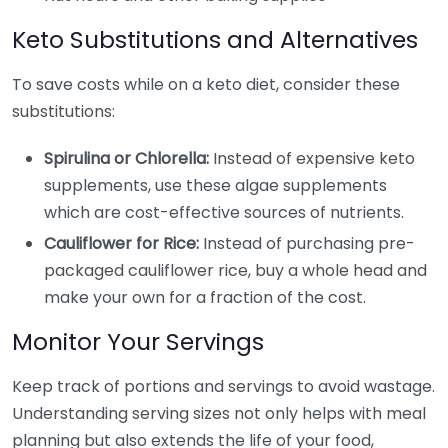
Keto Substitutions and Alternatives
To save costs while on a keto diet, consider these
substitutions:
Spirulina or Chlorella:
Instead of expensive keto
supplements, use these algae supplements
which are cost-effective sources of nutrients.
Cauliflower for Rice:
Instead of purchasing pre-
packaged cauliflower rice, buy a whole head and
make your own for a fraction of the cost.
Monitor Your Servings
Keep track of portions and servings to avoid wastage.
Understanding serving sizes not only helps with meal
planning but also extends the life of your food,