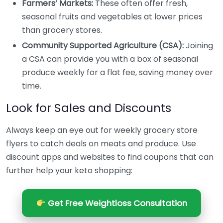
Farmers’ Markets:
These often offer fresh,
seasonal fruits and vegetables at lower prices
than grocery stores.
Community Supported Agriculture (CSA):
Joining
a CSA can provide you with a box of seasonal
produce weekly for a flat fee, saving money over
time.
Look for Sales and Discounts
Always keep an eye out for weekly grocery store
flyers to catch deals on meats and produce. Use
discount apps and websites to find coupons that can
further help your keto shopping:
Get Free Weightloss Consultation