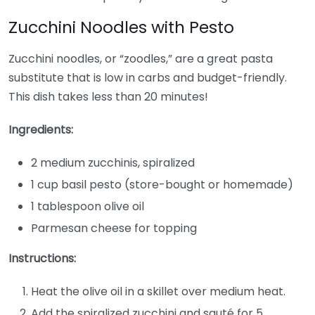
Zucchini Noodles with Pesto
Zucchini noodles, or “zoodles,” are a great pasta
substitute that is low in carbs and budget-friendly.
This dish takes less than 20 minutes!
Ingredients:
2 medium zucchinis, spiralized
1 cup basil pesto (store-bought or homemade)
1 tablespoon olive oil
Parmesan cheese for topping
Instructions:
Heat the olive oil in a skillet over medium heat.
Add the spiralized zucchini and sauté for 5