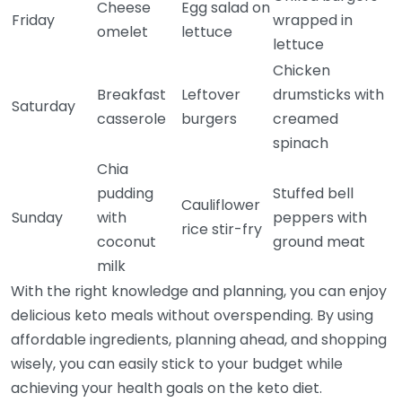
Cheese
Egg salad on
Friday
wrapped in
omelet
lettuce
lettuce
Chicken
Breakfast
Leftover
drumsticks with
Saturday
casserole
burgers
creamed
spinach
Chia
pudding
Stuffed bell
Cauliflower
Sunday
with
peppers with
rice stir-fry
coconut
ground meat
milk
With the right knowledge and planning, you can enjoy
delicious keto meals without overspending. By using
affordable ingredients, planning ahead, and shopping
wisely, you can easily stick to your budget while
achieving your health goals on the keto diet.