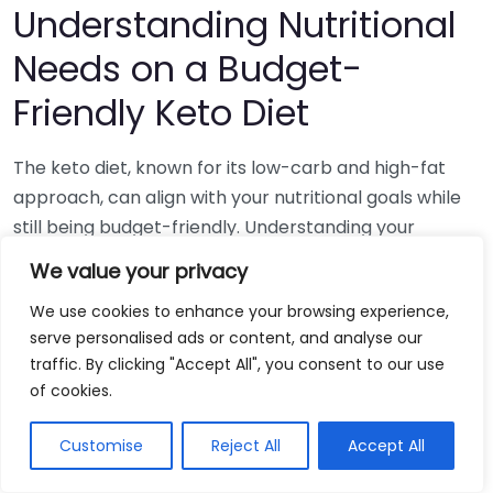
Understanding Nutritional
Needs on a Budget-
Friendly Keto Diet
The keto diet, known for its low-carb and high-fat
approach, can align with your nutritional goals while
still being budget-friendly. Understanding your
nutritional needs on this plan allows for a satisfying
We value your privacy
and healthy lifestyle without breaking the bank. It’s
We use cookies to enhance your browsing experience,
essential to focus on nutrient-dense, affordable
serve personalised ads or content, and analyse our
foods that fit within your budget and keep you in
traffic. By clicking "Accept All", you consent to our use
ketosis.
of cookies.
To start your budget-friendly keto journey, it’s vital to
Customise
Reject All
Accept All
prioritize whole foods. These can provide the
necessary nutrients while keeping costs down. Here