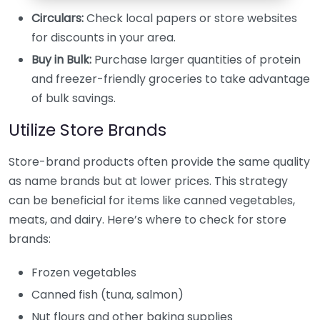
Circulars:
Check local papers or store websites
for discounts in your area.
Buy in Bulk:
Purchase larger quantities of protein
and freezer-friendly groceries to take advantage
of bulk savings.
Utilize Store Brands
Store-brand products often provide the same quality
as name brands but at lower prices. This strategy
can be beneficial for items like canned vegetables,
meats, and dairy. Here’s where to check for store
brands:
Frozen vegetables
Canned fish (tuna, salmon)
Nut flours and other baking supplies