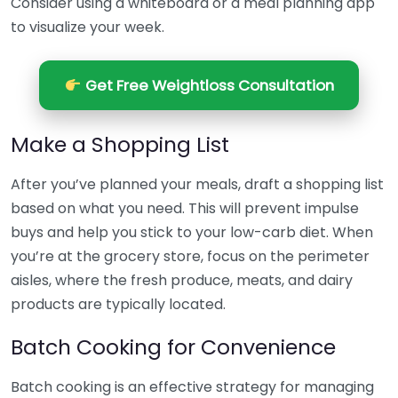
Consider using a whiteboard or a meal planning app
to visualize your week.
Get Free Weightloss Consultation
Make a Shopping List
After you’ve planned your meals, draft a shopping list
based on what you need. This will prevent impulse
buys and help you stick to your low-carb diet. When
you’re at the grocery store, focus on the perimeter
aisles, where the fresh produce, meats, and dairy
products are typically located.
Batch Cooking for Convenience
Batch cooking is an effective strategy for managing