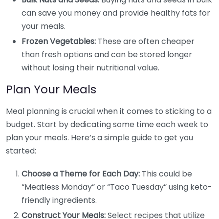
can save you money and provide healthy fats for
your meals.
Frozen Vegetables:
These are often cheaper
than fresh options and can be stored longer
without losing their nutritional value.
Plan Your Meals
Meal planning is crucial when it comes to sticking to a
budget. Start by dedicating some time each week to
plan your meals. Here’s a simple guide to get you
started:
Choose a Theme for Each Day:
This could be
“Meatless Monday” or “Taco Tuesday” using keto-
friendly ingredients.
Construct Your Meals:
Select recipes that utilize