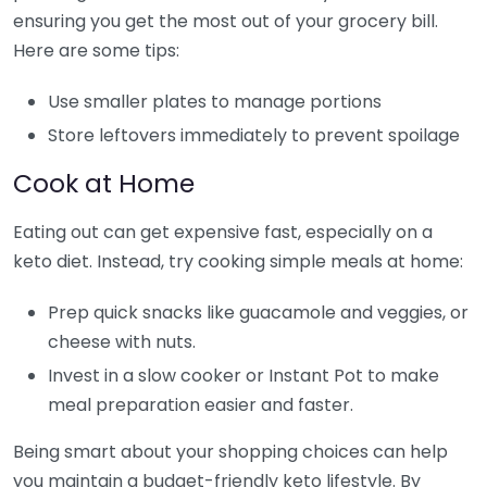
ensuring you get the most out of your grocery bill.
Here are some tips:
Use smaller plates to manage portions
Store leftovers immediately to prevent spoilage
Cook at Home
Eating out can get expensive fast, especially on a
keto diet. Instead, try cooking simple meals at home:
Prep quick snacks like guacamole and veggies, or
cheese with nuts.
Invest in a slow cooker or Instant Pot to make
meal preparation easier and faster.
Being smart about your shopping choices can help
you maintain a budget-friendly keto lifestyle. By