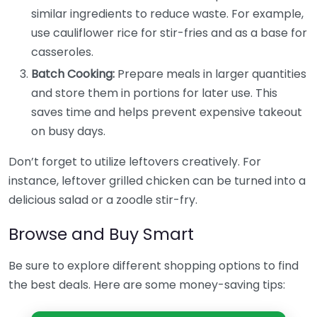
similar ingredients to reduce waste. For example,
use cauliflower rice for stir-fries and as a base for
casseroles.
Batch Cooking:
Prepare meals in larger quantities
and store them in portions for later use. This
saves time and helps prevent expensive takeout
on busy days.
Don’t forget to utilize leftovers creatively. For
instance, leftover grilled chicken can be turned into a
delicious salad or a zoodle stir-fry.
Browse and Buy Smart
Be sure to explore different shopping options to find
the best deals. Here are some money-saving tips: