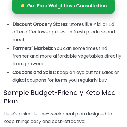
Get Free Weightloss Consultation
Discount Grocery Stores:
Stores like Aldi or Lidl
often offer lower prices on fresh produce and
meat.
Farmers’ Markets:
You can sometimes find
fresher and more affordable vegetables directly
from growers.
Coupons and Sales:
Keep an eye out for sales or
digital coupons for items you regularly buy.
Sample Budget-Friendly Keto Meal
Plan
Here’s a simple one-week meal plan designed to
keep things easy and cost-effective: