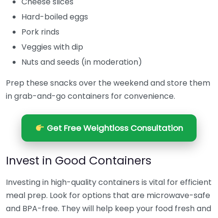
Cheese slices
Hard-boiled eggs
Pork rinds
Veggies with dip
Nuts and seeds (in moderation)
Prep these snacks over the weekend and store them
in grab-and-go containers for convenience.
Get Free Weightloss Consultation
Invest in Good Containers
Investing in high-quality containers is vital for efficient
meal prep. Look for options that are microwave-safe
and BPA-free. They will help keep your food fresh and