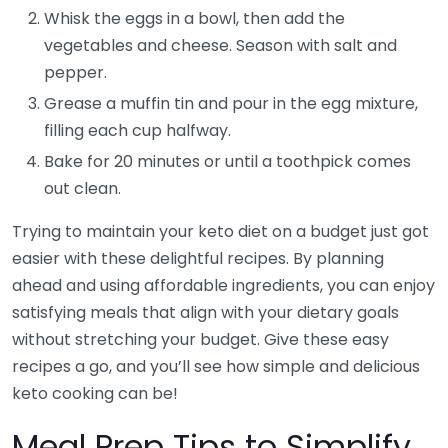
Whisk the eggs in a bowl, then add the
vegetables and cheese. Season with salt and
pepper.
Grease a muffin tin and pour in the egg mixture,
filling each cup halfway.
Bake for 20 minutes or until a toothpick comes
out clean.
Trying to maintain your keto diet on a budget just got
easier with these delightful recipes. By planning
ahead and using affordable ingredients, you can enjoy
satisfying meals that align with your dietary goals
without stretching your budget. Give these easy
recipes a go, and you’ll see how simple and delicious
keto cooking can be!
Meal Prep Tips to Simplify