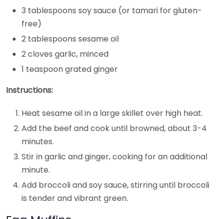
3 tablespoons soy sauce (or tamari for gluten-
free)
2 tablespoons sesame oil
2 cloves garlic, minced
1 teaspoon grated ginger
Instructions:
Heat sesame oil in a large skillet over high heat.
Add the beef and cook until browned, about 3-4
minutes.
Stir in garlic and ginger, cooking for an additional
minute.
Add broccoli and soy sauce, stirring until broccoli
is tender and vibrant green.