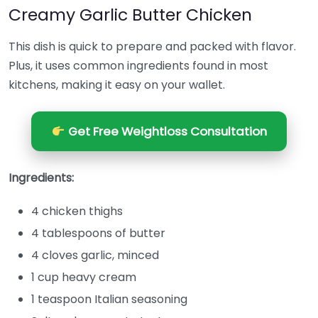
Creamy Garlic Butter Chicken
This dish is quick to prepare and packed with flavor.
Plus, it uses common ingredients found in most
kitchens, making it easy on your wallet.
Get Free Weightloss Consultation
Ingredients:
4 chicken thighs
4 tablespoons of butter
4 cloves garlic, minced
1 cup heavy cream
1 teaspoon Italian seasoning