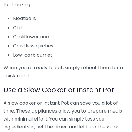
for freezing:
Meatballs
Chili
Cauliflower rice
Crustless quiches
Low-carb curries
When you’re ready to eat, simply reheat them for a
quick meal.
Use a Slow Cooker or Instant Pot
A slow cooker or Instant Pot can save you a lot of
time. These appliances allow you to prepare meals
with minimal effort. You can simply toss your
ingredients in, set the timer, and let it do the work.