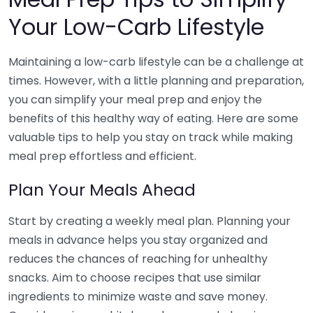
Your Low-Carb Lifestyle
Maintaining a low-carb lifestyle can be a challenge at
times. However, with a little planning and preparation,
you can simplify your meal prep and enjoy the
benefits of this healthy way of eating. Here are some
valuable tips to help you stay on track while making
meal prep effortless and efficient.
Plan Your Meals Ahead
Start by creating a weekly meal plan. Planning your
meals in advance helps you stay organized and
reduces the chances of reaching for unhealthy
snacks. Aim to choose recipes that use similar
ingredients to minimize waste and save money.