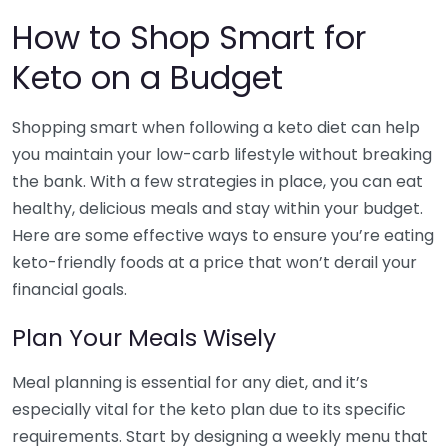
How to Shop Smart for
Keto on a Budget
Shopping smart when following a keto diet can help
you maintain your low-carb lifestyle without breaking
the bank. With a few strategies in place, you can eat
healthy, delicious meals and stay within your budget.
Here are some effective ways to ensure you’re eating
keto-friendly foods at a price that won’t derail your
financial goals.
Plan Your Meals Wisely
Meal planning is essential for any diet, and it’s
especially vital for the keto plan due to its specific
requirements. Start by designing a weekly menu that