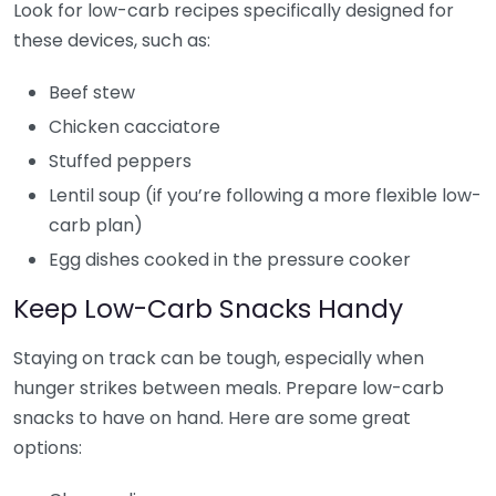
Look for low-carb recipes specifically designed for
these devices, such as:
Beef stew
Chicken cacciatore
Stuffed peppers
Lentil soup (if you’re following a more flexible low-
carb plan)
Egg dishes cooked in the pressure cooker
Keep Low-Carb Snacks Handy
Staying on track can be tough, especially when
hunger strikes between meals. Prepare low-carb
snacks to have on hand. Here are some great
options: