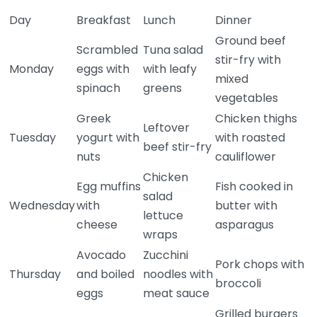
Day
Breakfast
Lunch
Dinner
Ground beef
Scrambled
Tuna salad
stir-fry with
Monday
eggs with
with leafy
mixed
spinach
greens
vegetables
Greek
Chicken thighs
Leftover
Tuesday
yogurt with
with roasted
beef stir-fry
nuts
cauliflower
Chicken
Egg muffins
Fish cooked in
salad
Wednesday
with
butter with
lettuce
cheese
asparagus
wraps
Avocado
Zucchini
Pork chops with
Thursday
and boiled
noodles with
broccoli
eggs
meat sauce
Grilled burgers