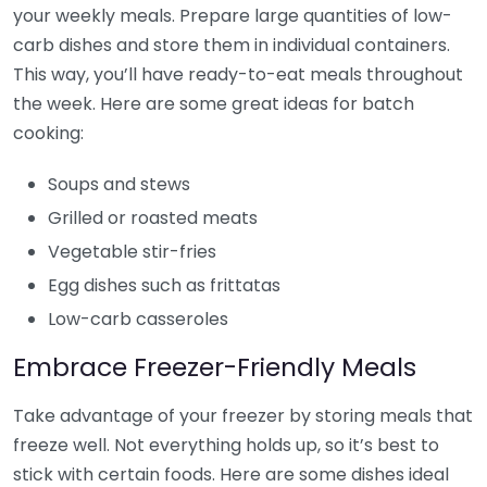
your weekly meals. Prepare large quantities of low-
carb dishes and store them in individual containers.
This way, you’ll have ready-to-eat meals throughout
the week. Here are some great ideas for batch
cooking:
Soups and stews
Grilled or roasted meats
Vegetable stir-fries
Egg dishes such as frittatas
Low-carb casseroles
Embrace Freezer-Friendly Meals
Take advantage of your freezer by storing meals that
freeze well. Not everything holds up, so it’s best to
stick with certain foods. Here are some dishes ideal