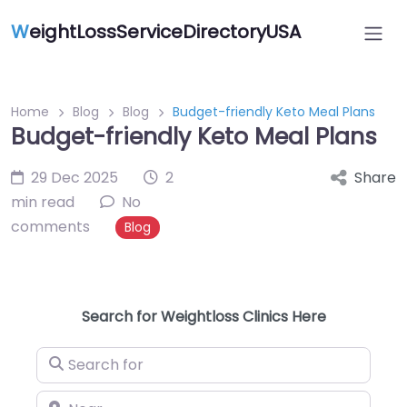
W
eightLossServiceDirectoryUSA
Home
Blog
Blog
Budget-friendly Keto Meal Plans
Budget-friendly Keto Meal Plans
29 Dec 2025
2
Share
min read
No
comments
Blog
Search for Weightloss Clinics Here
Search for
Near