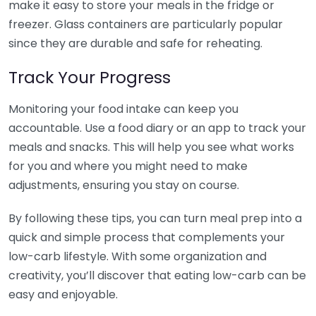
make it easy to store your meals in the fridge or
freezer. Glass containers are particularly popular
since they are durable and safe for reheating.
Track Your Progress
Monitoring your food intake can keep you
accountable. Use a food diary or an app to track your
meals and snacks. This will help you see what works
for you and where you might need to make
adjustments, ensuring you stay on course.
By following these tips, you can turn meal prep into a
quick and simple process that complements your
low-carb lifestyle. With some organization and
creativity, you’ll discover that eating low-carb can be
easy and enjoyable.