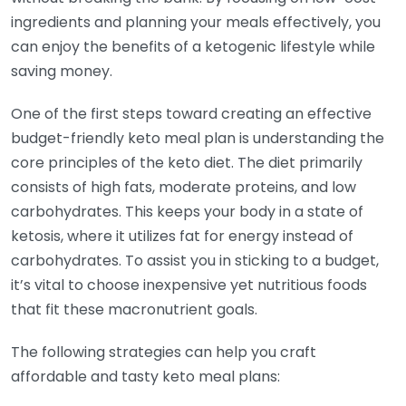
ingredients and planning your meals effectively, you
can enjoy the benefits of a ketogenic lifestyle while
saving money.
One of the first steps toward creating an effective
budget-friendly keto meal plan is understanding the
core principles of the keto diet. The diet primarily
consists of high fats, moderate proteins, and low
carbohydrates. This keeps your body in a state of
ketosis, where it utilizes fat for energy instead of
carbohydrates. To assist you in sticking to a budget,
it’s vital to choose inexpensive yet nutritious foods
that fit these macronutrient goals.
The following strategies can help you craft
affordable and tasty keto meal plans: