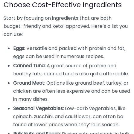
Choose Cost-Effective Ingredients
Start by focusing on ingredients that are both
budget-friendly and keto-approved. Here’s a list you
can use:
Eggs:
Versatile and packed with protein and fat,
eggs can be used in numerous recipes.
Canned Tuna:
A great source of protein and
healthy fats, canned tuna is also quite affordable.
Ground Meat:
Options like ground beef, turkey, or
chicken are often less expensive and can be used
in many dishes.
Seasonal Vegetables:
Low-carb vegetables, like
spinach, zucchini, and cauliflower, can often be
found at lower prices when they’re in season.
Bulk Nuts and Seeds:
Buying nuts and seeds in bulk