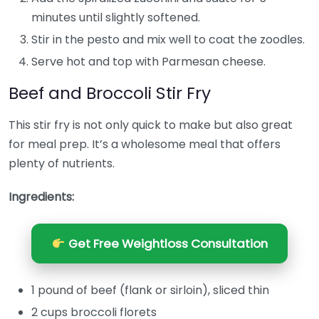
minutes until slightly softened.
Stir in the pesto and mix well to coat the zoodles.
Serve hot and top with Parmesan cheese.
Beef and Broccoli Stir Fry
This stir fry is not only quick to make but also great
for meal prep. It’s a wholesome meal that offers
plenty of nutrients.
Ingredients:
Get Free Weightloss Consultation
1 pound of beef (flank or sirloin), sliced thin
2 cups broccoli florets