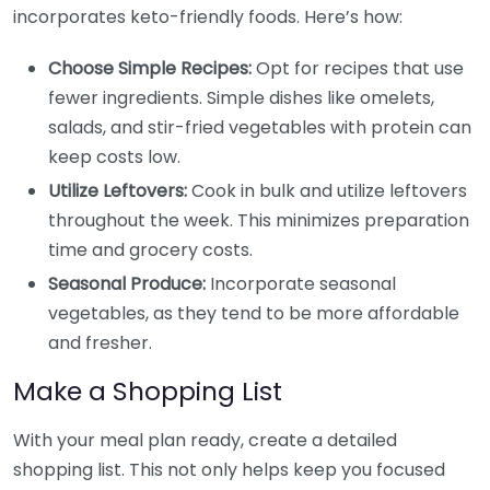
incorporates keto-friendly foods. Here’s how:
Choose Simple Recipes:
Opt for recipes that use
fewer ingredients. Simple dishes like omelets,
salads, and stir-fried vegetables with protein can
keep costs low.
Utilize Leftovers:
Cook in bulk and utilize leftovers
throughout the week. This minimizes preparation
time and grocery costs.
Seasonal Produce:
Incorporate seasonal
vegetables, as they tend to be more affordable
and fresher.
Make a Shopping List
With your meal plan ready, create a detailed
shopping list. This not only helps keep you focused