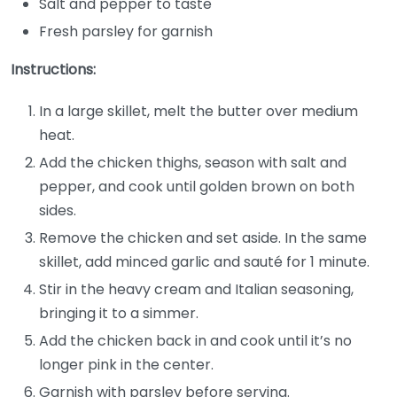
Salt and pepper to taste
Fresh parsley for garnish
Instructions:
In a large skillet, melt the butter over medium
heat.
Add the chicken thighs, season with salt and
pepper, and cook until golden brown on both
sides.
Remove the chicken and set aside. In the same
skillet, add minced garlic and sauté for 1 minute.
Stir in the heavy cream and Italian seasoning,
bringing it to a simmer.
Add the chicken back in and cook until it’s no
longer pink in the center.
Garnish with parsley before serving.