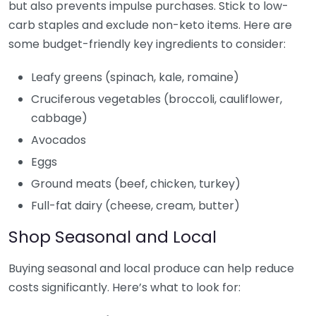
but also prevents impulse purchases. Stick to low-
carb staples and exclude non-keto items. Here are
some budget-friendly key ingredients to consider:
Leafy greens (spinach, kale, romaine)
Cruciferous vegetables (broccoli, cauliflower,
cabbage)
Avocados
Eggs
Ground meats (beef, chicken, turkey)
Full-fat dairy (cheese, cream, butter)
Shop Seasonal and Local
Buying seasonal and local produce can help reduce
costs significantly. Here’s what to look for: