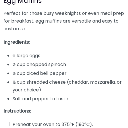
Egg Muffins
Perfect for those busy weeknights or even meal prep
for breakfast, egg muffins are versatile and easy to
customize.
Ingredients:
6 large eggs
½ cup chopped spinach
½ cup diced bell pepper
½ cup shredded cheese (cheddar, mozzarella, or
your choice)
Salt and pepper to taste
Instructions:
Preheat your oven to 375°F (190°C).