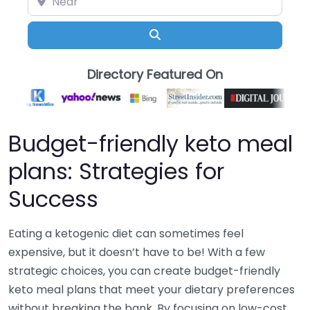
Search
Directory Featured On
Budget-friendly keto meal
plans: Strategies for
Success
Eating a ketogenic diet can sometimes feel
expensive, but it doesn’t have to be! With a few
strategic choices, you can create budget-friendly
keto meal plans that meet your dietary preferences
without breaking the bank. By focusing on low-cost