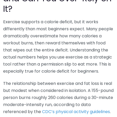
It?
Exercise supports a calorie deficit, but it works
differently than most beginners expect. Many people
dramatically overestimate how many calories a
workout burns, then reward themselves with food
that wipes out the entire deficit. Understanding the
actual numbers helps you use exercise as a strategic
tool rather than a permission slip to eat more. This is
especially true for calorie deficit for beginners.
The relationship between exercise and fat loss is real
but modest when considered in isolation. A 155-pound
person burns roughly 260 calories during a 30-minute
moderate-intensity run, according to data
referenced by the
CDC’s physical activity guidelines
.