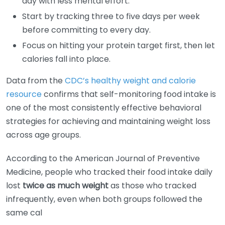
day with less mental effort.
Start by tracking three to five days per week
before committing to every day.
Focus on hitting your protein target first, then let
calories fall into place.
Data from the
CDC’s healthy weight and calorie
resource
confirms that self-monitoring food intake is
one of the most consistently effective behavioral
strategies for achieving and maintaining weight loss
across age groups.
According to the American Journal of Preventive
Medicine, people who tracked their food intake daily
lost
twice as much weight
as those who tracked
infrequently, even when both groups followed the
same cal