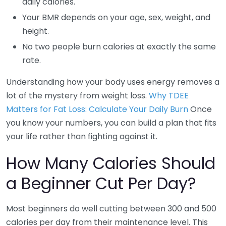
daily calories.
Your BMR depends on your age, sex, weight, and
height.
No two people burn calories at exactly the same
rate.
Understanding how your body uses energy removes a
lot of the mystery from weight loss.
Why TDEE
Matters for Fat Loss: Calculate Your Daily Burn
Once
you know your numbers, you can build a plan that fits
your life rather than fighting against it.
How Many Calories Should
a Beginner Cut Per Day?
Most beginners do well cutting between 300 and 500
calories per day from their maintenance level. This