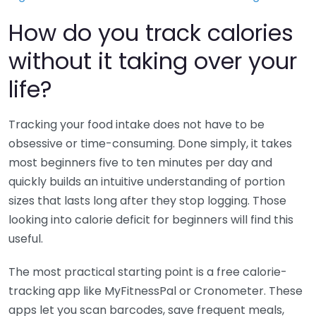
How do you track calories
without it taking over your
life?
Tracking your food intake does not have to be
obsessive or time-consuming. Done simply, it takes
most beginners five to ten minutes per day and
quickly builds an intuitive understanding of portion
sizes that lasts long after they stop logging. Those
looking into calorie deficit for beginners will find this
useful.
The most practical starting point is a free calorie-
tracking app like MyFitnessPal or Cronometer. These
apps let you scan barcodes, save frequent meals,