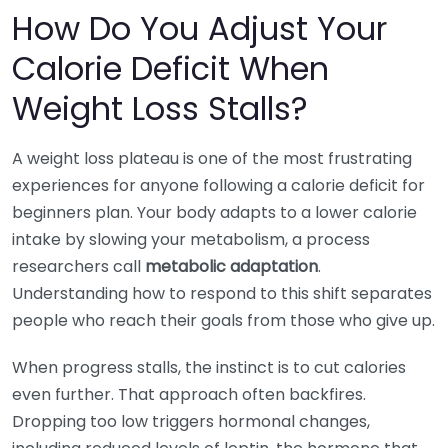
How Do You Adjust Your
Calorie Deficit When
Weight Loss Stalls?
A weight loss plateau is one of the most frustrating
experiences for anyone following a calorie deficit for
beginners plan. Your body adapts to a lower calorie
intake by slowing your metabolism, a process
researchers call
metabolic adaptation
.
Understanding how to respond to this shift separates
people who reach their goals from those who give up.
When progress stalls, the instinct is to cut calories
even further. That approach often backfires.
Dropping too low triggers hormonal changes,