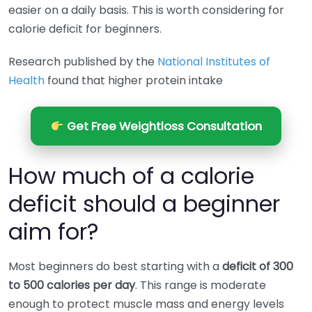
easier on a daily basis. This is worth considering for
calorie deficit for beginners.
Research published by the
National Institutes of
Health
found that higher protein intake
Get Free Weightloss Consultation
How much of a calorie
deficit should a beginner
aim for?
Most beginners do best starting with a
deficit of 300
to 500 calories per day
. This range is moderate
enough to protect muscle mass and energy levels