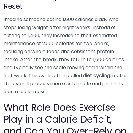
Reset
Imagine someone eating 1,600 calories a day who
stops losing weight after eight weeks. Instead of
cutting to 1,400, they increase to their estimated
maintenance of 2,000 calories for two weeks,
focusing on whole foods and consistent protein
intake. After the break, they return to 1,600 calories
and typically see the scale moving again within the
first week. This cycle, often called
diet cycling
, makes
the overall process more sustainable and protects
lean muscle mass.
What Role Does Exercise
Play in a Calorie Deficit,
and Can You Over-Rely on