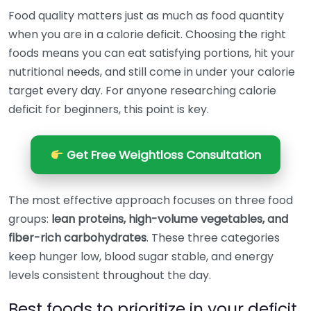
Food quality matters just as much as food quantity
when you are in a calorie deficit. Choosing the right
foods means you can eat satisfying portions, hit your
nutritional needs, and still come in under your calorie
target every day. For anyone researching calorie
deficit for beginners, this point is key.
Get Free Weightloss Consultation
The most effective approach focuses on three food
groups:
lean proteins, high-volume vegetables, and
fiber-rich carbohydrates
. These three categories
keep hunger low, blood sugar stable, and energy
levels consistent throughout the day.
Best foods to prioritize in your deficit