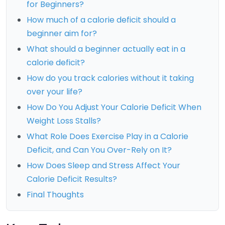
for Beginners?
How much of a calorie deficit should a
beginner aim for?
What should a beginner actually eat in a
calorie deficit?
How do you track calories without it taking
over your life?
How Do You Adjust Your Calorie Deficit When
Weight Loss Stalls?
What Role Does Exercise Play in a Calorie
Deficit, and Can You Over-Rely on It?
How Does Sleep and Stress Affect Your
Calorie Deficit Results?
Final Thoughts