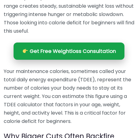
range creates steady, sustainable weight loss without
triggering intense hunger or metabolic slowdown.
Those looking into calorie deficit for beginners will find
this useful.
Get Free Weightloss Consultation
Your maintenance calories, sometimes called your
total daily energy expenditure (TDEE), represent the
number of calories your body needs to stay at its
current weight. You can estimate this figure using a
TDEE calculator that factors in your age, weight,
height, and activity level. This is a critical factor for
calorie deficit for beginners.
Why Bigger Cuts Often Backfire