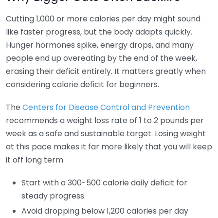
Cutting 1,000 or more calories per day might sound
like faster progress, but the body adapts quickly.
Hunger hormones spike, energy drops, and many
people end up overeating by the end of the week,
erasing their deficit entirely. It matters greatly when
considering calorie deficit for beginners.
The
Centers for Disease Control and Prevention
recommends a weight loss rate of 1 to 2 pounds per
week as a safe and sustainable target. Losing weight
at this pace makes it far more likely that you will keep
it off long term.
Start with a 300-500 calorie daily deficit for
steady progress.
Avoid dropping below 1,200 calories per day