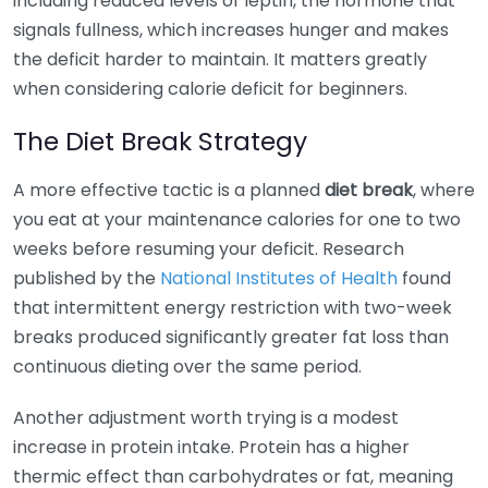
including reduced levels of leptin, the hormone that
signals fullness, which increases hunger and makes
the deficit harder to maintain. It matters greatly
when considering calorie deficit for beginners.
The Diet Break Strategy
A more effective tactic is a planned
diet break
, where
you eat at your maintenance calories for one to two
weeks before resuming your deficit. Research
published by the
National Institutes of Health
found
that intermittent energy restriction with two-week
breaks produced significantly greater fat loss than
continuous dieting over the same period.
Another adjustment worth trying is a modest
increase in protein intake. Protein has a higher
thermic effect than carbohydrates or fat, meaning