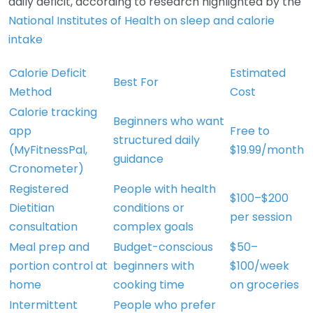
daily deficit, according to research highlighted by the
National Institutes of Health on sleep and calorie
intake
Calorie Deficit
Estimated
Best For
Method
Cost
Calorie tracking
Beginners who want
app
Free to
structured daily
(MyFitnessPal,
$19.99/month
guidance
Cronometer)
Registered
People with health
$100–$200
Dietitian
conditions or
per session
consultation
complex goals
Meal prep and
Budget-conscious
$50–
portion control at
beginners with
$100/week
home
cooking time
on groceries
Intermittent
People who prefer