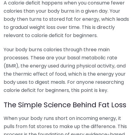
A calorie deficit happens when you consume fewer
calories than your body burns in a given day. Your
body then turns to stored fat for energy, which leads
to gradual weight loss over time. This is directly
relevant to calorie deficit for beginners.
Your body burns calories through three main
processes. These are your basal metabolic rate
(BMR), the energy used during physical activity, and
the thermic effect of food, which is the energy your
body uses to digest meals. For anyone researching
calorie deficit for beginners, this point is key.
The Simple Science Behind Fat Loss
When your body runs short on incoming energy, it
pulls from fat stores to make up the difference. This
process is the foundation of every evidence-based