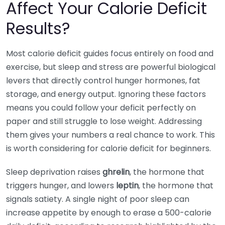
Affect Your Calorie Deficit
Results?
Most calorie deficit guides focus entirely on food and
exercise, but sleep and stress are powerful biological
levers that directly control hunger hormones, fat
storage, and energy output. Ignoring these factors
means you could follow your deficit perfectly on
paper and still struggle to lose weight. Addressing
them gives your numbers a real chance to work. This
is worth considering for calorie deficit for beginners.
Sleep deprivation raises
ghrelin
, the hormone that
triggers hunger, and lowers
leptin
, the hormone that
signals satiety. A single night of poor sleep can
increase appetite by enough to erase a 500-calorie