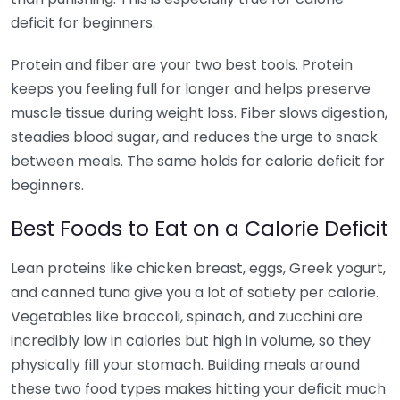
deficit for beginners.
Protein and fiber are your two best tools. Protein
keeps you feeling full for longer and helps preserve
muscle tissue during weight loss. Fiber slows digestion,
steadies blood sugar, and reduces the urge to snack
between meals. The same holds for calorie deficit for
beginners.
Best Foods to Eat on a Calorie Deficit
Lean proteins like chicken breast, eggs, Greek yogurt,
and canned tuna give you a lot of satiety per calorie.
Vegetables like broccoli, spinach, and zucchini are
incredibly low in calories but high in volume, so they
physically fill your stomach. Building meals around
these two food types makes hitting your deficit much