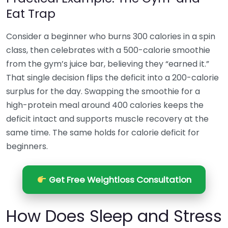
Eat Trap
Consider a beginner who burns 300 calories in a spin
class, then celebrates with a 500-calorie smoothie
from the gym’s juice bar, believing they “earned it.”
That single decision flips the deficit into a 200-calorie
surplus for the day. Swapping the smoothie for a
high-protein meal around 400 calories keeps the
deficit intact and supports muscle recovery at the
same time. The same holds for calorie deficit for
beginners.
Get Free Weightloss Consultation
How Does Sleep and Stress