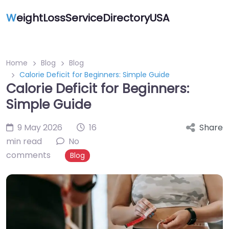
W
eightLossServiceDirectoryUSA
Home
Blog
Blog
Calorie Deficit for Beginners: Simple Guide
Calorie Deficit for Beginners:
Simple Guide
9 May 2026
16
Share
min read
No
comments
Blog