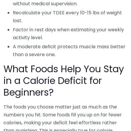
without medical supervision.
Recalculate your TDEE every 10-15 lbs of weight
lost.
Factor in rest days when estimating your weekly
activity level.
A moderate deficit protects muscle mass better
than a severe one.
What Foods Help You Stay
in a Calorie Deficit for
Beginners?
The foods you choose matter just as much as the
numbers you hit. Some foods fill you up on far fewer
calories, making your deficit feel effortless rather
than punishing. This is especially true for calorie