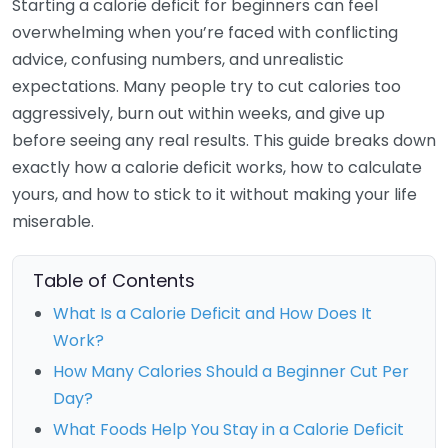
Starting a calorie deficit for beginners can feel
overwhelming when you’re faced with conflicting
advice, confusing numbers, and unrealistic
expectations. Many people try to cut calories too
aggressively, burn out within weeks, and give up
before seeing any real results. This guide breaks down
exactly how a calorie deficit works, how to calculate
yours, and how to stick to it without making your life
miserable.
Table of Contents
What Is a Calorie Deficit and How Does It
Work?
How Many Calories Should a Beginner Cut Per
Day?
What Foods Help You Stay in a Calorie Deficit