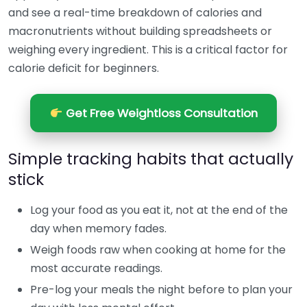
and see a real-time breakdown of calories and
macronutrients without building spreadsheets or
weighing every ingredient. This is a critical factor for
calorie deficit for beginners.
Get Free Weightloss Consultation
Simple tracking habits that actually
stick
Log your food as you eat it, not at the end of the
day when memory fades.
Weigh foods raw when cooking at home for the
most accurate readings.
Pre-log your meals the night before to plan your