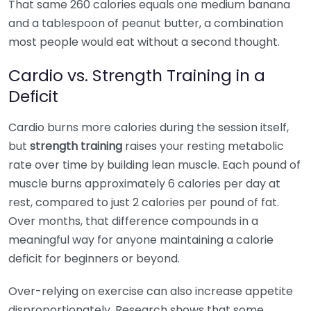
That same 260 calories equals one medium banana
and a tablespoon of peanut butter, a combination
most people would eat without a second thought.
Cardio vs. Strength Training in a
Deficit
Cardio burns more calories during the session itself,
but
strength training
raises your resting metabolic
rate over time by building lean muscle. Each pound of
muscle burns approximately 6 calories per day at
rest, compared to just 2 calories per pound of fat.
Over months, that difference compounds in a
meaningful way for anyone maintaining a calorie
deficit for beginners or beyond.
Over-relying on exercise can also increase appetite
disproportionately. Research shows that some