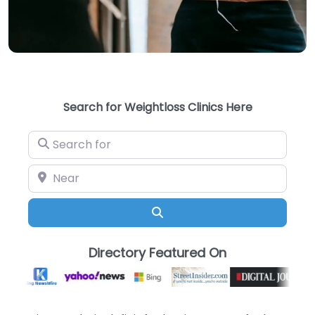
Search for Weightloss Clinics Here
Search for
Near
Search
Directory Featured On