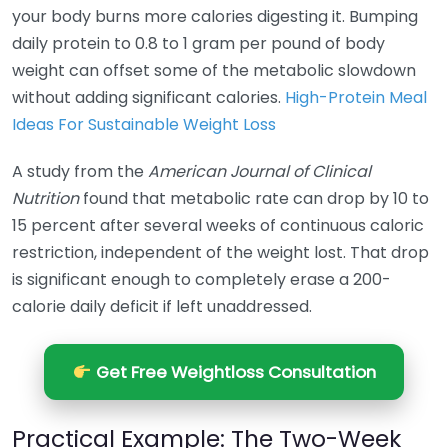
your body burns more calories digesting it. Bumping
daily protein to 0.8 to 1 gram per pound of body
weight can offset some of the metabolic slowdown
without adding significant calories.
High-Protein Meal
Ideas For Sustainable Weight Loss
A study from the
American Journal of Clinical
Nutrition
found that metabolic rate can drop by 10 to
15 percent after several weeks of continuous caloric
restriction, independent of the weight lost. That drop
is significant enough to completely erase a 200-
calorie daily deficit if left unaddressed.
Get Free Weightloss Consultation
Practical Example: The Two-Week