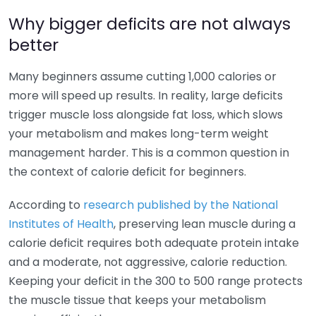
Why bigger deficits are not always
better
Many beginners assume cutting 1,000 calories or
more will speed up results. In reality, large deficits
trigger muscle loss alongside fat loss, which slows
your metabolism and makes long-term weight
management harder. This is a common question in
the context of calorie deficit for beginners.
According to
research published by the National
Institutes of Health
, preserving lean muscle during a
calorie deficit requires both adequate protein intake
and a moderate, not aggressive, calorie reduction.
Keeping your deficit in the 300 to 500 range protects
the muscle tissue that keeps your metabolism