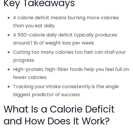
Key Takeaways
A calorie deficit means burning more calories
than you eat daily.
A 500-calorie daily deficit typically produces
around 1 lb of weight loss per week.
Cutting too many calories too fast can stall your
progress.
High-protein, high-fiber foods help you feel full on
fewer calories.
Tracking your intake consistently is the single
biggest predictor of success.
What Is a Calorie Deficit
and How Does It Work?