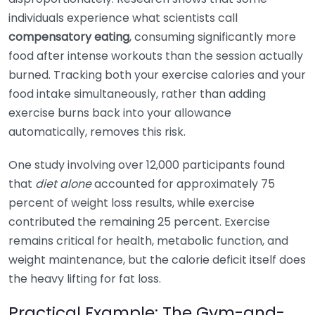
individuals experience what scientists call
compensatory eating
, consuming significantly more
food after intense workouts than the session actually
burned. Tracking both your exercise calories and your
food intake simultaneously, rather than adding
exercise burns back into your allowance
automatically, removes this risk.
One study involving over 12,000 participants found
that
diet alone
accounted for approximately 75
percent of weight loss results, while exercise
contributed the remaining 25 percent. Exercise
remains critical for health, metabolic function, and
weight maintenance, but the calorie deficit itself does
the heavy lifting for fat loss.
Practical Example: The Gym-and-