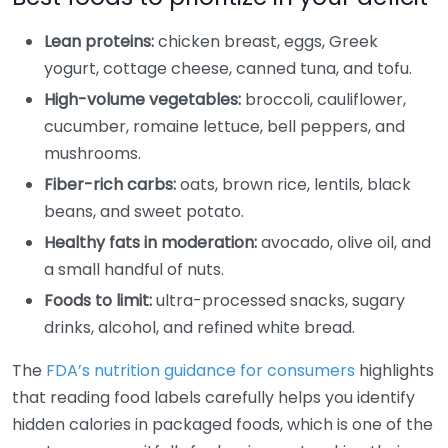
Lean proteins:
chicken breast, eggs, Greek
yogurt, cottage cheese, canned tuna, and tofu.
High-volume vegetables:
broccoli, cauliflower,
cucumber, romaine lettuce, bell peppers, and
mushrooms.
Fiber-rich carbs:
oats, brown rice, lentils, black
beans, and sweet potato.
Healthy fats in moderation:
avocado, olive oil, and
a small handful of nuts.
Foods to limit:
ultra-processed snacks, sugary
drinks, alcohol, and refined white bread.
The
FDA’s nutrition guidance for consumers
highlights
that reading food labels carefully helps you identify
hidden calories in packaged foods, which is one of the