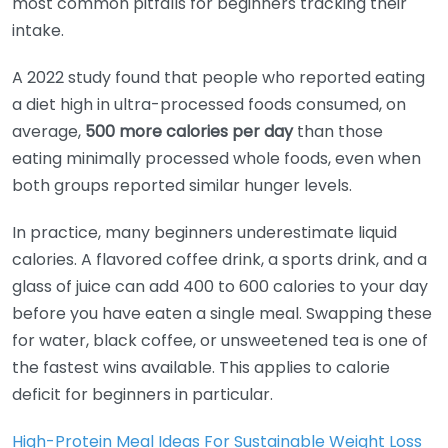
most common pitfalls for beginners tracking their
intake.
A 2022 study found that people who reported eating
a diet high in ultra-processed foods consumed, on
average,
500 more calories per day
than those
eating minimally processed whole foods, even when
both groups reported similar hunger levels.
In practice, many beginners underestimate liquid
calories. A flavored coffee drink, a sports drink, and a
glass of juice can add 400 to 600 calories to your day
before you have eaten a single meal. Swapping these
for water, black coffee, or unsweetened tea is one of
the fastest wins available. This applies to calorie
deficit for beginners in particular.
High-Protein Meal Ideas For Sustainable Weight Loss