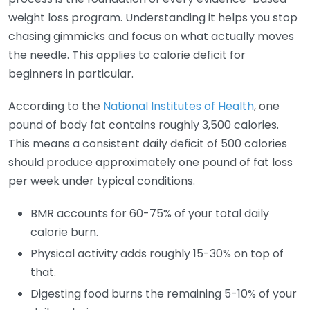
weight loss program. Understanding it helps you stop
chasing gimmicks and focus on what actually moves
the needle. This applies to calorie deficit for
beginners in particular.
According to the
National Institutes of Health
, one
pound of body fat contains roughly 3,500 calories.
This means a consistent daily deficit of 500 calories
should produce approximately one pound of fat loss
per week under typical conditions.
BMR accounts for 60-75% of your total daily
calorie burn.
Physical activity adds roughly 15-30% on top of
that.
Digesting food burns the remaining 5-10% of your