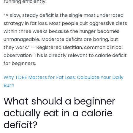
running efficiently.
“A slow, steady deficit is the single most underrated
strategy in fat loss. Most people quit aggressive diets
within three weeks because the hunger becomes
unmanageable. Moderate deficits are boring, but
they work.” — Registered Dietitian, common clinical
observation. This is directly relevant to calorie deficit
for beginners.
Why TDEE Matters for Fat Loss: Calculate Your Daily
Burn
What should a beginner
actually eat in a calorie
deficit?