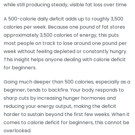
while still producing steady, visible fat loss over time.
A 500-calorie daily deficit adds up to roughly 3,500
calories per week. Because one pound of fat stores
approximately 3,500 calories of energy, this puts
most people on track to lose around one pound per
week without feeling depleted or constantly hungry.
This insight helps anyone dealing with calorie deficit
for beginners.
Going much deeper than 500 calories, especially as a
beginner, tends to backfire. Your body responds to
sharp cuts by increasing hunger hormones and
reducing your energy output, making the deficit
harder to sustain beyond the first few weeks. When it
comes to calorie deficit for beginners, this cannot be
overlooked.