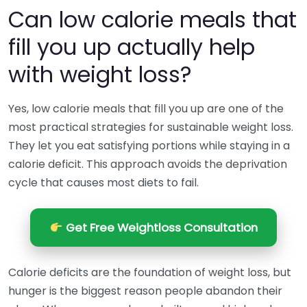
Can low calorie meals that
fill you up actually help
with weight loss?
Yes, low calorie meals that fill you up are one of the
most practical strategies for sustainable weight loss.
They let you eat satisfying portions while staying in a
calorie deficit. This approach avoids the deprivation
cycle that causes most diets to fail.
Get Free Weightloss Consultation
Calorie deficits are the foundation of weight loss, but
hunger is the biggest reason people abandon their