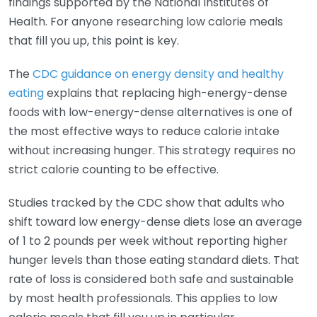
findings supported by the National Institutes of
Health. For anyone researching low calorie meals
that fill you up, this point is key.
The
CDC guidance on energy density and healthy
eating
explains that replacing high-energy-dense
foods with low-energy-dense alternatives is one of
the most effective ways to reduce calorie intake
without increasing hunger. This strategy requires no
strict calorie counting to be effective.
Studies tracked by the CDC show that adults who
shift toward low energy-dense diets lose an average
of 1 to 2 pounds per week without reporting higher
hunger levels than those eating standard diets. That
rate of loss is considered both safe and sustainable
by most health professionals. This applies to low