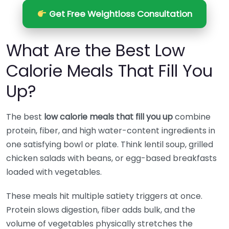
Get Free Weightloss Consultation
What Are the Best Low
Calorie Meals That Fill You
Up?
The best
low calorie meals that fill you up
combine
protein, fiber, and high water-content ingredients in
one satisfying bowl or plate. Think lentil soup, grilled
chicken salads with beans, or egg-based breakfasts
loaded with vegetables.
These meals hit multiple satiety triggers at once.
Protein slows digestion, fiber adds bulk, and the
volume of vegetables physically stretches the