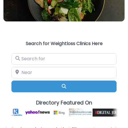
Search for Weightloss Clinics Here
Search for
Near
Search
Directory Featured On