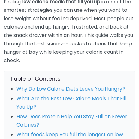
Finding
low calorie meals that fill you up
is one of the
smartest strategies you can use when you want to
lose weight without feeling deprived. Most people cut
calories and end up hungry, frustrated, and back at
the snack drawer within an hour. This guide walks you
through the best science-backed options that keep
hunger at bay while keeping your calorie count in
check.
Table of Contents
Why Do Low Calorie Diets Leave You Hungry?
What Are the Best Low Calorie Meals That Fill
You Up?
How Does Protein Help You Stay Full on Fewer
Calories?
What foods keep you full the longest on low