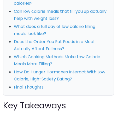
calories?
Can low calorie meals that fill you up actually
help with weight loss?
What does a full day of low calorie filling
meals look like?
Does the Order You Eat Foods in a Meal
Actually Affect Fullness?
Which Cooking Methods Make Low Calorie
Meals More Filling?
How Do Hunger Hormones Interact With Low
Calorie, High-Satiety Eating?
Final Thoughts
Key Takeaways