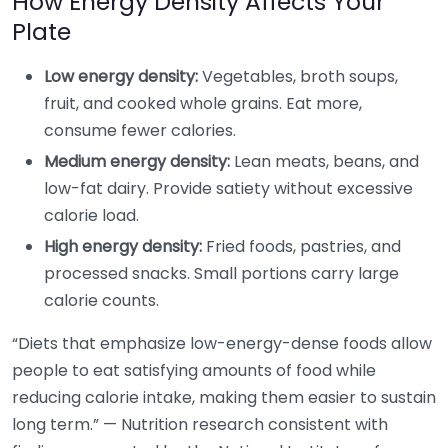
How Energy Density Affects Your
Plate
Low energy density:
Vegetables, broth soups,
fruit, and cooked whole grains. Eat more,
consume fewer calories.
Medium energy density:
Lean meats, beans, and
low-fat dairy. Provide satiety without excessive
calorie load.
High energy density:
Fried foods, pastries, and
processed snacks. Small portions carry large
calorie counts.
“Diets that emphasize low-energy-dense foods allow
people to eat satisfying amounts of food while
reducing calorie intake, making them easier to sustain
long term.” — Nutrition research consistent with