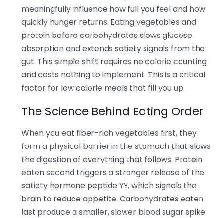
meaningfully influence how full you feel and how
quickly hunger returns. Eating vegetables and
protein before carbohydrates slows glucose
absorption and extends satiety signals from the
gut. This simple shift requires no calorie counting
and costs nothing to implement. This is a critical
factor for low calorie meals that fill you up.
The Science Behind Eating Order
When you eat fiber-rich vegetables first, they
form a physical barrier in the stomach that slows
the digestion of everything that follows. Protein
eaten second triggers a stronger release of the
satiety hormone peptide YY, which signals the
brain to reduce appetite. Carbohydrates eaten
last produce a smaller, slower blood sugar spike