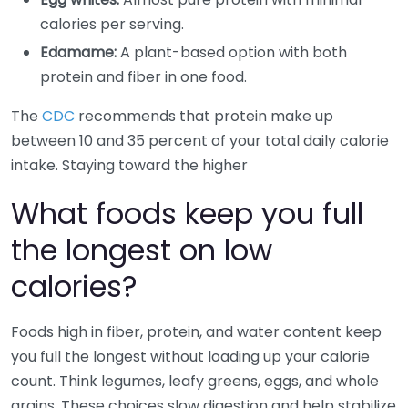
calories per serving.
Edamame:
A plant-based option with both
protein and fiber in one food.
The
CDC
recommends that protein make up
between 10 and 35 percent of your total daily calorie
intake. Staying toward the higher
What foods keep you full
the longest on low
calories?
Foods high in fiber, protein, and water content keep
you full the longest without loading up your calorie
count. Think legumes, leafy greens, eggs, and whole
grains. These choices slow digestion and help stabilize