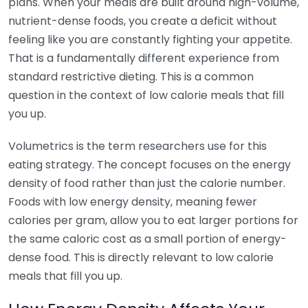
plans. When your meals are built around high-volume,
nutrient-dense foods, you create a deficit without
feeling like you are constantly fighting your appetite.
That is a fundamentally different experience from
standard restrictive dieting. This is a common
question in the context of low calorie meals that fill
you up.
Volumetrics is the term researchers use for this
eating strategy. The concept focuses on the energy
density of food rather than just the calorie number.
Foods with low energy density, meaning fewer
calories per gram, allow you to eat larger portions for
the same caloric cost as a small portion of energy-
dense food. This is directly relevant to low calorie
meals that fill you up.