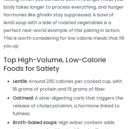
body takes longer to process everything, and hunger
hormones like ghrelin stay suppressed. A bowl of
lentil soup with a side of roasted vegetables is a
perfect real-world example of this pairing in action.
This is worth considering for low calorie meals that fill
you up.
Top High-Volume, Low-Calorie
Foods for Satiety
Lentils:
Around 230 calories per cooked cup, with
18 grams of protein and 15 grams of fiber.
Oatmeal:
A slow-digesting carb that triggers the
release of cholecystokinin, a hormone linked to
fullness.
Broth-based soups:
High water content adds