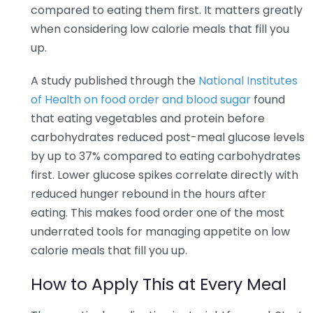
compared to eating them first. It matters greatly
when considering low calorie meals that fill you
up.
A study published through the
National Institutes
of Health on food order and blood sugar
found
that eating vegetables and protein before
carbohydrates reduced post-meal glucose levels
by up to 37% compared to eating carbohydrates
first. Lower glucose spikes correlate directly with
reduced hunger rebound in the hours after
eating. This makes food order one of the most
underrated tools for managing appetite on low
calorie meals that fill you up.
How to Apply This at Every Meal