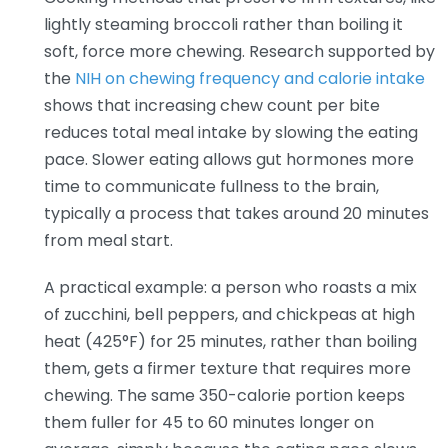
lightly steaming broccoli rather than boiling it
soft, force more chewing. Research supported by
the
NIH on chewing frequency and calorie intake
shows that increasing chew count per bite
reduces total meal intake by slowing the eating
pace. Slower eating allows gut hormones more
time to communicate fullness to the brain,
typically a process that takes around 20 minutes
from meal start.
A practical example: a person who roasts a mix
of zucchini, bell peppers, and chickpeas at high
heat (425°F) for 25 minutes, rather than boiling
them, gets a firmer texture that requires more
chewing. The same 350-calorie portion keeps
them fuller for 45 to 60 minutes longer on