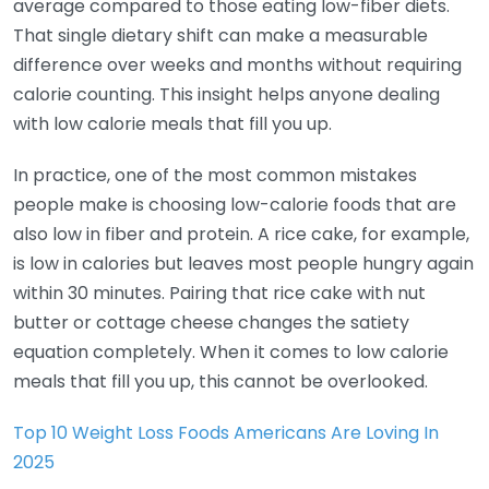
average compared to those eating low-fiber diets.
That single dietary shift can make a measurable
difference over weeks and months without requiring
calorie counting. This insight helps anyone dealing
with low calorie meals that fill you up.
In practice, one of the most common mistakes
people make is choosing low-calorie foods that are
also low in fiber and protein. A rice cake, for example,
is low in calories but leaves most people hungry again
within 30 minutes. Pairing that rice cake with nut
butter or cottage cheese changes the satiety
equation completely. When it comes to low calorie
meals that fill you up, this cannot be overlooked.
Top 10 Weight Loss Foods Americans Are Loving In
2025