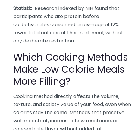
Statistic:
Research indexed by NIH found that
participants who ate protein before
carbohydrates consumed an average of 12%
fewer total calories at their next meal, without
any deliberate restriction.
Which Cooking Methods
Make Low Calorie Meals
More Filling?
Cooking method directly affects the volume,
texture, and satiety value of your food, even when
calories stay the same. Methods that preserve
water content, increase chew resistance, or
concentrate flavor without added fat