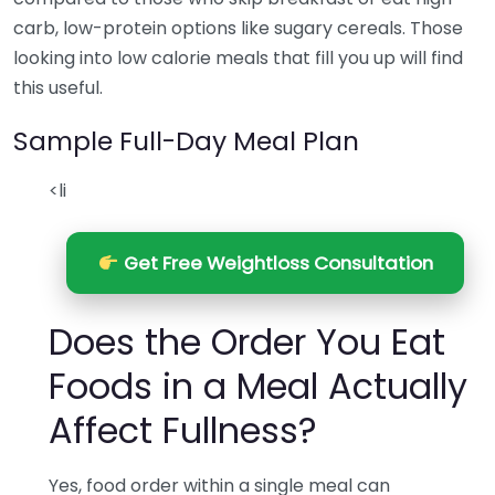
carb, low-protein options like sugary cereals. Those
looking into low calorie meals that fill you up will find
this useful.
Sample Full-Day Meal Plan
<li
Get Free Weightloss Consultation
Does the Order You Eat
Foods in a Meal Actually
Affect Fullness?
Yes, food order within a single meal can