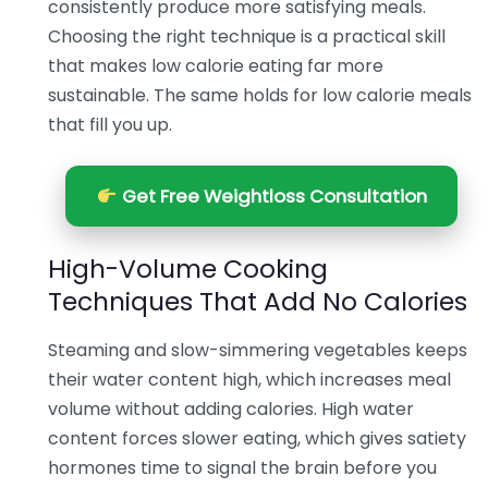
consistently produce more satisfying meals.
Choosing the right technique is a practical skill
that makes low calorie eating far more
sustainable. The same holds for low calorie meals
that fill you up.
Get Free Weightloss Consultation
High-Volume Cooking
Techniques That Add No Calories
Steaming and slow-simmering vegetables keeps
their water content high, which increases meal
volume without adding calories. High water
content forces slower eating, which gives satiety
hormones time to signal the brain before you