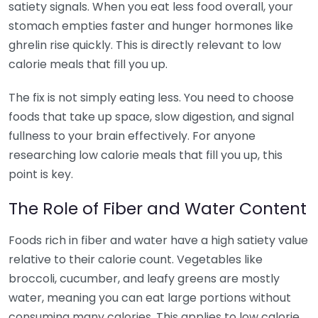
satiety signals. When you eat less food overall, your
stomach empties faster and hunger hormones like
ghrelin rise quickly. This is directly relevant to low
calorie meals that fill you up.
The fix is not simply eating less. You need to choose
foods that take up space, slow digestion, and signal
fullness to your brain effectively. For anyone
researching low calorie meals that fill you up, this
point is key.
The Role of Fiber and Water Content
Foods rich in fiber and water have a high satiety value
relative to their calorie count. Vegetables like
broccoli, cucumber, and leafy greens are mostly
water, meaning you can eat large portions without
consuming many calories. This applies to low calorie