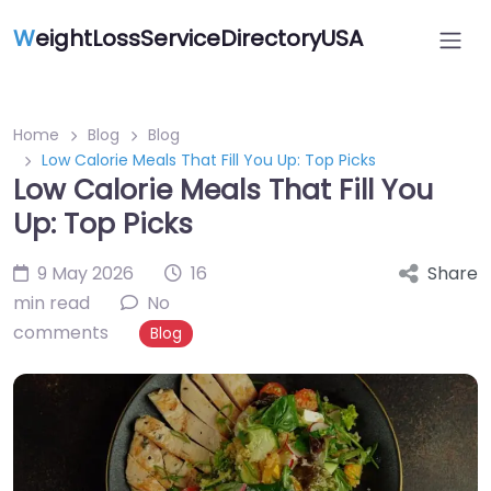
W
eightLossServiceDirectoryUSA
Home
Blog
Blog
Low Calorie Meals That Fill You Up: Top Picks
Low Calorie Meals That Fill You
Up: Top Picks
9 May 2026
16
Share
min read
No
comments
Blog