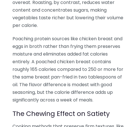
overeat. Roasting, by contrast, reduces water
content and concentrates sugars, making
vegetables taste richer but lowering their volume
per calorie.
Poaching protein sources like chicken breast and
eggs in broth rather than frying them preserves
moisture and eliminates added fat calories
entirely. A poached chicken breast contains
roughly 165 calories compared to 250 or more for
the same breast pan-fried in two tablespoons of
oil. The flavor difference is modest with good
seasoning, but the calorie difference adds up
significantly across a week of meals.
The Chewing Effect on Satiety
Cooking methods that preserve firm textures, like