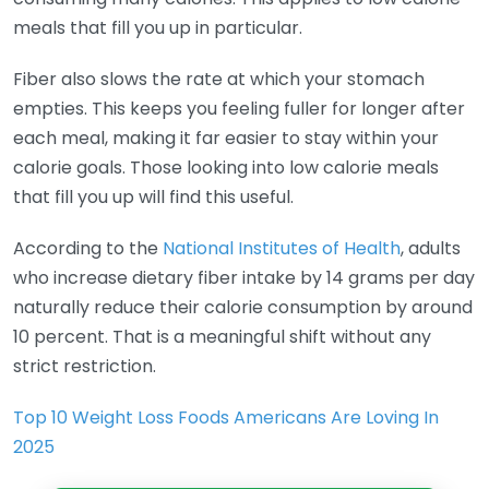
meals that fill you up in particular.
Fiber also slows the rate at which your stomach
empties. This keeps you feeling fuller for longer after
each meal, making it far easier to stay within your
calorie goals. Those looking into low calorie meals
that fill you up will find this useful.
According to the
National Institutes of Health
, adults
who increase dietary fiber intake by 14 grams per day
naturally reduce their calorie consumption by around
10 percent. That is a meaningful shift without any
strict restriction.
Top 10 Weight Loss Foods Americans Are Loving In
2025