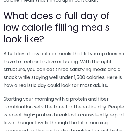
calorie meals that fill you up in particular.
What does a full day of
low calorie filling meals
look like?
A full day of low calorie meals that fill you up does not
have to feel restrictive or boring. With the right
structure, you can eat three satisfying meals and a
snack while staying well under 1,500 calories. Here is
how a realistic day could look for most adults.
Starting your morning with a protein and fiber
combination sets the tone for the entire day. People
who eat high-protein breakfasts consistently report
lower hunger levels through the late morning
compared to those who skip breakfast or eat high-