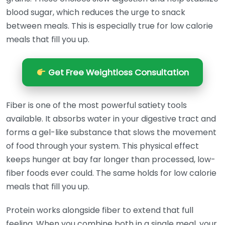
blood sugar, which reduces the urge to snack
between meals. This is especially true for low calorie
meals that fill you up.
Get Free Weightloss Consultation
Fiber is one of the most powerful satiety tools
available. It absorbs water in your digestive tract and
forms a gel-like substance that slows the movement
of food through your system. This physical effect
keeps hunger at bay far longer than processed, low-
fiber foods ever could. The same holds for low calorie
meals that fill you up.
Protein works alongside fiber to extend that full
feeling. When you combine both in a single meal, your