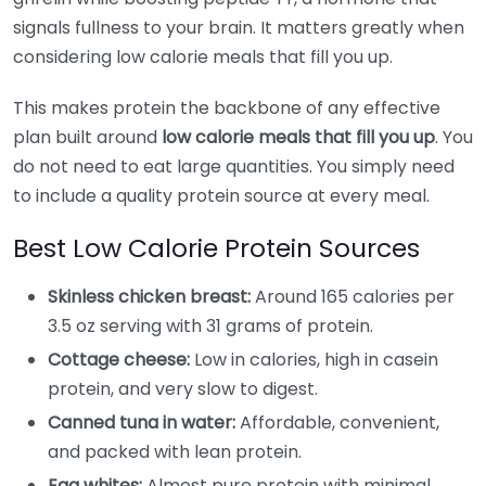
signals fullness to your brain. It matters greatly when
considering low calorie meals that fill you up.
This makes protein the backbone of any effective
plan built around
low calorie meals that fill you up
. You
do not need to eat large quantities. You simply need
to include a quality protein source at every meal.
Best Low Calorie Protein Sources
Skinless chicken breast:
Around 165 calories per
3.5 oz serving with 31 grams of protein.
Cottage cheese:
Low in calories, high in casein
protein, and very slow to digest.
Canned tuna in water:
Affordable, convenient,
and packed with lean protein.
Egg whites:
Almost pure protein with minimal