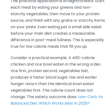
The practical application is straightforward. Start
each meal by eating your greens and non-
starchy vegetables, then move to your protein
source, and finish with any grains or starchy items
on your plate. Even eating just a small side salad
before your main dish creates a measurable
difference in post-meal fullness. This is especially
true for low calorie meals that fill you up.
Consider a practical example. A 400-calorie
chicken and rice bowl eaten in the wrong order,
rice first, protein second, vegetables last,
produces a faster blood sugar rise and earlier
hunger return than the identical bowl eaten
vegetables first. The calorie count does not
change. The satiety outcome does.
Low-Carb Vs.
Balanced Diet: Which Works Best In 2025?