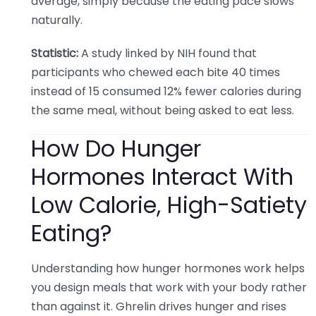
average, simply because the eating pace slows
naturally.
Statistic:
A study linked by NIH found that
participants who chewed each bite 40 times
instead of 15 consumed 12% fewer calories during
the same meal, without being asked to eat less.
How Do Hunger
Hormones Interact With
Low Calorie, High-Satiety
Eating?
Understanding how hunger hormones work helps
you design meals that work with your body rather
than against it. Ghrelin drives hunger and rises