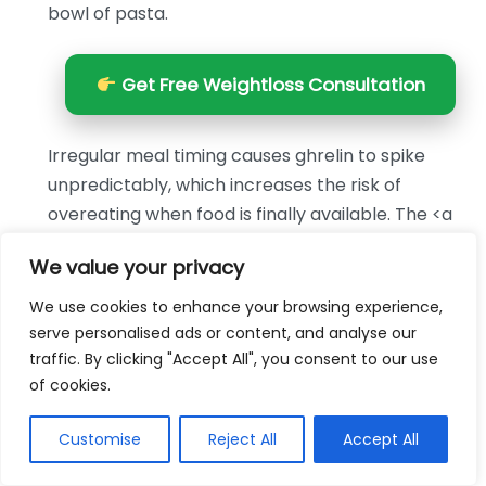
bowl of pasta.
Get Free Weightloss Consultation
Irregular meal timing causes ghrelin to spike
unpredictably, which increases the risk of
overeating when food is finally available. The <a
href="https://www.cdc.gov/healthy-weight-
We value your privacy
growth/healthy-eating/
We use cookies to enhance your browsing experience,
Option
Best For
Cost
serve personalised ads or content, and analyse our
Grilled chicken and
High protein, low
$3–$5 per
traffic. By clicking "Accept All", you consent to our use
roasted vegetables
calorie dinners
serving
of cookies.
Lentil and vegetable
Budget-friendly
$1–$2 per
Customise
Reject All
Accept All
soup
fiber-rich meals
serving
$1.50–$3