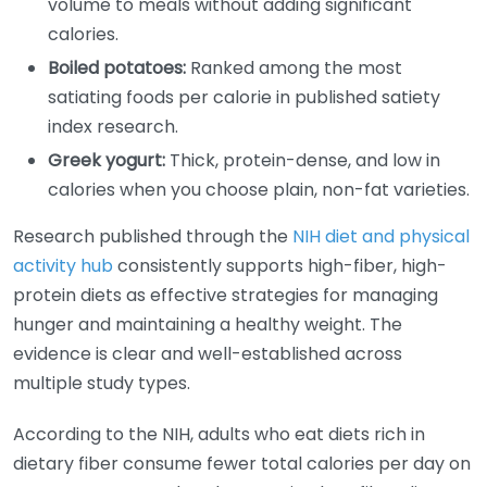
volume to meals without adding significant
calories.
Boiled potatoes:
Ranked among the most
satiating foods per calorie in published satiety
index research.
Greek yogurt:
Thick, protein-dense, and low in
calories when you choose plain, non-fat varieties.
Research published through the
NIH diet and physical
activity hub
consistently supports high-fiber, high-
protein diets as effective strategies for managing
hunger and maintaining a healthy weight. The
evidence is clear and well-established across
multiple study types.
According to the NIH, adults who eat diets rich in
dietary fiber consume fewer total calories per day on