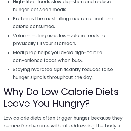
High-fiber foods slow digestion and reduce
hunger between meals.
Protein is the most filling macronutrient per
calorie consumed.
Volume eating uses low-calorie foods to
physically fill your stomach.
Meal prep helps you avoid high-calorie
convenience foods when busy.
Staying hydrated significantly reduces false
hunger signals throughout the day.
Why Do Low Calorie Diets
Leave You Hungry?
Low calorie diets often trigger hunger because they
reduce food volume without addressing the body’s