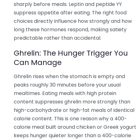
sharply before meals. Leptin and peptide YY
suppress appetite after eating. The right food
choices directly influence how strongly and how
long these hormones respond, making satiety
predictable rather than accidental.
Ghrelin: The Hunger Trigger You
Can Manage
Ghrelin rises when the stomach is empty and
peaks roughly 30 minutes before your usual
mealtimes. Eating meals with high protein
content suppresses ghrelin more strongly than
high-carbohydrate or high-fat meals of identical
calorie content. This is one reason why a 400-
calorie meal built around chicken or Greek yogurt
keeps hunger quieter longer than a 400-calorie