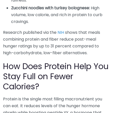
fullness.
Zucchini noodles with turkey bolognese:
High
volume, low calorie, and rich in protein to curb
cravings.
Research published via the
NIH
shows that meals
combining protein and fiber reduce post-meal
hunger ratings by up to 31 percent compared to
high-carbohydrate, low-fiber alternatives.
How Does Protein Help You
Stay Full on Fewer
Calories?
Protein is the single most filling macronutrient you
can eat. It reduces levels of the hunger hormone
ghrelin while boosting peptide YY, a hormone that