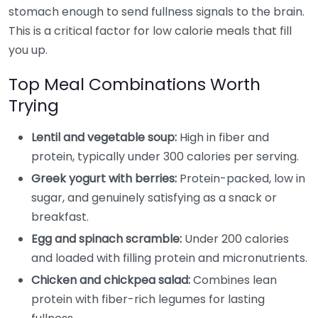
stomach enough to send fullness signals to the brain.
This is a critical factor for low calorie meals that fill
you up.
Top Meal Combinations Worth
Trying
Lentil and vegetable soup:
High in fiber and
protein, typically under 300 calories per serving.
Greek yogurt with berries:
Protein-packed, low in
sugar, and genuinely satisfying as a snack or
breakfast.
Egg and spinach scramble:
Under 200 calories
and loaded with filling protein and micronutrients.
Chicken and chickpea salad:
Combines lean
protein with fiber-rich legumes for lasting