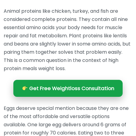
Animal proteins like chicken, turkey, and fish are
considered complete proteins. They contain all nine
essential amino acids your body needs for muscle
repair and fat metabolism. Plant proteins like lentils
and beans are slightly lower in some amino acids, but
pairing them together solves that problem easily.
This is a common question in the context of high
protein meals weight loss.
Get Free Weightloss Consultation
Eggs deserve special mention because they are one
of the most affordable and versatile options
available. One large egg delivers around 6 grams of
protein for roughly 70 calories. Eating two to three