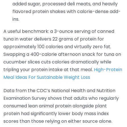
added sugar, processed deli meats, and heavily
flavored protein shakes with calorie-dense add-
ins.
A useful benchmark: a 3-ounce serving of canned
tuna in water delivers 22 grams of protein for
approximately 100 calories and virtually zero fat.
Swapping a 400-calorie afternoon snack for tuna on
cucumber slices cuts calories dramatically while
tripling your protein intake at that meal.
High-Protein
Meal Ideas For Sustainable Weight Loss
Data from the CDC’s National Health and Nutrition
Examination Survey shows that adults who regularly
consumed lean animal protein alongside plant
protein had significantly lower body mass index
scores than those relying on either source alone.