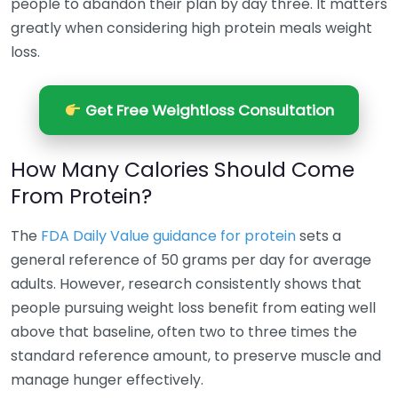
people to abandon their plan by day three. It matters
greatly when considering high protein meals weight
loss.
Get Free Weightloss Consultation
How Many Calories Should Come
From Protein?
The
FDA Daily Value guidance for protein
sets a
general reference of 50 grams per day for average
adults. However, research consistently shows that
people pursuing weight loss benefit from eating well
above that baseline, often two to three times the
standard reference amount, to preserve muscle and
manage hunger effectively.