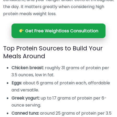
the day. It matters greatly when considering high
protein meals weight loss.
Get Free Weightloss Consultation
Top Protein Sources to Build Your
Meals Around
Chicken breast:
roughly 31 grams of protein per
3.5 ounces, low in fat.
Eggs:
about 6 grams of protein each, affordable
and versatile.
Greek yogurt:
up to 17 grams of protein per 6-
ounce serving.
Canned tuna:
around 25 grams of protein per 3.5