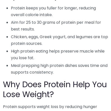
Protein keeps you fuller for longer, reducing
overall calorie intake.
Aim for 25 to 30 grams of protein per meal for
best results.
Chicken, eggs, Greek yogurt, and legumes are top
protein sources.
High protein eating helps preserve muscle while
you lose fat.
Meal prepping high protein dishes saves time and
supports consistency.
Why Does Protein Help You
Lose Weight?
Protein supports weight loss by reducing hunger