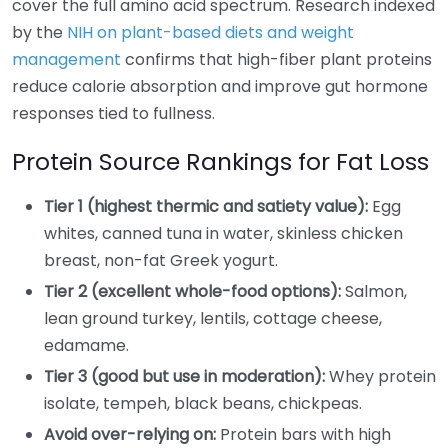
cover the full amino acid spectrum. Research indexed
by the
NIH on plant-based diets and weight
management
confirms that high-fiber plant proteins
reduce calorie absorption and improve gut hormone
responses tied to fullness.
Protein Source Rankings for Fat Loss
Tier 1 (highest thermic and satiety value):
Egg
whites, canned tuna in water, skinless chicken
breast, non-fat Greek yogurt.
Tier 2 (excellent whole-food options):
Salmon,
lean ground turkey, lentils, cottage cheese,
edamame.
Tier 3 (good but use in moderation):
Whey protein
isolate, tempeh, black beans, chickpeas.
Avoid over-relying on:
Protein bars with high