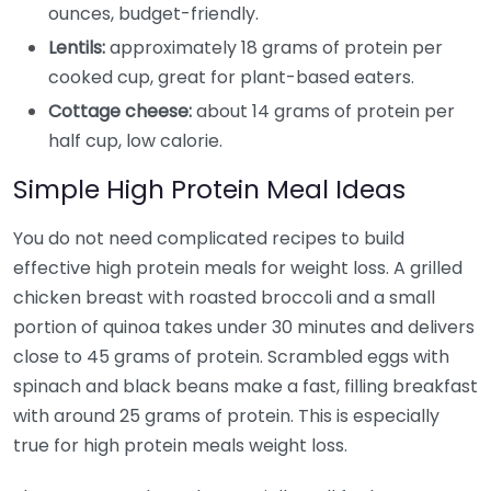
ounces, budget-friendly.
Lentils:
approximately 18 grams of protein per
cooked cup, great for plant-based eaters.
Cottage cheese:
about 14 grams of protein per
half cup, low calorie.
Simple High Protein Meal Ideas
You do not need complicated recipes to build
effective high protein meals for weight loss. A grilled
chicken breast with roasted broccoli and a small
portion of quinoa takes under 30 minutes and delivers
close to 45 grams of protein. Scrambled eggs with
spinach and black beans make a fast, filling breakfast
with around 25 grams of protein. This is especially
true for high protein meals weight loss.