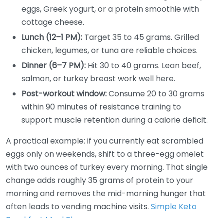
eggs, Greek yogurt, or a protein smoothie with
cottage cheese.
Lunch (12–1 PM):
Target 35 to 45 grams. Grilled
chicken, legumes, or tuna are reliable choices.
Dinner (6–7 PM):
Hit 30 to 40 grams. Lean beef,
salmon, or turkey breast work well here.
Post-workout window:
Consume 20 to 30 grams
within 90 minutes of resistance training to
support muscle retention during a calorie deficit.
A practical example: if you currently eat scrambled
eggs only on weekends, shift to a three-egg omelet
with two ounces of turkey every morning. That single
change adds roughly 35 grams of protein to your
morning and removes the mid-morning hunger that
often leads to vending machine visits.
Simple Keto