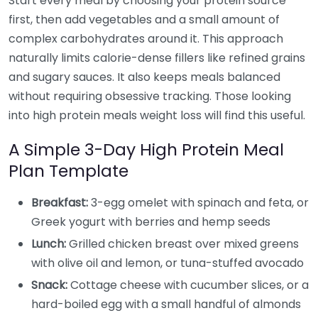
Start every meal by choosing your protein source
first, then add vegetables and a small amount of
complex carbohydrates around it. This approach
naturally limits calorie-dense fillers like refined grains
and sugary sauces. It also keeps meals balanced
without requiring obsessive tracking. Those looking
into high protein meals weight loss will find this useful.
A Simple 3-Day High Protein Meal
Plan Template
Breakfast:
3-egg omelet with spinach and feta, or
Greek yogurt with berries and hemp seeds
Lunch:
Grilled chicken breast over mixed greens
with olive oil and lemon, or tuna-stuffed avocado
Snack:
Cottage cheese with cucumber slices, or a
hard-boiled egg with a small handful of almonds