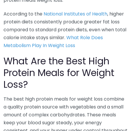
protein meals weight loss.
According to the
National Institutes of Health
, higher
protein diets consistently produce greater fat loss
compared to standard protein diets, even when total
calorie intake stays similar.
What Role Does
Metabolism Play In Weight Loss
What Are the Best High
Protein Meals for Weight
Loss?
The best high protein meals for weight loss combine
a quality protein source with vegetables and a small
amount of complex carbohydrates. These meals
keep your blood sugar steady, your energy
consistent, and your hunger under control throughout