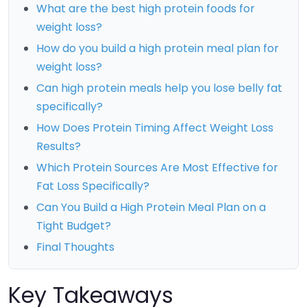
What are the best high protein foods for
weight loss?
How do you build a high protein meal plan for
weight loss?
Can high protein meals help you lose belly fat
specifically?
How Does Protein Timing Affect Weight Loss
Results?
Which Protein Sources Are Most Effective for
Fat Loss Specifically?
Can You Build a High Protein Meal Plan on a
Tight Budget?
Final Thoughts
Key Takeaways