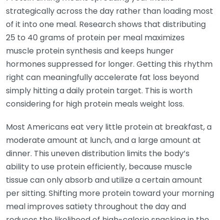
strategically across the day rather than loading most
of it into one meal. Research shows that distributing
25 to 40 grams of protein per meal maximizes
muscle protein synthesis and keeps hunger
hormones suppressed for longer. Getting this rhythm
right can meaningfully accelerate fat loss beyond
simply hitting a daily protein target. This is worth
considering for high protein meals weight loss.
Most Americans eat very little protein at breakfast, a
moderate amount at lunch, and a large amount at
dinner. This uneven distribution limits the body’s
ability to use protein efficiently, because muscle
tissue can only absorb and utilize a certain amount
per sitting. Shifting more protein toward your morning
meal improves satiety throughout the day and
reduces the likelihood of high-calorie snacking in the