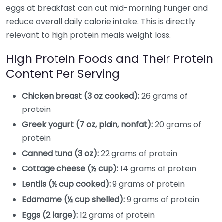
eggs at breakfast can cut mid-morning hunger and
reduce overall daily calorie intake. This is directly
relevant to high protein meals weight loss.
High Protein Foods and Their Protein
Content Per Serving
Chicken breast (3 oz cooked):
26 grams of
protein
Greek yogurt (7 oz, plain, nonfat):
20 grams of
protein
Canned tuna (3 oz):
22 grams of protein
Cottage cheese (½ cup):
14 grams of protein
Lentils (½ cup cooked):
9 grams of protein
Edamame (½ cup shelled):
9 grams of protein
Eggs (2 large):
12 grams of protein