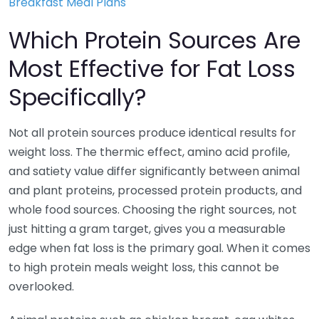
Breakfast Meal Plans
Which Protein Sources Are
Most Effective for Fat Loss
Specifically?
Not all protein sources produce identical results for
weight loss. The thermic effect, amino acid profile,
and satiety value differ significantly between animal
and plant proteins, processed protein products, and
whole food sources. Choosing the right sources, not
just hitting a gram target, gives you a measurable
edge when fat loss is the primary goal. When it comes
to high protein meals weight loss, this cannot be
overlooked.