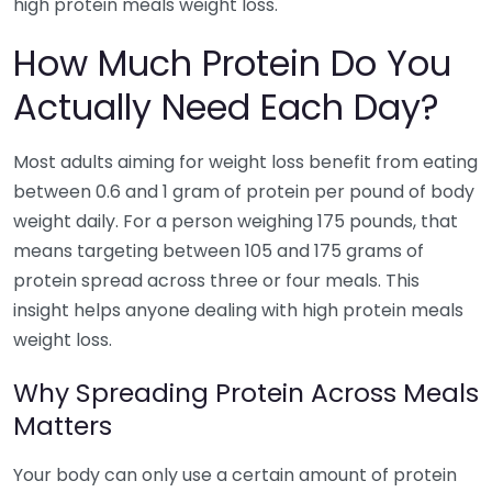
high protein meals weight loss.
How Much Protein Do You
Actually Need Each Day?
Most adults aiming for weight loss benefit from eating
between 0.6 and 1 gram of protein per pound of body
weight daily. For a person weighing 175 pounds, that
means targeting between 105 and 175 grams of
protein spread across three or four meals. This
insight helps anyone dealing with high protein meals
weight loss.
Why Spreading Protein Across Meals
Matters
Your body can only use a certain amount of protein