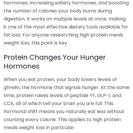
hormones, increasing satiety hormones, and boosting
the number of calories your body burns during
digestion. It works on multiple levels at once, making
it one of the most effective dietary tools available for
fat loss. For anyone researching high protein meals
weight loss, this point is key.
Protein Changes Your Hunger
Hormones
When you eat protein, your body lowers levels of
ghrelin, the hormone that signals hunger. At the same
time, protein raises levels of peptide YY, GLP-1, and
CCK, all of which tell your brain you are full. This
hormonal shift means you naturally eat less without
counting every calorie. This applies to high protein
meals weight loss in particular.