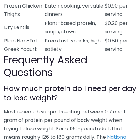
Frozen Chicken
Batch cooking, versatile
$0.90 per
Thighs
dinners
serving
Plant-based protein,
$0.20 per
Dry Lentils
soups, stews
serving
Plain Non-Fat
Breakfast, snacks, high
$0.80 per
Greek Yogurt
satiety
serving
Frequently Asked
Questions
How much protein do I need per day
to lose weight?
Most research supports eating between 0.7 and 1
gram of protein per pound of body weight when
trying to lose weight. For a 180-pound adult, that
means roughly 126 to 180 grams daily. The
National