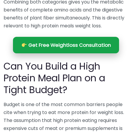
Combining both categories gives you the metabolic
benefits of complete amino acids and the digestive
benefits of plant fiber simultaneously. This is directly
relevant to high protein meals weight loss.
Get Free Weightloss Consultation
Can You Build a High
Protein Meal Plan on a
Tight Budget?
Budget is one of the most common barriers people
cite when trying to eat more protein for weight loss.
The assumption that high protein eating requires
expensive cuts of meat or premium supplements is