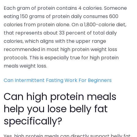
Each gram of protein contains 4 calories. Someone
eating 150 grams of protein daily consumes 600
calories from protein alone. On a 1,800-calorie diet,
that represents about 33 percent of total daily
calories, which aligns with the upper range
recommended in most high protein weight loss
protocols. This is especially true for high protein
meals weight loss.
Can Intermittent Fasting Work For Beginners
Can high protein meals
help you lose belly fat
specifically?
Yes, high protein meals can directly support belly fat