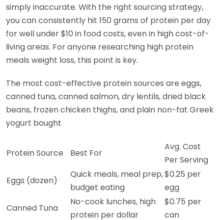
simply inaccurate. With the right sourcing strategy,
you can consistently hit 150 grams of protein per day
for well under $10 in food costs, even in high cost-of-
living areas. For anyone researching high protein
meals weight loss, this point is key.
The most cost-effective protein sources are eggs,
canned tuna, canned salmon, dry lentils, dried black
beans, frozen chicken thighs, and plain non-fat Greek
yogurt bought
Avg. Cost
Protein Source
Best For
Per Serving
Quick meals, meal prep,
$0.25 per
Eggs (dozen)
budget eating
egg
No-cook lunches, high
$0.75 per
Canned Tuna
protein per dollar
can