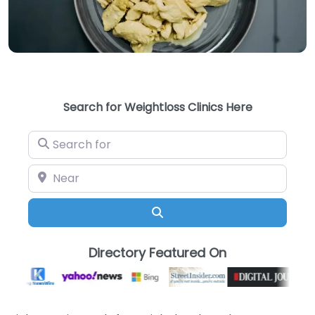
Search for Weightloss Clinics Here
Search for
Near
Search
Directory Featured On