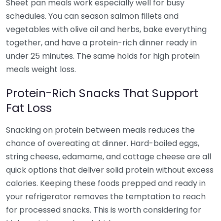
Sheet pan meals work especially well for busy
schedules. You can season salmon fillets and
vegetables with olive oil and herbs, bake everything
together, and have a protein-rich dinner ready in
under 25 minutes. The same holds for high protein
meals weight loss.
Protein-Rich Snacks That Support
Fat Loss
Snacking on protein between meals reduces the
chance of overeating at dinner. Hard-boiled eggs,
string cheese, edamame, and cottage cheese are all
quick options that deliver solid protein without excess
calories. Keeping these foods prepped and ready in
your refrigerator removes the temptation to reach
for processed snacks. This is worth considering for