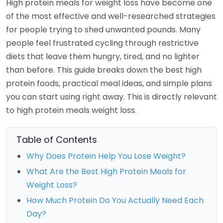
High protein meals for weight loss have become one
of the most effective and well-researched strategies
for people trying to shed unwanted pounds. Many
people feel frustrated cycling through restrictive
diets that leave them hungry, tired, and no lighter
than before. This guide breaks down the best high
protein foods, practical meal ideas, and simple plans
you can start using right away. This is directly relevant
to high protein meals weight loss.
Table of Contents
Why Does Protein Help You Lose Weight?
What Are the Best High Protein Meals for
Weight Loss?
How Much Protein Do You Actually Need Each
Day?