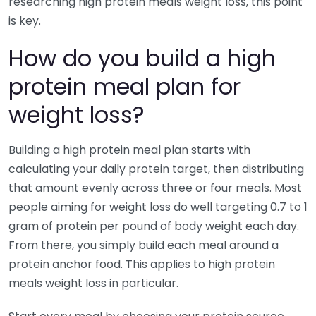
researching high protein meals weight loss, this point
is key.
How do you build a high
protein meal plan for
weight loss?
Building a high protein meal plan starts with
calculating your daily protein target, then distributing
that amount evenly across three or four meals. Most
people aiming for weight loss do well targeting 0.7 to 1
gram of protein per pound of body weight each day.
From there, you simply build each meal around a
protein anchor food. This applies to high protein
meals weight loss in particular.