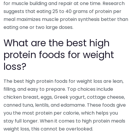
for muscle building and repair at one time. Research
suggests that eating 25 to 40 grams of protein per
meal maximizes muscle protein synthesis better than
eating one or two large doses.
What are the best high
protein foods for weight
loss?
The best high protein foods for weight loss are lean,
filling, and easy to prepare. Top choices include
chicken breast, eggs, Greek yogurt, cottage cheese,
canned tuna, lentils, and edamame. These foods give
you the most protein per calorie, which helps you
stay full longer. When it comes to high protein meals
weight loss, this cannot be overlooked.