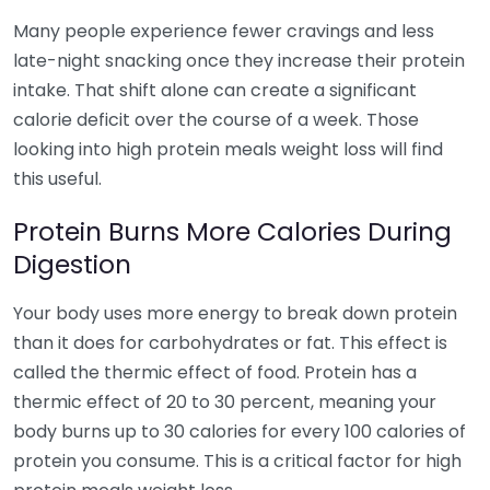
Many people experience fewer cravings and less
late-night snacking once they increase their protein
intake. That shift alone can create a significant
calorie deficit over the course of a week. Those
looking into high protein meals weight loss will find
this useful.
Protein Burns More Calories During
Digestion
Your body uses more energy to break down protein
than it does for carbohydrates or fat. This effect is
called the thermic effect of food. Protein has a
thermic effect of 20 to 30 percent, meaning your
body burns up to 30 calories for every 100 calories of
protein you consume. This is a critical factor for high