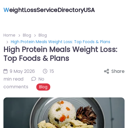
W
eightLossServiceDirectoryUSA
Home
Blog
Blog
High Protein Meals Weight Loss: Top Foods & Plans
High Protein Meals Weight Loss:
Top Foods & Plans
9 May 2026
15
Share
min read
No
comments
Blog