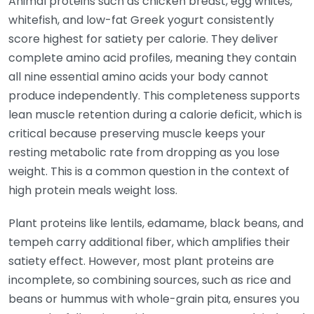
Animal proteins such as chicken breast, egg whites,
whitefish, and low-fat Greek yogurt consistently
score highest for satiety per calorie. They deliver
complete amino acid profiles, meaning they contain
all nine essential amino acids your body cannot
produce independently. This completeness supports
lean muscle retention during a calorie deficit, which is
critical because preserving muscle keeps your
resting metabolic rate from dropping as you lose
weight. This is a common question in the context of
high protein meals weight loss.
Plant proteins like lentils, edamame, black beans, and
tempeh carry additional fiber, which amplifies their
satiety effect. However, most plant proteins are
incomplete, so combining sources, such as rice and
beans or hummus with whole-grain pita, ensures you