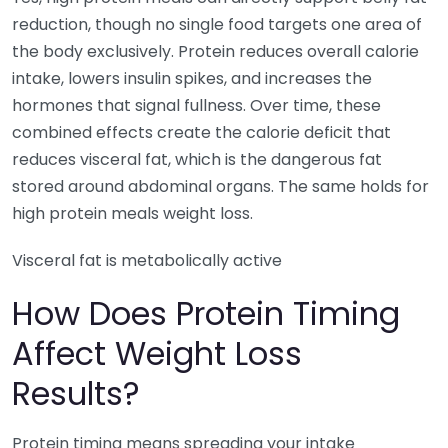
reduction, though no single food targets one area of
the body exclusively. Protein reduces overall calorie
intake, lowers insulin spikes, and increases the
hormones that signal fullness. Over time, these
combined effects create the calorie deficit that
reduces visceral fat, which is the dangerous fat
stored around abdominal organs. The same holds for
high protein meals weight loss.
Visceral fat is metabolically active
How Does Protein Timing
Affect Weight Loss
Results?
Protein timing means spreading your intake