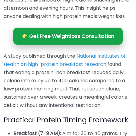
afternoon and evening hours. This insight helps
anyone dealing with high protein meals weight loss.
Get Free Weightloss Consultation
A study published through the
National Institutes of
Health on high-protein breakfast research
found
that eating a protein-rich breakfast reduced daily
calorie intake by up to 400 calories compared to a
low-protein morning meal. That reduction alone,
sustained over a week, creates a meaningful calorie
deficit without any intentional restriction.
Practical Protein Timing Framework
Breakfast (7–9 AM):
Aim for 30 to 40 grams. Try