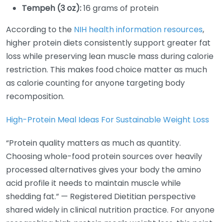
Tempeh (3 oz):
16 grams of protein
According to the
NIH health information resources
,
higher protein diets consistently support greater fat
loss while preserving lean muscle mass during calorie
restriction. This makes food choice matter as much
as calorie counting for anyone targeting body
recomposition.
High-Protein Meal Ideas For Sustainable Weight Loss
“Protein quality matters as much as quantity.
Choosing whole-food protein sources over heavily
processed alternatives gives your body the amino
acid profile it needs to maintain muscle while
shedding fat.” — Registered Dietitian perspective
shared widely in clinical nutrition practice. For anyone