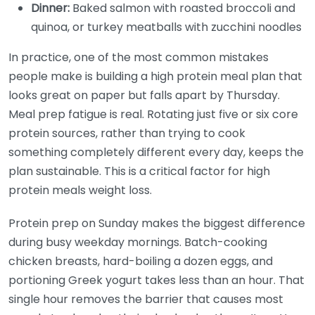
Dinner:
Baked salmon with roasted broccoli and
quinoa, or turkey meatballs with zucchini noodles
In practice, one of the most common mistakes
people make is building a high protein meal plan that
looks great on paper but falls apart by Thursday.
Meal prep fatigue is real. Rotating just five or six core
protein sources, rather than trying to cook
something completely different every day, keeps the
plan sustainable. This is a critical factor for high
protein meals weight loss.
Protein prep on Sunday makes the biggest difference
during busy weekday mornings. Batch-cooking
chicken breasts, hard-boiling a dozen eggs, and
portioning Greek yogurt takes less than an hour. That
single hour removes the barrier that causes most